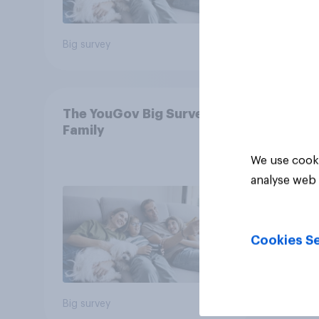
Big survey
Big sur
The YouGov Big Survey on
Family
We use cooki
analyse web 
Cookies Se
Big survey