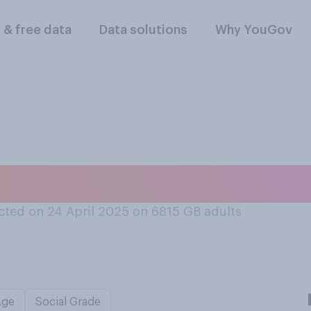
l & free data
Data solutions
Why YouGov
 the word 'ate'...
ted on 24 April 2025 on 6815
GB adults
Age
Social Grade