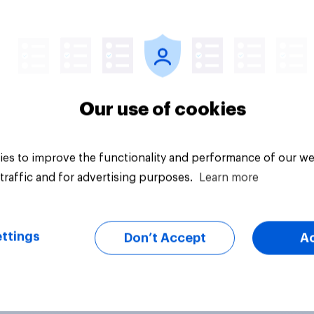
vey
Big survey
Our use of cookies
es to improve the functionality and performance of our we
traffic and for advertising purposes.
Learn more
ttings
Don’t Accept
A