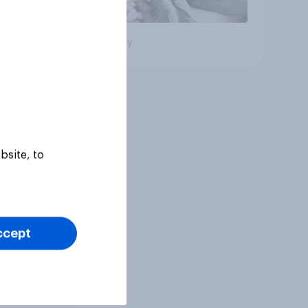
Big survey
bsite, to
ccept