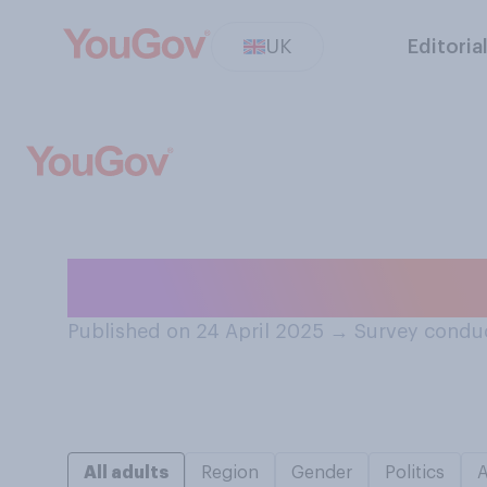
UK
Editoria
Do you pronounce
Published on 24 April 2025
→
Survey conduc
All adults
Region
Gender
Politics