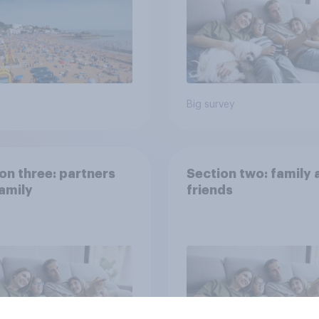
Big survey
on three: partners
Section two: family 
amily
friends