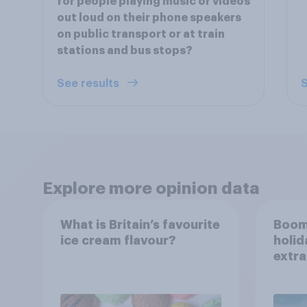
for people playing music or videos
out loud on their phone speakers
on public transport or at train
stations and bus stops?
See results
S
Explore more opinion data
What is Britain’s favourite
Boom
ice cream flavour?
holid
extra
Brito