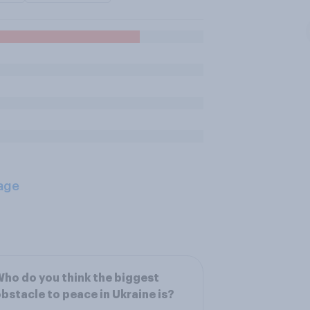
age
ho do you think the biggest
bstacle to peace in Ukraine is?