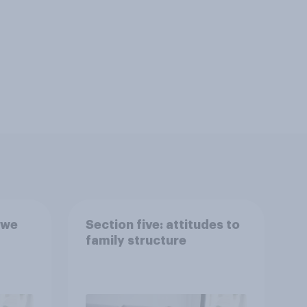
 we
Section five: attitudes to
family structure