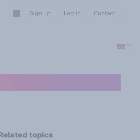
Sign up
Log in
Contact
Related topics