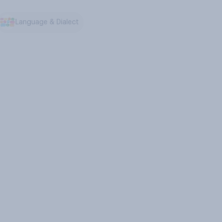
Language & Dialect