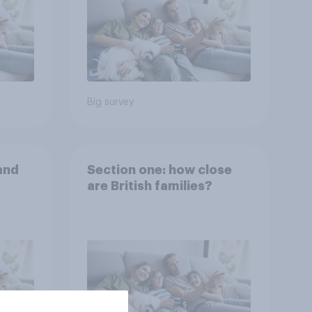
Big survey
and
Section one: how close
are British families?