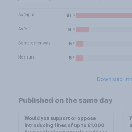
As 'eight'
%
81
As 'et'
%
9
Some other way
%
5
Not sure
%
5
Download Im
Published on the same day
Would you support or oppose
W
introducing fines of up to £1,000
o