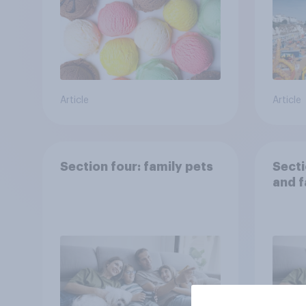
Article
Article
Section four: family pets
Secti
and f