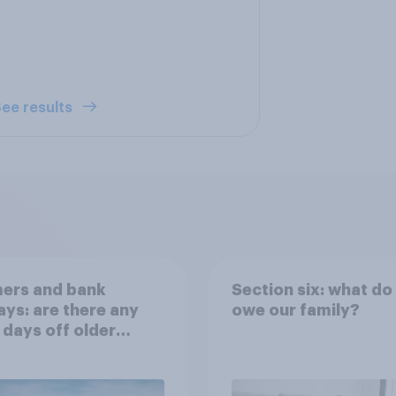
ee results
ers and bank
Section six: what do
ays: are there any
owe our family?
 days off older
ns would support?