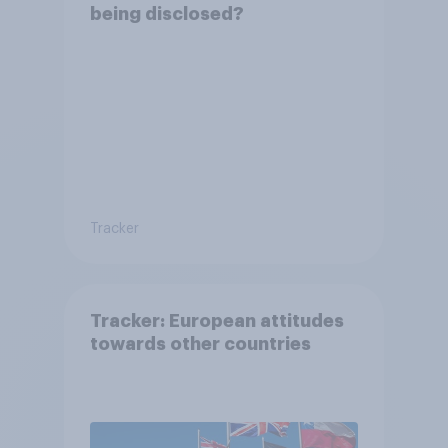
being disclosed?
Tracker
Tracker: European attitudes
towards other countries