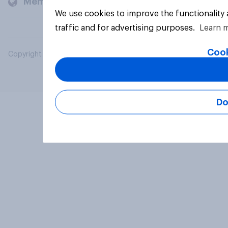
Members and clients
We use cookies to improve the functionality
traffic and for advertising purposes.
Learn 
Cook
Copyright © 2026 YouGov PLC. All Rights Reserved.
Do