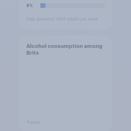
8%
Daily question
/ 4616 adults per wave
Alcohol consumption among
Brits
Tracker