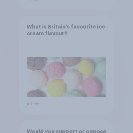
What is Britain’s favourite ice
cream flavour?
Article
Would you support or oppose