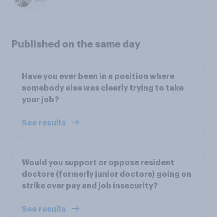
Published on the same day
Have you ever been in a position where
somebody else was clearly trying to take
your job?
See results
Would you support or oppose resident
doctors (formerly junior doctors) going on
strike over pay and job insecurity?
See results