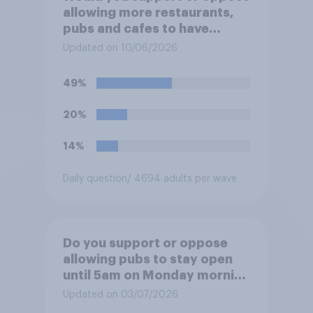
allowing more restaurants,
pubs and cafes to have
dining tables on the
Updated on 10/06/2026
pavement/street directly
outside the establishment?
49%
20%
14%
Daily question
/ 4694 adults per wave
Do you support or oppose
allowing pubs to stay open
until 5am on Monday morning
in order to allow fans to
Updated on 03/07/2026
watch the England versus