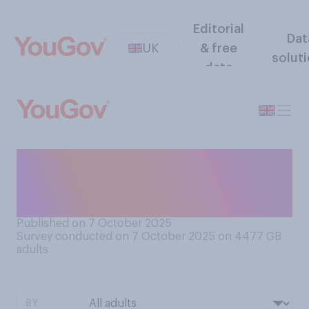
Editorial
Dat
UK
& free
solut
data
Do you think you could pull a
good pint of draught beer on
your first try?
Published on 7 October 2025
Survey conducted on 7 October 2025 on 4477
GB
adults
BY: