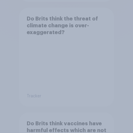
Do Brits think the threat of
climate change is over-
exaggerated?
Tracker
Do Brits think vaccines have
harmful effects which are not