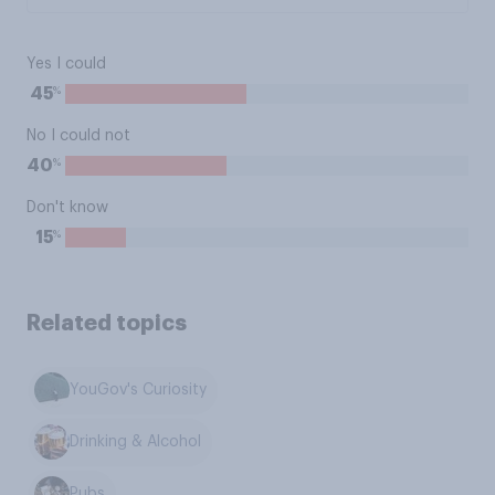
Yes I could
%
45
No I could not
%
40
Don't know
%
15
Related topics
YouGov's Curiosity
Drinking & Alcohol
Pubs