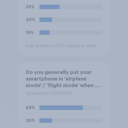
Mexico World Cup match?
32%
20%
16%
Daily question
/ 5997 adults per wave
Do you generally put your
smartphone in 'airplane
mode' / 'flight mode' when on
a flight?
Updated on 01/06/2026
69%
20%