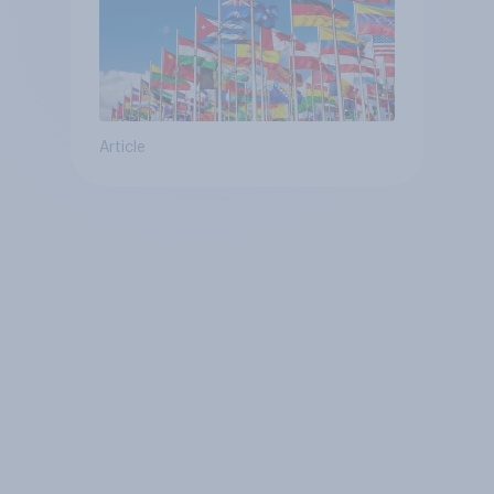
Article