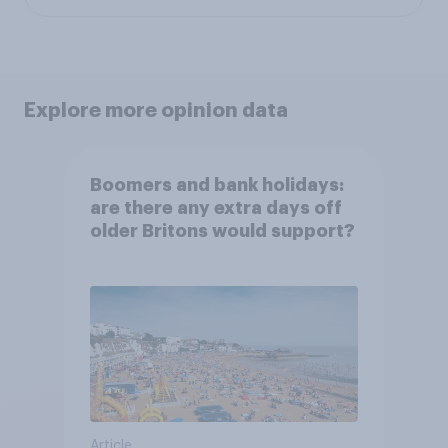
Explore more opinion data
Boomers and bank holidays:
are there any extra days off
older Britons would support?
Article