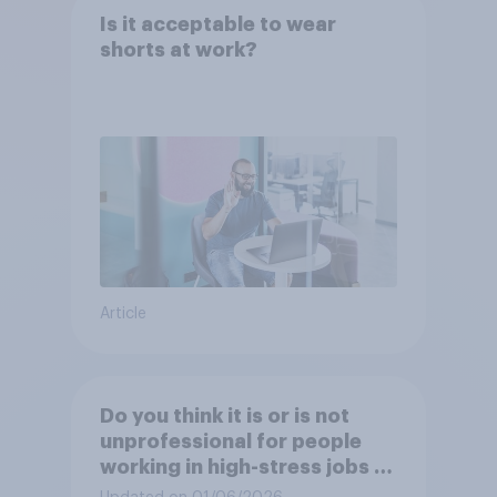
Is it acceptable to wear
shorts at work?
Article
Do you think it is or is not
unprofessional for people
working in high-stress jobs to
post videos of themselves