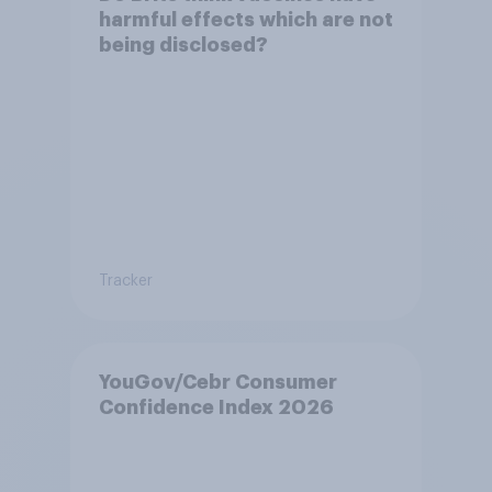
harmful effects which are not
being disclosed?
Tracker
YouGov/Cebr Consumer
Confidence Index 2026