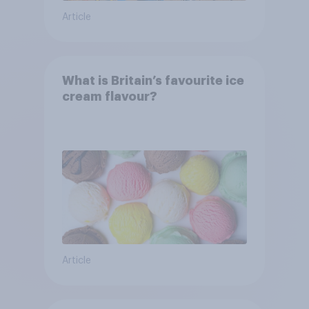
Article
What is Britain’s favourite ice
cream flavour?
Article