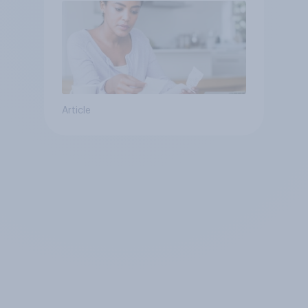
Article