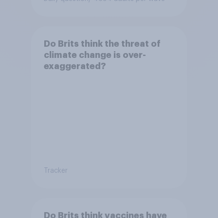
Do Brits think the threat of
climate change is over-
exaggerated?
Tracker
Do Brits think vaccines have