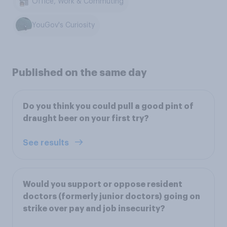
Office, Work & Commuting
YouGov's Curiosity
Published on the same day
Do you think you could pull a good pint of
draught beer on your first try?
See results
Would you support or oppose resident
doctors (formerly junior doctors) going on
strike over pay and job insecurity?