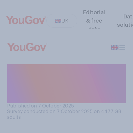
Editorial
Dat
UK
& free
solut
data
Have you ever been in a
position where somebody
else was clearly trying to
take your job?
Published on 7 October 2025
Survey conducted on 7 October 2025 on 4477
GB
adults