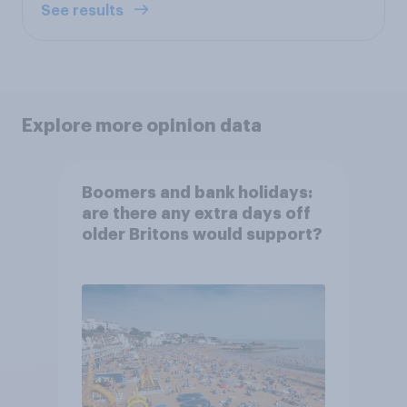
See results
Explore more opinion data
Boomers and bank holidays:
are there any extra days off
older Britons would support?