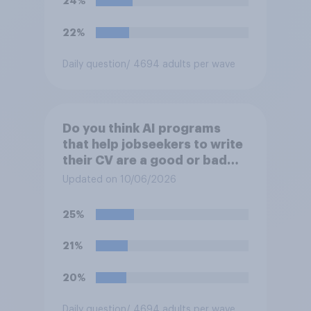
24%
22%
Daily question
/ 4694 adults per wave
Do you think AI programs
that help jobseekers to write
their CV are a good or bad
thing *for jobseekers*?
Updated on 10/06/2026
25%
21%
20%
Daily question
/ 4694 adults per wave