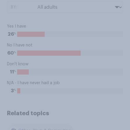
BY:
Yes I have
%
26
No I have not
%
60
Don't know
%
11
N/A - I have never had a job
%
3
Related topics