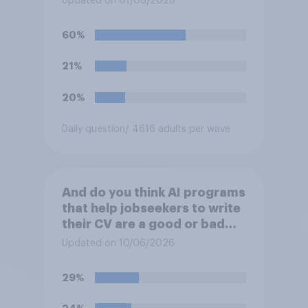
Updated on 01/06/2026
crying on social media?
60%
21%
20%
Daily question
/ 4616 adults per wave
And do you think AI programs
that help jobseekers to write
their CV are a good or bad
thing *for managers who are
Updated on 10/06/2026
hiring*?
29%