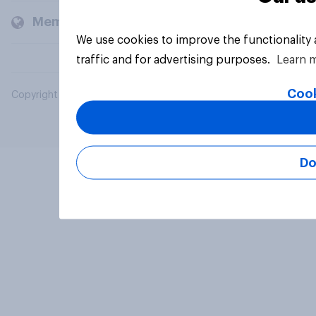
Members and clients
We use cookies to improve the functionality
traffic and for advertising purposes.
Learn 
Cook
Copyright © 2026 YouGov PLC. All Rights Reserved.
Do