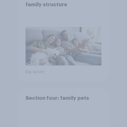
family structure
Big survey
Section four: family pets