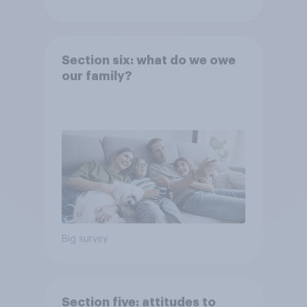
Section six: what do we owe
our family?
Big survey
Section five: attitudes to