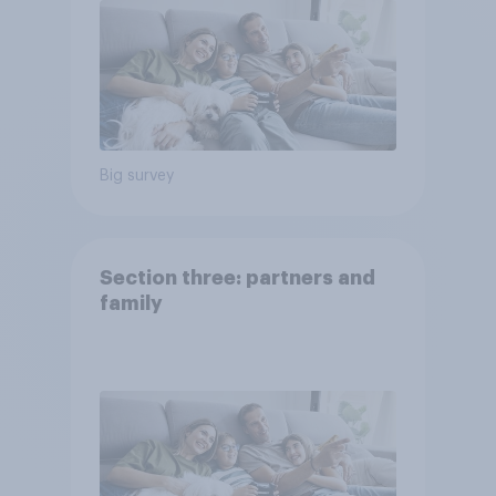
Big survey
Section three: partners and
family