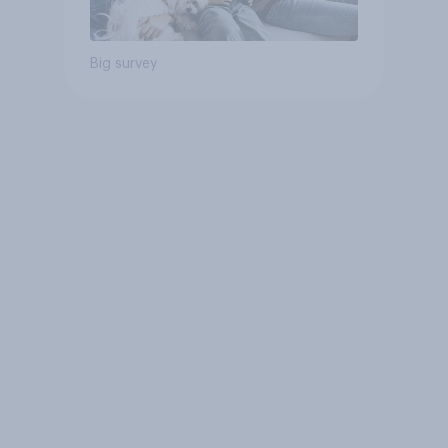
Big survey