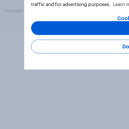
traffic and for advertising purposes.
Learn 
Copyright © 2026 YouGov PLC. All Rights Reserved.
Cook
Do