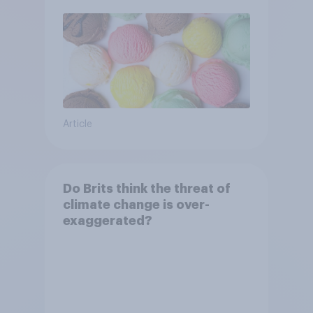
Article
Do Brits think the threat of
climate change is over-
exaggerated?