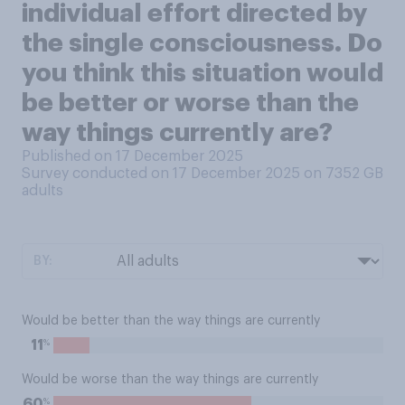
individual effort directed by
the single consciousness. Do
you think this situation would
be better or worse than the
way things currently are?
Published on 17 December 2025
Survey conducted on 17 December 2025 on 7352
GB
adults
BY:
Would be better than the way things are currently
%
11
Would be worse than the way things are currently
%
60