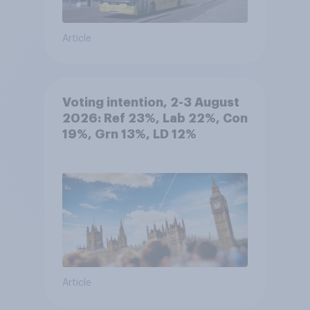
Article
Voting intention, 2-3 August
2026: Ref 23%, Lab 22%, Con
19%, Grn 13%, LD 12%
Article