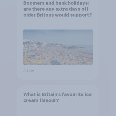
Boomers and bank holidays:
are there any extra days off
older Britons would support?
Article
What is Britain’s favourite ice
cream flavour?