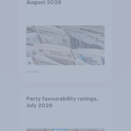
August 2026
Article
Party favourability ratings,
July 2026