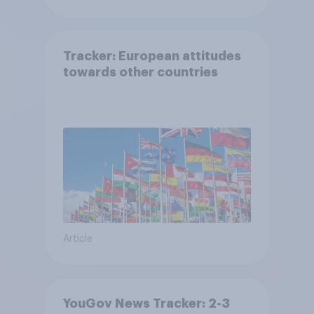
Tracker: European attitudes
towards other countries
Article
YouGov News Tracker: 2-3