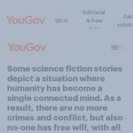
Editorial
Dat
UK
& free
solut
data
Some science fiction stories
depict a situation where
humanity has become a
single connected mind. As a
result, there are no more
crimes and conflict, but also
no‑one has free will, with all