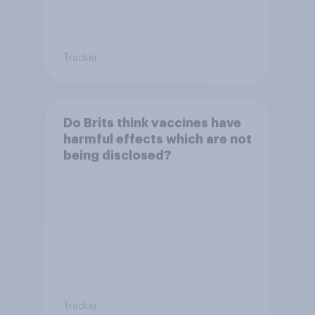
Tracker
Do Brits think vaccines have
harmful effects which are not
being disclosed?
Tracker