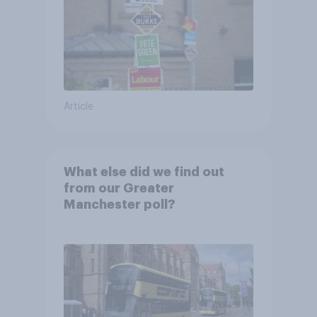
Article
What else did we find out
from our Greater
Manchester poll?