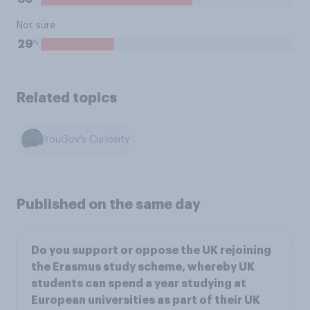
Not sure
%
29
Related topics
YouGov's Curiosity
Published on the same day
Do you support or oppose the UK rejoining
the Erasmus study scheme, whereby UK
students can spend a year studying at
European universities as part of their UK