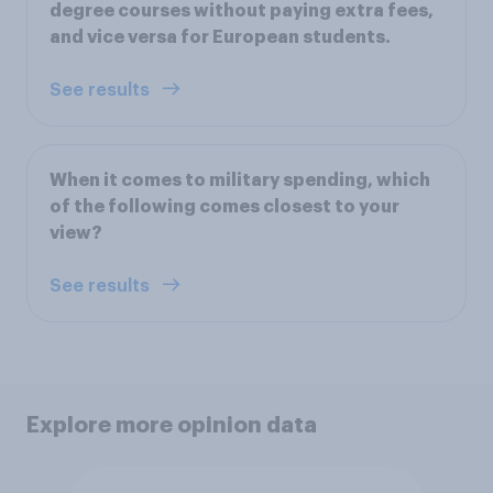
degree courses without paying extra fees,
and vice versa for European students.
See results
When it comes to military spending, which
of the following comes closest to your
view?
See results
Explore more opinion data