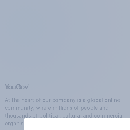
At the heart of our company is a global online
community, where millions of people and
thousands of political, cultural and commercial
organisations engage in a continuous