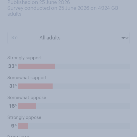
Published on 25 June 2026
Survey conducted on 25 June 2026 on 4924
GB
adults
BY:
Strongly support
%
33
Somewhat support
%
31
Somewhat oppose
%
16
Strongly oppose
%
9