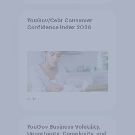
YouGov/Cebr Consumer
Confidence Index 2026
Article
YouGov Business Volatility,
Uncertainty, Complexity, and