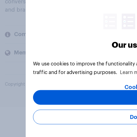
conversation about their beliefs, behaviours
and brands.
Company
Our us
Members and clients
We use cookies to improve the functionality
traffic and for advertising purposes.
Learn 
Copyright © 2026 YouGov PLC. All Rights Reserved.
Cook
Do