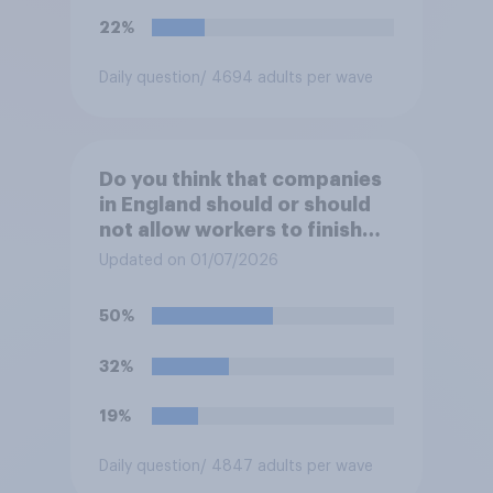
22%
Daily question
/ 4694 adults per wave
Do you think that companies
in England should or should
not allow workers to finish
work early if they want to
Updated on 01/07/2026
watch the 5pm England kick-
off in the World Cup?
50%
32%
19%
Daily question
/ 4847 adults per wave