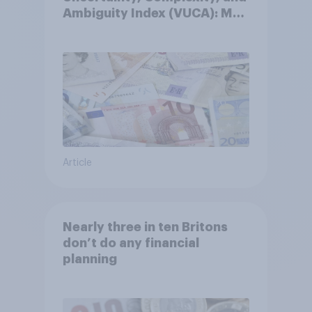
Ambiguity Index (VUCA): May
2026
Article
Nearly three in ten Britons
don’t do any financial
planning