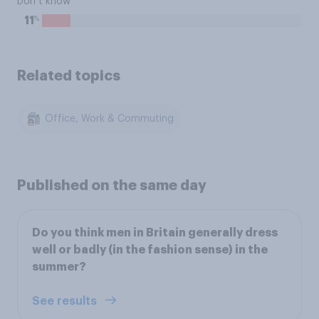
Don’t know
%
11
Related topics
Office, Work & Commuting
Published on the same day
Do you think men in Britain generally dress
well or badly (in the fashion sense) in the
summer?
See results