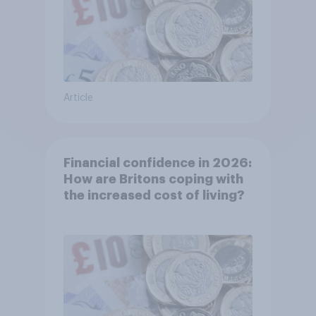
Article
Financial confidence in 2026:
How are Britons coping with
the increased cost of living?