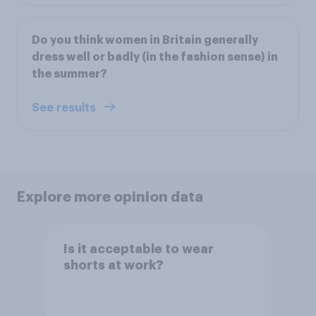
Do you think women in Britain generally
dress well or badly (in the fashion sense) in
the summer?
See results
Explore more opinion data
Is it acceptable to wear
shorts at work?