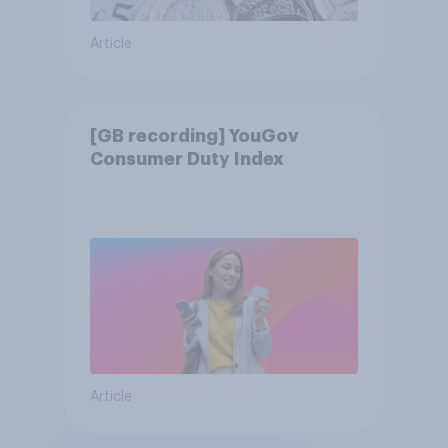
Article
[GB recording] YouGov
Consumer Duty Index
Article