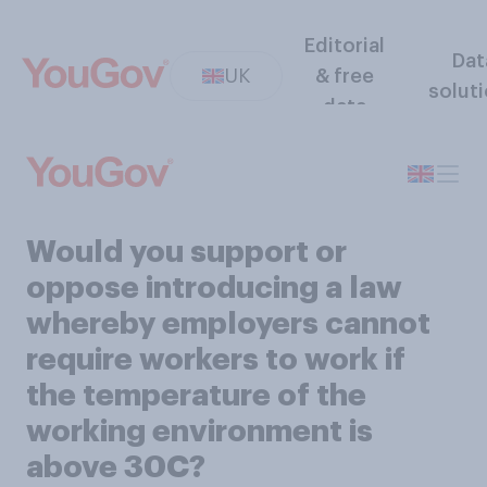
Editorial
Dat
UK
& free
solut
data
Would you support or
oppose introducing a law
whereby employers cannot
require workers to work if
the temperature of the
working environment is
above 30C?