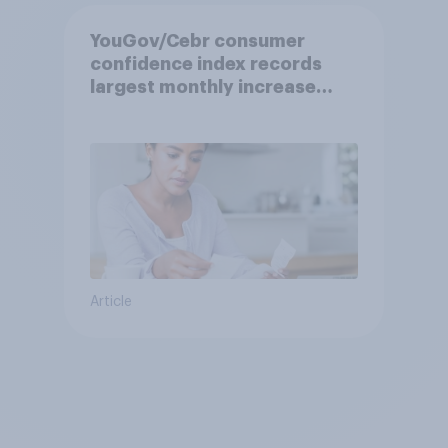
YouGov/Cebr consumer
confidence index records
largest monthly increase
since 2021
Article