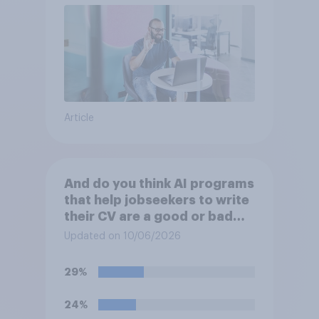
Article
And do you think AI programs
that help jobseekers to write
their CV are a good or bad
thing *for managers who are
Updated on 10/06/2026
hiring*?
29%
24%