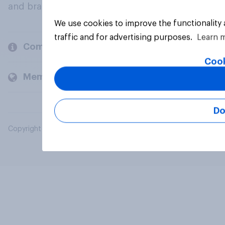
and brands.
We use cookies to improve the functionality
traffic and for advertising purposes.
Learn 
Company
Cook
Members and clients
Do
Copyright © 2026 YouGov PLC. All Rights Reserved.