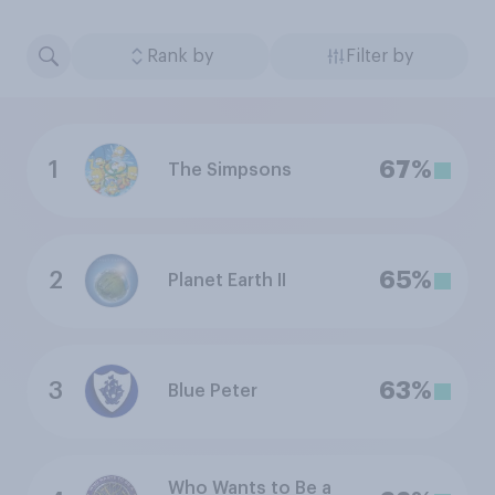
Rank by
Filter by
1
67%
The Simpsons
2
65%
Planet Earth II
3
63%
Blue Peter
Who Wants to Be a