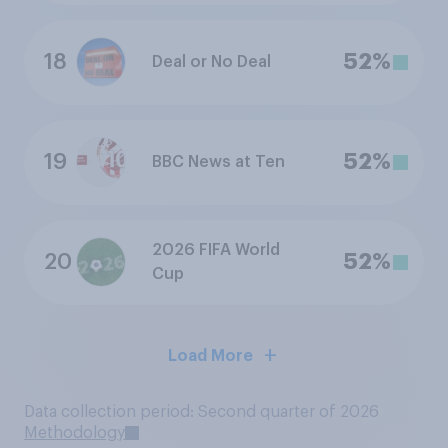
18
52%
Deal or No Deal
19
52%
BBC News at Ten
2026 FIFA World
20
52%
Cup
Load More
Data collection period: Second quarter of 2026
Methodology