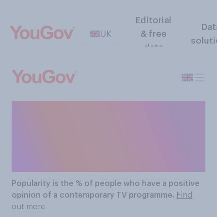
Editorial
Dat
UK
& free
solut
data
The Most Popular
Contemporary TV
Programmes
Popularity
is the % of people who have a positive
opinion of a contemporary TV programme.
Find
out more