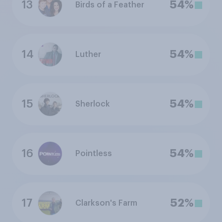
13
54%
Birds of a Feather
14
54%
Luther
15
54%
Sherlock
16
54%
Pointless
17
52%
Clarkson's Farm