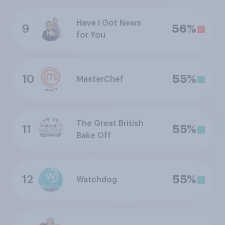
Have I Got News
9
56%
for You
10
55%
MasterChef
The Great British
11
55%
Bake Off
12
55%
Watchdog