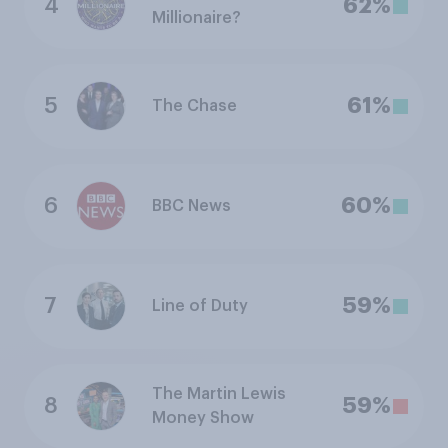
4
62%
Millionaire?
5
61%
The Chase
6
60%
BBC News
7
59%
Line of Duty
The Martin Lewis
8
59%
Money Show