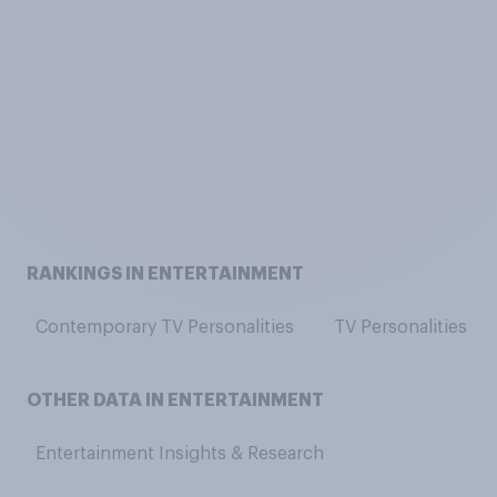
RANKINGS IN ENTERTAINMENT
Contemporary TV Personalities
TV Personalities
OTHER DATA IN ENTERTAINMENT
Entertainment Insights & Research