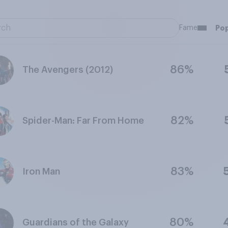
Fame
Pop
86%
The Avengers (2012)
82%
Spider-Man: Far From Home
83%
Iron Man
80%
Guardians of the Galaxy