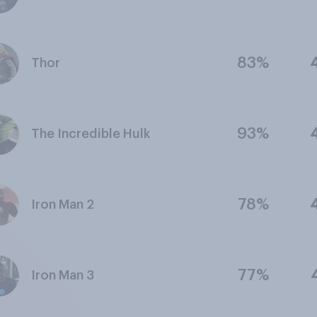
83%
Thor
93%
The Incredible Hulk
78%
Iron Man 2
77%
Iron Man 3