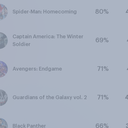
80%
Spider-Man: Homecoming
Captain America: The Winter
69%
Soldier
71%
Avengers: Endgame
71%
Guardians of the Galaxy vol. 2
66%
Black Panther