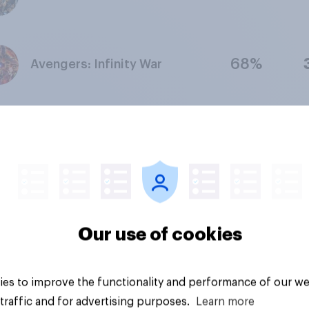
68%
Avengers: Infinity War
Captain America: The First
76%
Avenger
74%
Ant-Man
Our use of cookies
65%
Captain America: Civil War
es to improve the functionality and performance of our we
traffic and for advertising purposes.
Learn more