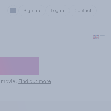
Sign up
Log in
Contact
 Movies
l movie.
Find out more