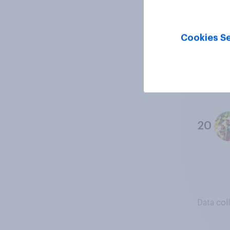
18
Cookies Se
19
20
Data col