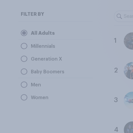
FILTER BY
All Adults
1
Millennials
Generation X
2
Baby Boomers
Men
Women
3
4