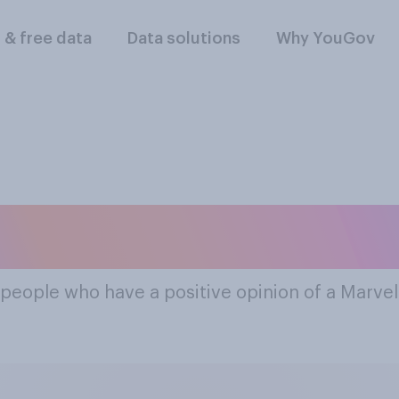
l & free data
Data solutions
Why YouGov
st Popular Marvel
 people who have a positive opinion of a Marve