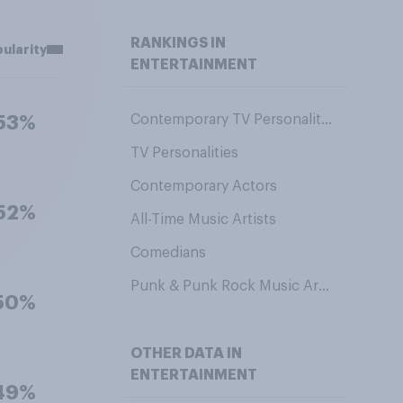
RANKINGS IN
ularity
ENTERTAINMENT
Contemporary TV Personalities
53%
TV Personalities
Contemporary Actors
52%
All-Time Music Artists
Comedians
Punk & Punk Rock Music Artists
50%
OTHER DATA IN
ENTERTAINMENT
49%