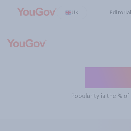
UK
Editoria
The Mo
Popularity
is the % of