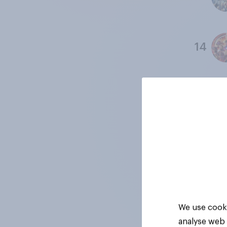
14
15
16
17
We use cooki
analyse web 