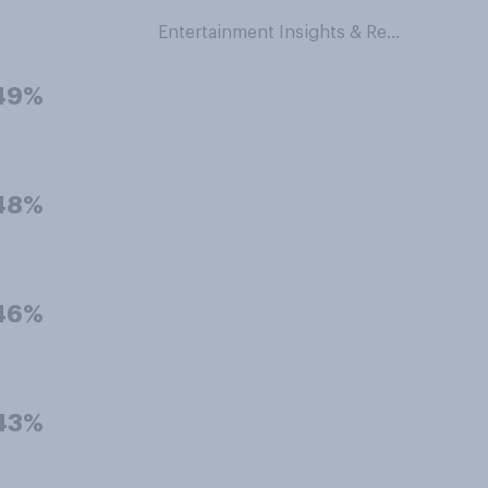
Entertainment Insights & Research
49%
48%
46%
43%