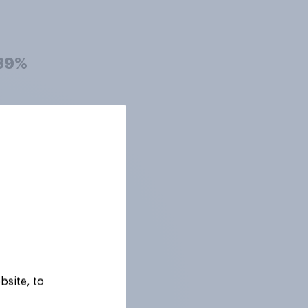
39%
39%
38%
37%
bsite, to