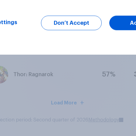
67%
Doctor Strange
ttings
Don’t Accept
A
60%
Thor: The Dark World
57%
Thor: Ragnarok
Load More
lection period: Second quarter of 2026
Methodology