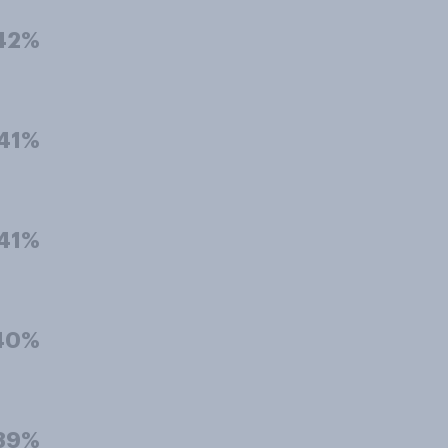
42%
41%
41%
40%
39%