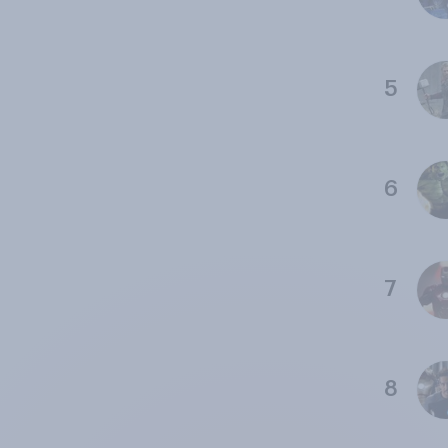
5
6
7
8