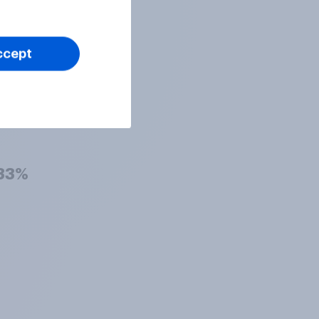
36%
ccept
34%
33%