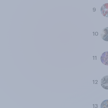
9
10
11
12
13