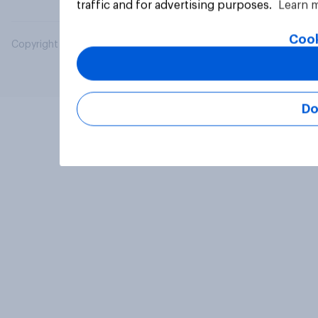
traffic and for advertising purposes.
Learn 
Cook
Copyright © 2026 YouGov PLC. All Rights Reserved.
Do