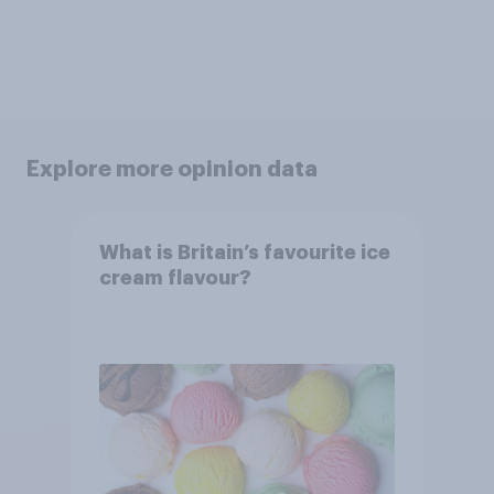
Explore more opinion data
What is Britain’s favourite ice
cream flavour?