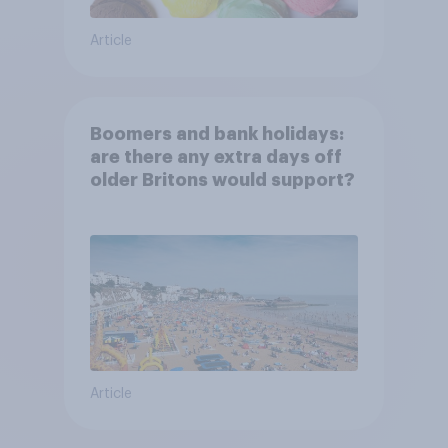
Article
Boomers and bank holidays:
are there any extra days off
older Britons would support?
Article