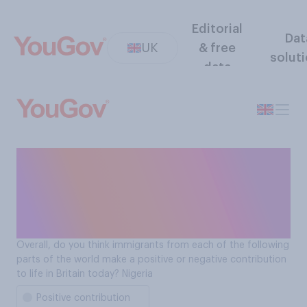
Editorial
Dat
UK
& free
solut
data
Do immigrants from Nigeria
make a positive or negative
contribution to life in Britain
today?
Overall, do you think immigrants from each of the following
parts of the world make a positive or negative contribution
to life in Britain today? Nigeria
Positive contribution