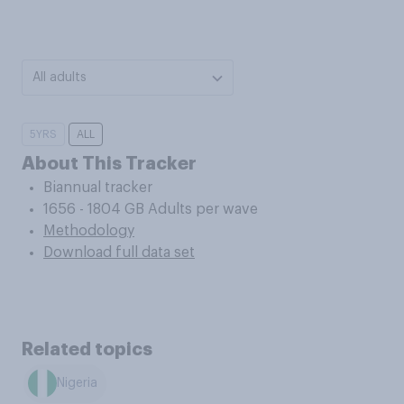
All adults
5YRS
ALL
About This Tracker
Biannual tracker
1656 - 1804 GB Adults per wave
Methodology
Download full data set
Related topics
Nigeria