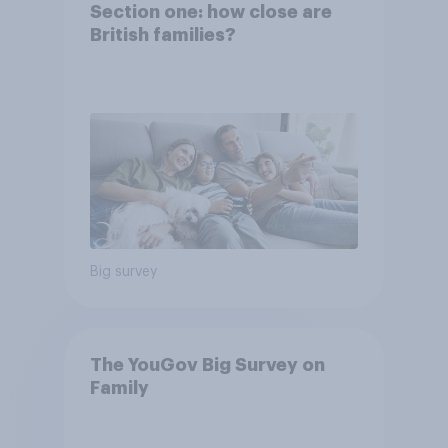
Section one: how close are
British families?
Big survey
The YouGov Big Survey on
Family