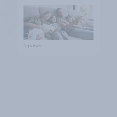
Big survey