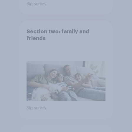
Big survey
Section two: family and
friends
Big survey