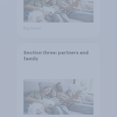
Big survey
Section three: partners and
family