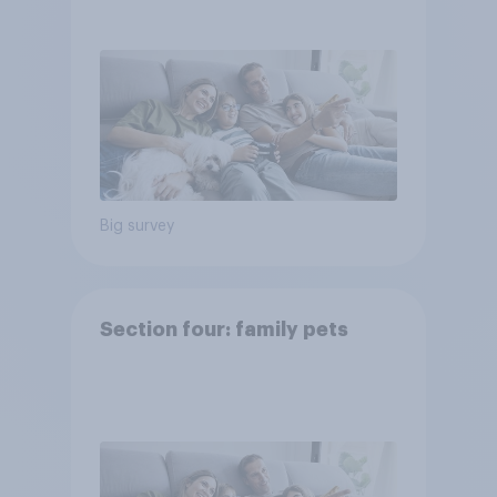
Big survey
Section four: family pets