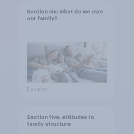
Section six: what do we owe
our family?
Big survey
Section five: attitudes to
family structure