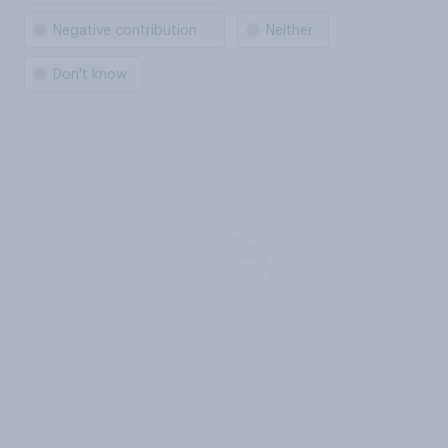
Negative contribution
Neither
Don't know