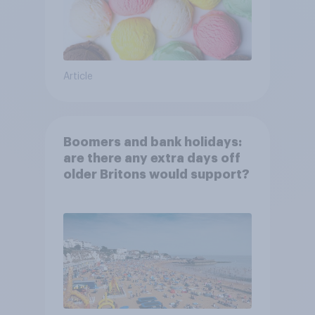
Article
Boomers and bank holidays:
are there any extra days off
older Britons would support?