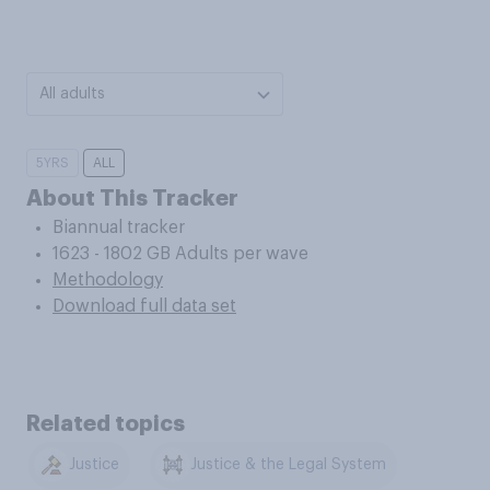
All adults
5YRS
ALL
About This Tracker
Biannual tracker
1623 - 1802 GB Adults per wave
Methodology
Download full data set
Related topics
Justice
Justice & the Legal System