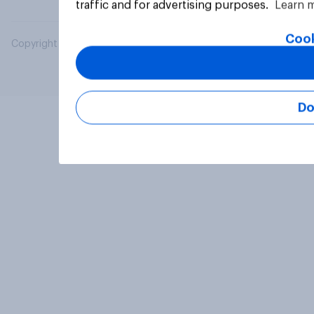
traffic and for advertising purposes.
Learn 
Cook
Copyright © 2026 YouGov PLC. All Rights Reserved.
Do