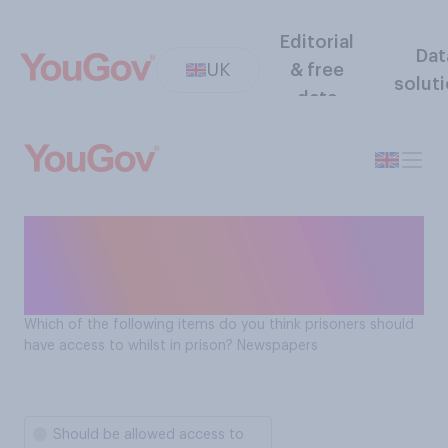
Editorial
Dat
UK
& free
solut
data
Should prisoners have
access to newspapers whilst
in prison?
Which of the following items do you think prisoners should
have access to whilst in prison? Newspapers
Should be allowed access to