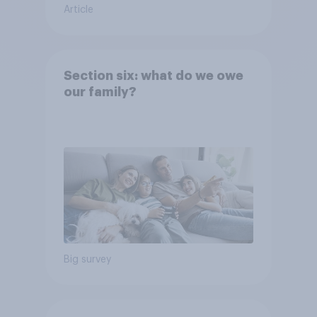
Article
Section six: what do we owe
our family?
Big survey