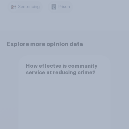
Sentencing
Prison
Explore more opinion data
How effectve is community
service at reducing crime?