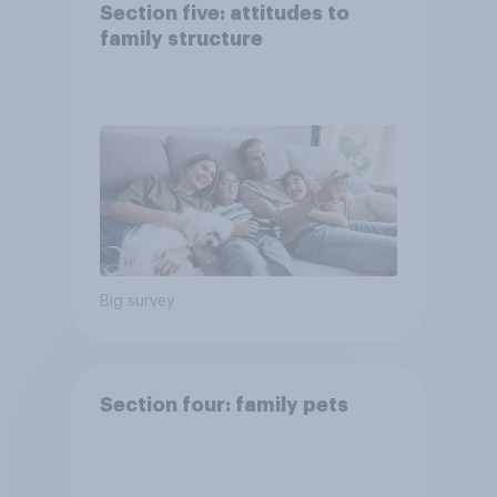
Section five: attitudes to
family structure
Big survey
Section four: family pets