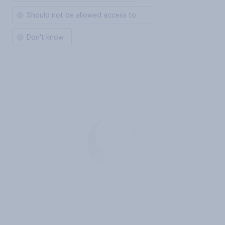
Should not be allowed access to
Don't know