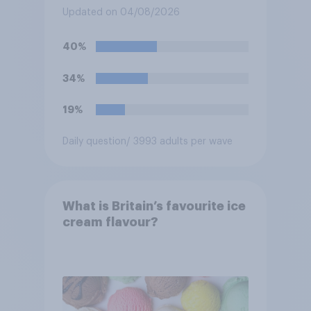
spaces?
Updated on 04/08/2026
40%
34%
19%
Daily question
/ 3993 adults per wave
What is Britain’s favourite ice
cream flavour?