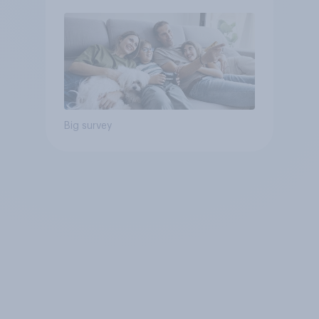
Big survey