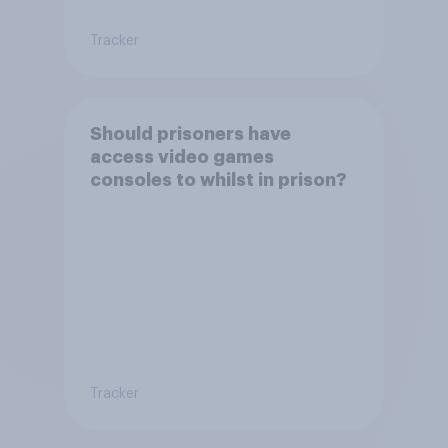
Tracker
Should prisoners have
access video games
consoles to whilst in prison?
Tracker