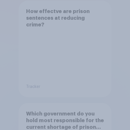
How effectve are prison
sentences at reducing
crime?
Tracker
Which government do you
hold most responsible for the
current shortage of prison