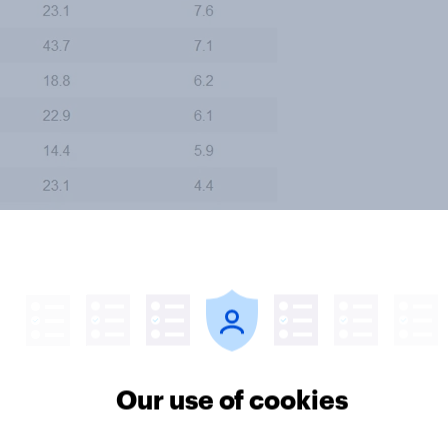
Our use of cookies