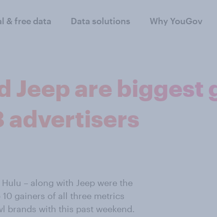
al & free data
Data solutions
Why YouGov
nd Jeep are biggest 
 advertisers
 Hulu – along with Jeep were the
 10 gainers of all three metrics
 brands with this past weekend.