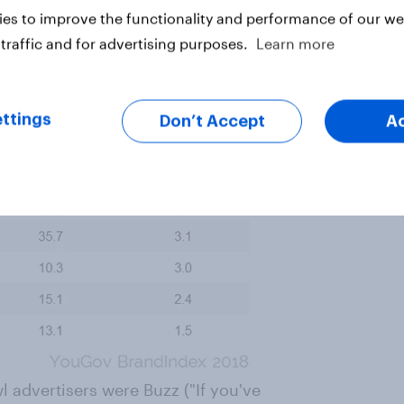
es to improve the functionality and performance of our web
traffic and for advertising purposes.
Learn more
ttings
Don’t Accept
A
 advertisers were Buzz ("If you've