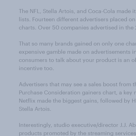
The NFL, Stella Artois, and Coca-Cola made it
lists. Fourteen different advertisers placed o
charts. Over 50 companies advertised in the
That so many brands gained on only one chart 
expensive gamble made on advertisements in 
consumers to talk about your product is an ob
incentive too.
Advertisers that may see a sales boost from t
Purchase Consideration gainers chart, a key m
Netflix made the biggest gains, followed by 
Stella Artois.
Interestingly, studio executive/director J.J. 
products promoted by the streaming services