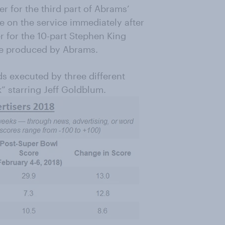
er for the third part of Abrams’
le on the service immediately after
r for the 10-part Stephen King
ive produced by Abrams.
ads executed by three different
k” starring Jeff Goldblum.