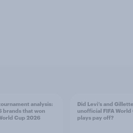
tournament analysis:
Did Levi’s and Gillette
6 brands that won
unofficial FIFA World
World Cup 2026
plays pay off?