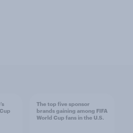
’s
The top five sponsor
 Cup
brands gaining among FIFA
World Cup fans in the U.S.