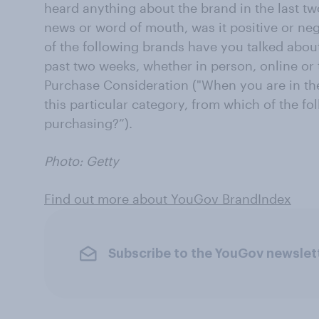
heard anything about the brand in the last tw
news or word of mouth, was it positive or ne
of the following brands have you talked about
past two weeks, whether in person, online or
Purchase Consideration ("When you are in the
this particular category, from which of the 
purchasing?”).
Photo: Getty
Find out more about YouGov BrandIndex
Subscribe to the YouGov newslet