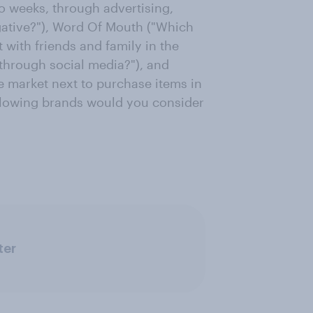
o weeks, through advertising,
gative?"), Word Of Mouth ("Which
 with friends and family in the
 through social media?"), and
 market next to purchase items in
following brands would you consider
ter