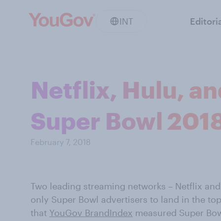
INT
Editori
Netflix, Hulu, a
Super Bowl 2018
February 7, 2018
Two leading streaming networks – Netflix and
only Super Bowl advertisers to land in the top
that
YouGov BrandIndex
measured Super Bowl