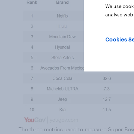
We use cooki
analyse web 
Cookies Se
The three metrics used to measure Super Bowl