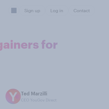
Sign up
Log in
Contact
gainers for
Ted Marzilli
CEO YouGov Direct