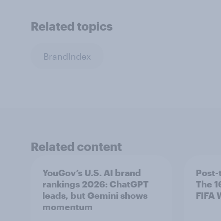
Related topics
BrandIndex
Related content
YouGov’s U.S. AI brand
Post-
rankings 2026: ChatGPT
The 1
leads, but Gemini shows
FIFA 
momentum