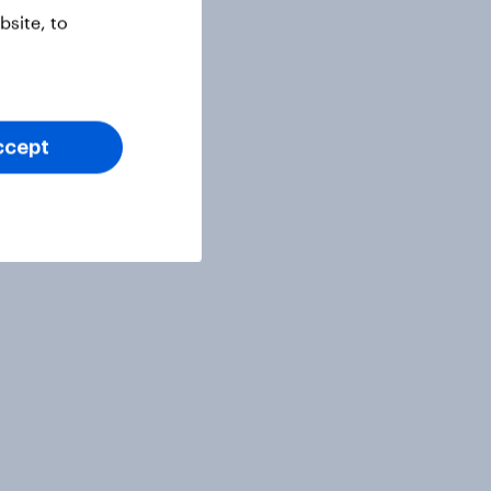
site, to
ccept