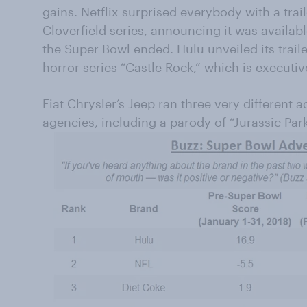
gains. Netflix surprised everybody with a trail
Cloverfield series, announcing it was availab
the Super Bowl ended. Hulu unveiled its traile
horror series “Castle Rock,” which is execut
Fiat Chrysler’s Jeep ran three very different 
agencies, including a parody of “Jurassic Par