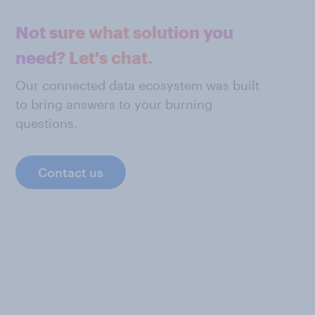
Not sure what solution you
need? Let's chat.
Our connected data ecosystem was built
to bring answers to your burning
questions.
Contact us