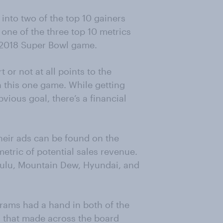
 into two of the top 10 gainers
n one of the three top 10 metrics
 2018 Super Bowl game.
or not at all points to the
this one game. While getting
vious goal, there’s a financial
heir ads can be found on the
etric of potential sales revenue.
Hulu, Mountain Dew, Hyundai, and
Abrams had a hand in both of the
 that made across the board