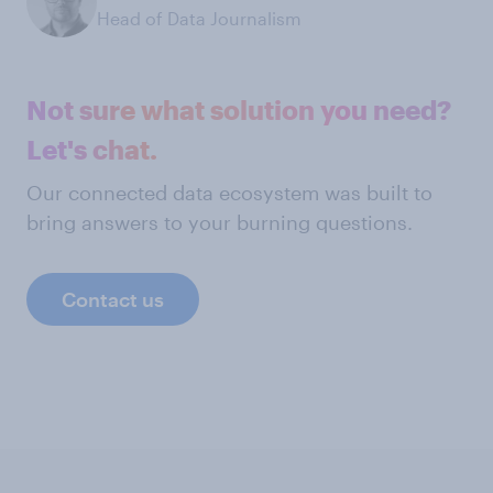
Head of Data Journalism
Not sure what solution you need?
Let's chat.
Our connected data ecosystem was built to
bring answers to your burning questions.
Contact us