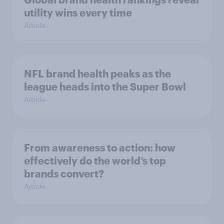
utility wins every time
Article
NFL brand health peaks as the
league heads into the Super Bowl
Article
From awareness to action: how
effectively do the world’s top
brands convert?
Article