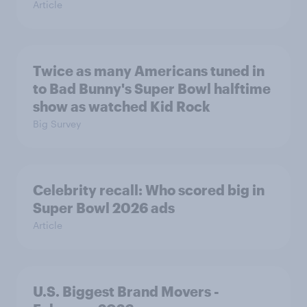
Article
Twice as many Americans tuned in
to Bad Bunny's Super Bowl halftime
show as watched Kid Rock
Big Survey
Celebrity recall: Who scored big in
Super Bowl 2026 ads
Article
U.S. Biggest Brand Movers -