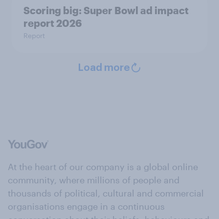
Scoring big: Super Bowl ad impact
report 2026
Report
Load more
At the heart of our company is a global online
community, where millions of people and
thousands of political, cultural and commercial
organisations engage in a continuous