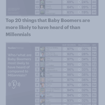
Top 20 things that Baby Boomers are
more likely to have heard of than
Millennials