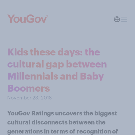
Kids these days: the
cultural gap between
Millennials and Baby
Boomers
November 23, 2018
YouGov Ratings uncovers the biggest
cultural disconnects between the
generations in terms of recognition of