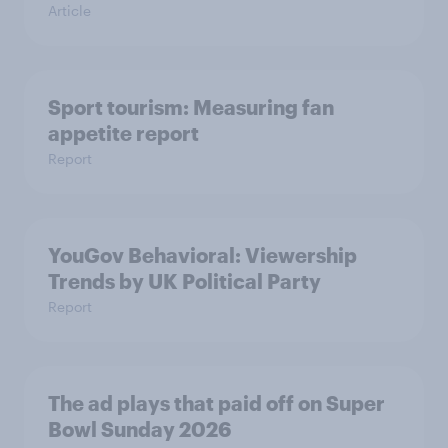
Article
Sport tourism: Measuring fan
appetite report
Report
YouGov Behavioral: Viewership
Trends by UK Political Party
Report
The ad plays that paid off on Super
Bowl Sunday 2026