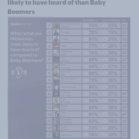
likely to have heard of than Baby
Boomers