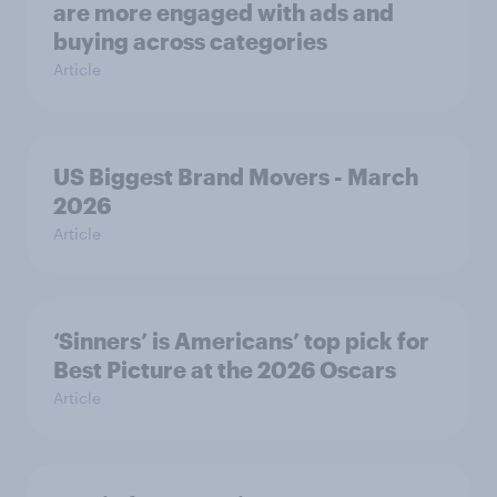
are more engaged with ads and
buying across categories
Article
US Biggest Brand Movers - March
2026
Article
‘Sinners’ is Americans’ top pick for
Best Picture at the 2026 Oscars
Article