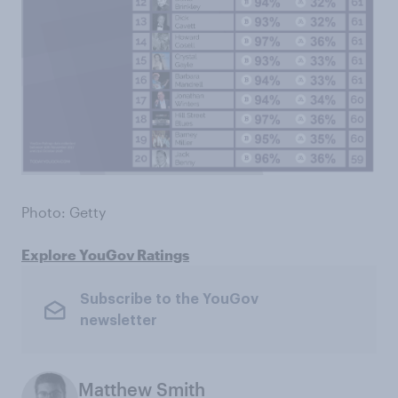
Photo: Getty
Explore YouGov Ratings
Subscribe to the YouGov
newsletter
Matthew Smith