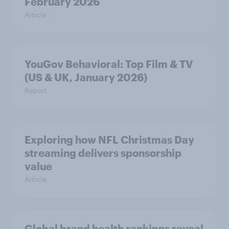
February 2026
Article
YouGov Behavioral: Top Film & TV
(US & UK, January 2026)
Report
Exploring how NFL Christmas Day
streaming delivers sponsorship
value
Article
Global brand health rankings reveal