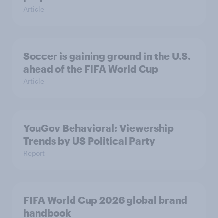
Article
Soccer is gaining ground in the U.S.
ahead of the FIFA World Cup
Article
YouGov Behavioral: Viewership
Trends by US Political Party
Report
FIFA World Cup 2026 global brand
handbook