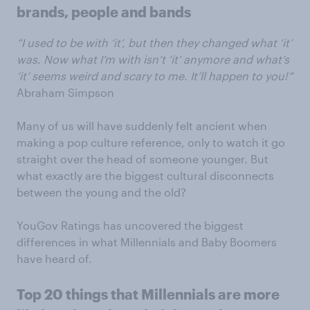
brands, people and bands
“I used to be with ‘it’, but then they changed what ‘it’
was. Now what I’m with isn’t ‘it’ anymore and what’s
‘it’ seems weird and scary to me. It’ll happen to you!”
Abraham Simpson
Many of us will have suddenly felt ancient when
making a pop culture reference, only to watch it go
straight over the head of someone younger. But
what exactly are the biggest cultural disconnects
between the young and the old?
YouGov Ratings has uncovered the biggest
differences in what Millennials and Baby Boomers
have heard of.
Top 20 things that Millennials are more