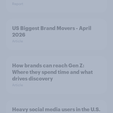
Report
US Biggest Brand Movers - April
2026
Article
How brands can reach Gen Z:
Where they spend time and what
drives discovery
Article
Heavy social media users in the U.S.