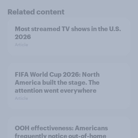
Related content
Most streamed TV shows in the U.S.
2026
Article
FIFA World Cup 2026: North
America built the stage. The
attention went everywhere
Article
OOH effectiveness: Americans
frequently notice out-of-home