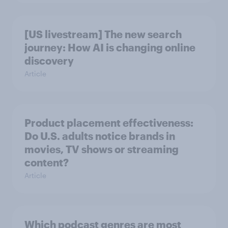
[US livestream] The new search
journey: How AI is changing online
discovery
Article
Product placement effectiveness:
Do U.S. adults notice brands in
movies, TV shows or streaming
content?
Article
Which podcast genres are most