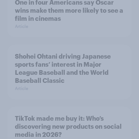
One in four Americans say Oscar
wins make them more likely to see a
film in cinemas
Article
Shohei Ohtani driving Japanese
sports fans’ interest in Major
League Baseball and the World
Baseball Classic
Article
TikTok made me buy it: Who’s
discovering new products on social
media in 2026?