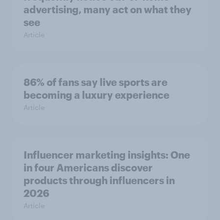
advertising, many act on what they
see
Article
86% of fans say live sports are
becoming a luxury experience
Article
Influencer marketing insights: One
in four Americans discover
products through influencers in
2026
Article