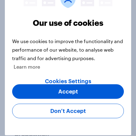
Politics, participation and the FIFA
World Cup 2026: What U.S. sports
Our use of cookies
fans think
Article
We use cookies to improve the functionality and
performance of our website, to analyse web
traffic and for advertising purposes.
[On-demand US session] Skip
Learn more
happens: Why podcast ads still earn
trust
Cookies Settings
Article
Accept
Don’t Accept
Starbucks’ Value rebound shows
there’s life in the premium coffee
proposition