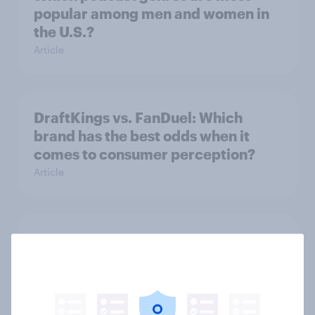
popular among men and women in
the U.S.?
Article
DraftKings vs. FanDuel: Which
brand has the best odds when it
comes to consumer perception?
Article
More than meets the ear: U.S.
podcast ads report 2026
Report