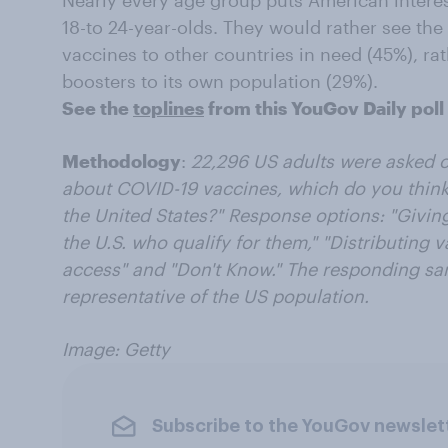
Nearly every age group puts American interes
18-to 24-year-olds. They would rather see the
vaccines to other countries in need (45%), ra
boosters to its own population (29%).
See the
toplines
from this YouGov Daily poll
Methodology
:
22,296 US adults were asked on
about COVID-19 vaccines, which do you think 
the United States?" Response options: "
Giving
the U.S. who qualify for them," "
Distributing v
access" and "Don't Know." The responding sa
representative of the US population.
Image: Getty
Subscribe to the YouGov newslet