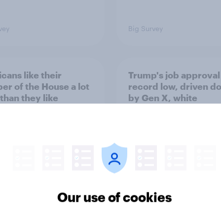
vey
Big Survey
cans like their
Trump's job approval 
r of the House a lot
record low, driven d
than they like
by Gen X, white
ess as a whole
Americans, and
Independents
Our use of cookies
vey
Big Survey