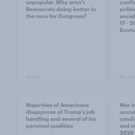
unpopular. Why aren't
confi
Democrats doing better in
polit
the race for Congress?
social
17 - 
Econo
Article
Big Sur
Majorities of Americans
War in
disapprove of Trump's job
accus
handling and several of his
candi
personal qualities
and mo
2026