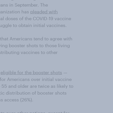
cans in September. The
anization has
pleaded with
nal doses of the COVID-19 vaccine
uggle to obtain initial vaccines.
 that Americans tend to agree with
iving booster shots to those living
stributing vaccines to other
e
eligible for the booster shots
—
s for Americans over initial vaccine
55 and older are twice as likely to
c distribution of booster shots
ss access (26%).