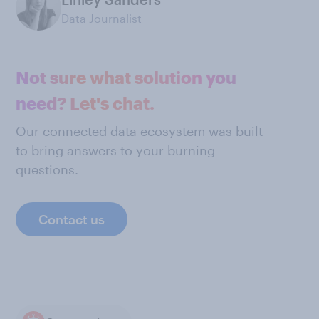
Data Journalist
Not sure what solution you
need? Let's chat.
Our connected data ecosystem was built
to bring answers to your burning
questions.
Contact us