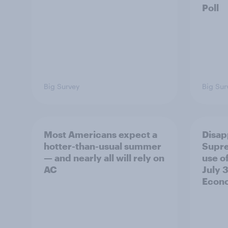
Poll
Big Survey
Big Sur
Most Americans expect a
Disap
hotter-than-usual summer
Supre
— and nearly all will rely on
use of
AC
July 3
Econo