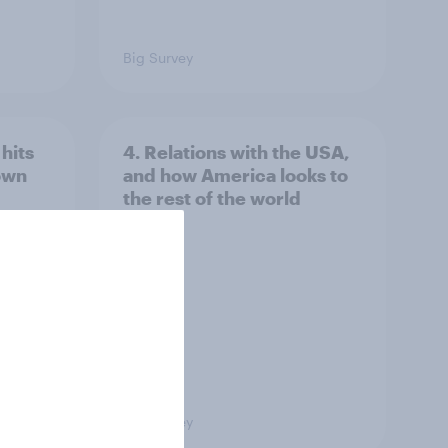
Big Survey
hits
4. Relations with the USA,
own
and how America looks to
the rest of the world
Big Survey