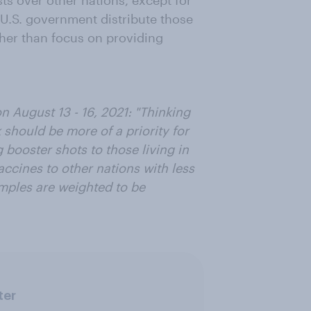
ts over other nations, except for
 U.S. government distribute those
ther than focus on providing
 August 13 - 16, 2021: "Thinking
should be more of a priority for
 booster shots to those living in
accines to other nations with less
mples are weighted to be
ter