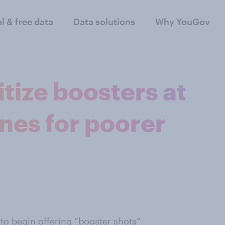
al & free data
Data solutions
Why YouGov
tize boosters at
nes for poorer
to begin offering “booster shots”