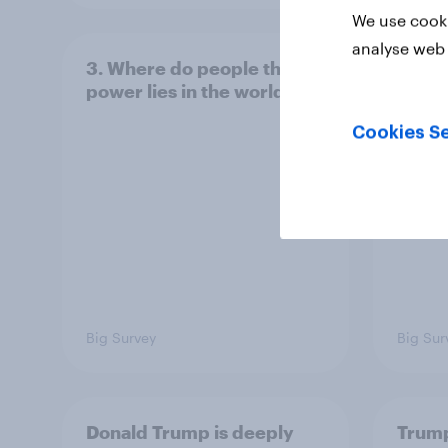
We use cooki
analyse web 
3. Where do people think
2. NA
power lies in the world?
defe
Cookies Se
Big Survey
Big Sur
Donald Trump is deeply
Trump