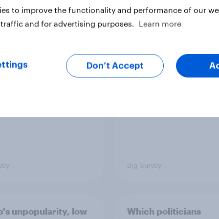
es to improve the functionality and performance of our web
traffic and for advertising purposes.
Learn more
TO and national
1. Global instability: 
nce
issues and countries
people see as the bi
ttings
Don’t Accept
A
threats?
vey
Big Survey
's unpopularity, low
Which politicians