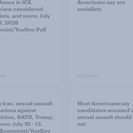
dence in ICE,
Americans say are
icians considered
socialists
ists, and more: July
20, 2026
mist/YouGov Poll
vey
Big Survey
 Iran, sexual-assault
Most Americans say
ations against
candidates accused 
dates, NATO, Trump,
sexual assault should
re: July 10 - 13,
out
 Economist/YouGov