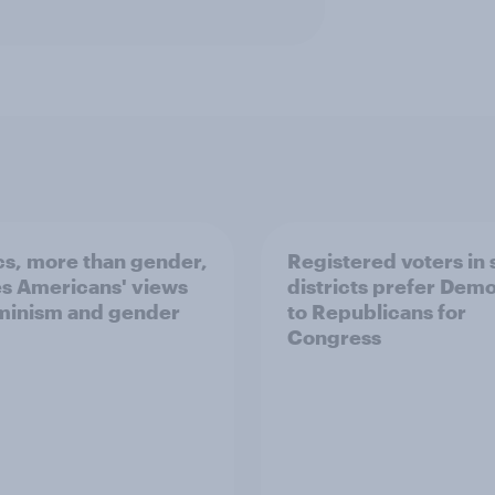
ics, more than gender,
Registered voters in
s Americans' views
districts prefer Dem
minism and gender
to Republicans for
Congress