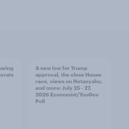
 swing
A new low for Trump
ocrats
approval, the close House
race, views on Netanyahu,
and more: July 25 - 27,
2026 Economist/YouGov
Poll