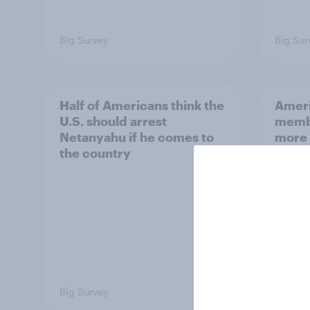
Big Survey
Big Sur
Half of Americans think the
Ameri
U.S. should arrest
membe
Netanyahu if he comes to
more 
the country
Congr
Big Survey
Big Sur