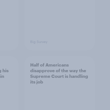
Big Survey
Half of Americans
 his
disapprove of the way the
in
Supreme Court is handling
its job