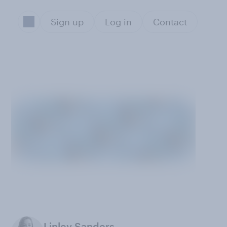
Sign up
Log in
Contact
Linley Sanders