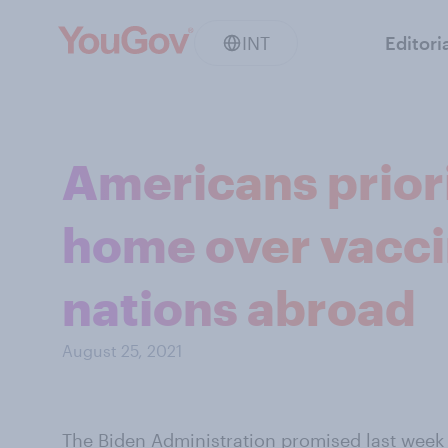
INT
Editori
Americans priori
home over vacci
nations abroad
August 25, 2021
The Biden Administration
promised last week