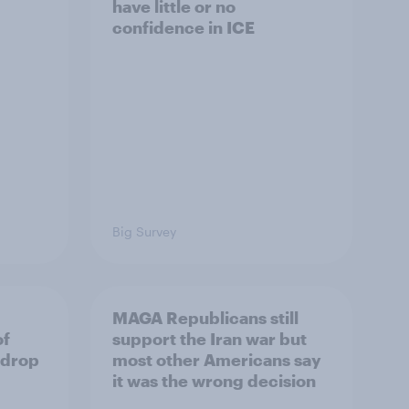
have little or no
confidence in ICE
Big Survey
MAGA Republicans still
of
support the Iran war but
 drop
most other Americans say
it was the wrong decision