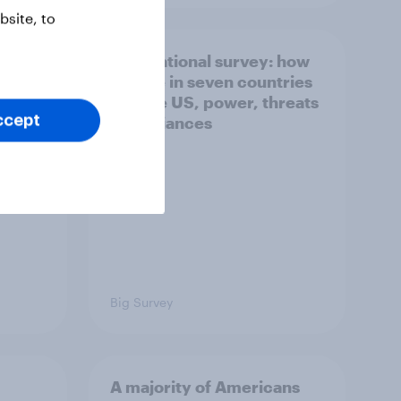
site, to
what
International survey: how
 do
people in seven countries
ggest
see the US, power, threats
ccept
and alliances
Big Survey
A majority of Americans