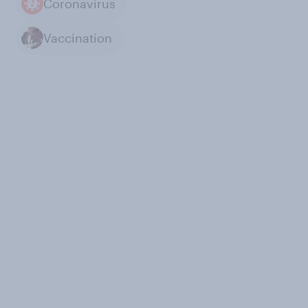
Coronavirus
Vaccination