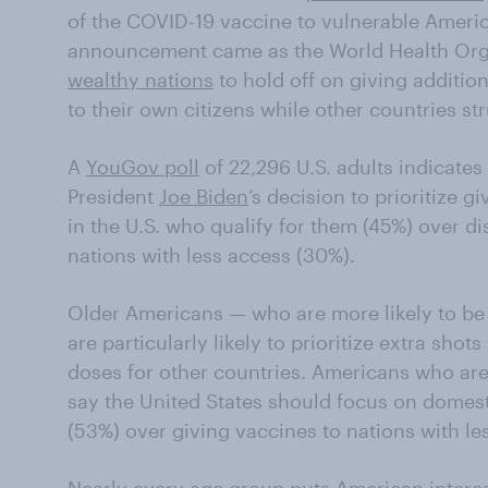
of the COVID-19 vaccine to vulnerable Ameri
announcement came as the World Health Org
wealthy nations
to hold off on giving additio
to their own citizens while other countries str
A
YouGov poll
of 22,296 U.S. adults indicates
President
Joe Biden
’s decision to prioritize g
in the U.S. who qualify for them (45%) over di
nations with less access (30%).
Older Americans — who are more likely to b
are particularly likely to prioritize extra shot
doses for other countries. Americans who are 
say the United States should focus on domesti
(53%) over giving vaccines to nations with le