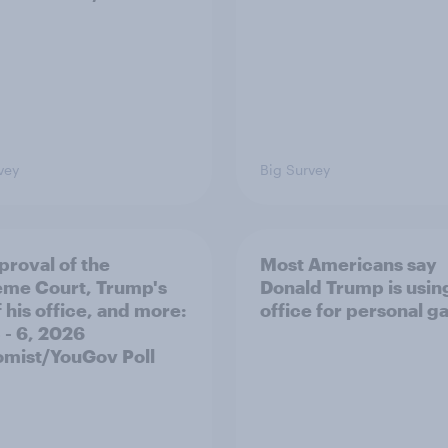
vey
Big Survey
proval of the
Most Americans say
me Court, Trump's
Donald Trump is using
 his office, and more:
office for personal ga
 - 6, 2026
mist/YouGov Poll