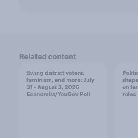
Related content
Swing district voters,
Polit
feminism, and more: July
shape
31 - August 3, 2026
on fe
Economist/YouGov Poll
roles