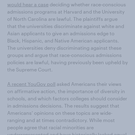
would hear a case
deciding whether race-conscious
admissions programs at Harvard and the University
of North Carolina are lawful. The plaintiffs argue
that the universities discriminate against white and
Asian applicants to give an admissions edge to
Black, Hispanic, and Native American applicants.
The universities deny discriminating against these
groups and argue that race-conscious admissions
policies are lawful, having previously been upheld by
the Supreme Court.
A recent YouGov poll
asked Americans their views
on affirmative action, the importance of diversity in
schools, and which factors colleges should consider
in admissions decisions. The results suggest that
Americans’ opinions on these topics are wide-
ranging and at times contradictory. While most
people agree that racial minorities are
underrepresented and have historically lacked equal