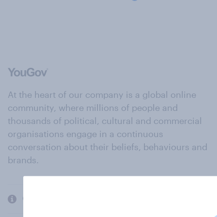
At the heart of our company is a global online
community, where millions of people and
thousands of political, cultural and commercial
organisations engage in a continuous
conversation about their beliefs, behaviours and
brands.
Company