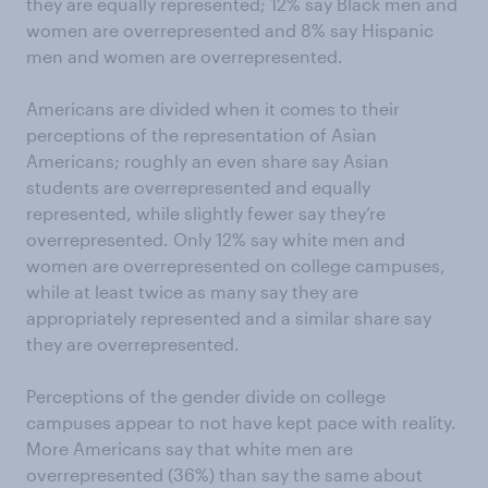
they are equally represented; 12% say Black men and
women are overrepresented and 8% say Hispanic
men and women are overrepresented.
Americans are divided when it comes to their
perceptions of the representation of Asian
Americans; roughly an even share say Asian
students are overrepresented and equally
represented, while slightly fewer say they’re
overrepresented. Only 12% say white men and
women are overrepresented on college campuses,
while at least twice as many say they are
appropriately represented and a similar share say
they are overrepresented.
Perceptions of the gender divide on college
campuses appear to not have kept pace with reality.
More Americans say that white men are
overrepresented (36%) than say the same about