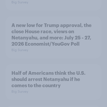
Big Survey
A new low for Trump approval, the
close House race, views on
Netanyahu, and more: July 25 - 27,
2026 Economist/YouGov Poll
Big Survey
Half of Americans think the U.S.
should arrest Netanyahu if he
comes to the country
Big Survey