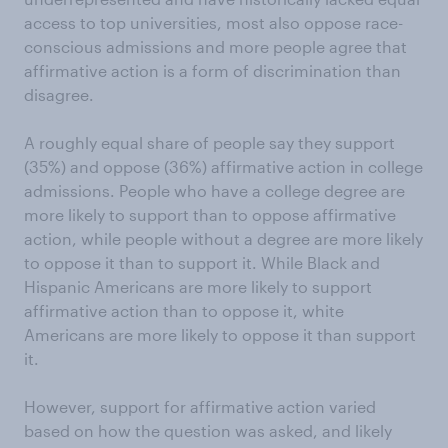
access to top universities, most also oppose race-
conscious admissions and more people agree that
affirmative action is a form of discrimination than
disagree.
A roughly equal share of people say they support
(35%) and oppose (36%) affirmative action in college
admissions. People who have a college degree are
more likely to support than to oppose affirmative
action, while people without a degree are more likely
to oppose it than to support it. While Black and
Hispanic Americans are more likely to support
affirmative action than to oppose it, white
Americans are more likely to oppose it than support
it.
However, support for affirmative action varied
based on how the question was asked, and likely