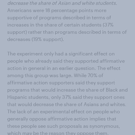
decrease the share of Asian and white students
.
Americans were 18 percentage points more
supportive of programs described in terms of
increases in the share of certain students (37%
support) rather than programs described in terms of
decreases (19% support).
The experiment only had a significant effect on
people who already said they supported affirmative
action in general in an earlier question. The effect
among this group was large. While 70% of
affirmative action supporters said they support
programs that would increase the share of Black and
Hispanic students, only 37% said they support ones
that would decrease the share of Asians and whites.
The lack of an experimental effect on people who
generally oppose affirmative action implies that
these people see such proposals as synonymous,
which may be the reason they oppose them.