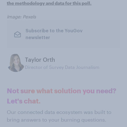
the methodology and data for this poll.
Image: Pexels
Subscribe to the YouGov
newsletter
Taylor Orth
Director of Survey Data Journalism
Not sure what solution you need?
Let's chat.
Our connected data ecosystem was built to
bring answers to your burning questions.