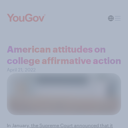
American attitudes on
college affirmative action
April 21, 2022
In January,
the Supreme Court announced that it