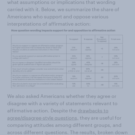
what assumptions or implications that wording
carried with it. Below, we summarize the share of
Americans who support and oppose various
interpretations of affirmative action:
We also asked Americans whether they agree or
disagree with a variety of statements relevant to
affirmative action. Despite the
drawbacks to
agree/disagree-style questions,
they are useful for
comparing attitudes among different groups, and
across different questions. The results, broken down