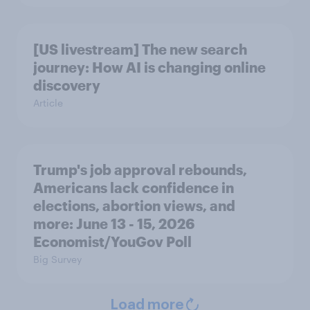
[US livestream] The new search
journey: How AI is changing online
discovery
Article
Trump's job approval rebounds,
Americans lack confidence in
elections, abortion views, and
more: June 13 - 15, 2026
Economist/YouGov Poll
Big Survey
Load more