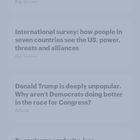
Big Survey
International survey: how people in
seven countries see the US, power,
threats and alliances
Big Survey
Donald Trump is deeply unpopular.
Why aren't Democrats doing better
in the race for Congress?
Article