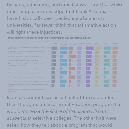
by party, education, and race below, show that while
most people acknowledge that Black Americans
have historically been denied equal access to
universities, far fewer think that affirmative action
will right these injustices.
In an experiment, we asked half of the respondents
their thoughts on an affirmative action program that
would
increase the share of Black and Hispanic
students
at selective colleges. The other half were
asked how they felt about a program that would