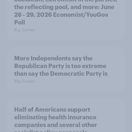
the reflecting pool, and more: June
26 - 29, 2026 Economist/YouGov
Poll
Big Survey
More Independents say the
Republican Party is too extreme
than say the Democratic Party is
Big Survey
Half of Americans support
eliminating health insurance
companies and several other