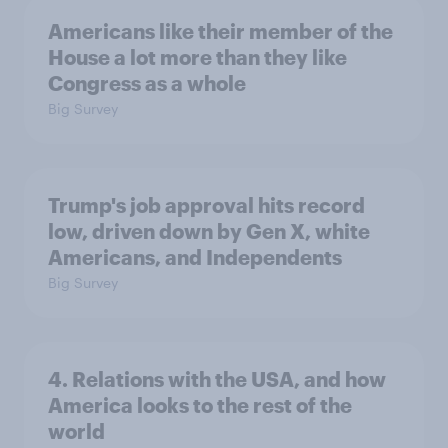
Americans like their member of the
House a lot more than they like
Congress as a whole
Big Survey
Trump's job approval hits record
low, driven down by Gen X, white
Americans, and Independents
Big Survey
4. Relations with the USA, and how
America looks to the rest of the
world