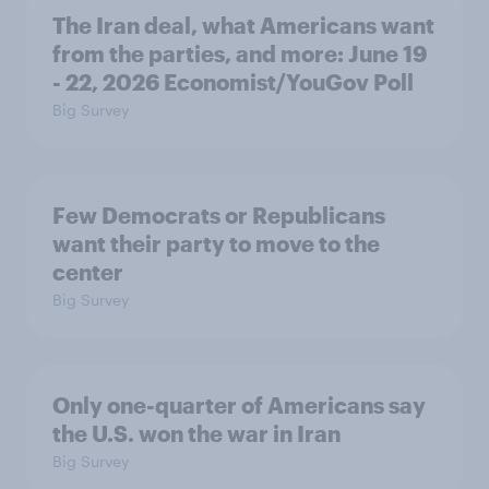
The Iran deal, what Americans want
from the parties, and more: June 19
- 22, 2026 Economist/YouGov Poll
Big Survey
Few Democrats or Republicans
want their party to move to the
center
Big Survey
Only one-quarter of Americans say
the U.S. won the war in Iran
Big Survey