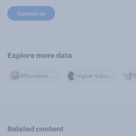
Contact us
Explore more data
Affirmative Action
Higher Education
R
Related content