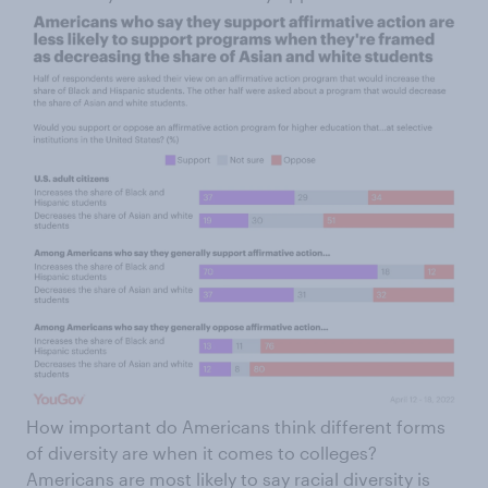
How important do Americans think different forms
of diversity are when it comes to colleges?
Americans are most likely to say racial diversity is