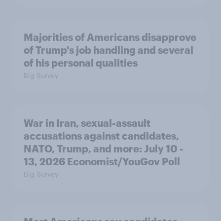
Majorities of Americans disapprove
of Trump's job handling and several
of his personal qualities
Big Survey
War in Iran, sexual-assault
accusations against candidates,
NATO, Trump, and more: July 10 -
13, 2026 Economist/YouGov Poll
Big Survey