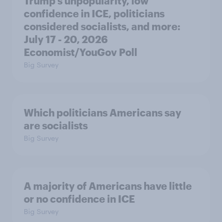
Trump's unpopularity, low
confidence in ICE, politicians
considered socialists, and more:
July 17 - 20, 2026
Economist/YouGov Poll
Big Survey
Which politicians Americans say
are socialists
Big Survey
A majority of Americans have little
or no confidence in ICE
Big Survey