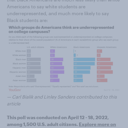
Americans to say white students are
underrepresented, and much more likely to say
Black students are:
— Carl Bialik and Linley Sanders contributed to this
article
This poll was conducted on April 12 - 18, 2022,
among 1,500 U.S. adult citizens.
Explore more on