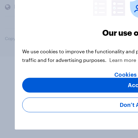
Members and clients
Our use o
Copyright © 2026 YouGov PLC. All Rights Reserved.
We use cookies to improve the functionality and 
traffic and for advertising purposes.
Learn more
Cookies 
Acc
Don’t 