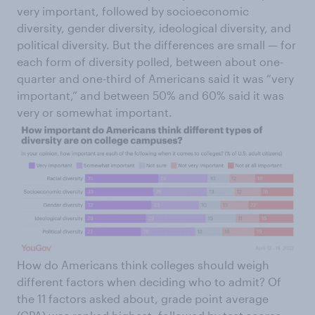
very important, followed by socioeconomic
diversity, gender diversity, ideological diversity, and
political diversity. But the differences are small — for
each form of diversity polled, between about one-
quarter and one-third of Americans said it was “very
important,” and between 50% and 60% said it was
very or somewhat important.
How do Americans think colleges should weigh
different factors when deciding who to admit? Of
the 11 factors asked about, grade point average