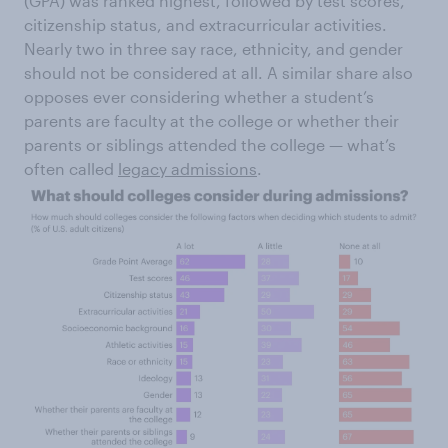
(GPA) was ranked highest, followed by test scores,
citizenship status, and extracurricular activities.
Nearly two in three say race, ethnicity, and gender
should not be considered at all. A similar share also
opposes ever considering whether a student’s
parents are faculty at the college or whether their
parents or siblings attended the college — what’s
often called
legacy admissions
.