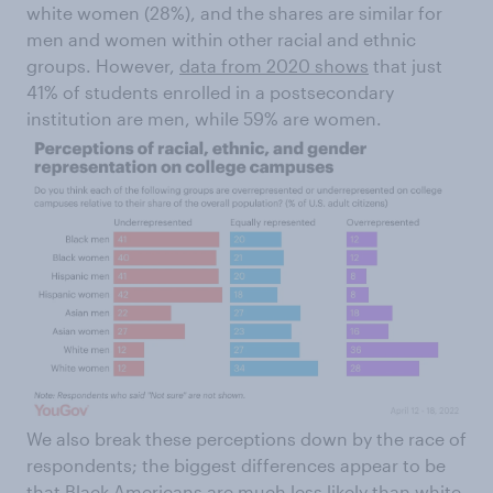
white women (28%), and the shares are similar for
men and women within other racial and ethnic
groups. However,
data from 2020 shows
that just
41% of students enrolled in a postsecondary
institution are men, while 59% are women.
We also break these perceptions down by the race of
respondents; the biggest differences appear to be
that Black Americans are much less likely than white