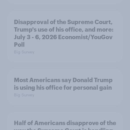
Disapproval of the Supreme Court,
Trump's use of his office, and more:
July 3 - 6, 2026 Economist/YouGov
Poll
Big Survey
Most Americans say Donald Trump
is using his office for personal gain
Big Survey
Half of Americans disapprove of the