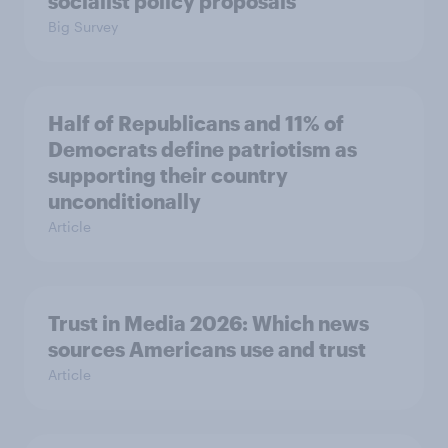
socialist policy proposals
Big Survey
Half of Republicans and 11% of
Democrats define patriotism as
supporting their country
unconditionally
Article
Trust in Media 2026: Which news
sources Americans use and trust
Article