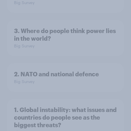
Big Survey
3. Where do people think power lies
in the world?
Big Survey
2. NATO and national defence
Big Survey
1. Global instability: what issues and
countries do people see as the
biggest threats?