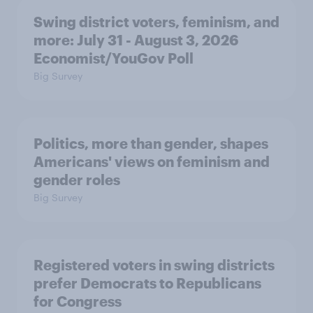
Swing district voters, feminism, and
more: July 31 - August 3, 2026
Economist/YouGov Poll
Big Survey
Politics, more than gender, shapes
Americans' views on feminism and
gender roles
Big Survey
Registered voters in swing districts
prefer Democrats to Republicans
for Congress