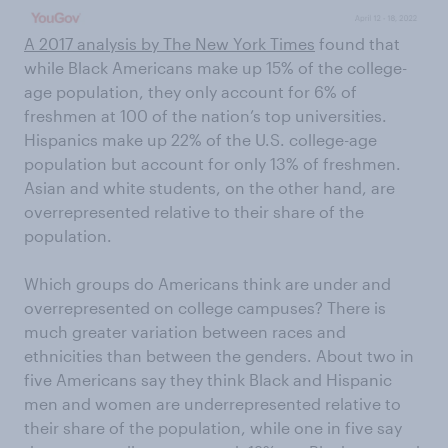
A 2017 analysis by The New York Times
found that
while Black Americans make up 15% of the college-
age population, they only account for 6% of
freshmen at 100 of the nation’s top universities.
Hispanics make up 22% of the U.S. college-age
population but account for only 13% of freshmen.
Asian and white students, on the other hand, are
overrepresented relative to their share of the
population.
Which groups do Americans think are under and
overrepresented on college campuses? There is
much greater variation between races and
ethnicities than between the genders. About two in
five Americans say they think Black and Hispanic
men and women are underrepresented relative to
their share of the population, while one in five say