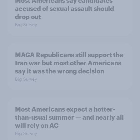
Most Americans say candidates
accused of sexual assault should
drop out
Big Survey
MAGA Republicans still support the
Iran war but most other Americans
say it was the wrong decision
Big Survey
Most Americans expect a hotter-
than-usual summer — and nearly all
will rely on AC
Big Survey