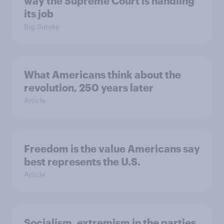
way the Supreme Court is handling
its job
Big Survey
What Americans think about the
revolution, 250 years later
Article
Freedom is the value Americans say
best represents the U.S.
Article
Socialism, extremism in the parties,