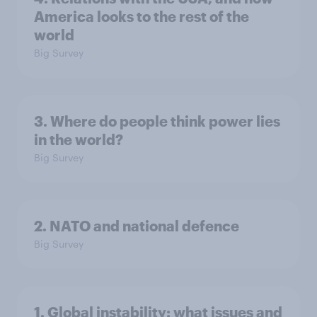
America looks to the rest of the
world
Big Survey
3. Where do people think power lies
in the world?
Big Survey
2. NATO and national defence
Big Survey
1. Global instability: what issues and