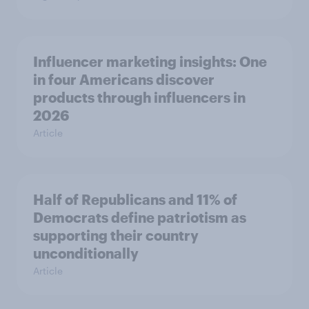
Influencer marketing insights: One
in four Americans discover
products through influencers in
2026
Article
Half of Republicans and 11% of
Democrats define patriotism as
supporting their country
unconditionally
Article