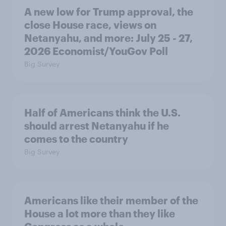
A new low for Trump approval, the
close House race, views on
Netanyahu, and more: July 25 - 27,
2026 Economist/YouGov Poll
Big Survey
Half of Americans think the U.S.
should arrest Netanyahu if he
comes to the country
Big Survey
Americans like their member of the
House a lot more than they like