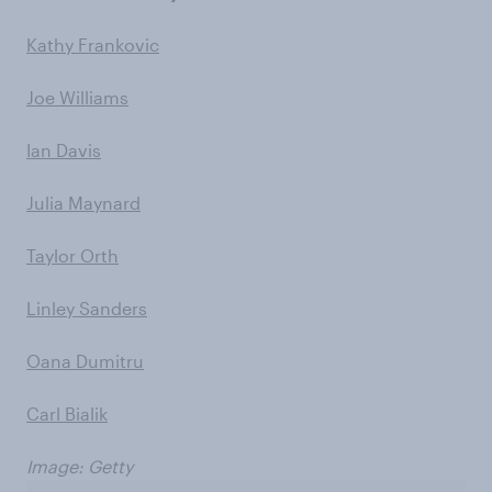
Kathy Frankovic
Joe Williams
Ian Davis
Julia Maynard
Taylor Orth
Linley Sanders
Oana Dumitru
Carl Bialik
Image: Getty