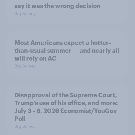
say it was the wrong decision
Big Survey
Most Americans expect a hotter-
than-usual summer — and nearly all
will rely on AC
Big Survey
Disapproval of the Supreme Court,
Trump's use of his office, and more:
July 3 - 6, 2026 Economist/YouGov
Poll
Big Survey