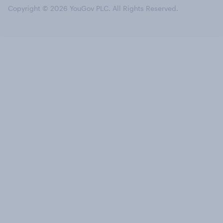
Copyright © 2026 YouGov PLC. All Rights Reserved.