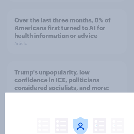
Over the last three months, 8% of
Americans first turned to AI for
health information or advice
Article
Trump's unpopularity, low
confidence in ICE, politicians
considered socialists, and more:
July 17 - 20, 2026
Economist/YouGov Poll
Big Survey