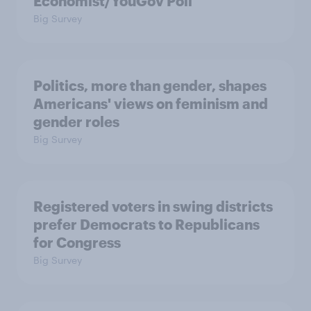
Economist/YouGov Poll
Big Survey
Politics, more than gender, shapes
Americans' views on feminism and
gender roles
Big Survey
Registered voters in swing districts
prefer Democrats to Republicans
for Congress
Big Survey