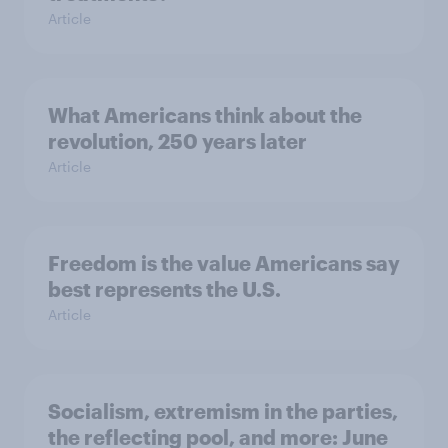
Article
What Americans think about the
revolution, 250 years later
Article
Freedom is the value Americans say
best represents the U.S.
Article
Socialism, extremism in the parties,
the reflecting pool, and more: June