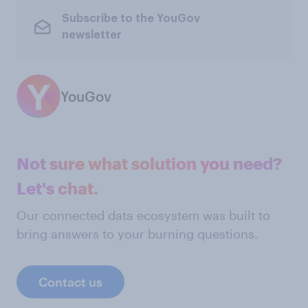
Subscribe to the YouGov
newsletter
YouGov
Not sure what solution you need?
Let's chat.
Our connected data ecosystem was built to
bring answers to your burning questions.
Contact us