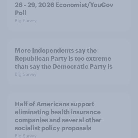
26 - 29, 2026 Economist/YouGov
Poll
Big Survey
More Independents say the
Republican Party is too extreme
than say the Democratic Party is
Big Survey
Half of Americans support
eliminating health insurance
companies and several other
socialist policy proposals
Big Survey