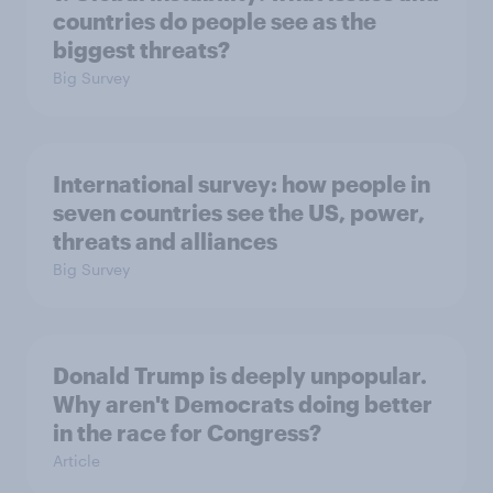
countries do people see as the
biggest threats?
Big Survey
International survey: how people in
seven countries see the US, power,
threats and alliances
Big Survey
Donald Trump is deeply unpopular.
Why aren't Democrats doing better
in the race for Congress?
Article