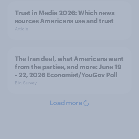
Trust in Media 2026: Which news
sources Americans use and trust
Article
The Iran deal, what Americans want
from the parties, and more: June 19
- 22, 2026 Economist/YouGov Poll
Big Survey
Load more