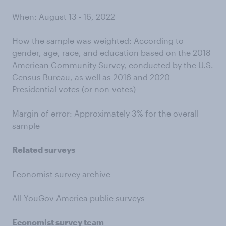
When: August 13 - 16, 2022
How the sample was weighted: According to
gender, age, race, and education based on the 2018
American Community Survey, conducted by the U.S.
Census Bureau, as well as 2016 and 2020
Presidential votes (or non-votes)
Margin of error: Approximately 3% for the overall
sample
Related surveys
Economist survey archive
All YouGov America public surveys
Economist survey team