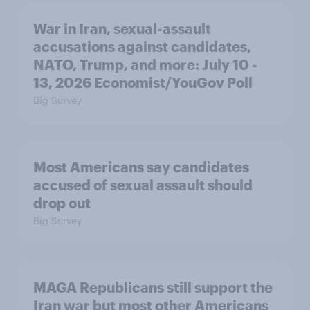
War in Iran, sexual-assault
accusations against candidates,
NATO, Trump, and more: July 10 -
13, 2026 Economist/YouGov Poll
Big Survey
Most Americans say candidates
accused of sexual assault should
drop out
Big Survey
MAGA Republicans still support the
Iran war but most other Americans