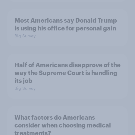
Most Americans say Donald Trump
is using his office for personal gain
Big Survey
Half of Americans disapprove of the
way the Supreme Court is handling
its job
Big Survey
What factors do Americans
consider when choosing medical
treatments?