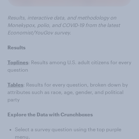
Results, interactive data, and methodology on
Monekypox, polio, and COVID-19 from the latest
Economist/YouGov survey.
Results
Toplines
: Results among U.S. adult citizens for every
question
Tables
: Results for every question, broken down by
attributes such as race, age, gender, and political
party
Explore the Data with Crunchboxes
Select a survey question using the top purple
menu.