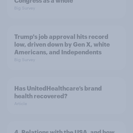
Congress as a whole
Big Survey
Trump's job approval hits record
low, driven down by Gen X, white
Americans, and Independents
Big Survey
Has UnitedHealthcare’s brand
health recovered?
Article
4. Relations with the USA, and how