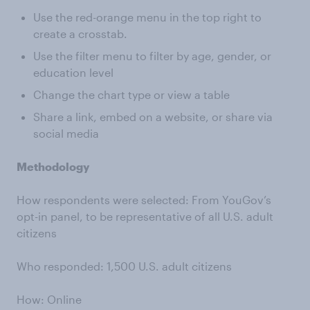
Use the red-orange menu in the top right to
create a crosstab.
Use the filter menu to filter by age, gender, or
education level
Change the chart type or view a table
Share a link, embed on a website, or share via
social media
Methodology
How respondents were selected: From YouGov’s
opt-in panel, to be representative of all U.S. adult
citizens
Who responded: 1,500 U.S. adult citizens
How: Online