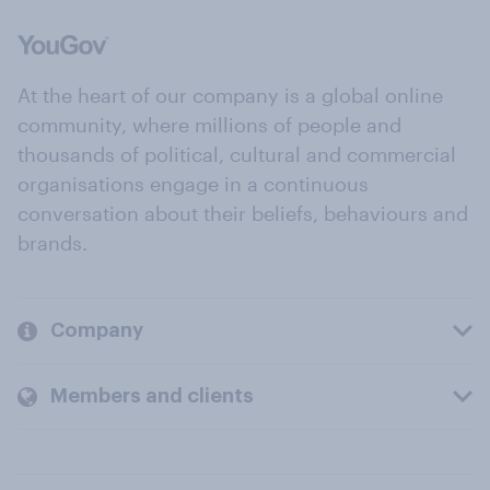
At the heart of our company is a global online
community, where millions of people and
thousands of political, cultural and commercial
organisations engage in a continuous
conversation about their beliefs, behaviours and
brands.
Company
Members and clients