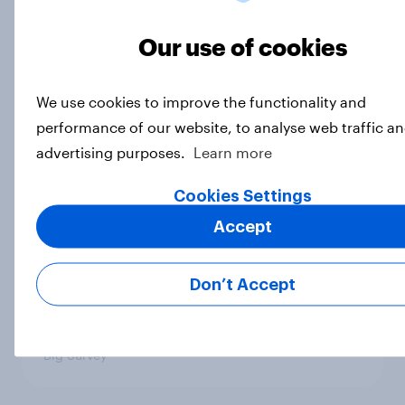
Which politicians Americans say
are socialists
Our use of cookies
Big Survey
We use cookies to improve the functionality and
performance of our website, to analyse web traffic an
A majority of Americans have little
advertising purposes.
Learn more
or no confidence in ICE
Cookies Settings
Big Survey
Accept
Majorities of Americans disapprove
Don’t Accept
of Trump's job handling and several
of his personal qualities
Big Survey