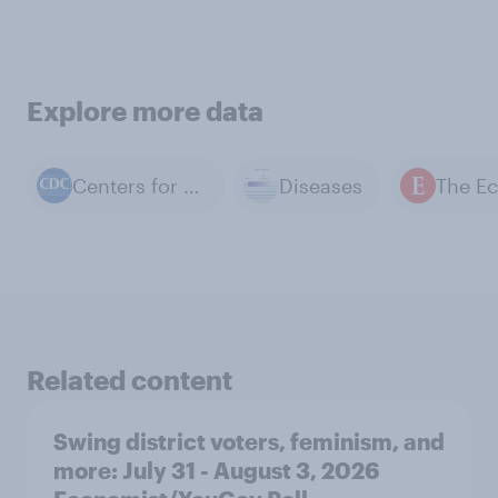
Explore more data
Centers for Disease Control and Prevention
Diseases
Related content
Swing district voters, feminism, and
more: July 31 - August 3, 2026