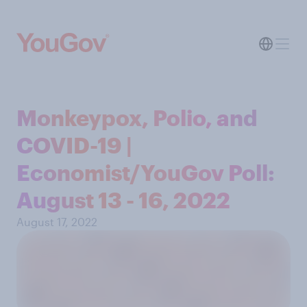
Monkeypox, Polio, and
COVID-19 |
Economist/YouGov Poll:
August 13 - 16, 2022
August 17, 2022