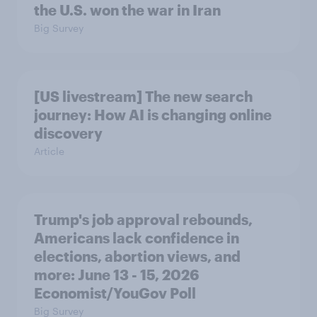
the U.S. won the war in Iran
Big Survey
[US livestream] The new search
journey: How AI is changing online
discovery
Article
Trump's job approval rebounds,
Americans lack confidence in
elections, abortion views, and
more: June 13 - 15, 2026
Economist/YouGov Poll
Big Survey