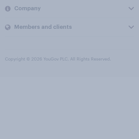
Company
Members and clients
Copyright © 2026 YouGov PLC. All Rights Reserved.