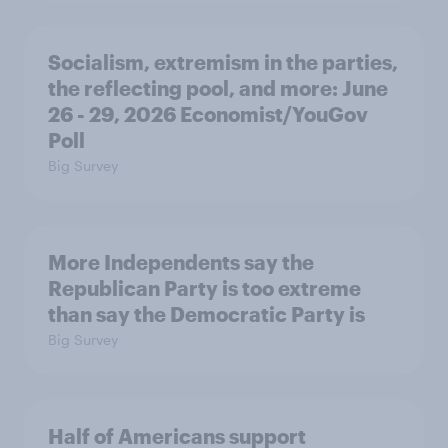
Socialism, extremism in the parties,
the reflecting pool, and more: June
26 - 29, 2026 Economist/YouGov
Poll
Big Survey
More Independents say the
Republican Party is too extreme
than say the Democratic Party is
Big Survey
Half of Americans support