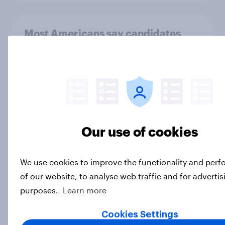
Most Americans say candidates
accused of sexual assault should
drop out
Big Survey
MAGA Republicans still support the
Our use of cookies
Iran war but most other Americans
say it was the wrong decision
Big Survey
We use cookies to improve the functionality and per
of our website, to analyse web traffic and for advertis
purposes.
Learn more
Most Americans expect a hotter-
Cookies Settings
than-usual summer — and nearly all