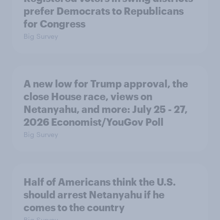
prefer Democrats to Republicans
for Congress
Big Survey
A new low for Trump approval, the
close House race, views on
Netanyahu, and more: July 25 - 27,
2026 Economist/YouGov Poll
Big Survey
Half of Americans think the U.S.
should arrest Netanyahu if he
comes to the country
Big Survey