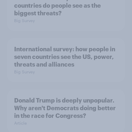
countries do people see as the
biggest threats?
Big Survey
International survey: how people in
seven countries see the US, power,
threats and alliances
Big Survey
Donald Trump is deeply unpopular.
Why aren't Democrats doing better
in the race for Congress?
Article