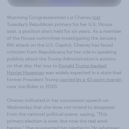
Wyoming Congresswoman Liz Cheney
lost
Tuesday's Republican primary for her U.S. House
seat, a position she’s held for six years. As a member
of the House committee investigating the January
6th attack on the U.S. Capitol, Cheney has faced
criticism from Republicans for her role in speaking
publicly about the Trump Administration’s actions
on that day. Her loss to
Donald Trump-backed
Harriet Hageman
was widely expected in a state that
former President Trump
carried by a 43-point margin
over Joe Biden in 2020.
Cheney indicated in her concession speech on
Wednesday that she does not intend to disappear
from the national political scene, saying, "This
primary election is over, but now the real work
begins." She re-asserted her pledge to "do whatever