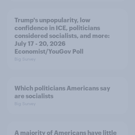
Trump's unpopularity, low
confidence in ICE, politicians
considered socialists, and more:
July 17 - 20, 2026
Economist/YouGov Poll
Big Survey
Which politicians Americans say
are socialists
Big Survey
A majority of Americans have little