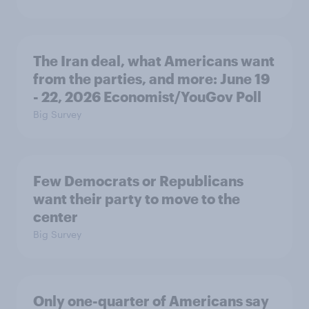
The Iran deal, what Americans want
from the parties, and more: June 19
- 22, 2026 Economist/YouGov Poll
Big Survey
Few Democrats or Republicans
want their party to move to the
center
Big Survey
Only one-quarter of Americans say