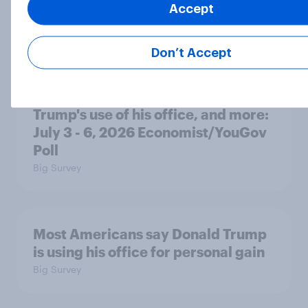
Accept
will rely on AC
Big Survey
Don’t Accept
Disapproval of the Supreme Court,
Trump's use of his office, and more:
July 3 - 6, 2026 Economist/YouGov
Poll
Big Survey
Most Americans say Donald Trump
is using his office for personal gain
Big Survey