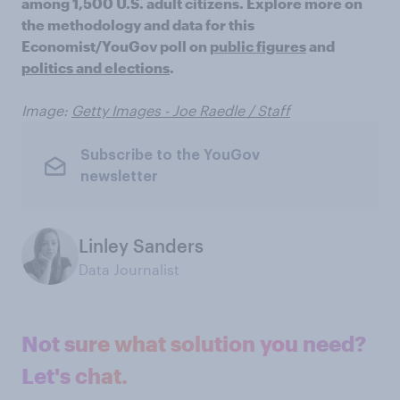
among 1,500 U.S. adult citizens. Explore more on
the methodology and data for this
Economist/YouGov poll on
public figures
and
politics and elections
.
Image:
Getty Images - Joe Raedle / Staff
Subscribe to the YouGov
newsletter
Linley Sanders
Data Journalist
Not sure what solution you need?
Let's chat.