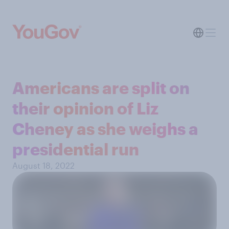
Americans are split on
their opinion of Liz
Cheney as she weighs a
presidential run
August 18, 2022