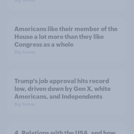
Americans like their member of the
House a lot more than they like
Congress as a whole
Big Survey
Trump's job approval hits record
low, driven down by Gen X, white
Americans, and Independents
Big Survey
4. Relations with the USA, and how