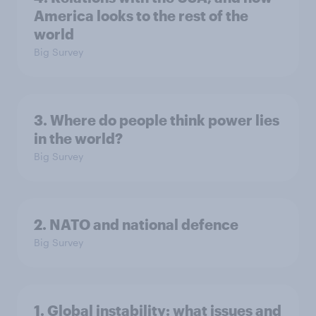
America looks to the rest of the
world
Big Survey
3. Where do people think power lies
in the world?
Big Survey
2. NATO and national defence
Big Survey
1. Global instability: what issues and