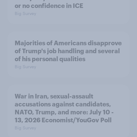
or no confidence in ICE
Big Survey
Majorities of Americans disapprove
of Trump's job handling and several
of his personal qualities
Big Survey
War in Iran, sexual-assault
accusations against candidates,
NATO, Trump, and more: July 10 -
13, 2026 Economist/YouGov Poll
Big Survey