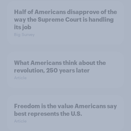
Half of Americans disapprove of the
way the Supreme Court is handling
its job
Big Survey
What Americans think about the
revolution, 250 years later
Article
Freedom is the value Americans say
best represents the U.S.
Article