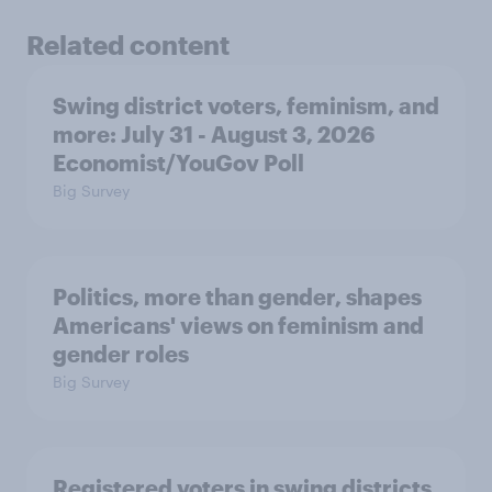
Related content
Swing district voters, feminism, and
more: July 31 - August 3, 2026
Economist/YouGov Poll
Big Survey
Politics, more than gender, shapes
Americans' views on feminism and
gender roles
Big Survey
Registered voters in swing districts