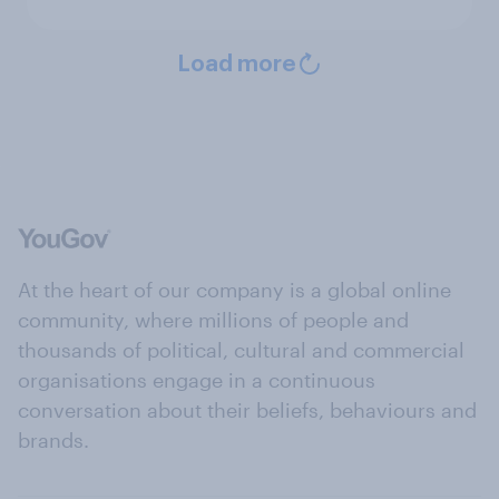
Load more
At the heart of our company is a global online
community, where millions of people and
thousands of political, cultural and commercial
organisations engage in a continuous
conversation about their beliefs, behaviours and
brands.