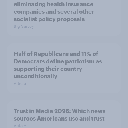
eliminating health insurance
companies and several other
socialist policy proposals
Big Survey
Half of Republicans and 11% of
Democrats define patriotism as
supporting their country
unconditionally
Article
Trust in Media 2026: Which news
sources Americans use and trust
Article