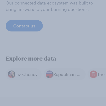
Our connected data ecosystem was built to
bring answers to your burning questions.
Contact us
Explore more data
Liz Cheney
Republican Party