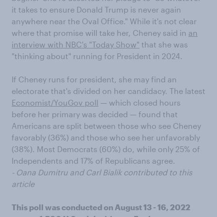
it takes to ensure Donald Trump is never again
anywhere near the Oval Office." While it's not clear
where that promise will take her, Cheney said in
an
interview with NBC's "Today Show"
that she was
"thinking about" running for President in 2024.
If Cheney runs for president, she may find an
electorate that's divided on her candidacy. The latest
Economist/YouGov poll
— which closed hours
before her primary was decided — found that
Americans are split between those who see Cheney
favorably (36%) and those who see her unfavorably
(38%). Most Democrats (60%) do, while only 25% of
Independents and 17% of Republicans agree.
- Oana Dumitru and Carl Bialik contributed to this
article
This poll was conducted on August 13 - 16, 2022