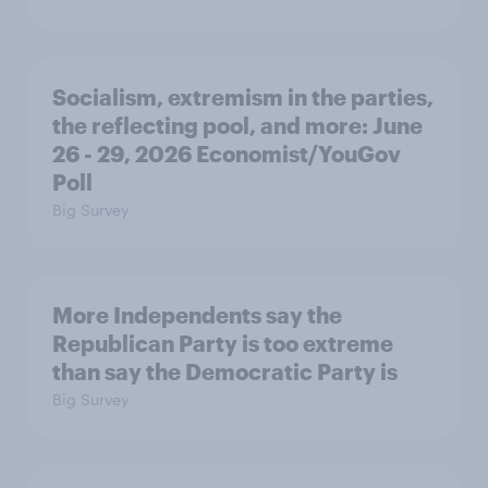
Socialism, extremism in the parties,
the reflecting pool, and more: June
26 - 29, 2026 Economist/YouGov
Poll
Big Survey
More Independents say the
Republican Party is too extreme
than say the Democratic Party is
Big Survey