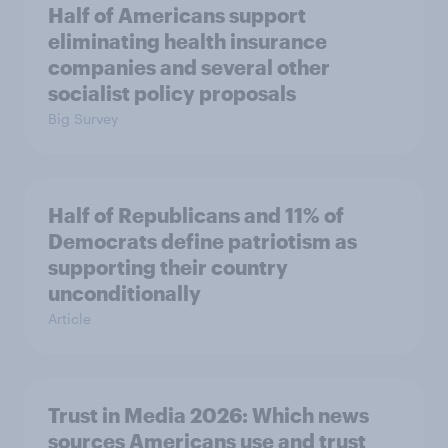
Half of Americans support
eliminating health insurance
companies and several other
socialist policy proposals
Big Survey
Half of Republicans and 11% of
Democrats define patriotism as
supporting their country
unconditionally
Article
Trust in Media 2026: Which news
sources Americans use and trust