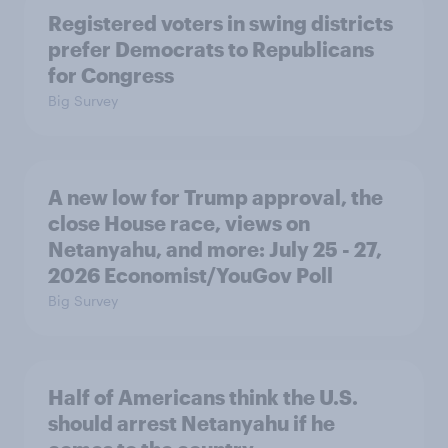
Registered voters in swing districts
prefer Democrats to Republicans
for Congress
Big Survey
A new low for Trump approval, the
close House race, views on
Netanyahu, and more: July 25 - 27,
2026 Economist/YouGov Poll
Big Survey
Half of Americans think the U.S.
should arrest Netanyahu if he