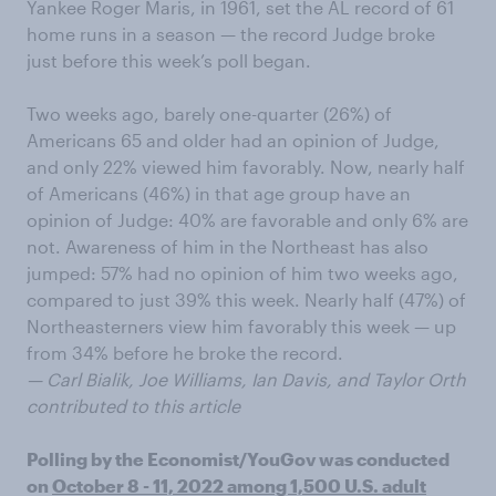
Yankee Roger Maris, in 1961, set the AL record of 61
home runs in a season — the record Judge broke
just before this week’s poll began.
Two weeks ago, barely one-quarter (26%) of
Americans 65 and older had an opinion of Judge,
and only 22% viewed him favorably. Now, nearly half
of Americans (46%) in that age group have an
opinion of Judge: 40% are favorable and only 6% are
not. Awareness of him in the Northeast has also
jumped: 57% had no opinion of him two weeks ago,
compared to just 39% this week. Nearly half (47%) of
Northeasterners view him favorably this week — up
from 34% before he broke the record.
— Carl Bialik, Joe Williams, Ian Davis, and Taylor Orth
contributed to this article
Polling by the Economist/YouGov was conducted
on
October 8 - 11, 2022 among 1,500 U.S. adult