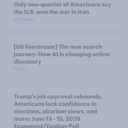
Only one-quarter of Americans say
the U.S. won the war in Iran
Big Survey
[US livestream] The new search
journey: How AI is changing online
discovery
Article
Trump's job approval rebounds,
Americans lack confidence in
elections, abortion views, and
more: June 13 - 15, 2026
Economist/YouGov Poll