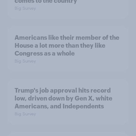
comes to the country
Big Survey
Americans like their member of the
House a lot more than they like
Congress as a whole
Big Survey
Trump's job approval hits record
low, driven down by Gen X, white
Americans, and Independents
Big Survey