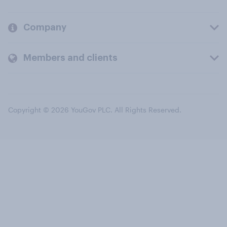
Company
Members and clients
Copyright © 2026 YouGov PLC. All Rights Reserved.