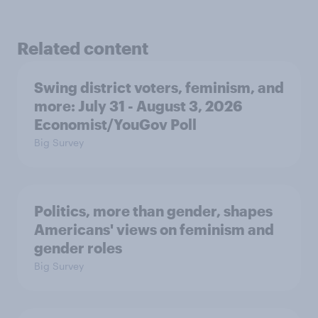
Related content
Swing district voters, feminism, and
more: July 31 - August 3, 2026
Economist/YouGov Poll
Big Survey
Politics, more than gender, shapes
Americans' views on feminism and
gender roles
Big Survey