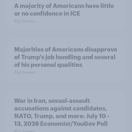
A majority of Americans have little
or no confidence in ICE
Big Survey
Majorities of Americans disapprove
of Trump's job handling and several
of his personal qualities
Big Survey
War in Iran, sexual-assault
accusations against candidates,
NATO, Trump, and more: July 10 -
13, 2026 Economist/YouGov Poll
Big Survey