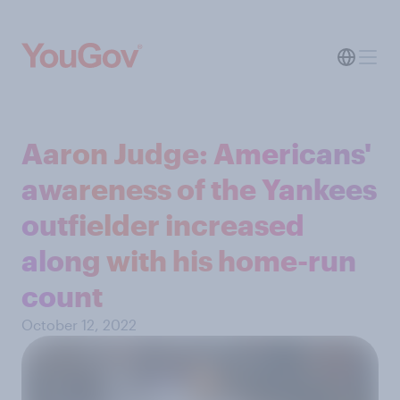
Aaron Judge: Americans'
awareness of the Yankees
outfielder increased
along with his home-run
count
October 12, 2022