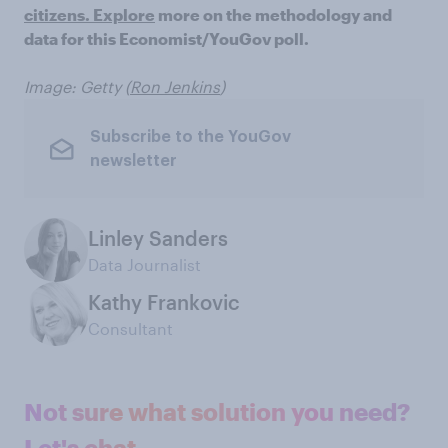
citizens. Explore
more on the methodology and
data for this Economist/YouGov poll.
Image: Getty (
Ron Jenkins
)
Subscribe to the YouGov
newsletter
Linley Sanders
Data Journalist
Kathy Frankovic
Consultant
Not sure what solution you need?
Let's chat.