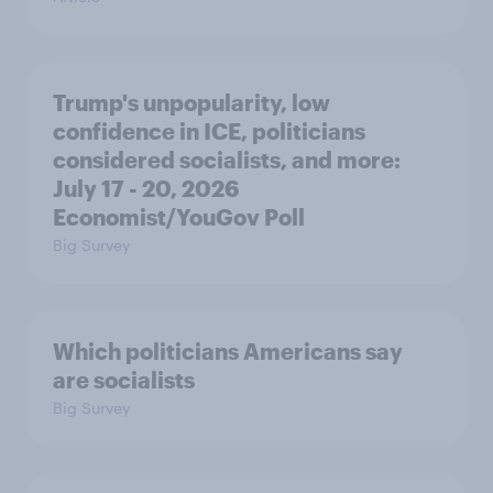
Trump's unpopularity, low
confidence in ICE, politicians
considered socialists, and more:
July 17 - 20, 2026
Economist/YouGov Poll
Big Survey
Which politicians Americans say
are socialists
Big Survey