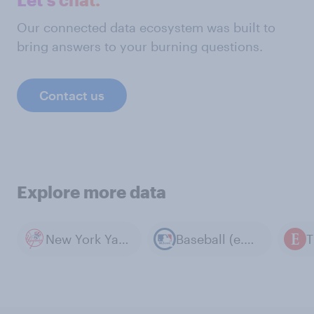
Our connected data ecosystem was built to
bring answers to your burning questions.
Contact us
Explore more data
New York Yankees
Baseball (e.g. MLB)