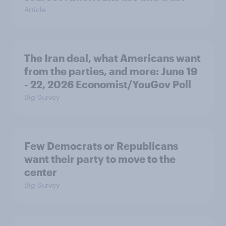
Article
The Iran deal, what Americans want
from the parties, and more: June 19
- 22, 2026 Economist/YouGov Poll
Big Survey
Few Democrats or Republicans
want their party to move to the
center
Big Survey