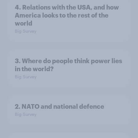
4. Relations with the USA, and how
America looks to the rest of the
world
Big Survey
3. Where do people think power lies
in the world?
Big Survey
2. NATO and national defence
Big Survey