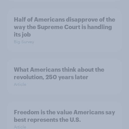
Half of Americans disapprove of the
way the Supreme Court is handling
its job
Big Survey
What Americans think about the
revolution, 250 years later
Article
Freedom is the value Americans say
best represents the U.S.
Article