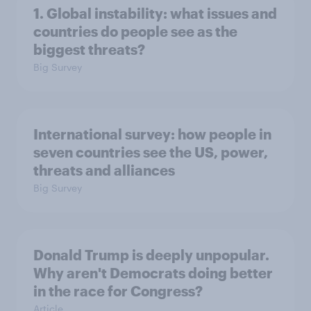
1. Global instability: what issues and
countries do people see as the
biggest threats?
Big Survey
International survey: how people in
seven countries see the US, power,
threats and alliances
Big Survey
Donald Trump is deeply unpopular.
Why aren't Democrats doing better
in the race for Congress?
Article