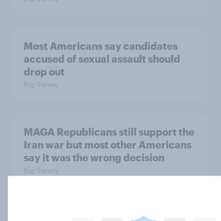
Most Americans say candidates
accused of sexual assault should
drop out
Big Survey
MAGA Republicans still support the
Iran war but most other Americans
say it was the wrong decision
Big Survey
Most Americans expect a hotter-