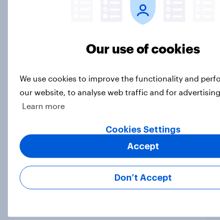
than-usual summer — and nearly all
will rely on AC
Big Survey
Our use of cookies
We use cookies to improve the functionality and per
Disapproval of the Supreme Court,
our website, to analyse web traffic and for advertisin
Trump's use of his office, and more:
Learn more
July 3 - 6, 2026 Economist/YouGov
Poll
Cookies Settings
Big Survey
Accept
Don’t Accept
Most Americans say Donald Trump
is using his office for personal gain
Big Survey