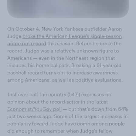
On October 4, New York Yankees outfielder Aaron
Judge
broke the American League's single-season
home run record
this season. Before he broke the
record, Judge was a relatively unknown figure to
Americans — even in the Northeast region that
includes his home ballpark. Breaking a 61-year-old
baseball record turns out to increase awareness
among Americans, as well as positive evaluations.
Just over half the country (54%) expresses no
opinion about the record-setter in the
latest
Economist/YouGov poll
— but that’s down from 64%
just two weeks ago. Some of the largest increases in
popularity toward Judge have come among people
old enough to remember when Judge's fellow