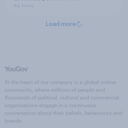
Big Survey
Load more
At the heart of our company is a global online
community, where millions of people and
thousands of political, cultural and commercial
organisations engage in a continuous
conversation about their beliefs, behaviours and
brands.