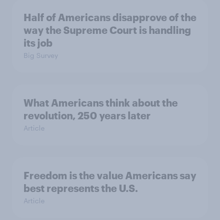
Half of Americans disapprove of the
way the Supreme Court is handling
its job
Big Survey
What Americans think about the
revolution, 250 years later
Article
Freedom is the value Americans say
best represents the U.S.
Article