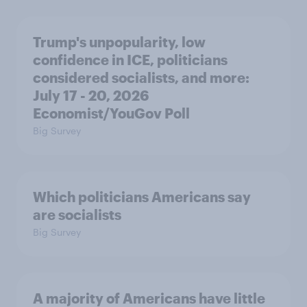
Trump's unpopularity, low
confidence in ICE, politicians
considered socialists, and more:
July 17 - 20, 2026
Economist/YouGov Poll
Big Survey
Which politicians Americans say
are socialists
Big Survey
A majority of Americans have little