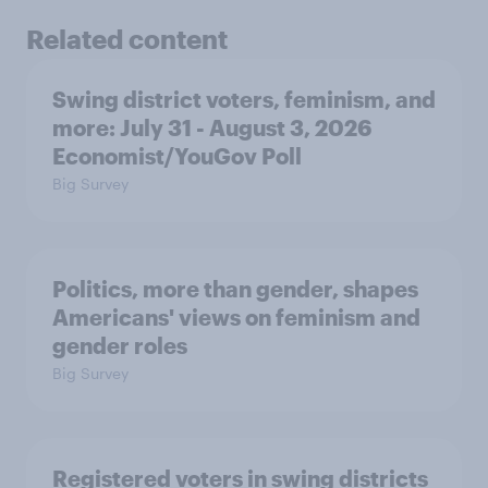
Related content
Swing district voters, feminism, and
more: July 31 - August 3, 2026
Economist/YouGov Poll
Big Survey
Politics, more than gender, shapes
Americans' views on feminism and
gender roles
Big Survey
Registered voters in swing districts