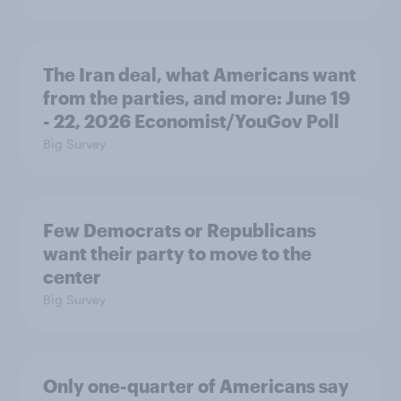
The Iran deal, what Americans want
from the parties, and more: June 19
- 22, 2026 Economist/YouGov Poll
Big Survey
Few Democrats or Republicans
want their party to move to the
center
Big Survey
Only one-quarter of Americans say