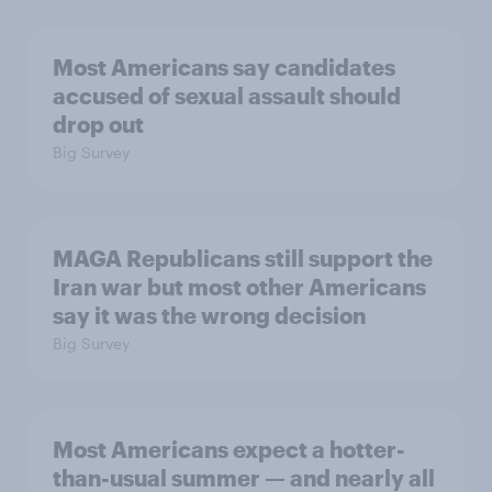
Most Americans say candidates
accused of sexual assault should
drop out
Big Survey
MAGA Republicans still support the
Iran war but most other Americans
say it was the wrong decision
Big Survey
Most Americans expect a hotter-
than-usual summer — and nearly all