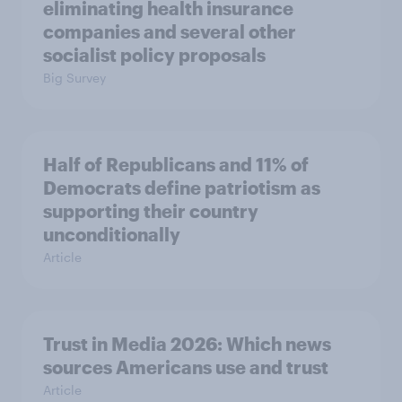
eliminating health insurance
companies and several other
socialist policy proposals
Big Survey
Half of Republicans and 11% of
Democrats define patriotism as
supporting their country
unconditionally
Article
Trust in Media 2026: Which news
sources Americans use and trust
Article