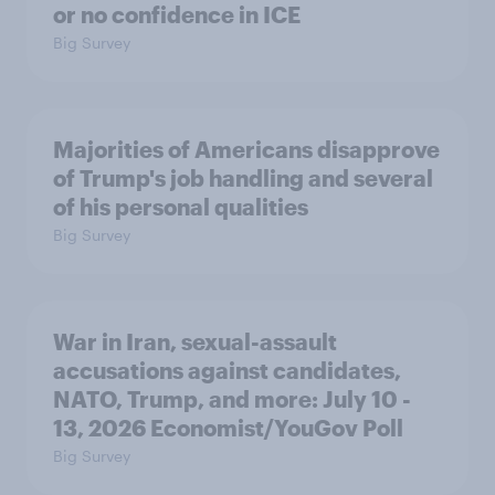
or no confidence in ICE
Big Survey
Majorities of Americans disapprove
of Trump's job handling and several
of his personal qualities
Big Survey
War in Iran, sexual-assault
accusations against candidates,
NATO, Trump, and more: July 10 -
13, 2026 Economist/YouGov Poll
Big Survey