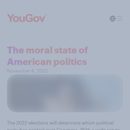
The moral state of
American politics
November 8, 2022
The 2022 elections will determine which political
party has control over Congress. With a wide range