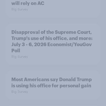
will rely on AC
Big Survey
Disapproval of the Supreme Court,
Trump's use of his office, and more:
July 3 - 6, 2026 Economist/YouGov
Poll
Big Survey
Most Americans say Donald Trump
is using his office for personal gain
Big Survey