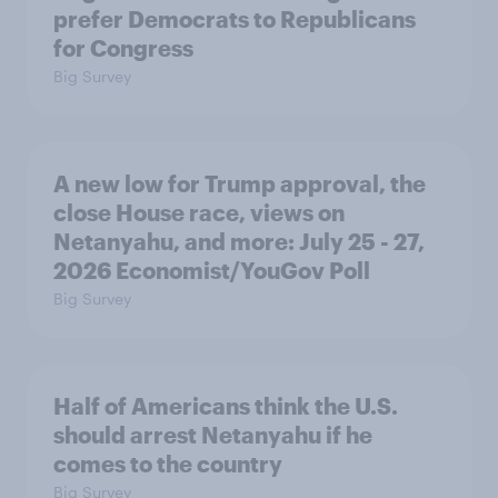
prefer Democrats to Republicans
for Congress
Big Survey
A new low for Trump approval, the
close House race, views on
Netanyahu, and more: July 25 - 27,
2026 Economist/YouGov Poll
Big Survey
Half of Americans think the U.S.
should arrest Netanyahu if he
comes to the country
Big Survey