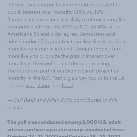
interest than say politicians should prioritize the
public interest over morality (36% vs. 15%).
Republicans are especially likely to choose morality
over public interest, by 49% to 12%. By 41% to 9%,
Americans 65 and older agree. Democrats and
adults under 45, by contrast, are less likely to place
morality over public interest, though they still are
more likely to prioritize the public interest over
morality in their politicians' decision-making.
The study is a part of our big research project on
morality in the U.S. Past big survey topics in the UK
include
war
,
sleep
, and
food
.
— Carl Bialik and Milan Dinic contributed to this
article.
The poll was conducted among 2,000 U.S. adult
citizens on two separate surveys conducted from
October 27 - 31, 2022 and October 28 - 31, 2022,