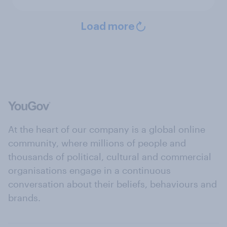
Load more
At the heart of our company is a global online
community, where millions of people and
thousands of political, cultural and commercial
organisations engage in a continuous
conversation about their beliefs, behaviours and
brands.