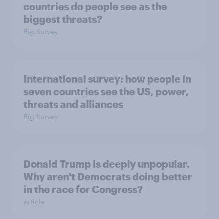
countries do people see as the
biggest threats?
Big Survey
International survey: how people in
seven countries see the US, power,
threats and alliances
Big Survey
Donald Trump is deeply unpopular.
Why aren't Democrats doing better
in the race for Congress?
Article