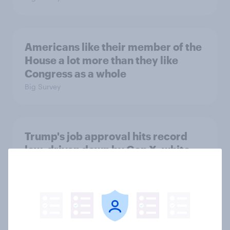
Americans like their member of the
House a lot more than they like
Congress as a whole
Big Survey
Trump's job approval hits record
low, driven down by Gen X, white
Americans, and Independents
Big Survey
4. Relations with the USA, and how