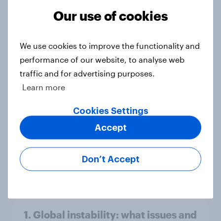
America looks to the rest of the
Our use of cookies
world
Big Survey
We use cookies to improve the functionality and
performance of our website, to analyse web
traffic and for advertising purposes.
3. Where do people think power lies
Learn more
in the world?
Big Survey
Cookies Settings
Accept
2. NATO and national defence
Don’t Accept
Big Survey
1. Global instability: what issues and