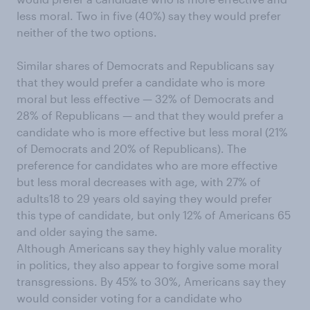
less moral. Two in five (40%) say they would prefer
neither of the two options.
Similar shares of Democrats and Republicans say
that they would prefer a candidate who is more
moral but less effective — 32% of Democrats and
28% of Republicans — and that they would prefer a
candidate who is more effective but less moral (21%
of Democrats and 20% of Republicans). The
preference for candidates who are more effective
but less moral decreases with age, with 27% of
adults18 to 29 years old saying they would prefer
this type of candidate, but only 12% of Americans 65
and older saying the same.
Although Americans say they highly value morality
in politics, they also appear to forgive some moral
transgressions. By 45% to 30%, Americans say they
would consider voting for a candidate who