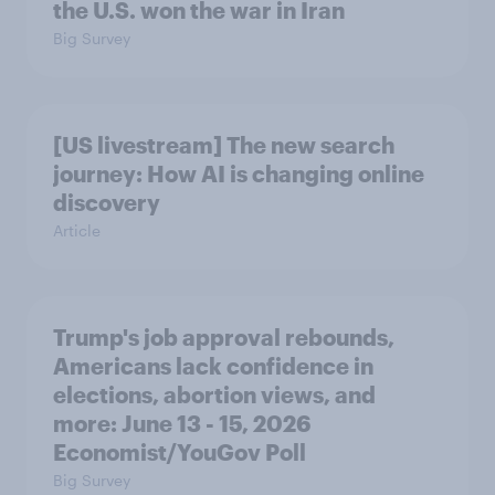
the U.S. won the war in Iran
Big Survey
[US livestream] The new search
journey: How AI is changing online
discovery
Article
Trump's job approval rebounds,
Americans lack confidence in
elections, abortion views, and
more: June 13 - 15, 2026
Economist/YouGov Poll
Big Survey