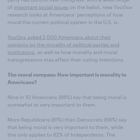
of
important social issues
on the ballot, new YouGov
research looks at Americans’ perceptions of how
moral the current political system in the U.S. is.
YouGov asked 2,000 Americans about their
opinions on the morality of political parties and
institutions
, as well as how morality and moral
transgressions may affect their voting intentions.
The moral compass: How important is morality to
Americans?
Nine in 10 Americans (88%) say that being moral is
somewhat or very important to them.
More Republicans (81%) than Democrats (68%) say
that being moral is very important to them, while
this only applies to 62% of Independents. The