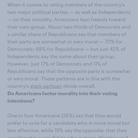
When it comes to rating members of the country's
two major political parties — as well as Independents
— on their morality, Americans lean heavily toward
their own group. About two-thirds of Democrats and
a similar share of Republicans say that members of
their party are somewhat or very moral — 70% for
Democrats; 68% for Republicans — but just 42% of
Independents say the same about their group.
However, just 17% of Democrats and 11% of
Republicans say that the opposite party is somewhat
or very moral. These patterns are in line with the
country's
stark partisan
divide overall.
Do Americans factor morality into their voting
intentions?
One in four Americans (26%) say that they would
prefer to vote for a candidate who is more moral but
less effective, while 19% say the opposite: that they
would prefer a candidate who is more effective and