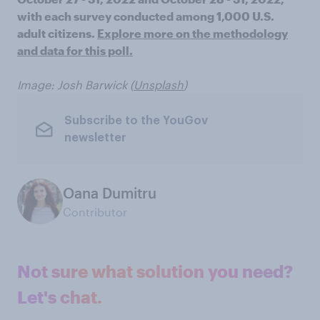
with each survey conducted among 1,000 U.S.
adult citizens.
Explore more on the methodology
and data for this poll.
Image: Josh Barwick (
Unsplash
)
Subscribe to the YouGov
newsletter
Oana Dumitru
Contributor
Not sure what solution you need?
Let's chat.