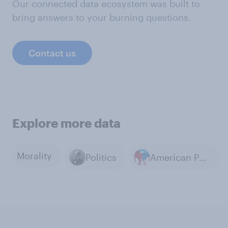
Our connected data ecosystem was built to
bring answers to your burning questions.
Contact us
Explore more data
Morality
Politics
American Politics