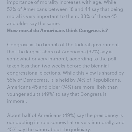
importance of morality increases with age: While
52% of Americans between 18 and 44 say that being
moral is very important to them, 83% of those 45
and older say the same.
How moral do Americans think Congress is?
Congress is the branch of the federal government
that the largest share of Americans (62%) say is
somewhat or very immoral, according to the poll
taken less than two weeks before the biennial
congressional elections. While this view is shared by
55% of Democrats, it is held by 74% of Republicans.
Americans 45 and older (74%) are more likely than
younger adults (49%) to say that Congress is
immoral.
About half of Americans (49%) say the presidency is
conducting its role somewhat or very immorally, and
45% say the same about the judiciary.