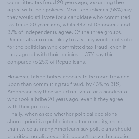
committed tax fraud 20 years ago, assuming they
agree with their policies. Most Republicans (58%) say
they would still vote for a candidate who committed
tax fraud 20 years ago, while 44% of Democrats and
37% of Independents agree. Of the three groups,
Democrats are most likely to say they would not vote
for the politician who committed tax fraud, even if
they agreed with their policies — 37% say this,
compared to 25% of Republicans.
However, taking bribes appears to be more frowned
upon than committing tax fraud: by 43% to 31%,
Americans say they would not vote for a candidate
who took a bribe 20 years ago, even if they agree
with their policies.
Finally, when asked whether political decisions
should prioritize public interest or morality, more
than twice as many Americans say politicians should
prioritize morality even if it doesn’t serve the public