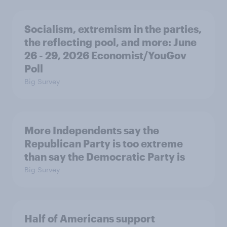
Socialism, extremism in the parties,
the reflecting pool, and more: June
26 - 29, 2026 Economist/YouGov
Poll
Big Survey
More Independents say the
Republican Party is too extreme
than say the Democratic Party is
Big Survey
Half of Americans support