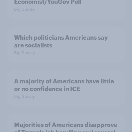
Economist/YouGov Poll
Big Survey
Which politicians Americans say
are socialists
Big Survey
A majority of Americans have little
or no confidence in ICE
Big Survey
Majorities of Americans disapprove