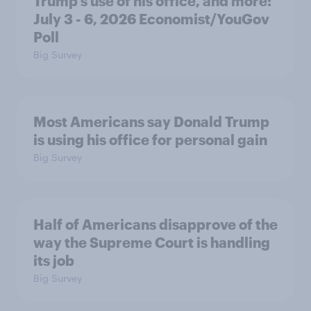
Trump's use of his office, and more:
July 3 - 6, 2026 Economist/YouGov
Poll
Big Survey
Most Americans say Donald Trump
is using his office for personal gain
Big Survey
Half of Americans disapprove of the
way the Supreme Court is handling
its job
Big Survey