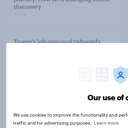
discovery
Article
Trump's job approval rebounds,
Americans lack confidence in
elections, abortion views, and
more: June 13 - 15, 2026
Economist/YouGov Poll
Big Survey
Our use of 
Load more
We use cookies to improve the functionality and per
traffic and for advertising purposes.
Learn more