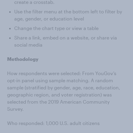
create a crosstab.
Use the filter menu at the bottom left to filter by
age, gender, or education level
Change the chart type or view a table
Share a link, embed on a website, or share via
social media
Methodology
How respondents were selected: From YouGov’s
opt-in panel using sample matching. A random
sample (stratified by gender, age, race, education,
geographic region, and voter registration) was
selected from the 2019 American Community
Survey.
Who responded: 1,000 U.S. adult citizens