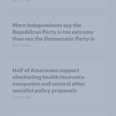
Big Survey
More Independents say the
Republican Party is too extreme
than say the Democratic Party is
Big Survey
Half of Americans support
eliminating health insurance
companies and several other
socialist policy proposals
Big Survey