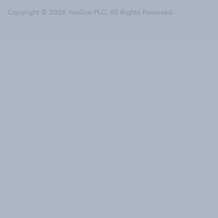
Copyright © 2026 YouGov PLC. All Rights Reserved.