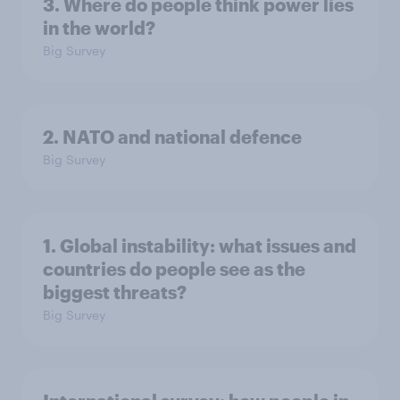
3. Where do people think power lies
in the world?
Big Survey
2. NATO and national defence
Big Survey
1. Global instability: what issues and
countries do people see as the
biggest threats?
Big Survey