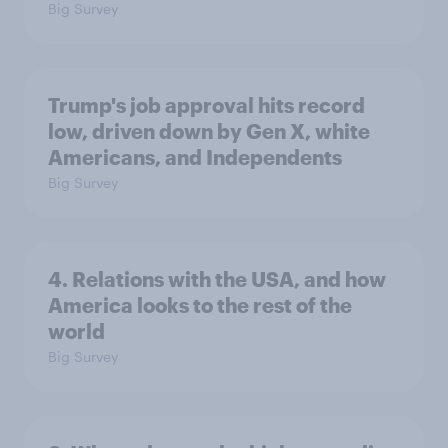
Big Survey
Trump's job approval hits record
low, driven down by Gen X, white
Americans, and Independents
Big Survey
4. Relations with the USA, and how
America looks to the rest of the
world
Big Survey