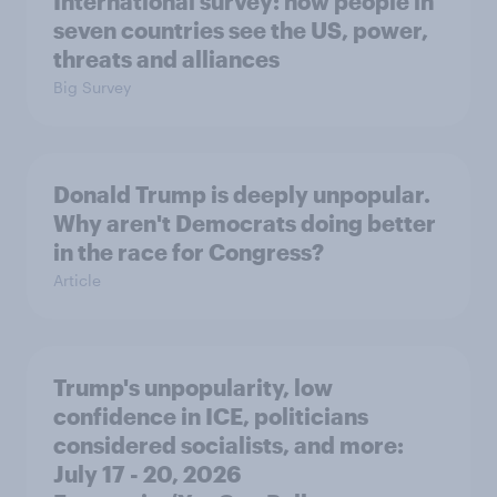
International survey: how people in
seven countries see the US, power,
threats and alliances
Big Survey
Donald Trump is deeply unpopular.
Why aren't Democrats doing better
in the race for Congress?
Article
Trump's unpopularity, low
confidence in ICE, politicians
considered socialists, and more:
July 17 - 20, 2026