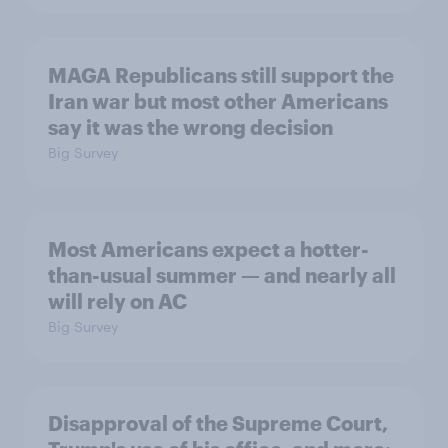
MAGA Republicans still support the
Iran war but most other Americans
say it was the wrong decision
Big Survey
Most Americans expect a hotter-
than-usual summer — and nearly all
will rely on AC
Big Survey
Disapproval of the Supreme Court,