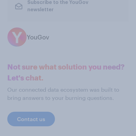
Subscribe to the YouGov
newsletter
YouGov
Not sure what solution you need?
Let's chat.
Our connected data ecosystem was built to
bring answers to your burning questions.
Contact us