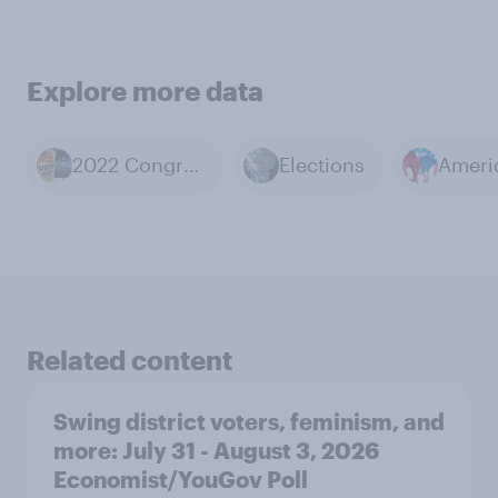
Explore more data
2022 Congressional Elections
Elections
Related content
Swing district voters, feminism, and
more: July 31 - August 3, 2026
Economist/YouGov Poll