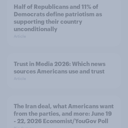
Half of Republicans and 11% of
Democrats define patriotism as
supporting their country
unconditionally
Article
Trust in Media 2026: Which news
sources Americans use and trust
Article
The Iran deal, what Americans want
from the parties, and more: June 19
- 22, 2026 Economist/YouGov Poll