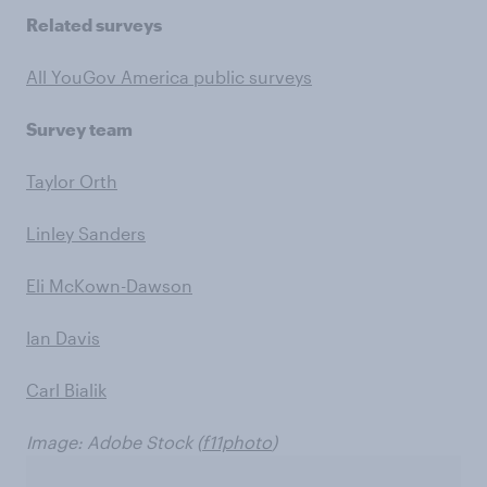
Related surveys
All YouGov America public surveys
Survey team
Taylor Orth
Linley Sanders
Eli McKown-Dawson
Ian Davis
Carl Bialik
Image: Adobe Stock (
f11photo
)