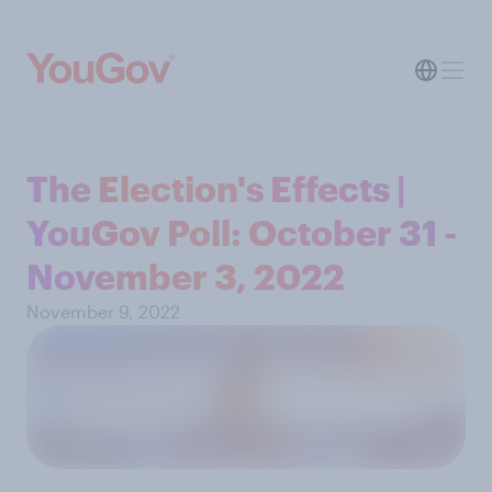
The Election's Effects |
YouGov Poll: October 31 -
November 3, 2022
November 9, 2022