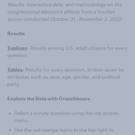
Results, interactive data, and methodology on the
congressional election's effects from a YouGov
survey conducted October 31 - November 3, 2022.
Results
Toplines
: Results among U.S. adult citizens for every
question
Tables
: Results for every question, broken down by
attributes such as race, age, gender, and political
party
Explore the Data with Crunchboxes
Select a survey question using the top purple
menu.
Use the red-orange menu in the top right to