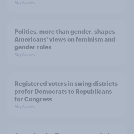
Big Survey
Politics, more than gender, shapes
Americans' views on feminism and
gender roles
Big Survey
Registered voters in swing districts
prefer Democrats to Republicans
for Congress
Big Survey