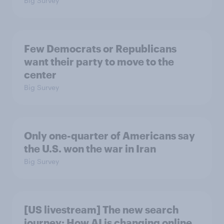
Big Survey
Few Democrats or Republicans
want their party to move to the
center
Big Survey
Only one-quarter of Americans say
the U.S. won the war in Iran
Big Survey
[US livestream] The new search
journey: How AI is changing online