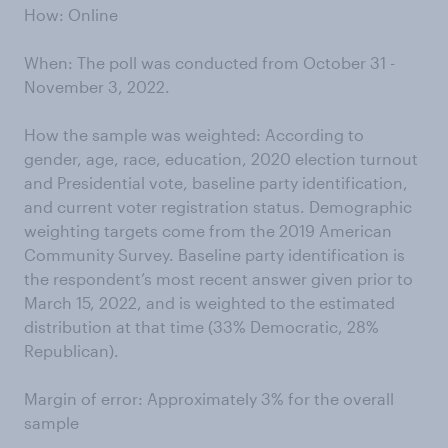
How: Online
When: The poll was conducted from October 31 -
November 3, 2022.
How the sample was weighted: According to
gender, age, race, education, 2020 election turnout
and Presidential vote, baseline party identification,
and current voter registration status. Demographic
weighting targets come from the 2019 American
Community Survey. Baseline party identification is
the respondent’s most recent answer given prior to
March 15, 2022, and is weighted to the estimated
distribution at that time (33% Democratic, 28%
Republican).
Margin of error: Approximately 3% for the overall
sample