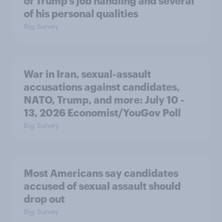
of Trump's job handling and several
of his personal qualities
Big Survey
War in Iran, sexual-assault
accusations against candidates,
NATO, Trump, and more: July 10 -
13, 2026 Economist/YouGov Poll
Big Survey
Most Americans say candidates
accused of sexual assault should
drop out
Big Survey