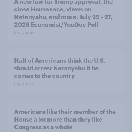
A new low for Trump approval, the
close House race, views on
Netanyahu, and more: July 25 - 27,
2026 Economist/YouGov Poll
Big Survey
Half of Americans think the U.S.
should arrest Netanyahu if he
comes to the country
Big Survey
Americans like their member of the
House a lot more than they like
Congress as a whole