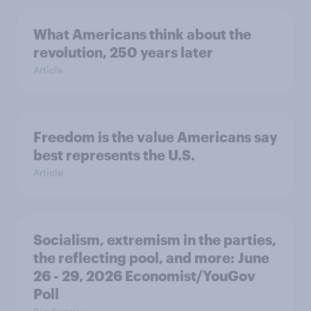
What Americans think about the
revolution, 250 years later
Article
Freedom is the value Americans say
best represents the U.S.
Article
Socialism, extremism in the parties,
the reflecting pool, and more: June
26 - 29, 2026 Economist/YouGov
Poll