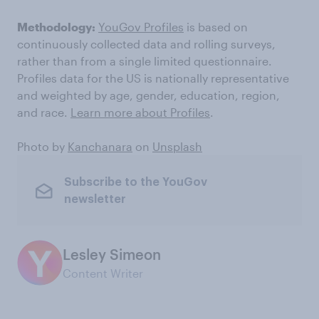
Methodology:
YouGov Profiles
is based on
continuously collected data and rolling surveys,
rather than from a single limited questionnaire.
Profiles data for the US is nationally representative
and weighted by age, gender, education, region,
and race.
Learn more about Profiles
.
Photo by
Kanchanara
on
Unsplash
Subscribe to the YouGov
newsletter
Lesley Simeon
Content Writer