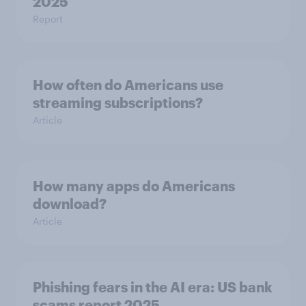
2025
Report
How often do Americans use
streaming subscriptions?
Article
How many apps do Americans
download?
Article
Phishing fears in the AI era: US bank
scams report 2025