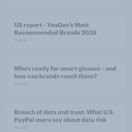
US report - YouGov’s Most
Recommended​ Brands 2025
Report
Who’s ready for smart glasses – and
how can brands reach them?
Article
Breach of data and trust: What U.S.
PayPal users say about data risk
Article