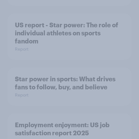
US report - Star power: The role of
individual athletes on sports
fandom
Report
Star power in sports: What drives
fans to follow, buy, and believe
Report
Employment enjoyment: US job
satisfaction report 2025