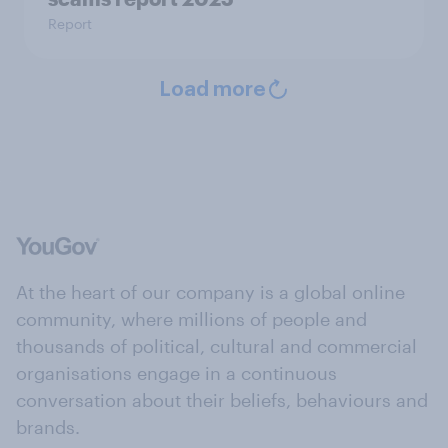
Report
Load more
At the heart of our company is a global online
community, where millions of people and
thousands of political, cultural and commercial
organisations engage in a continuous
conversation about their beliefs, behaviours and
brands.