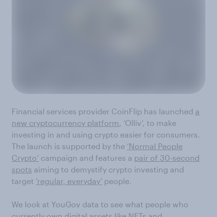
Financial services provider CoinFlip has launched
a
new cryptocurrency platform
, ‘Olliv’, to make
investing in and using crypto easier for consumers.
The launch is supported by the
‘Normal People
Crypto’
campaign and features a
pair of 30-second
spots
aiming to demystify crypto investing and
target
‘regular, everyday’
people.
We look at YouGov data to see what people who
currently own digital assets like NFTs and