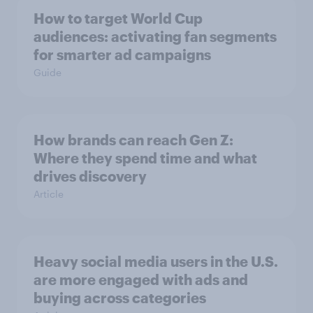
How to target World Cup
audiences: activating fan segments
for smarter ad campaigns
Guide
How brands can reach Gen Z:
Where they spend time and what
drives discovery
Article
Heavy social media users in the U.S.
are more engaged with ads and
buying across categories