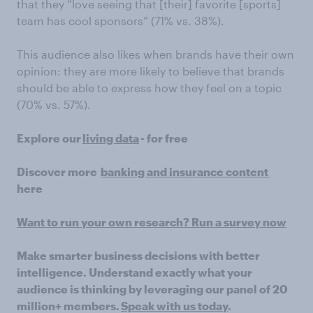
that they “love seeing that [their] favorite [sports]
team has cool sponsors” (71% vs. 38%).
This audience also likes when brands have their own
opinion: they are more likely to believe that brands
should be able to express how they feel on a topic
(70% vs. 57%).
Explore our
living data
- for free
Discover more
banking and insurance content
here
Want to run your own research? Run a survey now
Make smarter business decisions with better
intelligence. Understand exactly what your
audience is thinking by leveraging our panel of 20
million+ members.
Speak with us today
.