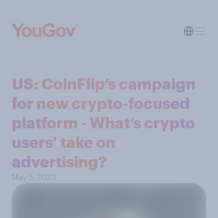
US: CoinFlip’s campaign
for new crypto-focused
platform - What’s crypto
users’ take on
advertising?
May 5, 2023