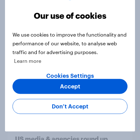
How brands can win with TikTok’s
multi-platform audience
Our use of cookies
Article
We use cookies to improve the functionality and
performance of our website, to analyse web
How Americans discover new TV
traffic and for advertising purposes.
shows
Learn more
Article
Cookies Settings
Accept
Globetrotter guide: US
international traveler outlook 2026
Don’t Accept
Report
US media & agencies round up