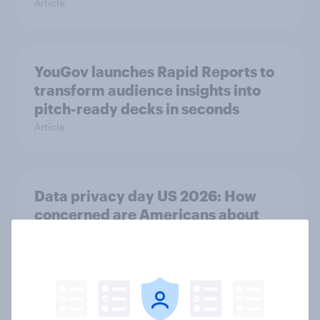
Article
YouGov launches Rapid Reports to
transform audience insights into
pitch-ready decks in seconds
Article
Data privacy day US 2026: How
concerned are Americans about
data security?
Article