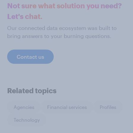
Not sure what solution you need?
Let's chat.
Our connected data ecosystem was built to
bring answers to your burning questions.
Contact us
Related topics
Agencies
Financial services
Profiles
Technology