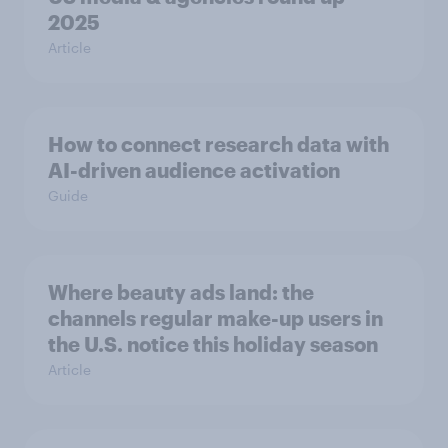
2025
Article
How to connect research data with
AI-driven audience activation
Guide
Where beauty ads land: the
channels regular make-up users in
the U.S. notice this holiday season
Article