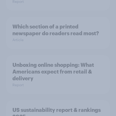
Report
Which section of a printed
newspaper do readers read most?
Article
Unboxing online shopping: What
Americans expect from retail &
delivery
Report
US sustainability report & rankings