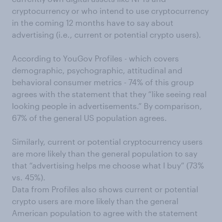
cryptocurrency or who intend to use cryptocurrency
in the coming 12 months have to say about
advertising (i.e., current or potential crypto users).
According to YouGov Profiles - which covers
demographic, psychographic, attitudinal and
behavioral consumer metrics - 74% of this group
agrees with the statement that they “like seeing real
looking people in advertisements.” By comparison,
67% of the general US population agrees.
Similarly, current or potential cryptocurrency users
are more likely than the general population to say
that “advertising helps me choose what I buy” (73%
vs. 45%).
Data from Profiles also shows current or potential
crypto users are more likely than the general
American population to agree with the statement