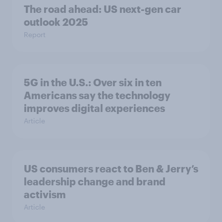
The road ahead: US next-gen car
outlook 2025
Report
5G in the U.S.: Over six in ten
Americans say the technology
improves digital experiences
Article
US consumers react to Ben & Jerry’s
leadership change and brand
activism
Article