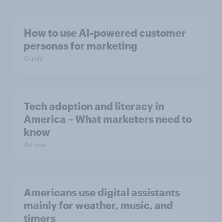
How to use AI-powered customer
personas for marketing
Guide
Tech adoption and literacy in
America – What marketers need to
know
Article
Americans use digital assistants
mainly for weather, music, and
timers