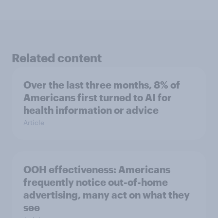
Related content
Over the last three months, 8% of
Americans first turned to AI for
health information or advice
Article
OOH effectiveness: Americans
frequently notice out-of-home
advertising, many act on what they
see