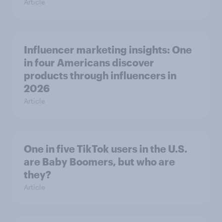
Article
Influencer marketing insights: One
in four Americans discover
products through influencers in
2026
Article
One in five TikTok users in the U.S.
are Baby Boomers, but who are
they?
Article