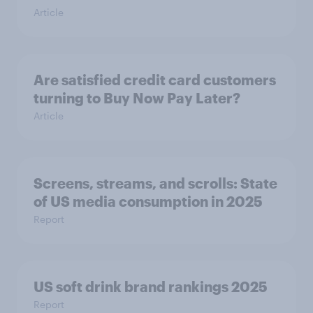
Article
Are satisfied credit card customers
turning to Buy Now Pay Later?
Article
Screens, streams, and scrolls: State
of US media consumption in 2025
Report
US soft drink brand rankings 2025
Report