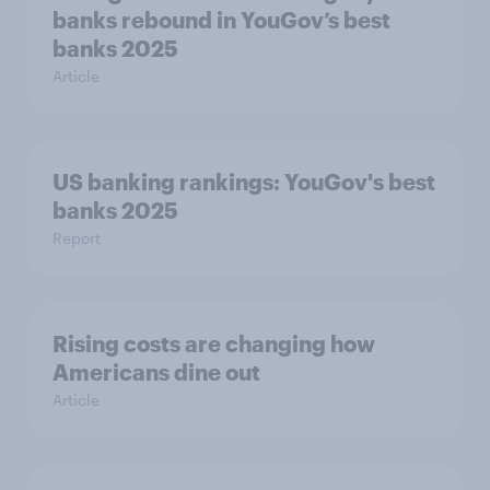
banks rebound in YouGov’s best
banks 2025
Article
US banking rankings: YouGov's best
banks 2025
Report
Rising costs are changing how
Americans dine out
Article