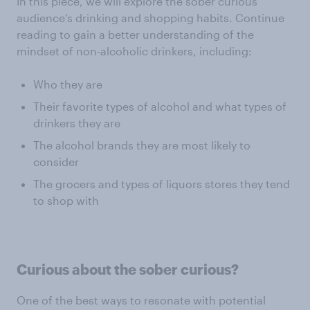
In this piece, we will explore the sober curious
audience’s drinking and shopping habits. Continue
reading to gain a better understanding of the
mindset of non-alcoholic drinkers, including:
Who they are
Their favorite types of alcohol and what types of
drinkers they are
The alcohol brands they are most likely to
consider
The grocers and types of liquors stores they tend
to shop with
Curious about the sober curious?
One of the best ways to resonate with potential