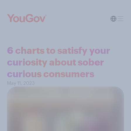
6 charts to satisfy your
curiosity about sober
curious consumers
May 11, 2023