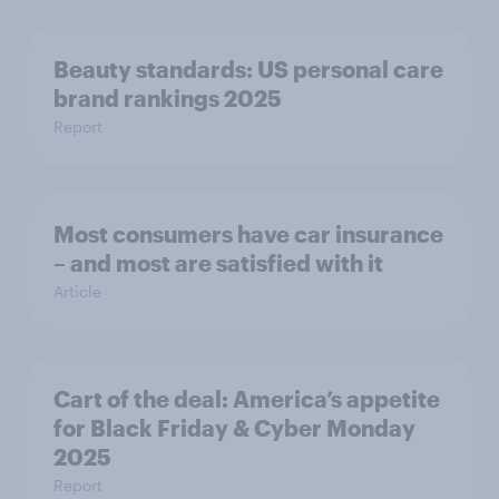
Beauty standards: US personal care
brand rankings 2025
Report
Most consumers have car insurance
– and most are satisfied with it
Article
Cart of the deal: America’s appetite
for Black Friday & Cyber Monday
2025
Report