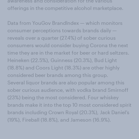
awareness and consideration for the various
offerings in the competitive alcohol marketplace.
Data from YouGov BrandIndex — which monitors
consumer perceptions towards brands daily —
reveals over a quarter (27.4%) of sober curious
consumers would consider buying Corona the next
time they are in the market for beer or hard seltzers.
Heineken (22.5%), Guinness (20.3%), Bud Light
(18.8%) and Coors Light (18.3%) are other highly
considered beer brands among this group.
Several liquor brands are also popular among this
sober curious audience, with vodka brand Smirnoff
(23%) being the most considered. Four whiskey
brands make it into the top 10 most considered spirit
brands including Crown Royal (20.3%), Jack Daniel’s
(19%), Fireball (18.8%), and Jameson (16.9%).