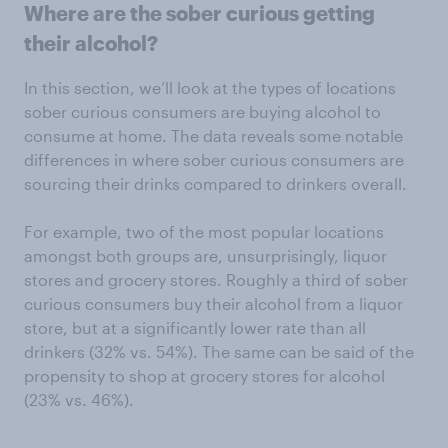
Where are the sober curious getting
their alcohol?
In this section, we’ll look at the types of locations
sober curious consumers are buying alcohol to
consume at home. The data reveals some notable
differences in where sober curious consumers are
sourcing their drinks compared to drinkers overall.
For example, two of the most popular locations
amongst both groups are, unsurprisingly, liquor
stores and grocery stores. Roughly a third of sober
curious consumers buy their alcohol from a liquor
store, but at a significantly lower rate than all
drinkers (32% vs. 54%). The same can be said of the
propensity to shop at grocery stores for alcohol
(23% vs. 46%).