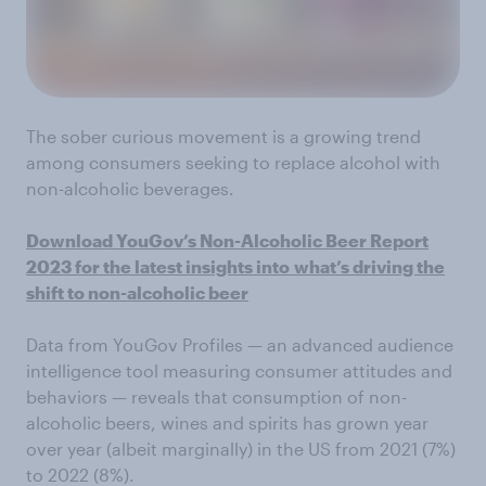
The sober curious movement is a growing trend
among consumers seeking to replace alcohol with
non-alcoholic beverages.
Download YouGov’s Non-Alcoholic Beer Report
2023 for the latest insights into
what’s driving the
shift to non-alcoholic beer
Data from YouGov Profiles — an advanced audience
intelligence tool measuring consumer attitudes and
behaviors — reveals that consumption of non-
alcoholic beers, wines and spirits has grown year
over year (albeit marginally) in the US from 2021 (7%)
to 2022 (8%).