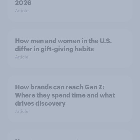
2026
Article
How men and women in the U.S.
differ in gift-giving habits
Article
How brands can reach Gen Z:
Where they spend time and what
drives discovery
Article