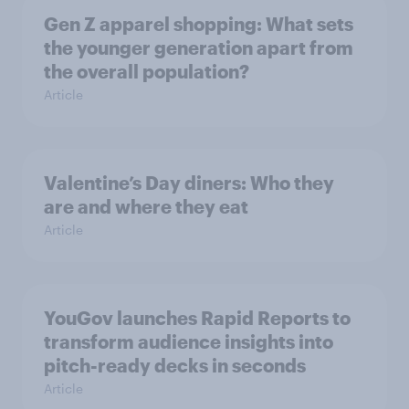
Gen Z apparel shopping: What sets
the younger generation apart from
the overall population?
Article
Valentine’s Day diners: Who they
are and where they eat
Article
YouGov launches Rapid Reports to
transform audience insights into
pitch-ready decks in seconds
Article