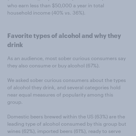
who earn less than $50,000 a year in total
household income (40% vs. 36%).
Favorite types of alcohol and why they
drink
As an audience, most sober curious consumers say
they also consume or buy alcohol (67%).
We asked sober curious consumers about the types
of alcohol they drink, and several categories hold
near equal measures of popularity among this
group.
Domestic beers brewed within the US (63%) are the
leading type of alcohol consumed by this group but
wines (62%), imported beers (61%), ready to serve