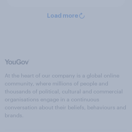
Load more
At the heart of our company is a global online
community, where millions of people and
thousands of political, cultural and commercial
organisations engage in a continuous
conversation about their beliefs, behaviours and
brands.