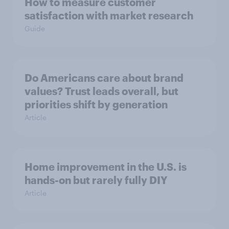
How to measure customer
satisfaction with market research
Guide
Do Americans care about brand
values? Trust leads overall, but
priorities shift by generation
Article
Home improvement in the U.S. is
hands-on but rarely fully DIY
Article