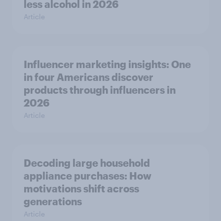
less alcohol in 2026
Article
Influencer marketing insights: One
in four Americans discover
products through influencers in
2026
Article
Decoding large household
appliance purchases: How
motivations shift across
generations
Article