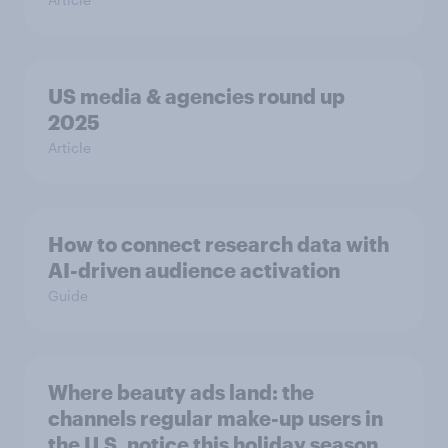
US media & agencies round up
2025
Article
How to connect research data with
AI-driven audience activation
Guide
Where beauty ads land: the
channels regular make-up users in
the U.S. notice this holiday season