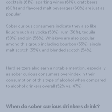
cocktails (61%), sparking wines (61%), craft beers
(60%) and flavored malt beverages (60%) are just as
popular.
Sober curious consumers indicate they also like
liquors such as vodka (58%), rum (58%), tequila
(58%) and gin (56%). Whiskeys are also popular
among this group including bourbon (55%), single
malt scotch (55%), and blended scotch (54%).
Hard seltzers also earn a notable mention, especially
as sober curious consumers over-index in their
consumption of this type of alcohol when compared
to alcohol drinkers overall (52% vs. 47%).
When do sober curious drinkers drink?