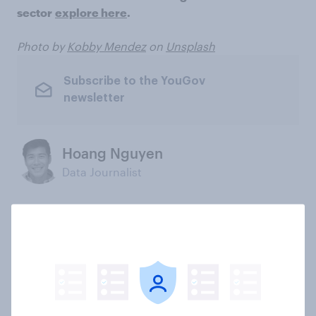
sector
explore here
.
Photo by
Kobby Mendez
on
Unsplash
Subscribe to the YouGov
newsletter
Hoang Nguyen
Data Journalist
Not sure what solution you need?
Let's chat.
Our connected data ecosystem was built to
bring answers to your burning questions.