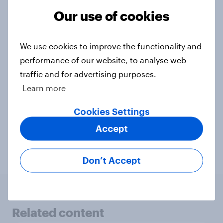
Our use of cookies
Contact us
We use cookies to improve the functionality and
performance of our website, to analyse web
traffic and for advertising purposes.
Related topics
Learn more
Agencies
Audience data
CPG
Cookies Settings
Accept
Health & wellness
Profiles
Retail
Don’t Accept
Related content