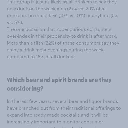
This group is just as likely as all drinkers to say they
only drink on the weekends (27% vs. 26% of all
drinkers), on most days (10% vs. 9%) or anytime (5%
vs. 5%).
The one occasion that sober curious consumers
over-index in their propensity to drink is after work.
More than a fifth (22%) of these consumers say they
enjoy a drink most evenings during the week,
compared to 18% of all drinkers.
Which beer
and spirit brands are they
considering?
In the last few years, several beer and liquor brands
have branched out from their traditional offerings to
expand into ready-made cocktails and it will be
increasingly important to monitor consumer