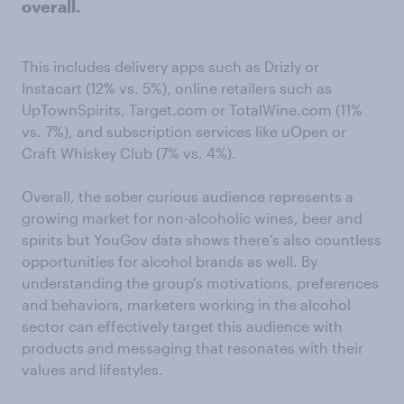
overall.
This includes delivery apps such as Drizly or
Instacart (12% vs. 5%), online retailers such as
UpTownSpirits, Target.com or TotalWine.com (11%
vs. 7%), and subscription services like uOpen or
Craft Whiskey Club (7% vs. 4%).
Overall, the sober curious audience represents a
growing market for non-alcoholic wines, beer and
spirits but YouGov data shows there’s also countless
opportunities for alcohol brands as well. By
understanding the group's motivations, preferences
and behaviors, marketers working in the alcohol
sector can effectively target this audience with
products and messaging that resonates with their
values and lifestyles.