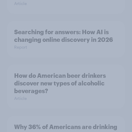
Article
Searching for answers: How AI is
changing online discovery in ​2026
Report
How do American beer drinkers
discover new types of alcoholic
beverages?
Article
Why 36% of Americans are drinking