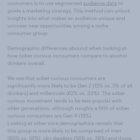
customers is to use segmented
audience data
to
guide a marketing strategy. This method can unlock
insights into what makes an audience unique and
uncover new opportunities among a niche
consumer group.
Demographic differences abound when looking at
how sober curious consumers compare to alcohol
drinkers overall.
We see that sober curious consumers are
significantly more likely to be Gen Z (12% vs. 5% of all
drinkers) and millennials (62% vs. 33%). The sober
curious movement tends to be less popular with
older generations, although roughly a fifth of sober
curious consumers are Gen X (19%).
Looking at other core demographics reveals that
this group is more likely to be comprised of men
(60% vs. 52%), city dwellers (56% vs. 36%) and those