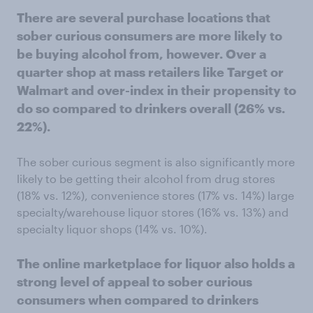
There are several purchase locations that
sober curious consumers are more likely to
be buying alcohol from, however. Over a
quarter shop at mass retailers like Target or
Walmart and over-index in their propensity to
do so compared to drinkers overall (26% vs.
22%).
The sober curious segment is also significantly more
likely to be getting their alcohol from drug stores
(18% vs. 12%), convenience stores (17% vs. 14%) large
specialty/warehouse liquor stores (16% vs. 13%) and
specialty liquor shops (14% vs. 10%).
The online marketplace for liquor also holds a
strong level of appeal to sober curious
consumers when compared to drinkers