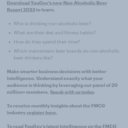
Download YouGov’s new Non-Alcoholic Beer
Report 2023
to learn:
Who is drinking non-alcoholic beer?
What are their diet and fitness habits?
How do they spend their time?
Which mainstream beer brands do non-alcoholic
beer drinkers like?
Make smarter business decisions with better
intelligence. Understand exactly what your
audience is thinking by leveraging our panel of 20
million+ members.
Speak with us today
.
To receive monthly insights about the FMCG
industry
register here
.
To read YouGov’s latest intelligence on the FMCG