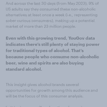
And across the last 30 days (from May 2023), 9% of
US adults say they consumed these non-alcoholic
alternatives at least once a week (i.e., representing
sober curious consumers), making up a potential
market of more than 23 million people.
Even with this growing trend, YouGov data
indicates
there’s still plenty of staying power
for traditional types of alcohol.
That’s
because people who consume non-alcoholic
beer, wine and spirits are also buying
standard
alcohol.
This insight gives alcohol brands several
opportunities for growth among this audience and
will be the focus of this consumer analysis.