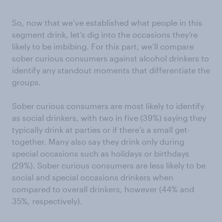
So, now that we’ve established what people in this
segment drink, let’s dig into the occasions they’re
likely to be imbibing. For this part, we’ll compare
sober curious consumers against alcohol drinkers to
identify any standout moments that differentiate the
groups.
Sober curious consumers are most likely to identify
as social drinkers, with two in five (39%) saying they
typically drink at parties or if there’s a small get-
together. Many also say they drink only during
special occasions such as holidays or birthdays
(29%). Sober curious consumers are less likely to be
social and special occasions drinkers when
compared to overall drinkers, however (44% and
35%, respectively).