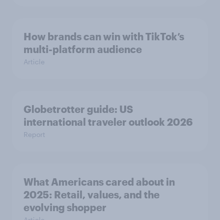
How brands can win with TikTok’s
multi-platform audience
Article
Globetrotter guide: US
international traveler outlook 2026
Report
What Americans cared about in
2025: Retail, values, and the
evolving shopper
Article