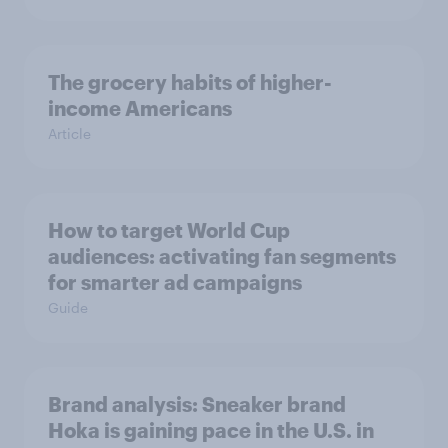
The grocery habits of higher-
income Americans
Article
How to target World Cup
audiences: activating fan segments
for smarter ad campaigns
Guide
Brand analysis: Sneaker brand
Hoka is gaining pace in the U.S. in