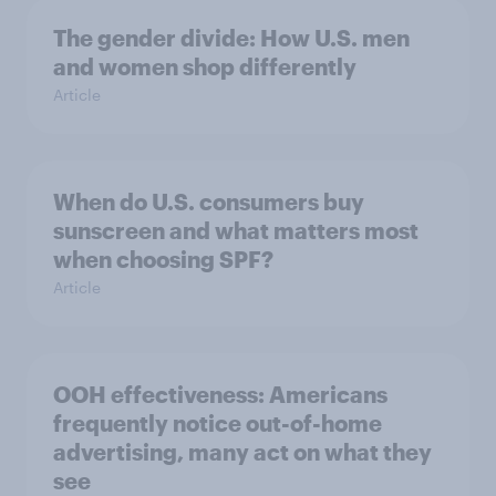
The gender divide: How U.S. men
and women shop differently
Article
When do U.S. consumers buy
sunscreen and what matters most
when choosing SPF?
Article
OOH effectiveness: Americans
frequently notice out-of-home
advertising, many act on what they
see