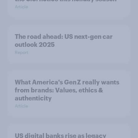
Article
The road ahead: US next-gen car
outlook 2025
Report
What America's Gen Z really wants
from brands: Values, ethics &
authenticity
Article
US digital banks rise as legacy