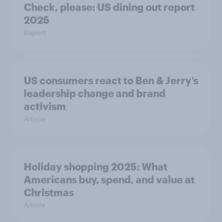
Check, please: US dining out report
2025​
Report
US consumers react to Ben & Jerry’s
leadership change and brand
activism
Article
Holiday shopping 2025: What
Americans buy, spend, and value at
Christmas
Article