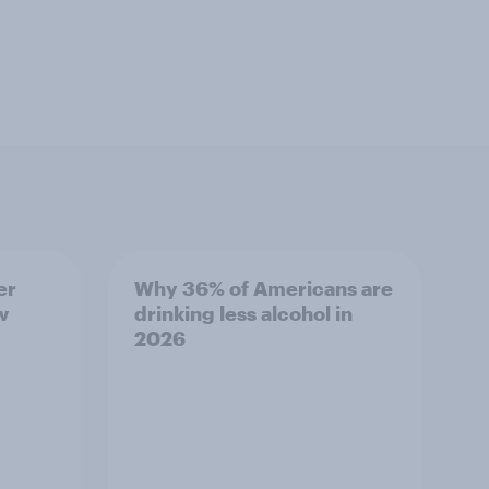
er
Why 36% of Americans are
w
drinking less alcohol in
2026