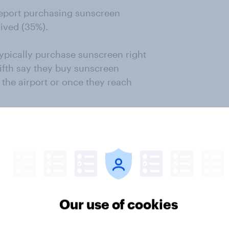
report purchasing sunscreen
ived (35%).
typically purchase sunscreen right
ifth say they buy sunscreen
 the airport or once they reach
y purchase sunscreen during the
ble. This strategy reflects a cost-
dvantage of discounted prices to
ods of reduced demand.
Our use of cookies
he highest market share among
rrently use the brand as their