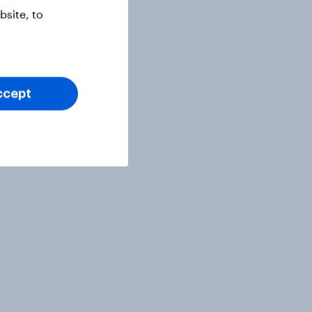
site, to
ccept