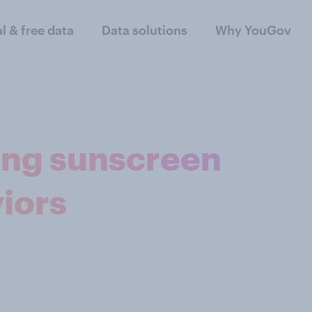
al & free data
Data solutions
Why YouGov
ing sunscreen
iors