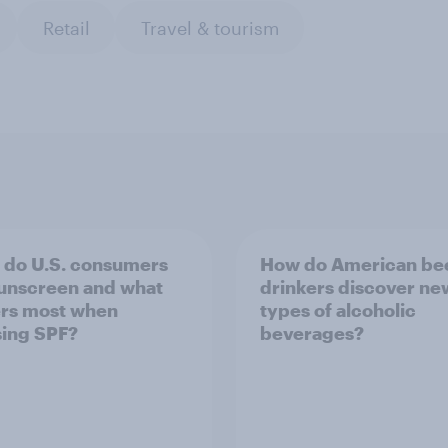
Retail
Travel & tourism
do U.S. consumers
How do American be
unscreen and what
drinkers discover ne
rs most when
types of alcoholic
ing SPF?
beverages?