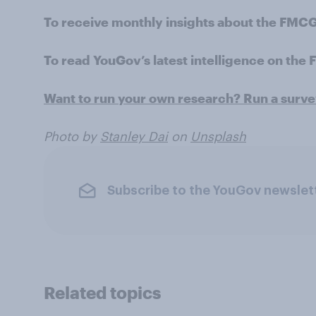
To receive monthly insights about the FMCG
To read YouGov’s latest intelligence on the
Want to run your own research? Run a surv
Photo by
Stanley Dai
on
Unsplash
Subscribe to the YouGov newslet
Related topics