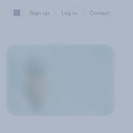
Sign up
Log in
Contact