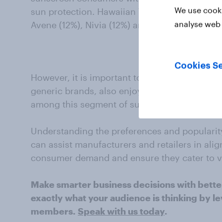
We use cooki
sun protection. Hawaiian Tropic (21%) is anot
analyse web 
Avene (12%), Nivia (12%) and Clinique (12%).
Cookies Se
However, it is important to note that other s
generic brands, also enjoy significant recog
among this segment of sunscreen consumers
Understanding the preferences and popularity
can assist manufacturers and retailers in alig
consumer demand and ensure they cater to 
Make smarter business decisions with bette
exactly what your audience is thinking by le
members.
Speak with us today
.