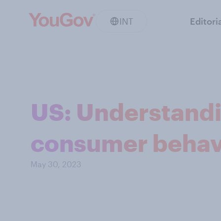
INT
Editori
US: Understand
consumer behav
May 30, 2023