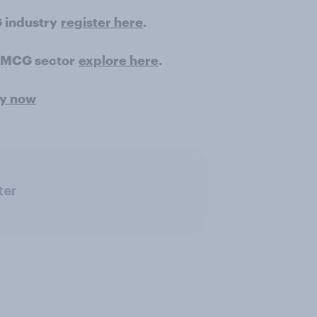
 industry
register here
.
 FMCG sector
explore here
.
ey now
ter