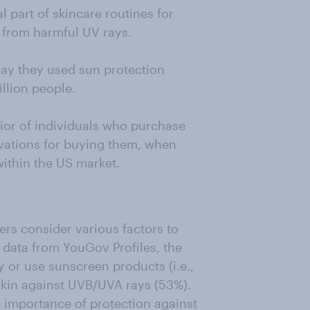
part of skincare routines for
 from harmful UV rays.
say they used sun protection
llion people.
ior of individuals who purchase
ivations for buying them, when
ithin the US market.
s consider various factors to
 data from YouGov Profiles, the
 or use sunscreen products (i.e.,
skin against UVB/UVA rays (53%).
e importance of protection against