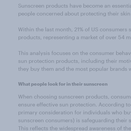
Sunscreen products have become an essential 
people concerned about protecting their skin
Within the last month, 21% of US consumers 
products, representing a market of over 54 mi
This analysis focuses on the consumer behav
sun protection products, including their mot
they buy them and the most popular brands w
What people look for in their sunscreen
When choosing sunscreen products, consumer
ensure effective sun protection. According to
primary consideration for individuals who buy
sunscreen consumers) is safeguarding their 
This reflects the widespread awareness of th