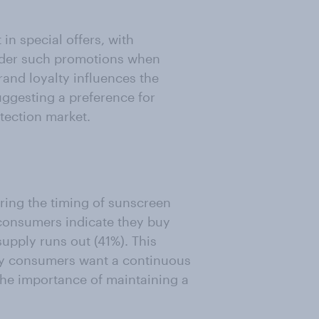
in special offers, with
sider such promotions when
rand loyalty influences the
ggesting a preference for
tection market.
ing the timing of sunscreen
 consumers indicate they buy
upply runs out (41%). This
ny consumers want a continuous
he importance of maintaining a