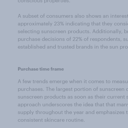
conscious properties.
A subset of consumers also shows an interest 
approximately 23% indicating that they con
selecting sunscreen products. Additionally, b
purchase decisions of 22% of respondents, su
established and trusted brands in the sun pro
Purchase time frame
A few trends emerge when it comes to measur
purchases. The largest portion of sunscreen
sunscreen products as soon as their current s
approach underscores the idea that that ma
supply throughout the year and emphasizes t
consistent skincare routine.