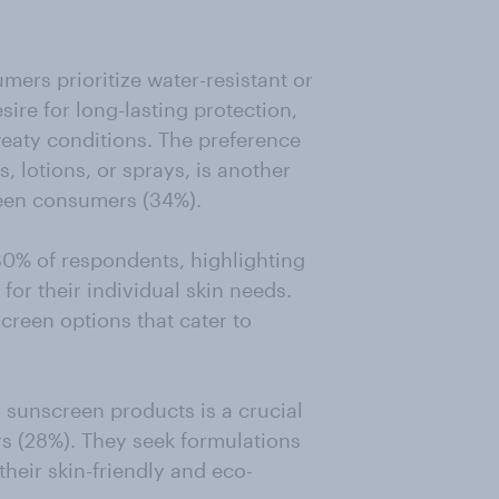
umers prioritize water-resistant or
sire for long-lasting protection,
weaty conditions. The preference
, lotions, or sprays, is another
reen consumers (34%).
30% of respondents, highlighting
for their individual skin needs.
creen options that cater to
n sunscreen products is a crucial
rs (28%). They seek formulations
their skin-friendly and eco-