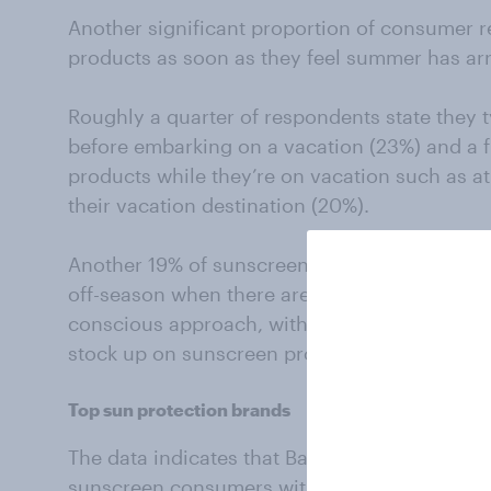
Another significant proportion of consumer 
products as soon as they feel summer has arr
Roughly a quarter of respondents state they 
before embarking on a vacation (23%) and a f
products while they’re on vacation such as at
their vacation destination (20%).
Another 19% of sunscreen consumers say the
off-season when there are a lot of deals availa
conscious approach, with consumers taking a
stock up on sunscreen products during peri
Top sun protection brands
The data indicates that Banana Boat holds t
sunscreen consumers with 40% saying they cu