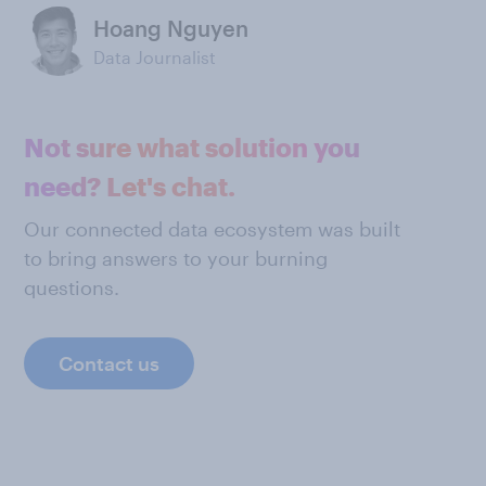
Hoang Nguyen
Data Journalist
Not sure what solution you
need? Let's chat.
Our connected data ecosystem was built
to bring answers to your burning
questions.
Contact us