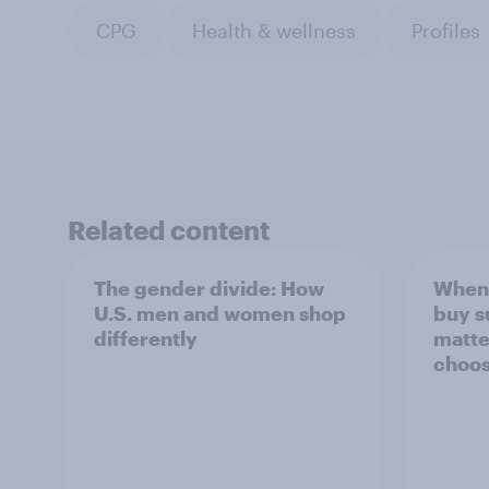
CPG
Health & wellness
Profiles
Related content
The gender divide: How
When 
U.S. men and women shop
buy s
differently
matte
choos