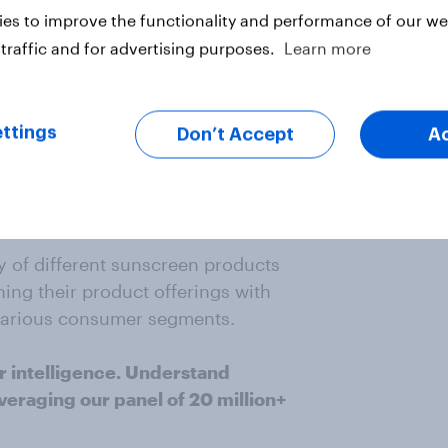
es to improve the functionality and performance of our web
her popular brand, followed by
traffic and for advertising purposes.
Learn more
ttings
Don’t Accept
A
unscreen brands, including various
nition and consumer preference
.
 of different sunscreen products
ning their product offerings with
various consumer segments.
r intelligence. Understand
veraging our panel of 20 million+