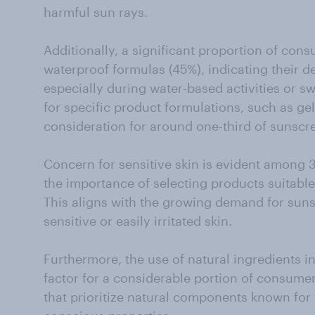
harmful sun rays.
Additionally, a significant proportion of cons
waterproof formulas (45%), indicating their de
especially during water-based activities or s
for specific product formulations, such as gels
consideration for around one-third of sunsc
Concern for sensitive skin is evident among 
the importance of selecting products suitable 
This aligns with the growing demand for suns
sensitive or easily irritated skin.
Furthermore, the use of natural ingredients i
factor for a considerable portion of consume
that prioritize natural components known for 