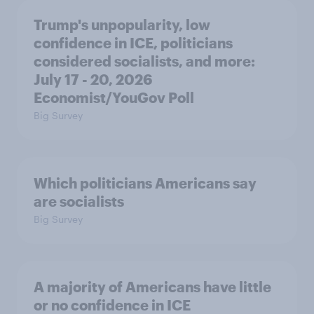
Trump's unpopularity, low
confidence in ICE, politicians
considered socialists, and more:
July 17 - 20, 2026
Economist/YouGov Poll
Big Survey
Which politicians Americans say
are socialists
Big Survey
A majority of Americans have little
or no confidence in ICE