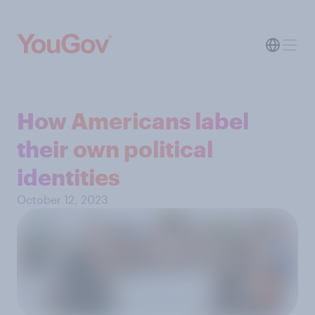
How Americans label
their own political
identities
October 12, 2023