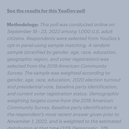
See the results for this YouGov poll
Methodology:
This poll was conducted online on
September 19 - 23, 2023 among 1,000 U.S. adult
citizens. Respondents were selected from YouGov’s
opt-in panel using sample matching. A random
sample (stratified by gender, age, race, education,
geographic region, and voter registration) was
selected from the 2019 American Community
Survey. The sample was weighted according to
gender, age, race, education, 2020 election turnout
and presidential vote, baseline party identification,
and current voter registration status. Demographic
weighting targets come from the 2019 American
Community Survey. Baseline party identification is
the respondent’s most recent answer given prior to
November 1, 2022, and is weighted to the estimated
distribution at that time (33% Democratic, 31%