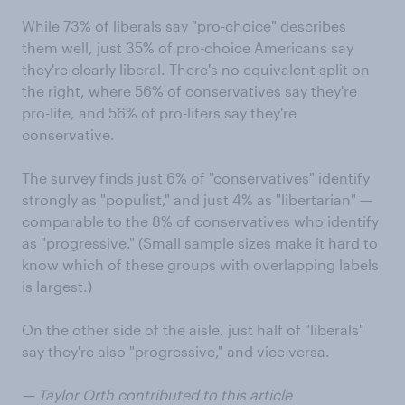
While 73% of liberals say "pro-choice" describes
them well, just 35% of pro-choice Americans say
they're clearly liberal. There's no equivalent split on
the right, where 56% of conservatives say they're
pro-life, and 56% of pro-lifers say they're
conservative.
The survey finds just 6% of "conservatives" identify
strongly as "populist," and just 4% as "libertarian" —
comparable to the 8% of conservatives who identify
as "progressive." (Small sample sizes make it hard to
know which of these groups with overlapping labels
is largest.)
On the other side of the aisle, just half of "liberals"
say they're also "progressive," and vice versa.
— Taylor Orth contributed to this article