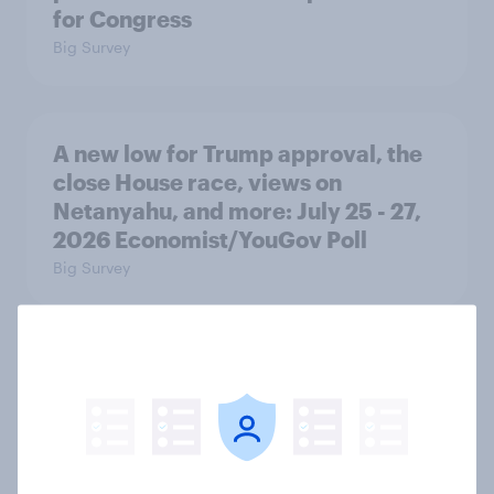
for Congress
Big Survey
A new low for Trump approval, the
close House race, views on
Netanyahu, and more: July 25 - 27,
2026 Economist/YouGov Poll
Big Survey
Half of Americans think the U.S.
should arrest Netanyahu if he
comes to the country
Big Survey