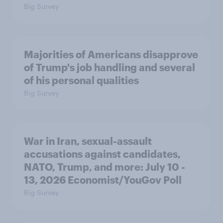
Big Survey
Majorities of Americans disapprove
of Trump's job handling and several
of his personal qualities
Big Survey
War in Iran, sexual-assault
accusations against candidates,
NATO, Trump, and more: July 10 -
13, 2026 Economist/YouGov Poll
Big Survey