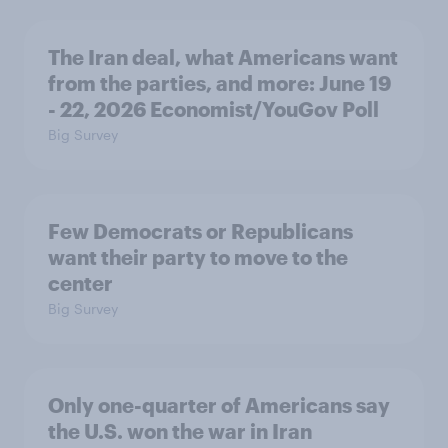
The Iran deal, what Americans want
from the parties, and more: June 19
- 22, 2026 Economist/YouGov Poll
Big Survey
Few Democrats or Republicans
want their party to move to the
center
Big Survey
Only one-quarter of Americans say
the U.S. won the war in Iran