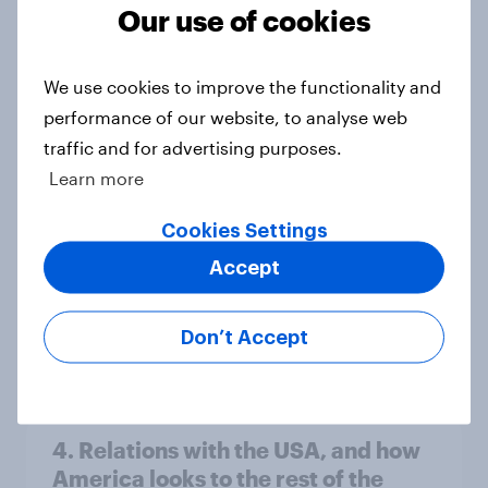
Our use of cookies
Americans like their member of the
We use cookies to improve the functionality and
House a lot more than they like
performance of our website, to analyse web
Congress as a whole
traffic and for advertising purposes.
Big Survey
Learn more
Cookies Settings
Trump's job approval hits record
Accept
low, driven down by Gen X, white
Americans, and Independents
Don’t Accept
Big Survey
4. Relations with the USA, and how
America looks to the rest of the