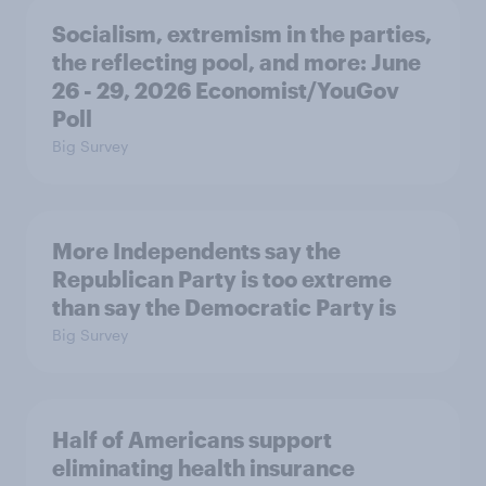
Socialism, extremism in the parties,
the reflecting pool, and more: June
26 - 29, 2026 Economist/YouGov
Poll
Big Survey
More Independents say the
Republican Party is too extreme
than say the Democratic Party is
Big Survey
Half of Americans support
eliminating health insurance