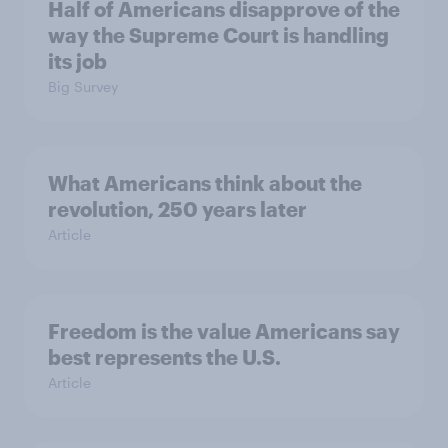
Half of Americans disapprove of the
way the Supreme Court is handling
its job
Big Survey
What Americans think about the
revolution, 250 years later
Article
Freedom is the value Americans say
best represents the U.S.
Article