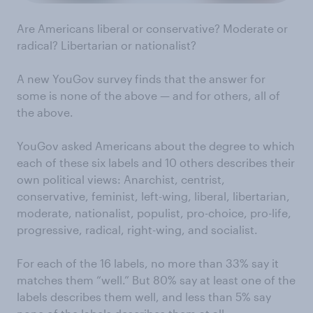
Are Americans liberal or conservative? Moderate or
radical? Libertarian or nationalist?
A new YouGov survey finds that the answer for
some is none of the above — and for others, all of
the above.
YouGov asked Americans about the degree to which
each of these six labels and 10 others describes their
own political views: Anarchist, centrist,
conservative, feminist, left-wing, liberal, libertarian,
moderate, nationalist, populist, pro-choice, pro-life,
progressive, radical, right-wing, and socialist.
For each of the 16 labels, no more than 33% say it
matches them “well.” But 80% say at least one of the
labels describes them well, and less than 5% say