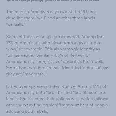
The median American says two of the 16 labels
describe them "well" and another three labels
"partially."
Some of these overlaps are expected. Among the
12% of Americans who identify strongly as "right-
wing," for example, 76% also strongly identify as
"conservative." Similarly, 66% of "left-wing"
Americans say "progressive" describes them well.
More than two-thirds of self-identified "centrists" say
they are "moderate."
Other overlaps are counterintuitive. Around 27% of
Americans say both “pro-life” and “pro-choice” are
labels that describe their politics well, which follows
other surveys
finding significant numbers of people
adopting both labels.