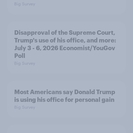
Big Survey
Disapproval of the Supreme Court,
Trump's use of his office, and more:
July 3 - 6, 2026 Economist/YouGov
Poll
Big Survey
Most Americans say Donald Trump
is using his office for personal gain
Big Survey