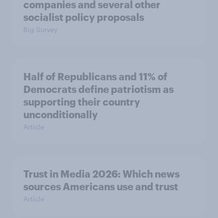
companies and several other
socialist policy proposals
Big Survey
Half of Republicans and 11% of
Democrats define patriotism as
supporting their country
unconditionally
Article
Trust in Media 2026: Which news
sources Americans use and trust
Article