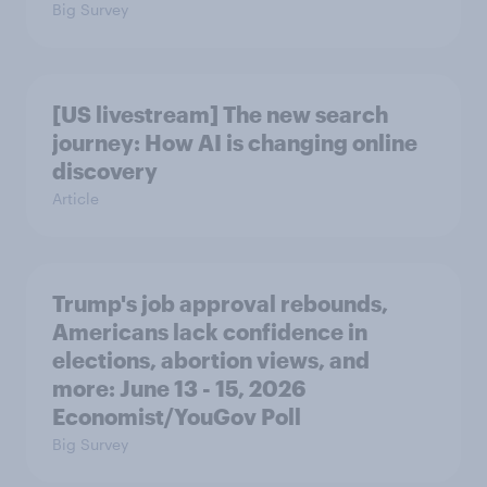
Big Survey
[US livestream] The new search
journey: How AI is changing online
discovery
Article
Trump's job approval rebounds,
Americans lack confidence in
elections, abortion views, and
more: June 13 - 15, 2026
Economist/YouGov Poll
Big Survey