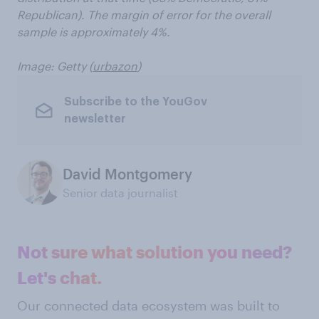
Republican). The margin of error for the overall
sample is approximately 4%.
Image: Getty (
urbazon
)
Subscribe to the YouGov
newsletter
David Montgomery
Senior data journalist
Not sure what solution you need?
Let's chat.
Our connected data ecosystem was built to