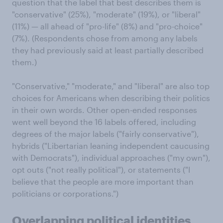
question that the label that best describes them is
"conservative" (25%), "moderate" (19%), or "liberal"
(11%) — all ahead of "pro-life" (8%) and "pro-choice"
(7%). (Respondents chose from among any labels
they had previously said at least partially described
them.)
"Conservative," "moderate," and "liberal" are also top
choices for Americans when describing their politics
in their own words. Other open-ended responses
went well beyond the 16 labels offered, including
degrees of the major labels ("fairly conservative"),
hybrids ("Libertarian leaning independent caucusing
with Democrats"), individual approaches ("my own"),
opt outs ("not really political"), or statements ("I
believe that the people are more important than
politicians or corporations.")
Overlapping political identities