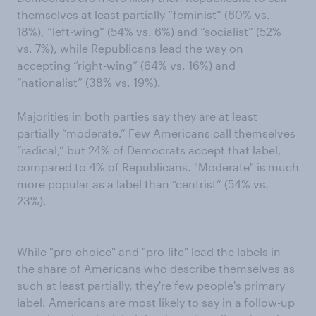
themselves at least partially “feminist” (60% vs.
18%), “left-wing” (54% vs. 6%) and “socialist” (52%
vs. 7%), while Republicans lead the way on
accepting “right-wing” (64% vs. 16%) and
“nationalist” (38% vs. 19%).
Majorities in both parties say they are at least
partially “moderate.” Few Americans call themselves
“radical,” but 24% of Democrats accept that label,
compared to 4% of Republicans. "Moderate" is much
more popular as a label than “centrist” (54% vs.
23%).
While "pro-choice" and "pro-life" lead the labels in
the share of Americans who describe themselves as
such at least partially, they're few people's primary
label. Americans are most likely to say in a follow-up