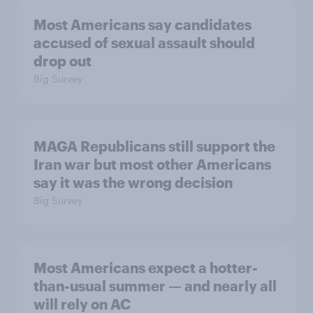
Most Americans say candidates
accused of sexual assault should
drop out
Big Survey
MAGA Republicans still support the
Iran war but most other Americans
say it was the wrong decision
Big Survey
Most Americans expect a hotter-
than-usual summer — and nearly all
will rely on AC