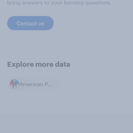
bring answers to your burning questions.
Contact us
Explore more data
American Politics