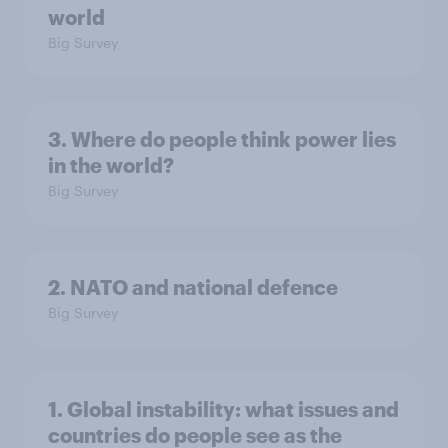
world
Big Survey
3. Where do people think power lies
in the world?
Big Survey
2. NATO and national defence
Big Survey
1. Global instability: what issues and
countries do people see as the