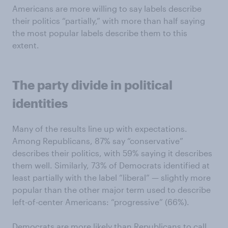
Americans are more willing to say labels describe
their politics “partially,” with more than half saying
the most popular labels describe them to this
extent.
The party divide in political
identities
Many of the results line up with expectations.
Among Republicans, 87% say “conservative”
describes their politics, with 59% saying it describes
them well. Similarly, 73% of Democrats identified at
least partially with the label “liberal” — slightly more
popular than the other major term used to describe
left-of-center Americans: “progressive” (66%).
Democrats are more likely than Republicans to call