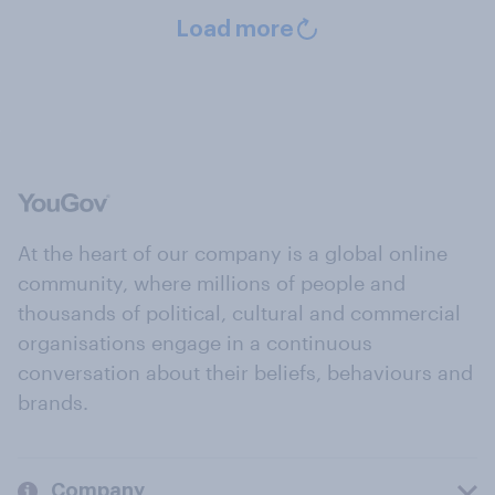
Load more
At the heart of our company is a global online
community, where millions of people and
thousands of political, cultural and commercial
organisations engage in a continuous
conversation about their beliefs, behaviours and
brands.
Company