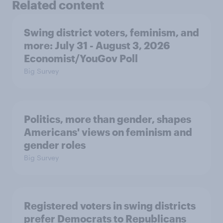
Related content
Swing district voters, feminism, and
more: July 31 - August 3, 2026
Economist/YouGov Poll
Big Survey
Politics, more than gender, shapes
Americans' views on feminism and
gender roles
Big Survey
Registered voters in swing districts
prefer Democrats to Republicans