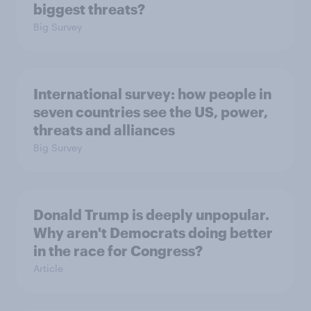
biggest threats?
Big Survey
International survey: how people in
seven countries see the US, power,
threats and alliances
Big Survey
Donald Trump is deeply unpopular.
Why aren't Democrats doing better
in the race for Congress?
Article