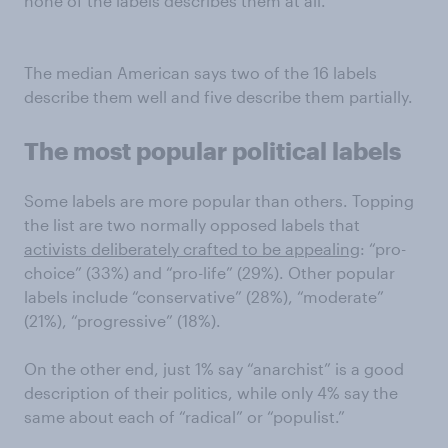
none of the labels describes them at all.
The median American says two of the 16 labels
describe them well and five describe them partially.
The most popular political labels
Some labels are more popular than others. Topping
the list are two normally opposed labels that
activists deliberately crafted to be appealing
: “pro-
choice” (33%) and “pro-life” (29%). Other popular
labels include “conservative” (28%), “moderate”
(21%), “progressive” (18%).
On the other end, just 1% say “anarchist” is a good
description of their politics, while only 4% say the
same about each of “radical” or “populist.”