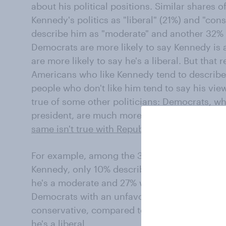
about his political positions. Similar shares o
Kennedy's politics as "liberal" (21%) and "con
describe him as "moderate" and another 32% a
Democrats are more likely to say Kennedy is 
are more likely to say he's a liberal. But that
Americans who like Kennedy tend to describe
people who don't like him tend to say his views
true of some other politicians: Democrats, w
president, are much more likely than Republi
same isn't true with Republicans and Trump
.)
For example, among the 33% of Democrats wh
Kennedy, only 10% describe him as a conser
he's a moderate and 27% who say he's a liber
Democrats with an unfavorable opinion about
conservative, compared to just 10% who say
he's a liberal.