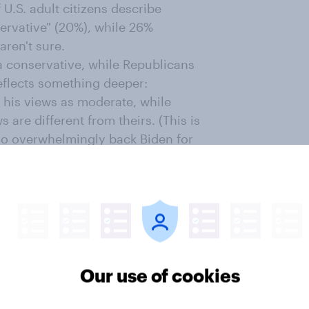
f U.S. adult citizens describe
servative" (20%), while 26%
ren't sure.
a conservative, while Republicans
 reflects something deeper:
 his views as moderate, while
 are different from theirs. (This is
ho overwhelmingly back Biden for
cans to
see him as moderate
;
the
o have a favorable opinion about
vative, compared to 42% who say
al. But among the 50% of
 Kennedy, 57% say he's a
Our use of cookies
 he's a moderate and 8% who say