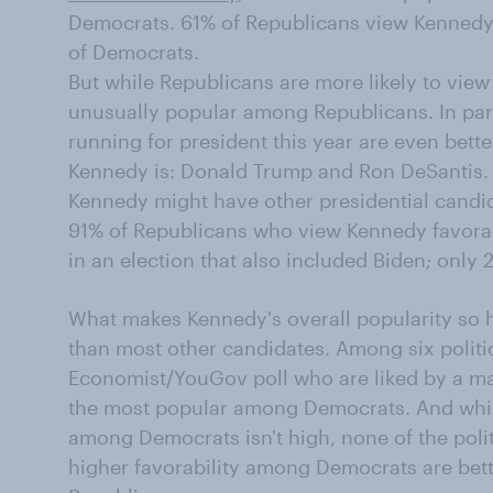
Democrats. 61% of Republicans view Kennedy
of Democrats.
But while Republicans are more likely to view
unusually popular among Republicans. In par
running for president this year are even bett
Kennedy is: Donald Trump and Ron DeSantis.
Kennedy might have other presidential candida
91% of Republicans who view Kennedy favora
in an election that also included Biden; only
What makes Kennedy's overall popularity so hi
than most other candidates. Among six politi
Economist/YouGov poll who are liked by a ma
the most popular among Democrats. And whil
among Democrats isn't high, none of the polit
higher favorability among Democrats are bet