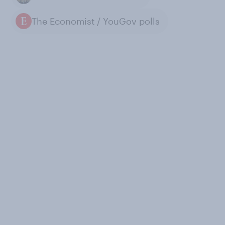
The Economist / YouGov polls