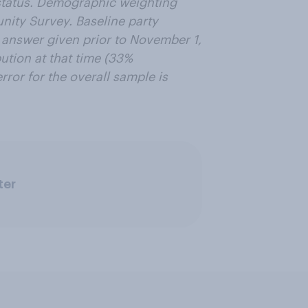
n status. Demographic weighting
ity Survey. Baseline party
t answer given prior to November 1,
ution at that time (33%
ror for the overall sample is
ter