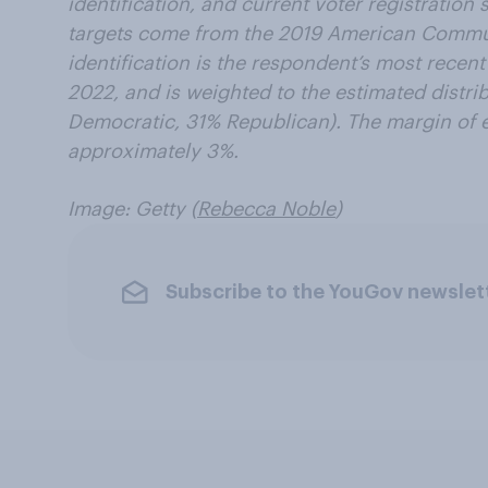
identification, and current voter registratio
targets come from the 2019 American Commun
identification is the respondent’s most recen
2022, and is weighted to the estimated distrib
Democratic, 31% Republican). The margin of er
approximately 3%.
Image: Getty (
Rebecca Noble
)
Subscribe to the YouGov newslet