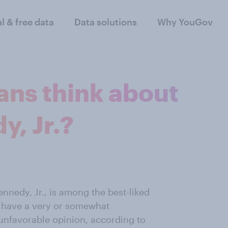
al & free data
Data solutions
Why YouGov
ns think about
y, Jr.?
ennedy, Jr., is among the best-liked
ns have a very or somewhat
unfavorable opinion, according to