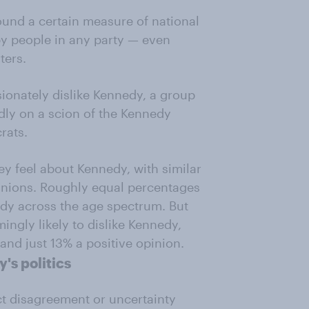
ound a certain measure of national
 by people in any party — even
ters.
ionately dislike Kennedy, a group
dly on a scion of the Kennedy
rats.
ey feel about Kennedy, with similar
inions. Roughly equal percentages
edy across the age spectrum. But
ngly likely to dislike Kennedy,
and just 13% a positive opinion.
's politics
ct disagreement or uncertainty