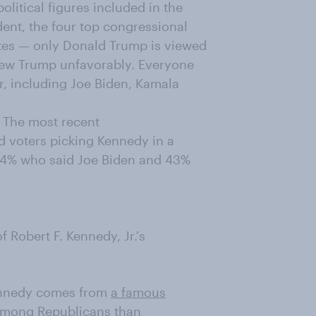
olitical figures included in the
dent, the four top congressional
ates — only Donald Trump is viewed
ew Trump unfavorably. Everyone
r, including Joe Biden, Kamala
s. The most recent
d voters picking Kennedy in a
 44% who said Joe Biden and 43%
 Robert F. Kennedy, Jr.'s
Kennedy comes from
a famous
among Republicans than