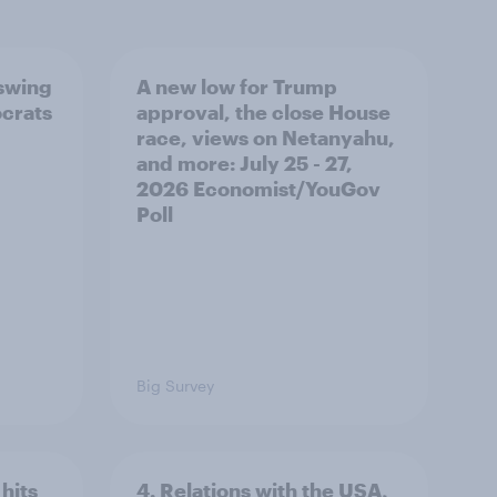
 swing
A new low for Trump
ocrats
approval, the close House
race, views on Netanyahu,
and more: July 25 - 27,
2026 Economist/YouGov
Poll
Big Survey
hits
4. Relations with the USA,