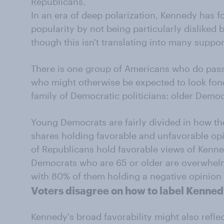
Republicans.
In an era of deep polarization, Kennedy has f
popularity by not being particularly disliked
though this isn't translating into many suppor
There is one group of Americans who do pass
who might otherwise be expected to look fon
family of Democratic politicians: older Democ
Young Democrats are fairly divided in how th
shares holding favorable and unfavorable op
of Republicans hold favorable views of Kenn
Democrats who are 65 or older are overwhelmi
with 80% of them holding a negative opinion 
Voters disagree on how to label Kennedy
Kennedy's broad favorability might also refle