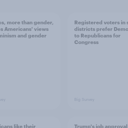
ics, more than gender,
Registered voters in
s Americans' views
districts prefer Dem
minism and gender
to Republicans for
Congress
vey
Big Survey
cans like their
Trump's job approval 