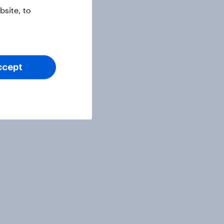
site, to
ccept