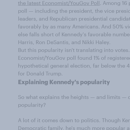
the latest Economist/YouGov Poll
. Among 16 p
poll — including the president, the vice presi
leaders, and Republican presidential candid
favorably by as many Americans. And 50% vi
else falls short of Kennedy's favorable numbe
Harris, Ron DeSantis, and Nikki Haley.
But this popularity isn't translating into vote
Economist/YouGov poll found 1% of registere
hypothetical general election, far below the
for Donald Trump.
Explaining Kennedy's popularity
So what explains the heights — and limits — of
popularity?
A lot of it comes down to politics. Though 
Democratic family
, he's much more popular 