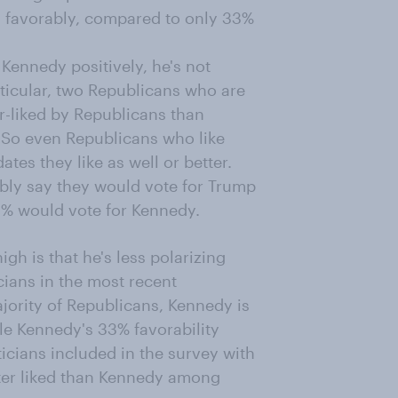
 favorably, compared to only 33%
 Kennedy positively, he's not
ticular, two Republicans who are
er-liked by Republicans than
 So even Republicans who like
tes they like as well or better.
bly say they would vote for Trump
 2% would vote for Kennedy.
gh is that he's less polarizing
cians in the most recent
jority of Republicans, Kennedy is
e Kennedy's 33% favorability
icians included in the survey with
ter liked than Kennedy among