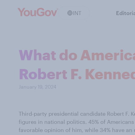
INT
Editori
What do America
Robert F. Kenned
January 19, 2024
Third-party presidential candidate Robert F. K
figures in national politics. 45% of America
favorable opinion of him, while 34% have an 