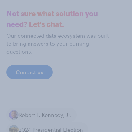
Not sure what solution you
need? Let's chat.
Our connected data ecosystem was built
to bring answers to your burning
questions.
Contact us
Robert F. Kennedy, Jr.
2024 Presidential Election