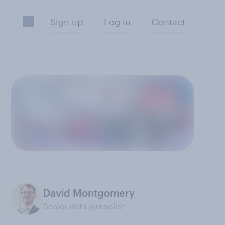
Sign up
Log in
Contact
David Montgomery
Senior data journalist