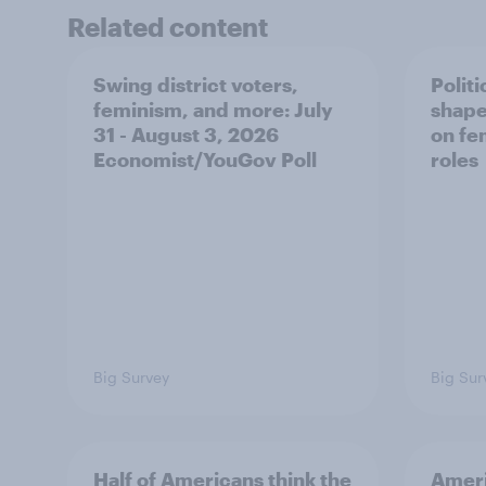
Related content
Swing district voters,
Polit
feminism, and more: July
shape
31 - August 3, 2026
on fe
Economist/YouGov Poll
roles
Big Survey
Big Sur
Half of Americans think the
Ameri