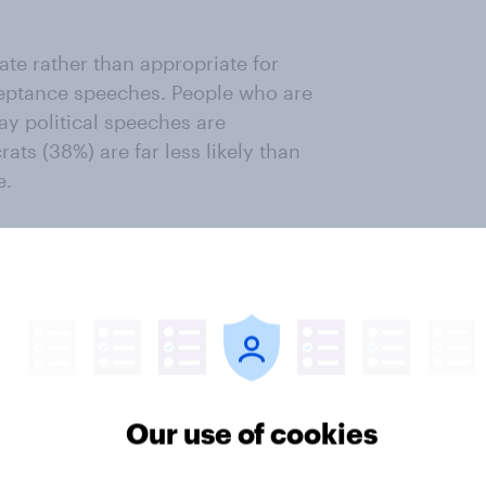
ate rather than appropriate for
cceptance speeches. People who are
ay political speeches are
ats (38%) are far less likely than
e.
in? When asked to select all that
res say they are interested in Best
(64%), Best Supporting Actor (45%),
ctor (39%). Fewer than 15% say
to short films.
Our use of cookies
 in the Oscars say they want more
anges polled about. Which awards