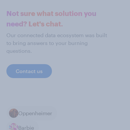
Not sure what solution you
need? Let's chat.
Our connected data ecosystem was built
to bring answers to your burning
questions.
Contact us
Oppenheimer
Barbie