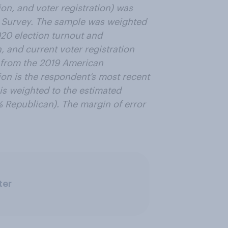
on, and voter registration) was
 Survey. The sample was weighted
020 election turnout and
n, and current voter registration
 from the 2019 American
ion is the respondent’s most recent
is weighted to the estimated
% Republican). The margin of error
ter