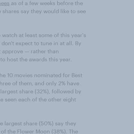
nees
as of a few weeks before the
shares say they would like to see
watch at least some of this year's
don't expect to tune in at all. By
 approve — rather than
o host the awards this year.
the 10 movies nominated for Best
 three of them, and only 2% have
largest share (32%), followed by
 seen each of the other eight
e largest share (50%) say they
 of the Flower Moon (38%). The