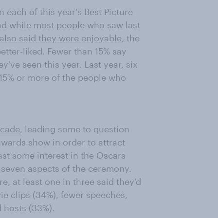
each of this year's Best Picture
nd while most people who saw last
also said they were enjoyable
, the
tter-liked. Fewer than 15% say
y've seen this year. Last year, six
 15% or more of the people who
ecade
, leading some to question
wards show in order to attract
st some interest in the Oscars
g seven aspects of the ceremony.
e, at least one in three said they'd
ie clips (34%), fewer speeches,
 hosts (33%).