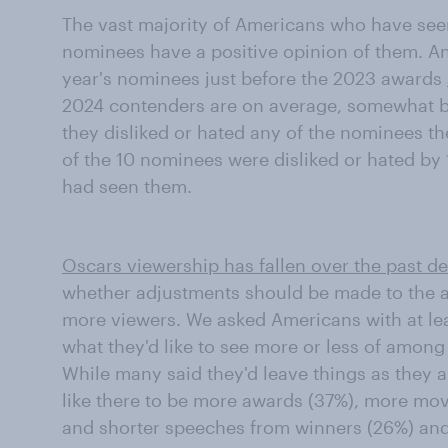
The vast majority of Americans who have seen 
nominees have a positive opinion of them. A
year's nominees just before the 2023 awards
2024 contenders are on average, somewhat be
they disliked or hated any of the nominees the
of the 10 nominees were disliked or hated by
had seen them.
Oscars viewership has fallen over the past d
whether adjustments should be made to the a
more viewers. We asked Americans with at lea
what they'd like to see more or less of amon
While many said they'd leave things as they ar
like there to be more awards (37%), more mov
and shorter speeches from winners (26%) and