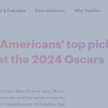
al & free data
Data solutions
Why YouGov
Americans' top pic
 at the 2024 Oscars
 Oscars Best Picture race: More
ominee, and the same is true for
s of Oppenheimer and Barbie,
few