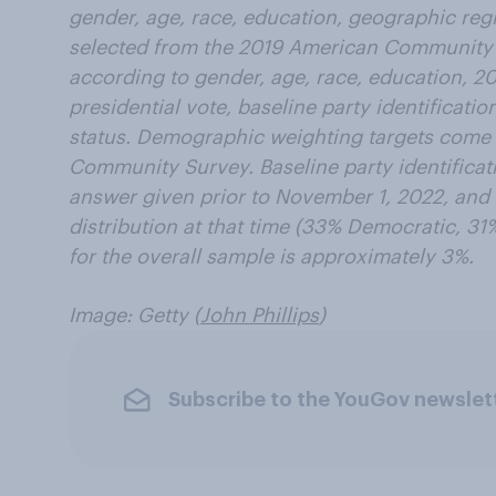
gender, age, race, education, geographic regi
selected from the 2019 American Community
according to gender, age, race, education, 2
presidential vote, baseline party identificatio
status. Demographic weighting targets come
Community Survey. Baseline party identificat
answer given prior to November 1, 2022, and 
distribution at that time (33% Democratic, 31
for the overall sample is approximately 3%.
Image: Getty (
John Phillips
)
Subscribe to the YouGov newslet