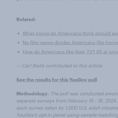
Related:
What movie do Americans think should win
No film genre divides Americans like horr
How do Americans like their TV? All at on
— Carl Bialik contributed to this article
See the results for this YouGov poll
Methodology
: The poll was conducted among
separate surveys from February 15 - 18, 2024 
each survey taken by 1,000 U.S. adult citize
YouGov’s opt-in panel using sample matching