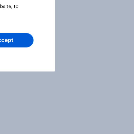
site, to
ccept