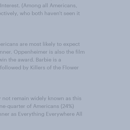
 Interest. (Among all Americans,
ctively, who both haven't seen it
ericans are most likely to expect
nner. Oppenheimer is also the film
in the award. Barbie is a
ollowed by Killers of the Flower
y not remain widely known as this
t one-quarter of Americans (24%)
winner as Everything Everywhere All