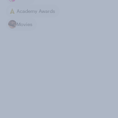
Academy Awards
Movies