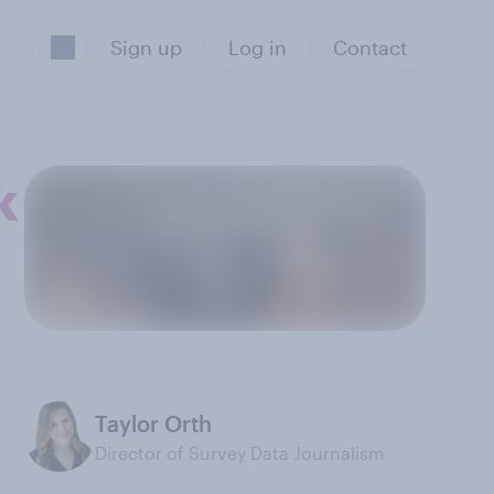
Sign up
Log in
Contact
k
Taylor Orth
Director of Survey Data Journalism