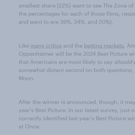
smallest share (22%) want to see The Zone of
the percentages for each of those films, respe
and want to are 39%, 34%, and 20%).
Like
many critics
and the
betting markets
, Am
Oppenheimer will be the 2024 Best Picture wi
that Americans are most likely to say
should
w
somewhat distant second on both questions, f
Moon.
After the winner is announced, though, it ma
year's Best Picture. In our latest survey, jus
correctly identified last year's Best Picture 
at Once.