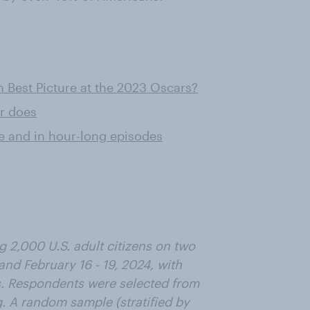
 Best Picture at the 2023 Oscars?
or does
ce and in hour-long episodes
 2,000 U.S. adult citizens on two
and February 16 - 19, 2024, with
ns. Respondents were selected from
. A random sample (stratified by