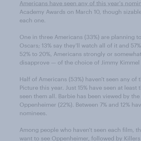
Americans have seen any of this year's nomi
Academy Awards on March 10, though sizable 
each one.
One in three Americans (33%) are planning to 
Oscars; 13% say they'll watch all of it and 57% 
52% to 20%, Americans strongly or somewhat
disapprove — of the choice of Jimmy Kimmel t
Half of Americans (53%) haven't seen any of 
Picture this year. Just 15% have seen at least
seen them all. Barbie has been viewed by the 
Oppenheimer (22%). Between 7% and 12% have
nominees.
Among people who haven't seen each film, th
want to see Oppenheimer, followed by Killers