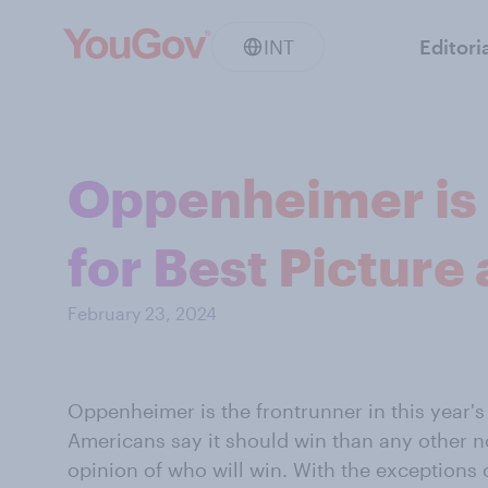
INT
Editori
Oppenheimer is 
for Best Picture
February 23, 2024
Oppenheimer is the frontrunner in this year's
Americans say it should win than any other n
opinion of who will win. With the exception