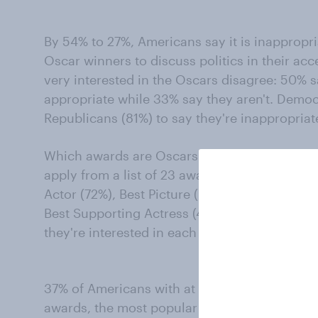
By 54% to 27%, Americans say it is inappropri
Oscar winners to discuss politics in their a
very interested in the Oscars disagree: 50% s
appropriate while 33% say they aren't. Democr
Republicans (81%) to say they're inappropriat
Which awards are Oscars-followers interested 
apply from a list of 23 awards, the largest sha
Actor (72%), Best Picture (67%), Best Actress 
Best Supporting Actress (44%), and Best Dire
they're interested in each of the awards given 
37% of Americans with at least some interest
awards, the most popular of the possible ch