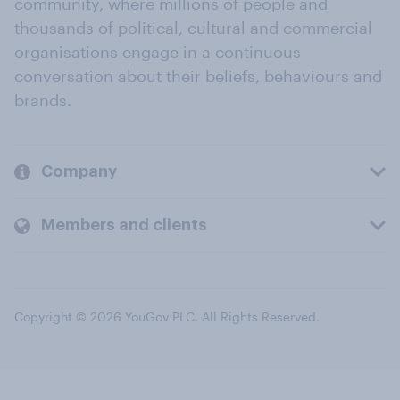
community, where millions of people and
thousands of political, cultural and commercial
organisations engage in a continuous
conversation about their beliefs, behaviours and
brands.
Company
Members and clients
Copyright © 2026 YouGov PLC. All Rights Reserved.