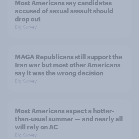
Most Americans say candidates
accused of sexual assault should
drop out
Big Survey
MAGA Republicans still support the
Iran war but most other Americans
say it was the wrong decision
Big Survey
Most Americans expect a hotter-
than-usual summer — and nearly all
will rely on AC
Big Survey