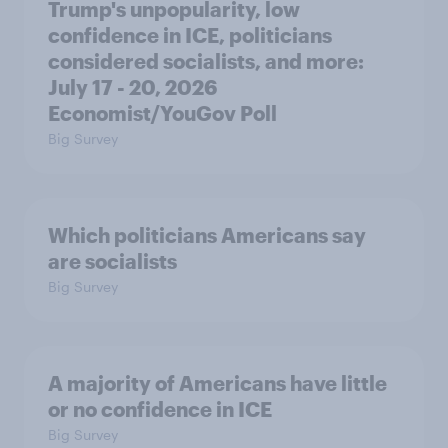
Trump's unpopularity, low
confidence in ICE, politicians
considered socialists, and more:
July 17 - 20, 2026
Economist/YouGov Poll
Big Survey
Which politicians Americans say
are socialists
Big Survey
A majority of Americans have little
or no confidence in ICE
Big Survey