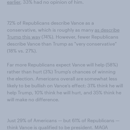
earlier
, 33% had no opinion of him.
72% of Republicans describe Vance as a
conservative, which is roughly as many
as describe
Trump this way
(74%). However, fewer Republicans
describe Vance than Trump as "very conservative"
(18% vs. 27%).
Far more Republicans expect Vance will help (58%)
rather than hurt (3%) Trump's chances of winning
the election. Americans overall are somewhat less
likely to be bullish on Vance's effect: 31% think he will
help Trump, 10% think he will hurt, and 35% think he
will make no difference.
Just 29% of Americans — but 61% of Republicans —
think Vance is qualified to be president. MAGA