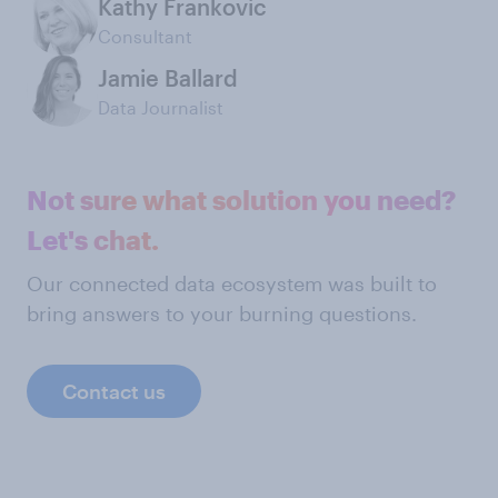
Kathy Frankovic
Consultant
Jamie Ballard
Data Journalist
Not sure what solution you need?
Let's chat.
Our connected data ecosystem was built to
bring answers to your burning questions.
Contact us