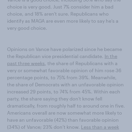
choice is very good. Just 7% consider him a bad
choice, and 18% aren't sure. Republicans who
identify as MAGA are even more likely to say he's a
very good choice.
Opinions on Vance have polarized since he became
the Republican vice presidential candidate.
In the
past three weeks
, the share of Republicans with a
very or somewhat favorable opinion of him rose 36
percentage points, to 75% from 39%. Meanwhile,
the share of Democrats with an unfavorable opinion
increased 29 points, to 74% from 45%. Within each
party, the share saying they don't know fell
dramatically, from roughly half to around one in five.
Americans overall are now somewhat more likely to
have an unfavorable (42%) than favorable opinion
(34%) of Vance; 23% don’t know.
Less than a week