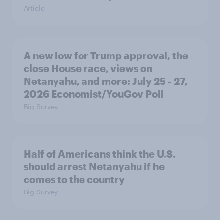
Article
A new low for Trump approval, the
close House race, views on
Netanyahu, and more: July 25 - 27,
2026 Economist/YouGov Poll
Big Survey
Half of Americans think the U.S.
should arrest Netanyahu if he
comes to the country
Big Survey