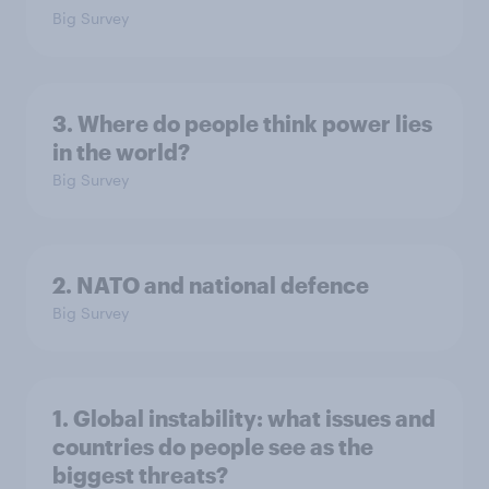
Big Survey
3. Where do people think power lies
in the world?
Big Survey
2. NATO and national defence
Big Survey
1. Global instability: what issues and
countries do people see as the
biggest threats?