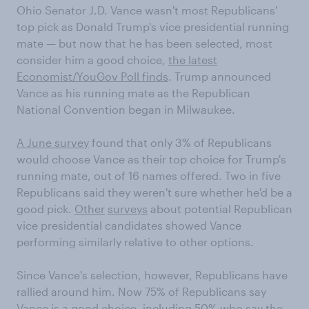
Ohio Senator J.D. Vance wasn't most Republicans'
top pick as Donald Trump's vice presidential running
mate — but now that he has been selected, most
consider him a good choice,
the latest
Economist/YouGov Poll finds
. Trump announced
Vance as his running mate as the Republican
National Convention began in Milwaukee.
A June survey
found that only 3% of Republicans
would choose Vance as their top choice for Trump's
running mate, out of 16 names offered. Two in five
Republicans said they weren't sure whether he'd be a
good pick.
Other
surveys
about potential Republican
vice presidential candidates showed Vance
performing similarly relative to other options.
Since Vance's selection, however, Republicans have
rallied around him. Now 75% of Republicans say
Vance is a good choice, including 50% who say the