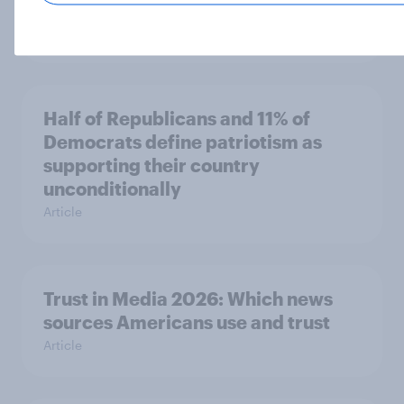
socialist policy proposals
Big Survey
Half of Republicans and 11% of
Democrats define patriotism as
supporting their country
unconditionally
Article
Trust in Media 2026: Which news
sources Americans use and trust
Article