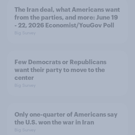
The Iran deal, what Americans want
from the parties, and more: June 19
- 22, 2026 Economist/YouGov Poll
Big Survey
Few Democrats or Republicans
want their party to move to the
center
Big Survey
Only one-quarter of Americans say
the U.S. won the war in Iran
Big Survey