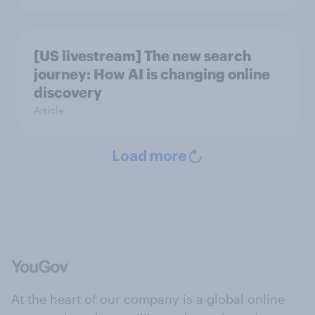
[US livestream] The new search
journey: How AI is changing online
discovery
Article
Load more
At the heart of our company is a global online