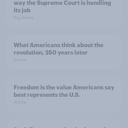
way the Supreme Court is handling
its job
Big Survey
What Americans think about the
revolution, 250 years later
Article
Freedom is the value Americans say
best represents the U.S.
Article