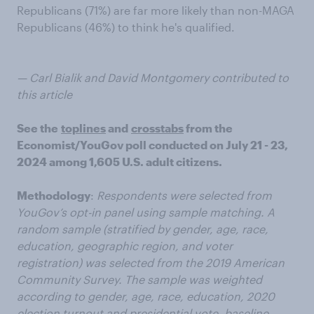
Republicans (71%) are far more likely than non-MAGA
Republicans (46%) to think he's qualified.
— Carl Bialik and David Montgomery contributed to
this article
See the
toplines
and
crosstabs
from the
Economist/YouGov poll conducted on July 21 - 23,
2024 among 1,605 U.S. adult citizens.
Methodology
:
Respondents were selected from
YouGov’s opt-in panel using sample matching. A
random sample (stratified by gender, age, race,
education, geographic region, and voter
registration) was selected from the 2019 American
Community Survey. The sample was weighted
according to gender, age, race, education, 2020
election turnout and presidential vote, baseline