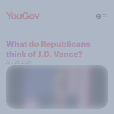
What do Republicans
think of J.D. Vance?
July 24, 2024