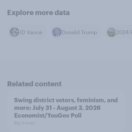
Explore more data
JD Vance
Donald Trump
Related content
Swing district voters, feminism, and
more: July 31 - August 3, 2026
Economist/YouGov Poll
Big Survey