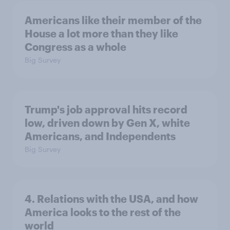
Americans like their member of the
House a lot more than they like
Congress as a whole
Big Survey
Trump's job approval hits record
low, driven down by Gen X, white
Americans, and Independents
Big Survey
4. Relations with the USA, and how
America looks to the rest of the
world