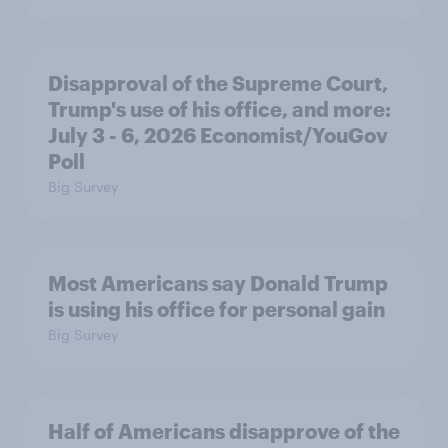
Disapproval of the Supreme Court,
Trump's use of his office, and more:
July 3 - 6, 2026 Economist/YouGov
Poll
Big Survey
Most Americans say Donald Trump
is using his office for personal gain
Big Survey
Half of Americans disapprove of the