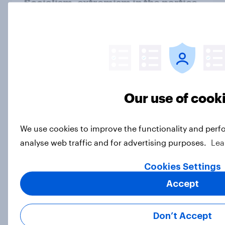
Socialism, extremism in the parties,
the reflecting pool, and more: June
26 - 29, 2026 Economist/YouGov
Poll
Big Survey
Our use of cook
More Independents say the
Republican Party is too extreme
than say the Democratic Party is
We use cookies to improve the functionality and perf
analyse web traffic and for advertising purposes.
Lea
Big Survey
Cookies Settings
Accept
Half of Americans support
eliminating health insurance
companies and several other
Don’t Accept