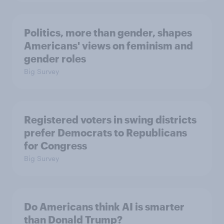
Politics, more than gender, shapes
Americans' views on feminism and
gender roles
Big Survey
Registered voters in swing districts
prefer Democrats to Republicans
for Congress
Big Survey
Do Americans think AI is smarter
than Donald Trump?