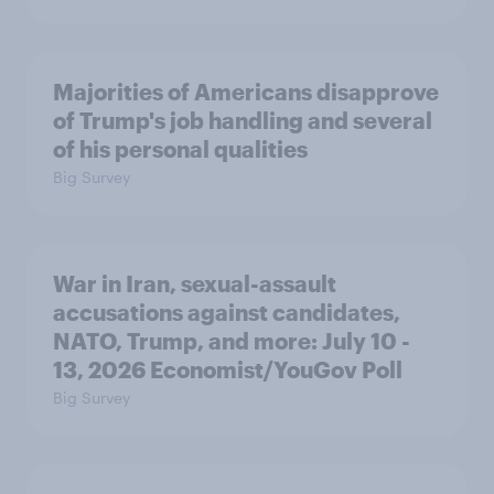
Majorities of Americans disapprove
of Trump's job handling and several
of his personal qualities
Big Survey
War in Iran, sexual-assault
accusations against candidates,
NATO, Trump, and more: July 10 -
13, 2026 Economist/YouGov Poll
Big Survey