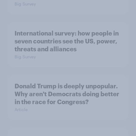
Big Survey
International survey: how people in
seven countries see the US, power,
threats and alliances
Big Survey
Donald Trump is deeply unpopular.
Why aren't Democrats doing better
in the race for Congress?
Article