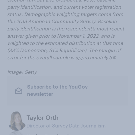
party identification, and current voter registration
status. Demographic weighting targets come from
the 2019 American Community Survey. Baseline
party identification is the respondent’s most recent
answer given prior to November 1, 2022, and is
weighted to the estimated distribution at that time
(33% Democratic, 31% Republican). The margin of
error for the overall sample is approximately 3%.
Image: Getty
Subscribe to the YouGov
newsletter
Taylor Orth
Director of Survey Data Journalism