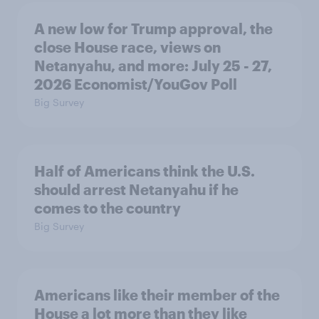
A new low for Trump approval, the
close House race, views on
Netanyahu, and more: July 25 - 27,
2026 Economist/YouGov Poll
Big Survey
Half of Americans think the U.S.
should arrest Netanyahu if he
comes to the country
Big Survey
Americans like their member of the
House a lot more than they like