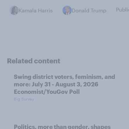
Publi
Kamala Harris
Donald Trump
Related content
Swing district voters, feminism, and
more: July 31 - August 3, 2026
Economist/YouGov Poll
Big Survey
Politics, more than gender, shapes