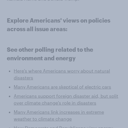
Explore Americans' views on policies
across all issue areas:
See other polling related to the
environment and energy
Here's where Americans worry about natural
disasters
Many Americans are skeptical of electric cars
Americans support foreign disaster aid, but split
over climate change's role in disasters
Many Americans link increases in extreme
weather to climate change
How Democrats and Republicans view energy