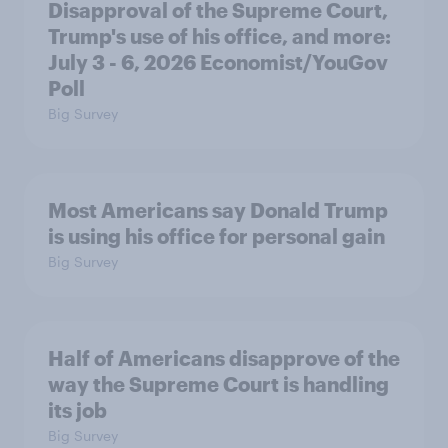
Disapproval of the Supreme Court,
Trump's use of his office, and more:
July 3 - 6, 2026 Economist/YouGov
Poll
Big Survey
Most Americans say Donald Trump
is using his office for personal gain
Big Survey
Half of Americans disapprove of the
way the Supreme Court is handling
its job
Big Survey