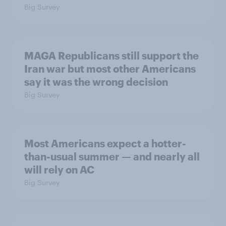
Big Survey
MAGA Republicans still support the
Iran war but most other Americans
say it was the wrong decision
Big Survey
Most Americans expect a hotter-
than-usual summer — and nearly all
will rely on AC
Big Survey