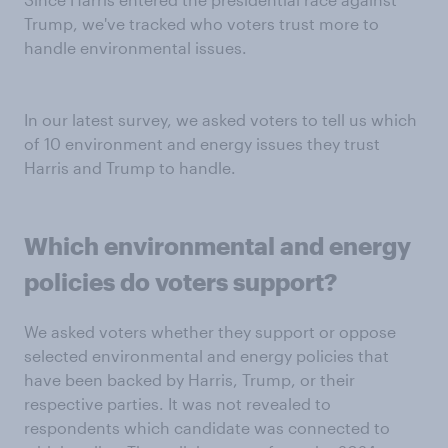
Trump, we've tracked who voters trust more to
handle environmental issues.
In our latest survey, we asked voters to tell us which
of 10 environment and energy issues they trust
Harris and Trump to handle.
Which
environmental and energy
policies
do voters support?
We asked voters whether they support or oppose
selected environmental and energy policies that
have been backed by Harris, Trump, or their
respective parties. It was not revealed to
respondents which candidate was connected to