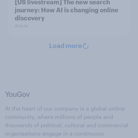
[US livestream] The new search
journey: How AI is changing online
discovery
Article
Load more
At the heart of our company is a global online
community, where millions of people and
thousands of political, cultural and commercial
organisations engage in a continuous