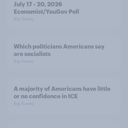
July 17 - 20, 2026
Economist/YouGov Poll
Big Survey
Which politicians Americans say
are socialists
Big Survey
A majority of Americans have little
or no confidence in ICE
Big Survey