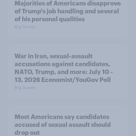
Majorities of Americans disapprove
of Trump's job handling and several
of his personal qualities
Big Survey
War in Iran, sexual-assault
accusations against candidates,
NATO, Trump, and more: July 10 -
13, 2026 Economist/YouGov Poll
Big Survey
Most Americans say candidates
accused of sexual assault should
drop out