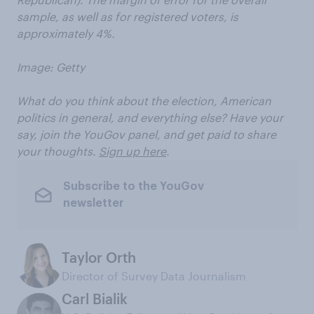
sample, as well as for registered voters, is
approximately 4%.
Image: Getty
What do you think about the election, American
politics in general, and everything else? Have your
say, join the YouGov panel, and get paid to share
your thoughts.
Sign up here
.
Subscribe to the YouGov
newsletter
Taylor Orth
Director of Survey Data Journalism
Carl Bialik