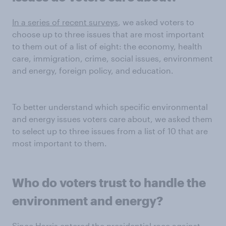
In a series of recent surveys
, we asked voters to
choose up to three issues that are most important
to them out of a list of eight: the economy, health
care, immigration, crime, social issues, environment
and energy, foreign policy, and education.
To better understand which specific environmental
and energy issues voters care about, we asked them
to select up to three issues from a list of 10 that are
most important to them.
Who do voters trust to handle
the
environment and energy
?
Since Harris entered the presidential race against