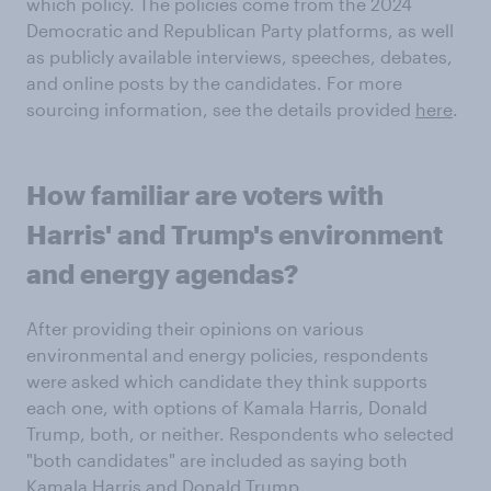
which policy. The policies come from the 2024
Democratic and Republican Party platforms, as well
as publicly available interviews, speeches, debates,
and online posts by the candidates. For more
sourcing information, see the details provided
here
.
How familiar are voters with
Harris' and Trump's
environment
and energy agendas
?
After providing their opinions on various
environmental and energy policies, respondents
were asked which candidate they think supports
each one, with options of Kamala Harris, Donald
Trump, both, or neither. Respondents who selected
"both candidates" are included as saying both
Kamala Harris and Donald Trump.