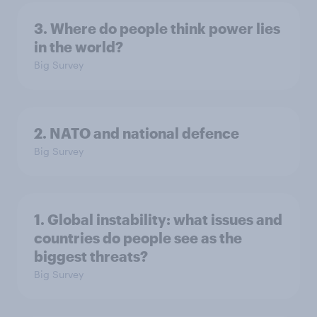
3. Where do people think power lies
in the world?
Big Survey
2. NATO and national defence
Big Survey
1. Global instability: what issues and
countries do people see as the
biggest threats?
Big Survey