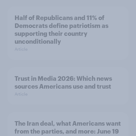
Half of Republicans and 11% of
Democrats define patriotism as
supporting their country
unconditionally
Article
Trust in Media 2026: Which news
sources Americans use and trust
Article
The Iran deal, what Americans want
from the parties, and more: June 19