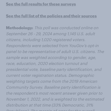
See the full results for these surveys
See the full list of the policies and their sources
Methodology:
This poll was conducted online on
September 26 - 29, 2024 among 1,145 U.S. adult
citizens, including 1,020 registered voters.
Respondents were selected from YouGov’s opt-in
panel to be representative of adult U.S. citizens. The
sample was weighted according to gender, age,
race, education, 2020 election turnout and
presidential vote, baseline party identification, and
current voter registration status. Demographic
weighting targets come from the 2019 American
Community Survey. Baseline party identification is
the respondent’s most recent answer given prior to
November 1, 2022, and is weighted to the estimated
distribution at that time (33% Democratic, 31%
Republican). The margin of error for the overall