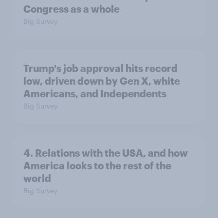
Congress as a whole
Big Survey
Trump's job approval hits record
low, driven down by Gen X, white
Americans, and Independents
Big Survey
4. Relations with the USA, and how
America looks to the rest of the
world
Big Survey