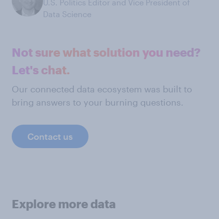
U.S. Politics Editor and Vice President of
Data Science
Not sure what solution you need?
Let's chat.
Our connected data ecosystem was built to
bring answers to your burning questions.
Contact us
Explore more data