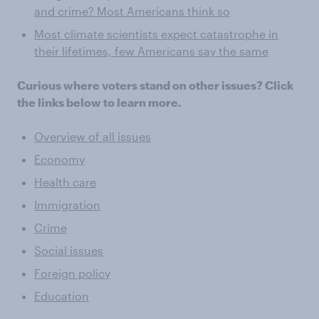
and crime? Most Americans think so
Most climate scientists expect catastrophe in
their lifetimes, few Americans say the same
Curious where voters stand on other issues? Click
the links below to learn more.
Overview of all issues
Economy
Health care
Immigration
Crime
Social issues
Foreign policy
Education