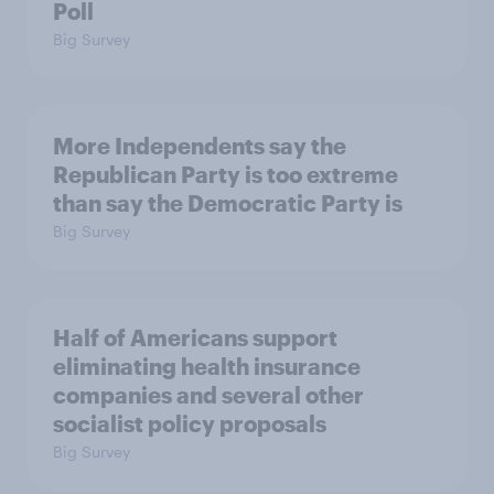
Poll
Big Survey
More Independents say the
Republican Party is too extreme
than say the Democratic Party is
Big Survey
Half of Americans support
eliminating health insurance
companies and several other
socialist policy proposals
Big Survey