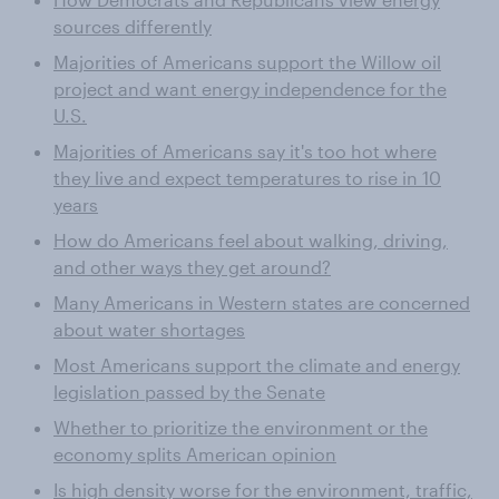
sources differently
Majorities of Americans support the Willow oil
project and want energy independence for the
U.S.
Majorities of Americans say it's too hot where
they live and expect temperatures to rise in 10
years
How do Americans feel about walking, driving,
and other ways they get around?
Many Americans in Western states are concerned
about water shortages
Most Americans support the climate and energy
legislation passed by the Senate
Whether to prioritize the environment or the
economy splits American opinion
Is high density worse for the environment, traffic,