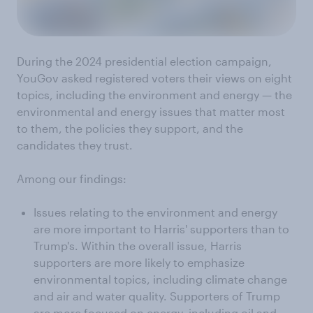
During the 2024 presidential election campaign,
YouGov asked registered voters their views on eight
topics, including the environment and energy — the
environmental and energy issues that matter most
to them, the policies they support, and the
candidates they trust.
Among our findings:
Issues relating to the environment and energy
are more important to Harris' supporters than to
Trump's. Within the overall issue, Harris
supporters are more likely to emphasize
environmental topics, including climate change
and air and water quality. Supporters of Trump
are more focused on energy, including oil and