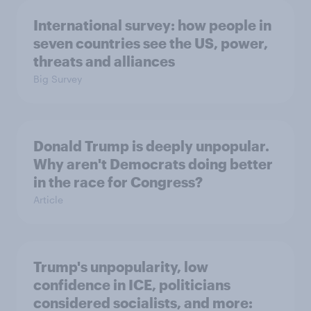
International survey: how people in
seven countries see the US, power,
threats and alliances
Big Survey
Donald Trump is deeply unpopular.
Why aren't Democrats doing better
in the race for Congress?
Article
Trump's unpopularity, low
confidence in ICE, politicians
considered socialists, and more: