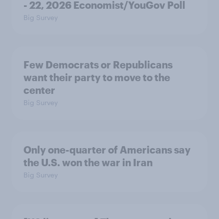
- 22, 2026 Economist/YouGov Poll
Big Survey
Few Democrats or Republicans
want their party to move to the
center
Big Survey
Only one-quarter of Americans say
the U.S. won the war in Iran
Big Survey