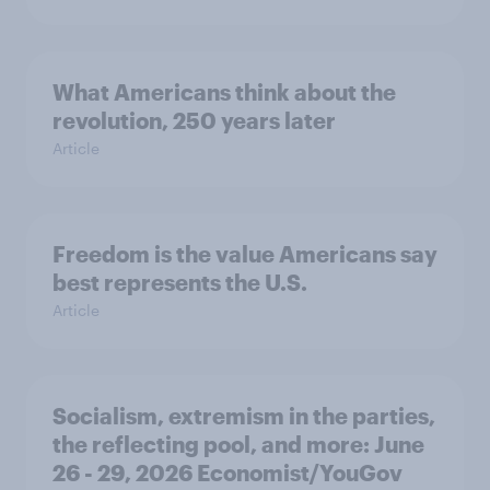
What Americans think about the
revolution, 250 years later
Article
Freedom is the value Americans say
best represents the U.S.
Article
Socialism, extremism in the parties,
the reflecting pool, and more: June
26 - 29, 2026 Economist/YouGov