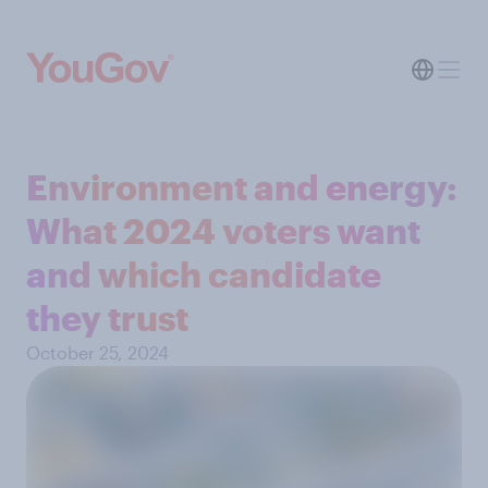
Environment and energy:
What 2024 voters want
and which candidate
they trust
October 25, 2024