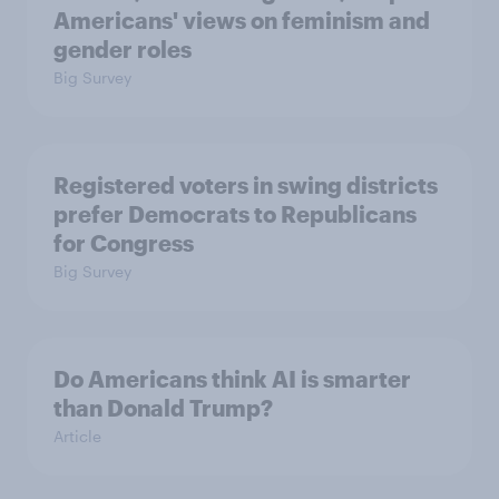
Americans' views on feminism and
gender roles
Big Survey
Registered voters in swing districts
prefer Democrats to Republicans
for Congress
Big Survey
Do Americans think AI is smarter
than Donald Trump?
Article