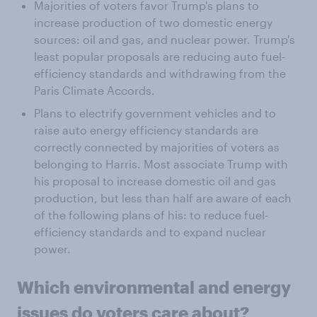
Majorities of voters favor Trump's plans to
increase production of two domestic energy
sources: oil and gas, and nuclear power. Trump's
least popular proposals are reducing auto fuel-
efficiency standards and withdrawing from the
Paris Climate Accords.
Plans to electrify government vehicles and to
raise auto energy efficiency standards are
correctly connected by majorities of voters as
belonging to Harris. Most associate Trump with
his proposal to increase domestic oil and gas
production, but less than half are aware of each
of the following plans of his: to reduce fuel-
efficiency standards and to expand nuclear
power.
Which
environmental and energy
issues
do voters care about?