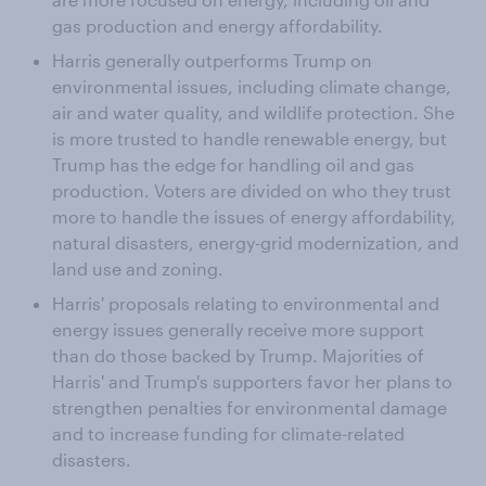
gas production and energy affordability.
Harris generally outperforms Trump on
environmental issues, including climate change,
air and water quality, and wildlife protection. She
is more trusted to handle renewable energy, but
Trump has the edge for handling oil and gas
production. Voters are divided on who they trust
more to handle the issues of energy affordability,
natural disasters, energy-grid modernization, and
land use and zoning.
Harris' proposals relating to environmental and
energy issues generally receive more support
than do those backed by Trump. Majorities of
Harris' and Trump's supporters favor her plans to
strengthen penalties for environmental damage
and to increase funding for climate-related
disasters.