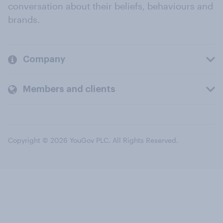
conversation about their beliefs, behaviours and
brands.
Company
Members and clients
Copyright © 2026 YouGov PLC. All Rights Reserved.