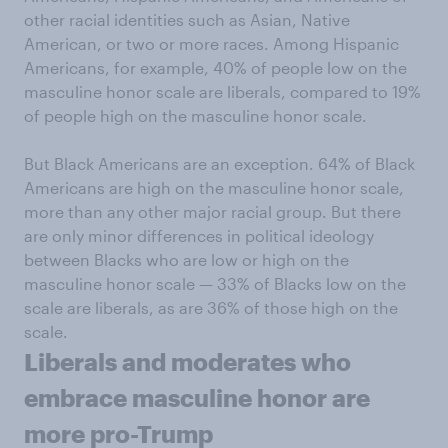
other racial identities such as Asian, Native
American, or two or more races. Among Hispanic
Americans, for example, 40% of people low on the
masculine honor scale are liberals, compared to 19%
of people high on the masculine honor scale.
But Black Americans are an exception. 64% of Black
Americans are high on the masculine honor scale,
more than any other major racial group. But there
are only minor differences in political ideology
between Blacks who are low or high on the
masculine honor scale — 33% of Blacks low on the
scale are liberals, as are 36% of those high on the
scale.
Liberals and moderates who
embrace masculine honor are
more pro-Trump