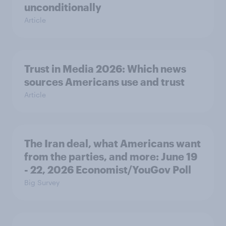
unconditionally
Article
Trust in Media 2026: Which news
sources Americans use and trust
Article
The Iran deal, what Americans want
from the parties, and more: June 19
- 22, 2026 Economist/YouGov Poll
Big Survey