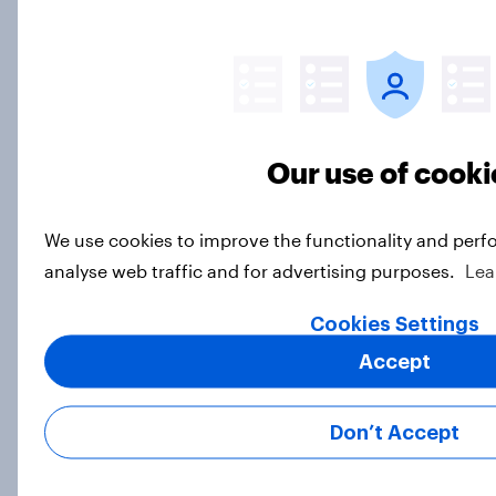
Article
Freedom is the value Americans say
best represents the U.S.
Our use of cooki
Article
We use cookies to improve the functionality and perf
analyse web traffic and for advertising purposes.
Lea
Socialism, extremism in the parties,
the reflecting pool, and more: June
Cookies Settings
26 - 29, 2026 Economist/YouGov
Accept
Poll
Big Survey
Don’t Accept