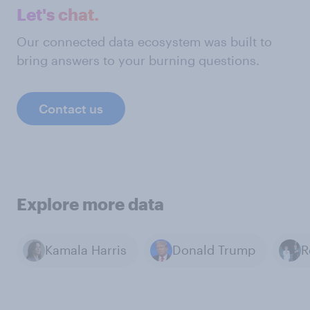
Let's chat.
Our connected data ecosystem was built to
bring answers to your burning questions.
Contact us
Explore more data
Kamala Harris
Donald Trump
R