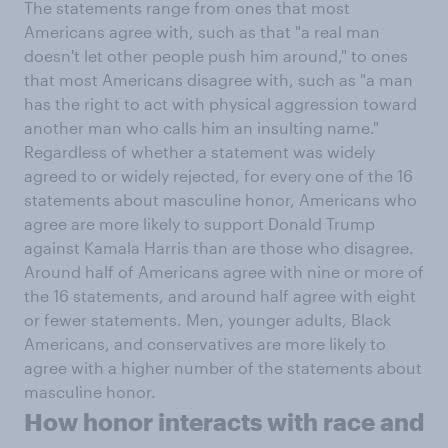
The statements range from ones that most
Americans agree with, such as that "a real man
doesn't let other people push him around," to ones
that most Americans disagree with, such as "a man
has the right to act with physical aggression toward
another man who calls him an insulting name."
Regardless of whether a statement was widely
agreed to or widely rejected, for every one of the 16
statements about masculine honor, Americans who
agree are more likely to support Donald Trump
against Kamala Harris than are those who disagree.
Around half of Americans agree with nine or more of
the 16 statements, and around half agree with eight
or fewer statements. Men, younger adults, Black
Americans, and conservatives are more likely to
agree with a higher number of the statements about
masculine honor.
How honor interacts with race and