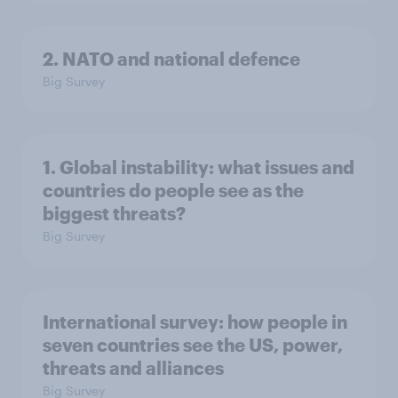
2. NATO and national defence
Big Survey
1. Global instability: what issues and
countries do people see as the
biggest threats?
Big Survey
International survey: how people in
seven countries see the US, power,
threats and alliances
Big Survey