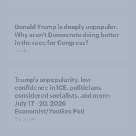
Donald Trump is deeply unpopular.
Why aren't Democrats doing better
in the race for Congress?
Article
Trump's unpopularity, low
confidence in ICE, politicians
considered socialists, and more:
July 17 - 20, 2026
Economist/YouGov Poll
Big Survey