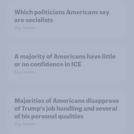
Which politicians Americans say
are socialists
Big Survey
A majority of Americans have little
or no confidence in ICE
Big Survey
Majorities of Americans disapprove
of Trump's job handling and several
of his personal qualities
Big Survey