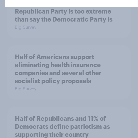
More Independents say the
Republican Party is too extreme
than say the Democratic Party is
Big Survey
Half of Americans support
eliminating health insurance
companies and several other
socialist policy proposals
Big Survey
Half of Republicans and 11% of
Democrats define patriotism as
supporting their country