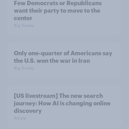
Few Democrats or Republicans
want their party to move to the
center
Big Survey
Only one-quarter of Americans say
the U.S. won the war in Iran
Big Survey
[US livestream] The new search
journey: How AI is changing online
discovery
Article