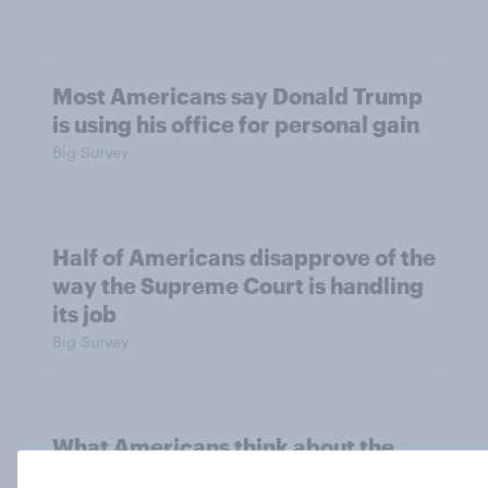
Most Americans say Donald Trump
is using his office for personal gain
Big Survey
Half of Americans disapprove of the
way the Supreme Court is handling
its job
Big Survey
What Americans think about the
revolution, 250 years later