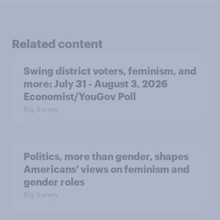
Related content
Swing district voters, feminism, and
more: July 31 - August 3, 2026
Economist/YouGov Poll
Big Survey
Politics, more than gender, shapes
Americans' views on feminism and
gender roles
Big Survey