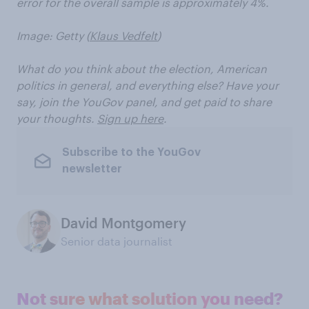
error for the overall sample is approximately 4%.
Image: Getty (
Klaus Vedfelt
)
What do you think about the election, American
politics in general, and everything else? Have your
say, join the YouGov panel, and get paid to share
your thoughts.
Sign up here
.
Subscribe to the YouGov
newsletter
David Montgomery
Senior data journalist
Not sure what solution you need?