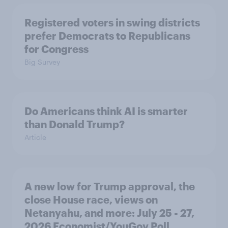
Registered voters in swing districts
prefer Democrats to Republicans
for Congress
Big Survey
Do Americans think AI is smarter
than Donald Trump?
Article
A new low for Trump approval, the
close House race, views on
Netanyahu, and more: July 25 - 27,
2026 Economist/YouGov Poll