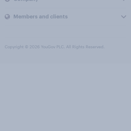
Members and clients
Copyright © 2026 YouGov PLC. All Rights Reserved.