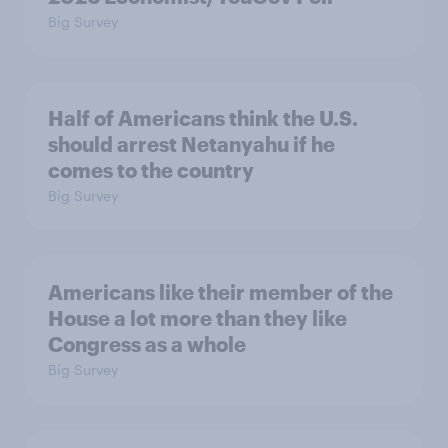
Big Survey
Half of Americans think the U.S.
should arrest Netanyahu if he
comes to the country
Big Survey
Americans like their member of the
House a lot more than they like
Congress as a whole
Big Survey