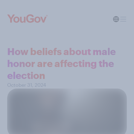
How beliefs about male
honor are affecting the
election
October 31, 2024