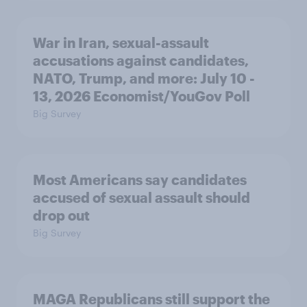
War in Iran, sexual-assault
accusations against candidates,
NATO, Trump, and more: July 10 -
13, 2026 Economist/YouGov Poll
Big Survey
Most Americans say candidates
accused of sexual assault should
drop out
Big Survey
MAGA Republicans still support the