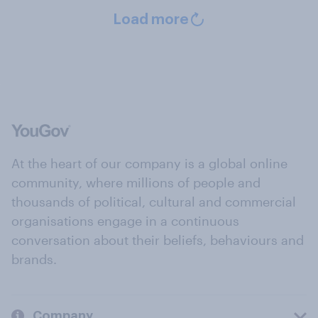
Load more
At the heart of our company is a global online
community, where millions of people and
thousands of political, cultural and commercial
organisations engage in a continuous
conversation about their beliefs, behaviours and
brands.
Company