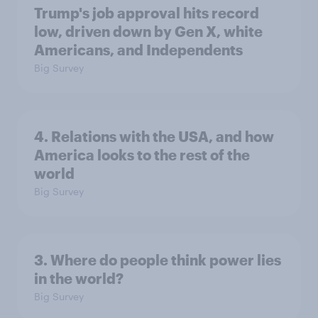
Trump's job approval hits record
low, driven down by Gen X, white
Americans, and Independents
Big Survey
4. Relations with the USA, and how
America looks to the rest of the
world
Big Survey
3. Where do people think power lies
in the world?
Big Survey