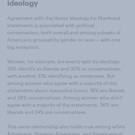
ideology
Agreement with the Honor Ideology for Manhood
statements is associated with political
conservatism, both overall and among subsets of
Americans grouped by gender or race — with one
big exception.
Women, for example, are evenly split by ideology:
29% identify as liberals and 30% as conservatives,
with another 31% identifying as moderates. But
among women who agree with a majority of the
statements about masculine honor, 18% are liberals
and 38% conservatives. Among women who don't
agree with a majority of the statements, 36% are
liberals and 24% are conservatives.
This same relationship also holds true among white
Americans, Hispanic Americans, and Americans of