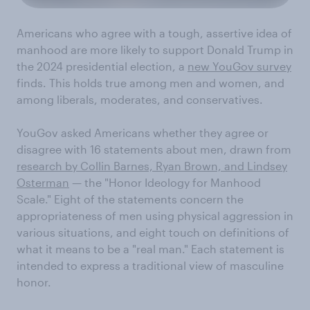
Americans who agree with a tough, assertive idea of
manhood are more likely to support Donald Trump in
the 2024 presidential election, a
new YouGov survey
finds. This holds true among men and women, and
among liberals, moderates, and conservatives.
YouGov asked Americans whether they agree or
disagree with 16 statements about men, drawn from
research by Collin Barnes, Ryan Brown, and Lindsey
Osterman
— the "Honor Ideology for Manhood
Scale." Eight of the statements concern the
appropriateness of men using physical aggression in
various situations, and eight touch on definitions of
what it means to be a "real man." Each statement is
intended to express a traditional view of masculine
honor.