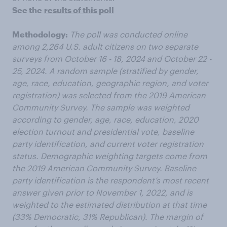
See the
results of this poll
Methodology:
The poll was conducted online
among 2,264 U.S. adult citizens on two separate
surveys from October 16 - 18, 2024 and October 22 -
25, 2024.
A random sample (stratified by gender,
age, race, education, geographic region, and voter
registration) was selected from the 2019 American
Community Survey. The sample was weighted
according to gender, age, race, education, 2020
election turnout and presidential vote, baseline
party identification, and current voter registration
status. Demographic weighting targets come from
the 2019 American Community Survey. Baseline
party identification is the respondent’s most recent
answer given prior to November 1, 2022, and is
weighted to the estimated distribution at that time
(33% Democratic, 31% Republican). The margin of