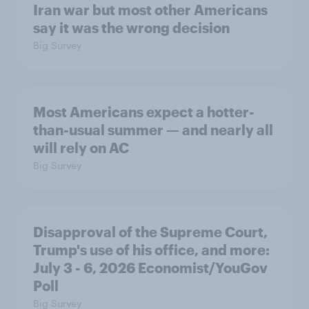
Iran war but most other Americans
say it was the wrong decision
Big Survey
Most Americans expect a hotter-
than-usual summer — and nearly all
will rely on AC
Big Survey
Disapproval of the Supreme Court,
Trump's use of his office, and more:
July 3 - 6, 2026 Economist/YouGov
Poll
Big Survey