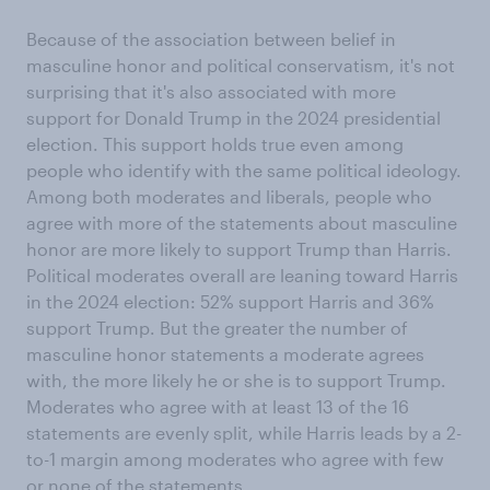
Because of the association between belief in
masculine honor and political conservatism, it's not
surprising that it's also associated with more
support for Donald Trump in the 2024 presidential
election. This support holds true even among
people who identify with the same political ideology.
Among both moderates and liberals, people who
agree with more of the statements about masculine
honor are more likely to support Trump than Harris.
Political moderates overall are leaning toward Harris
in the 2024 election: 52% support Harris and 36%
support Trump. But the greater the number of
masculine honor statements a moderate agrees
with, the more likely he or she is to support Trump.
Moderates who agree with at least 13 of the 16
statements are evenly split, while Harris leads by a 2-
to-1 margin among moderates who agree with few
or none of the statements.