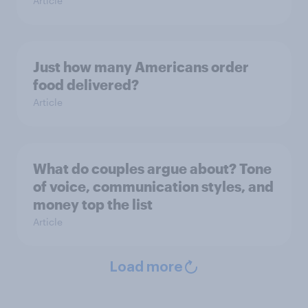
Article
Just how many Americans order
food delivered?
Article
What do couples argue about? Tone
of voice, communication styles, and
money top the list
Article
Load more