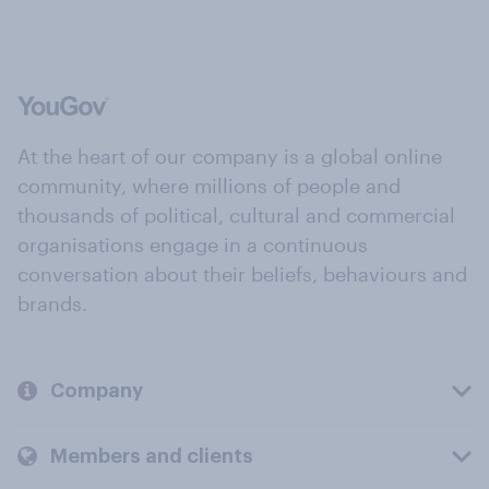
At the heart of our company is a global online
community, where millions of people and
thousands of political, cultural and commercial
organisations engage in a continuous
conversation about their beliefs, behaviours and
brands.
Company
Members and clients