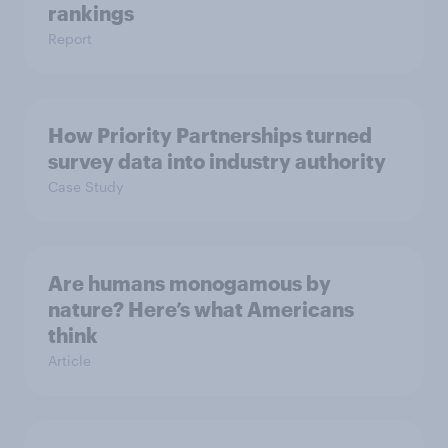
rankings
Report
How Priority Partnerships turned
survey data into industry authority
Case Study
Are humans monogamous by
nature? Here’s what Americans
think
Article