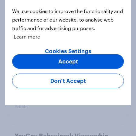
Americans' earliest memories
We use cookies to improve the functionality and
Article
performance of our website, to analyse web
traffic and for advertising purposes.
Learn more
GLP-1 weight loss drug users may
Cookies Settings
be due for a wardrobe reset – which
fashion brands are they eyeing?
Accept
Article
Don’t Accept
Who Americans think is cool
Article
YouGov Behavioral: Viewership