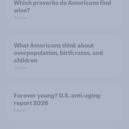
Which proverbs do Americans find
wise?
Article
What Americans think about
overpopulation, birth rates, and
children
Article
Forever young? U.S. anti-aging
report 2026
Report