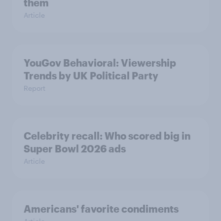
them
Article
YouGov Behavioral: Viewership
Trends by UK Political Party
Report
Celebrity recall: Who scored big in
Super Bowl 2026 ads
Article
Americans' favorite condiments