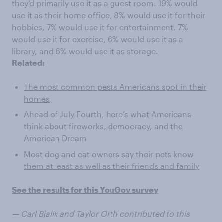
they’d primarily use it as a guest room. 19% would
use it as their home office, 8% would use it for their
hobbies, 7% would use it for entertainment, 7%
would use it for exercise, 6% would use it as a
library, and 6% would use it as storage.
Related:
The most common pests Americans spot in their
homes
Ahead of July Fourth, here’s what Americans
think about fireworks, democracy, and the
American Dream
Most dog and cat owners say their pets know
them at least as well as their friends and family
See the results for this YouGov survey
— Carl Bialik and Taylor Orth contributed to this