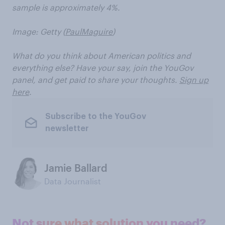
sample is approximately 4%.
Image: Getty (
PaulMaguire
)
What do you think about American politics and
everything else? Have your say, join the YouGov
panel, and get paid to share your thoughts.
Sign up
here
.
Subscribe to the YouGov
newsletter
Jamie Ballard
Data Journalist
Not sure what solution you need?