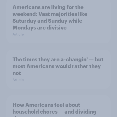
Americans are living for the
weekend: Vast majorities like
Saturday and Sunday while
Mondays are divisive
Article
The times they are a-changin' — but
most Americans would rather they
not
Article
How Americans feel about
household chores — and dividing