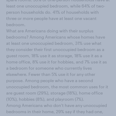
least one unoccupied bedroom, while 64% of two-
person households do. 41% of households with
three or more people have at least one vacant
bedroom.
What are Americans doing with their surplus
bedrooms? Among Americans whose homes have
at least one unoccupied bedroom, 31% use what
they consider their first unoccupied bedroom as a
guest room, 18% use it as storage, 18% use it as a
home office, 8% use it for hobbies, and 7% use it as
a bedroom for someone who currently lives
elsewhere. Fewer than 5% use it for any other
purpose. Among people who have a second
unoccupied bedroom, the most common uses for it
are guest room (29%), storage (18%), home office
(10%), hobbies (8%), and playroom (7%).
Among Americans who don’t have any unoccupied
bedrooms in their home, 29% say if they had one,