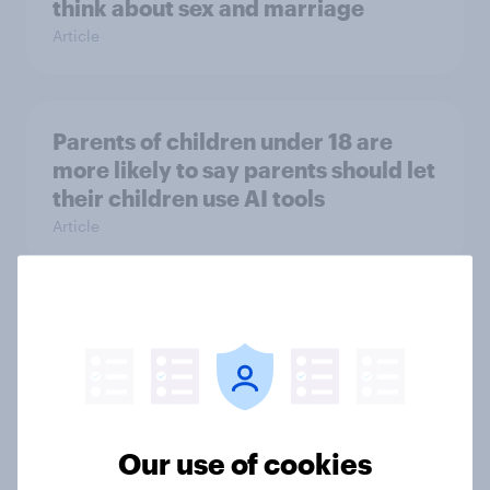
think about sex and marriage
Article
Parents of children under 18 are
more likely to say parents should let
their children use AI tools
Article
[On-demand US session] Skip
happens: Why podcast ads still earn
trust
Article
Our use of cookies