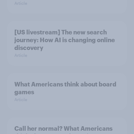
Article
[US livestream] The new search
journey: How AI is changing online
discovery
Article
What Americans think about board
games
Article
Call her normal? What Americans