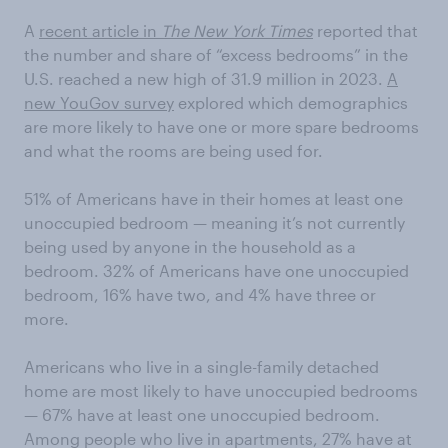
A
recent article in
The New York Times
reported that
the number and share of “excess bedrooms” in the
U.S. reached a new high of 31.9 million in 2023.
A
new YouGov survey
explored which demographics
are more likely to have one or more spare bedrooms
and what the rooms are being used for.
51% of Americans have in their homes at least one
unoccupied bedroom — meaning it’s not currently
being used by anyone in the household as a
bedroom. 32% of Americans have one unoccupied
bedroom, 16% have two, and 4% have three or
more.
Americans who live in a single-family detached
home are most likely to have unoccupied bedrooms
— 67% have at least one unoccupied bedroom.
Among people who live in apartments, 27% have at