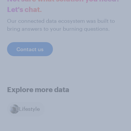
Let's chat.
Our connected data ecosystem was built to
bring answers to your burning questions.
Contact us
Explore more data
Lifestyle