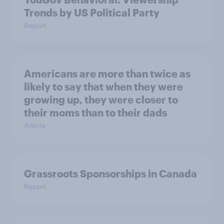
Trends by US Political Party
Report
Americans are more than twice as
likely to say that when they were
growing up, they were closer to
their moms than to their dads
Article
Grassroots Sponsorships in Canada
Report