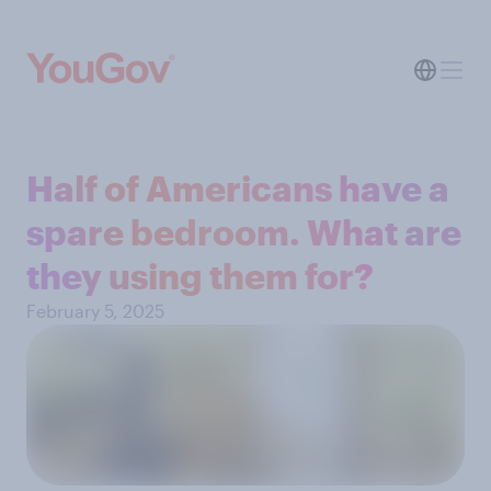
Half of Americans have a
spare bedroom. What are
they using them for?
February 5, 2025