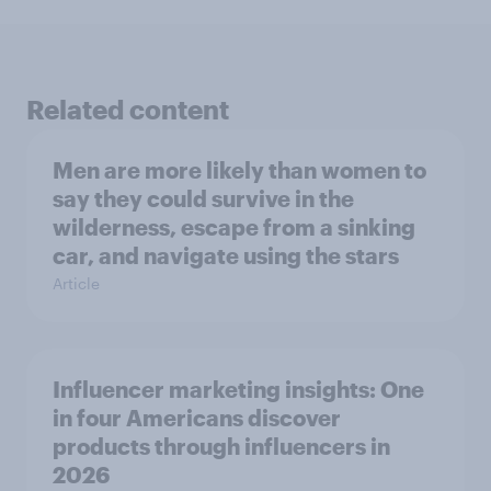
Related content
Men are more likely than women to
say they could survive in the
wilderness, escape from a sinking
car, and navigate using the stars
Article
Influencer marketing insights: One
in four Americans discover
products through influencers in
2026