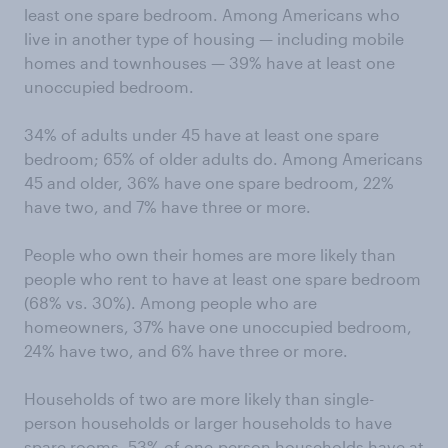
least one spare bedroom. Among Americans who
live in another type of housing — including mobile
homes and townhouses — 39% have at least one
unoccupied bedroom.
34% of adults under 45 have at least one spare
bedroom; 65% of older adults do. Among Americans
45 and older, 36% have one spare bedroom, 22%
have two, and 7% have three or more.
People who own their homes are more likely than
people who rent to have at least one spare bedroom
(68% vs. 30%). Among people who are
homeowners, 37% have one unoccupied bedroom,
24% have two, and 6% have three or more.
Households of two are more likely than single-
person households or larger households to have
spare rooms. 53% of one-person households have at