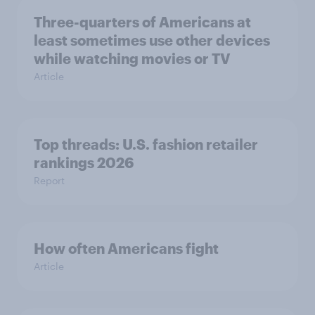
Three-quarters of Americans at
least sometimes use other devices
while watching movies or TV
Article
Top threads: U.S. fashion retailer
rankings 2026
Report
How often Americans fight
Article