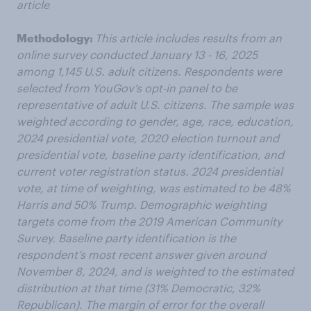
article
Methodology:
This article includes results from an
online survey conducted January 13 - 16, 2025
among 1,145 U.S. adult citizens. Respondents were
selected from YouGov’s opt-in panel to be
representative of adult U.S. citizens. The sample was
weighted according to gender, age, race, education,
2024 presidential vote, 2020 election turnout and
presidential vote, baseline party identification, and
current voter registration status. 2024 presidential
vote, at time of weighting, was estimated to be 48%
Harris and 50% Trump. Demographic weighting
targets come from the 2019 American Community
Survey. Baseline party identification is the
respondent’s most recent answer given around
November 8, 2024, and is weighted to the estimated
distribution at that time (31% Democratic, 32%
Republican). The margin of error for the overall