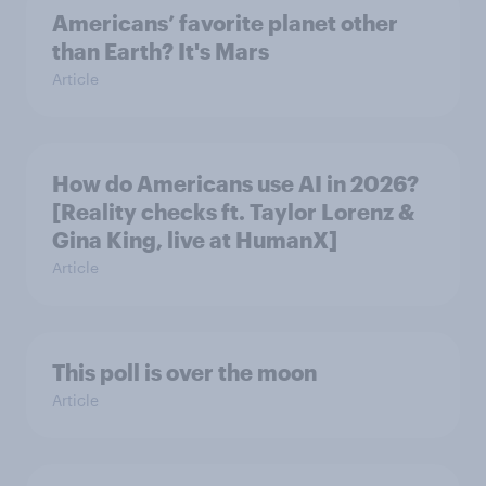
Americans’ favorite planet other
than Earth? It's Mars
Article
How do Americans use AI in 2026?
[Reality checks ft. Taylor Lorenz &
Gina King, live at HumanX]
Article
This poll is over the moon
Article