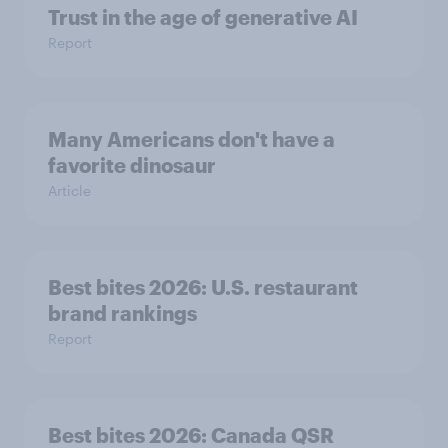
Trust in the age of generative AI
Report
Many Americans don't have a
favorite dinosaur
Article
Best bites 2026: U.S. restaurant
brand rankings
Report
Best bites 2026: Canada QSR