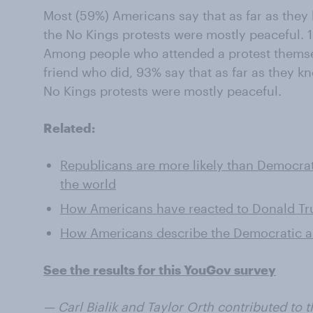
Most (59%) Americans say that as far as they
the No Kings protests were mostly peaceful. 1
Among people who attended a protest themse
friend who did, 93% say that as far as they k
No Kings protests were mostly peaceful.
Related:
Republicans are more likely than Democrat
the world
How Americans have reacted to Donald Tr
How Americans describe the Democratic a
See the results for this YouGov survey
— Carl Bialik and Taylor Orth contributed to th