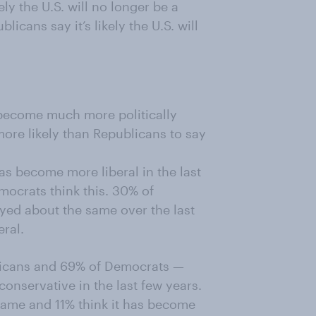
ly the U.S. will no longer be a
cans say it’s likely the U.S. will
become much more politically
more likely than Republicans to say
s become more liberal in the last
ocrats think this. 30% of
yed about the same over the last
eral.
licans and 69% of Democrats —
onservative in the last few years.
 same and 11% think it has become