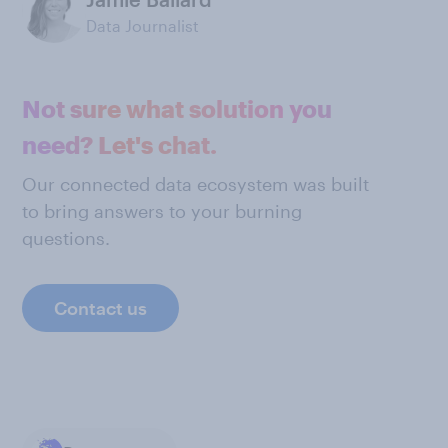
Data Journalist
Not sure what solution you
need? Let's chat.
Our connected data ecosystem was built
to bring answers to your burning
questions.
Contact us