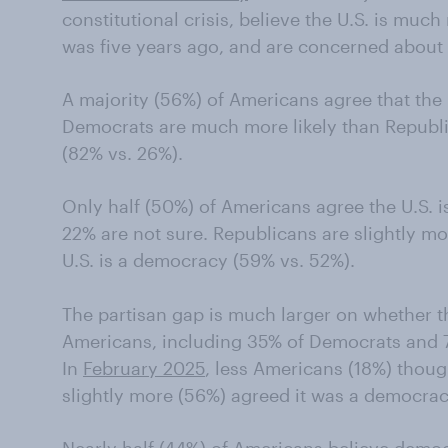
constitutional crisis, believe the U.S. is much 
was five years ago, and are concerned about
A majority (56%) of Americans agree that the U.
Democrats are much more likely than Republi
(82% vs. 26%).
Only half (50%) of Americans agree the U.S. 
22% are not sure. Republicans are slightly mo
U.S. is a democracy (59% vs. 52%).
The partisan gap is much larger on whether the
Americans, including 35% of Democrats and 7%
In
February 2025
, less Americans (18%) thoug
slightly more (56%) agreed it was a democrac