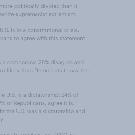
more politically divided than it
 white-supremacist extremism.
S. is in a constitutional crisis.
cans to agree with this statement
is a democracy. 28% disagree and
re likely than Democrats to say the
 U.S. is a dictatorship: 24% of
 of Republicans, agree it is.
ht the U.S. was a dictatorship and
y.