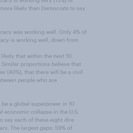
racy is working very (13%) or
ore likely than Democrats to say
cracy was working well. Only 4% of
acy is working well, down from
ikely that within the next 10
 Similar proportions believe that
r (40%), that there will be a civil
 between people who are
ger be a global superpower in 10
tal economic collapse in the U.S.
o say each of these eight dire
ears. The largest gaps: 59% of