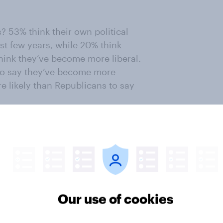
? 53% think their own political
st few years, while 20% think
ink they’ve become more liberal.
to say they’ve become more
e likely than Republicans to say
ut the way things are going in the
very scared.
 were in
October 2024
to say they
n the world (47% now vs. 24% in
Our use of cookies
 were very scared in October