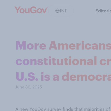
INT
Editori
More Americans t
constitutional cr
U.S. is a democr
June 30, 2025
A new YouGov survey
finds that majorities of