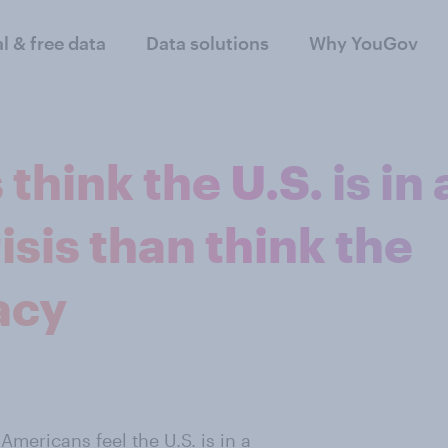
al & free data
Data solutions
Why YouGov
hink the U.S. is in 
isis than think the
acy
 Americans feel the U.S. is in a