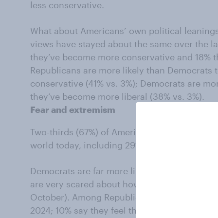
less conservative.
What about Americans’ own political leanings
views have stayed about the same over the la
they’ve become more conservative and 18% th
Republicans are more likely than Democrats 
conservative (41% vs. 3%); Democrats are mor
they’ve become more liberal (38% vs. 3%).
Fear and extremism
Two-thirds (67%) of Americans are scared abo
world today, including 29% who say they are 
Democrats are far more likely now than they
are very scared about how things are going i
October). Among Republicans, 35% said they
2024; 10% say they feel this way now.