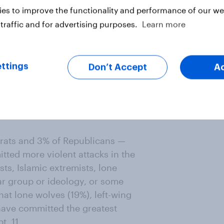
ericans' fear about the way things
es to improve the functionality and performance of our web
ans are concerned about white-
traffic and for advertising purposes.
Learn more
ay they are very concerned about
 somewhat concerned about Muslim
and right-wing extremism (55%).
ttings
Don’t Accept
A
r somewhat concerned about white-
remism (81%), and Christian
ay they’re very or somewhat
Muslim extremism (75%), and
rats and 3% of Republicans —
tted more violent attacks in the
sts, Islamic extremists, lone
lar group or ideology, or some
that lone wolves (19%), left-wing
 have committed the greatest
t. 11.