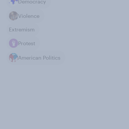
Democracy
Violence
Extremism
Protest
American Politics