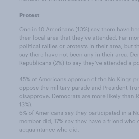
Protest
One in 10 Americans (10%) say there have been 
their local area that they’ve attended. Far m
political rallies or protests in their area, bu
say there have not been any in their area. De
Republicans (2%) to say they’ve attended a poli
45% of Americans approve of the No Kings pro
oppose the military parade and President Tru
disapprove. Democrats are more likely than 
13%).
6% of Americans say they participated in a No
member did, 17% say they have a friend who 
acquaintance who did.