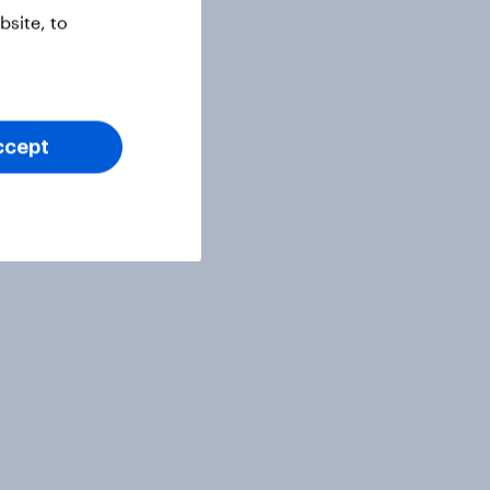
site, to
ccept