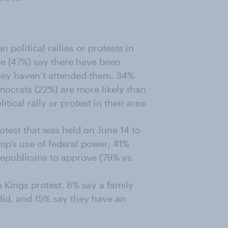
political rallies or protests in
ore (47%) say there have been
t they haven’t attended them. 34%
mocrats (22%) are more likely than
tical rally or protest in their area.
test that was held on June 14 to
mp’s use of federal power; 41%
Republicans to approve (79% vs.
 Kings protest. 8% say a family
did, and 15% say they have an