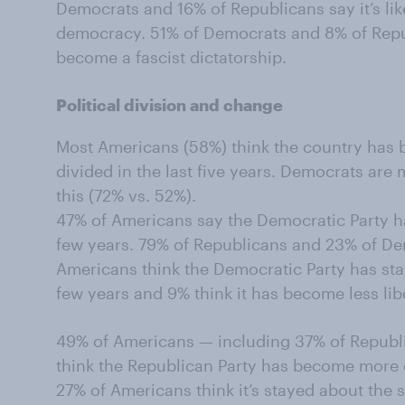
Democrats and 16% of Republicans say it’s like
democracy. 51% of Democrats and 8% of Republi
become a fascist dictatorship.
Political division and change
Most Americans (58%) think the country has 
divided in the last five years. Democrats are 
this (72% vs. 52%).
47% of Americans say the Democratic Party ha
few years. 79% of Republicans and 23% of Dem
Americans think the Democratic Party has sta
few years and 9% think it has become less lib
49% of Americans — including 37% of Repub
think the Republican Party has become more c
27% of Americans think it’s stayed about the