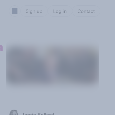
Sign up
Log in
Contact
a
Jamie Ballard