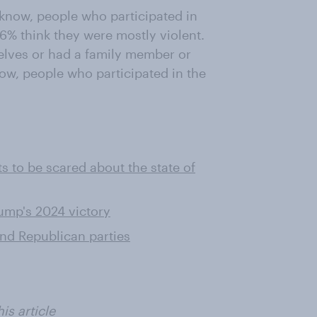
 know, people who participated in
6% think they were mostly violent.
lves or had a family member or
now, people who participated in the
s to be scared about the state of
ump's 2024 victory
nd Republican parties
is article