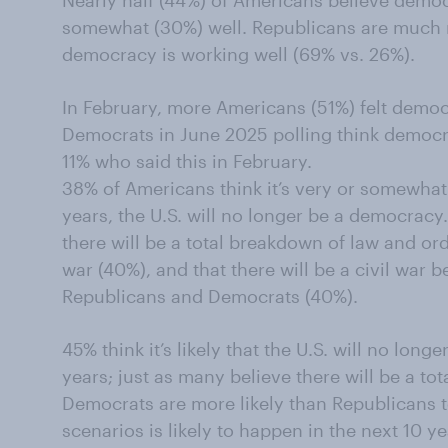
Nearly half (44%) of Americans believe democ
somewhat (30%) well. Republicans are much m
democracy is working well (69% vs. 26%).
In February, more Americans (51%) felt demo
Democrats in June 2025 polling think democr
11% who said this in February.
38% of Americans think it’s very or somewhat l
years, the U.S. will no longer be a democracy.
there will be a total breakdown of law and orde
war (40%), and that there will be a civil war
Republicans and Democrats (40%).
45% think it’s likely that the U.S. will no lon
years; just as many believe there will be a to
Democrats are more likely than Republicans t
scenarios is likely to happen in the next 10 y