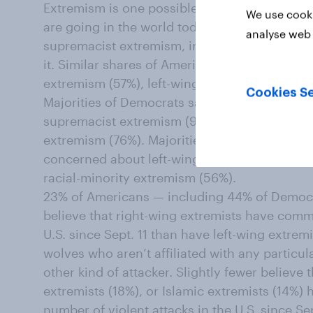
Extremism is one possible cause for many Am
We use cooki
are going in the world today. 60% of Americ
analyse web 
supremacist extremism, including 40% who s
it. Similar shares of Americans are very or
extremism (57%), left-wing extremism (56%), 
Cookies Se
Majorities of Democrats say they are very o
supremacist extremism (90%), right-wing ext
extremism (76%). Majorities of Republicans s
concerned about left-wing extremism (79%), 
racial-minority extremism (56%).
23% of Americans — including 44% of Democ
believe that right-wing extremists have commi
U.S. since Sept. 11 than have left-wing extremi
wolves who aren’t affiliated with any particu
other kind of attacker. Slightly fewer believe 
extremists (18%), or Islamic extremists (14%)
number of violent attacks in the U.S. since Sep