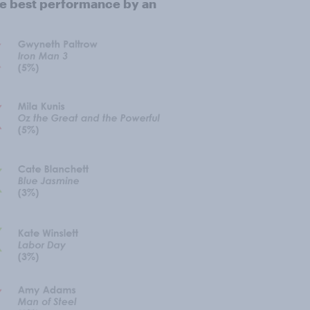
he best performance by an