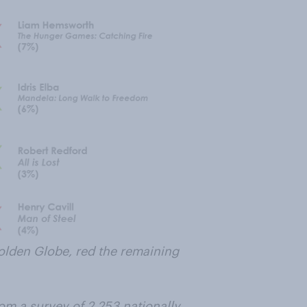
olden Globe, red the remaining
om a survey of 2,253 nationally