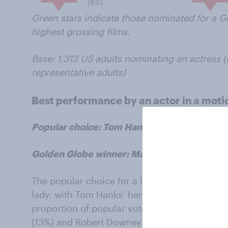
Green stars indicate those nominated for a G
highest grossing films.
Base: 1,313 US adults nominating an actress (
representative adults)
Best performance by an actor in a moti
Popular choice: Tom Hanks, Captain Phillips
Golden Globe winner: Matthew McConaughey
The popular choice for a leading man was a lo
lady, with Tom Hanks’ heroic performance in
proportion of popular votes (22%), followed by
(13%) and Robert Downey Jr (13%).