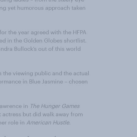
ng yet humorous approach taken
s for the year agreed with the HFPA
 in the Golden Globes shortlist.
andra Bullock’s out of this world
th the viewing public and the actual
formance in Blue Jasmine – chosen
 Lawrence in
The Hunger Games
 actress but did walk away from
her role in
American Hustle
.