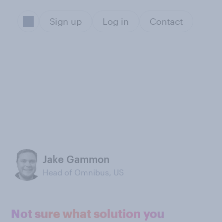
Sign up
Log in
Contact
Jake Gammon
Head of Omnibus, US
Not sure what solution you