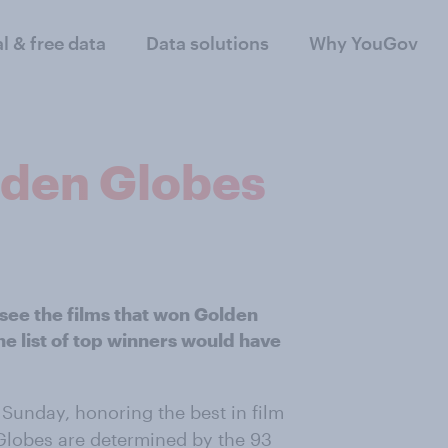
al & free data
Data solutions
Why YouGov
lden Globes
see the films that won Golden
the list of top winners would have
Sunday, honoring the best in film
Globes are determined by the 93