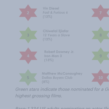
Green stars indicate those nominated for a G
highest grossing films.
Base: 1,334 US adults nominating an actor (fr