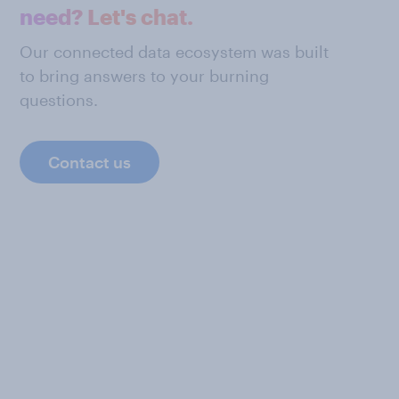
need? Let's chat.
Our connected data ecosystem was built
to bring answers to your burning
questions.
Contact us