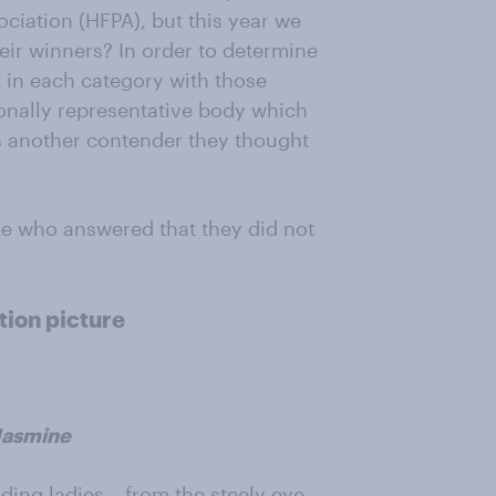
ciation (HFPA), but this year we
ir winners? In order to determine
t in each category with those
onally representative body which
s another contender they thought
se who answered that they did not
tion picture
Jasmine
ing ladies – from the steely eye