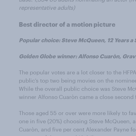
representative adults)
Best director of a motion picture
Popular choice: Steve McQueen, 12 Years a 
Golden Globe winner: Alfonso Cuaròn, Grav
The popular votes are a lot closer to the HFP
public’s top two being movies on the nominee 
While the overall public choice was Steve M
winner Alfonso
Cuaròn came a close second 
Those aged 55 or over were more likely to fa
one in five (20%) choosing Steve McQueen, a 
Cuaròn, and five per cent Alexander Payne f