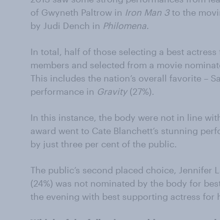
of Gwyneth Paltrow in
Iron Man 3
to the movi
by Judi Dench in
Philomena.
In total, half of those selecting a best actres
members and selected from a movie nominated
This includes the nation’s overall favorite – S
performance in
Gravity
(27%).
In this instance, the body were not in line wi
award went to Cate Blanchett’s stunning per
by just three per cent of the public.
The public’s second placed choice, Jennifer
(24%) was not nominated by the body for best
the evening with best supporting actress for 