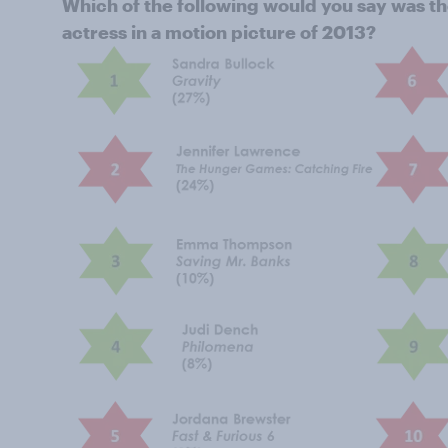
Which of the following would you say was t
actress in a motion picture of 2013?