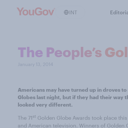
INT
Editori
The People’s Go
January 13, 2014
Americans may have turned up in droves to 
Globes last night, but if they had their way 
looked very different.
st
The 71
Golden Globe Awards took place this 
and American television. Winners of Golden 