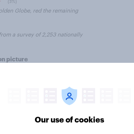
olden Globe, red the remaining
from a survey of 2,253 nationally
on picture
, Dallas Buyers Club
t closer than that of a leading
Captain Phillips
gaining the largest
Our use of cookies
 Vin Diesel (13%), Chiwetal Ejifar