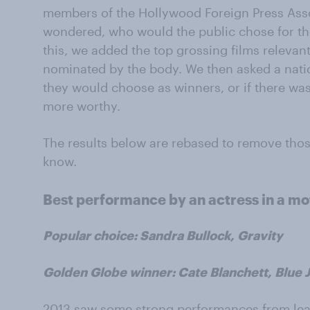
members of the Hollywood Foreign Press Asso
wondered, who would the public chose for the
this, we added the top grossing films relevan
nominated by the body. We then asked a nati
they would choose as winners, or if there wa
more worthy.
The results below are rebased to remove tho
know.
Best performance by an actress in a mo
Popular choice: Sandra Bullock, Gravity
Golden Globe winner: Cate Blanchett, Blue 
2013 saw some strong performances from lead