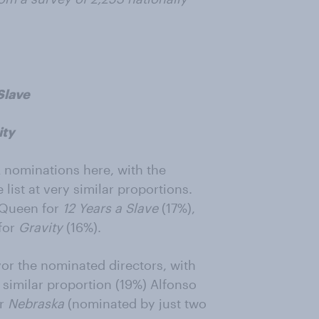
Slave
ity
A nominations here, with the
list at very similar proportions.
cQueen for
12 Years a Slave
(17%),
for
Gravity
(16%).
vor the nominated directors, with
similar proportion (19%) Alfonso
or
Nebraska
(nominated by just two