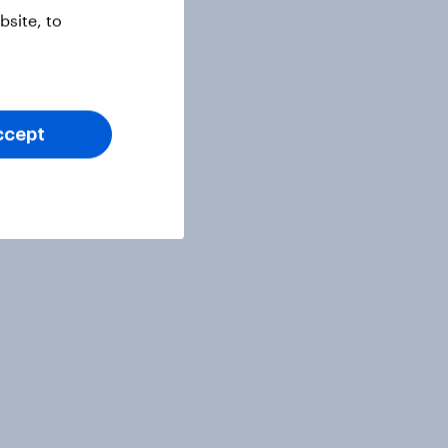
site, to
ccept