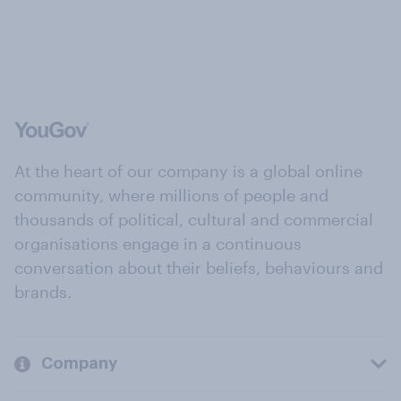
At the heart of our company is a global online
community, where millions of people and
thousands of political, cultural and commercial
organisations engage in a continuous
conversation about their beliefs, behaviours and
brands.
Company