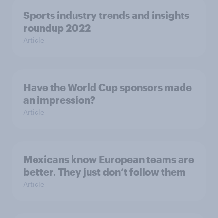
Sports industry trends and insights
roundup 2022
Article
Have the World Cup sponsors made
an impression?
Article
Mexicans know European teams are
better. They just don’t follow them
Article