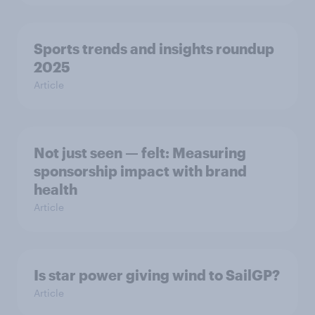
Sports trends and insights roundup
2025
Article
Not just seen — felt: Measuring
sponsorship impact with brand
health
Article
Is star power giving wind to SailGP?
Article