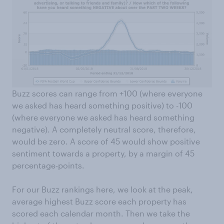
Buzz scores can range from +100 (where everyone
we asked has heard something positive) to -100
(where everyone we asked has heard something
negative). A completely neutral score, therefore,
would be zero. A score of 45 would show positive
sentiment towards a property, by a margin of 45
percentage-points.
For our Buzz rankings here, we look at the peak,
average highest Buzz score each property has
scored each calendar month. Then we take the