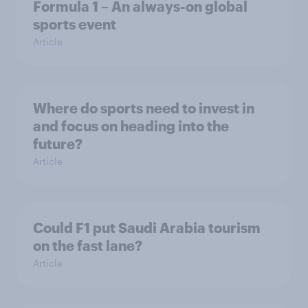
Formula 1 – An always-on global
sports event
Article
Where do sports need to invest in
and focus on heading into the
future?
Article
Could F1 put Saudi Arabia tourism
on the fast lane?
Article