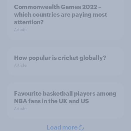
Commonwealth Games 2022 –
which countries are paying most
attention?
Article
How popular is cricket globally?
Article
Favourite basketball players among
NBA fans in the UK and US
Article
Load more