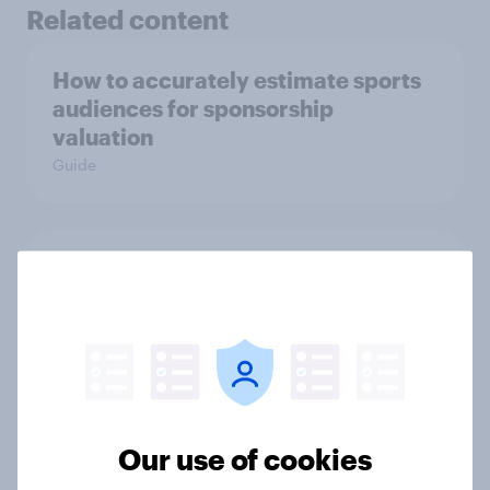
Related content
How to accurately estimate sports
audiences for sponsorship
valuation
Guide
UEFA Champions League final
sponsorship exposure metrics: Who
won the game?
Article
Our use of cookies
How Nothing turned RCB’s title run
into sponsor ownership