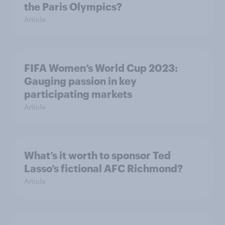
the Paris Olympics?
Article
FIFA Women’s World Cup 2023:
Gauging passion in key
participating markets
Article
What’s it worth to sponsor Ted
Lasso’s fictional AFC Richmond?
Article