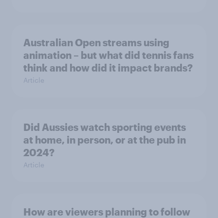
Australian Open streams using
animation – but what did tennis fans
think and how did it impact brands?
Article
Did Aussies watch sporting events
at home, in person, or at the pub in
2024?
Article
How are viewers planning to follow