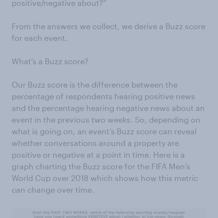
positive/negative about?”
From the answers we collect, we derive a Buzz score
for each event.
What’s a Buzz score?
Our Buzz score is the difference between the
percentage of respondents hearing positive news
and the percentage hearing negative news about an
event in the previous two weeks. So, depending on
what is going on, an event’s Buzz score can reveal
whether conversations around a property are
positive or negative at a point in time. Here is a
graph charting the Buzz score for the FIFA Men’s
World Cup over 2018 which shows how this metric
can change over time.