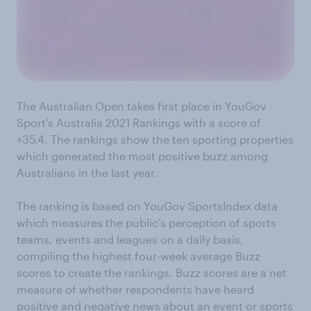
The Australian Open takes first place in YouGov
Sport’s Australia 2021 Rankings with a score of
+35.4. The rankings show the ten sporting properties
which generated the most positive buzz among
Australians in the last year.
The ranking is based on YouGov SportsIndex data
which measures the public’s perception of sports
teams, events and leagues on a daily basis,
compiling the highest four-week average Buzz
scores to create the rankings. Buzz scores are a net
measure of whether respondents have heard
positive and negative news about an event or sports