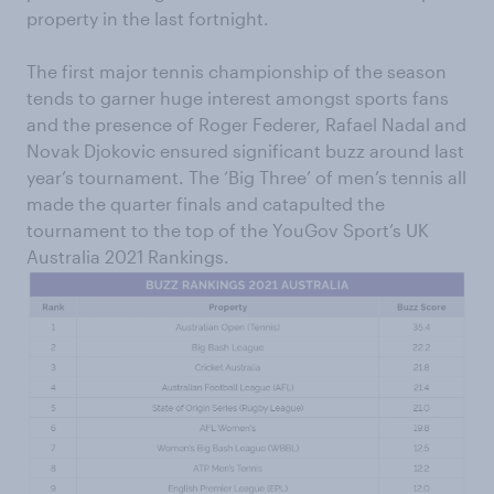
property in the last fortnight.
The first major tennis championship of the season
tends to garner huge interest amongst sports fans
and the presence of Roger Federer, Rafael Nadal and
Novak Djokovic ensured significant buzz around last
year’s tournament. The ‘Big Three’ of men’s tennis all
made the quarter finals and catapulted the
tournament to the top of the YouGov Sport’s UK
Australia 2021 Rankings.