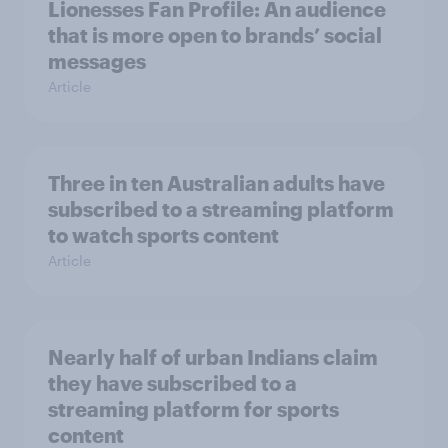
Lionesses Fan Profile: An audience
that is more open to brands’ social
messages
Article
Three in ten Australian adults have
subscribed to a streaming platform
to watch sports content
Article
Nearly half of urban Indians claim
they have subscribed to a
streaming platform for sports
content