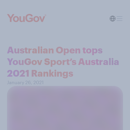
Australian Open tops
YouGov Sport’s Australia
2021 Rankings
January 26, 2021