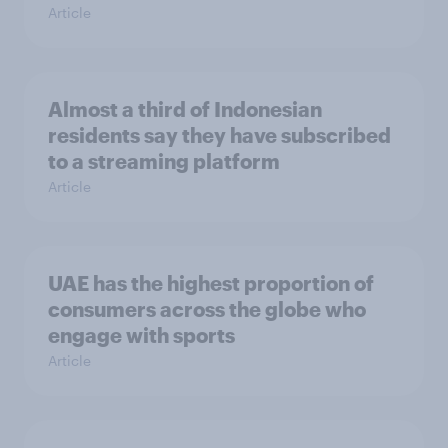
Article
Almost a third of Indonesian
residents say they have subscribed
to a streaming platform
Article
UAE has the highest proportion of
consumers across the globe who
engage with sports
Article