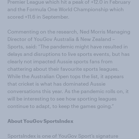
Premier League which hit a peak of +12.0 in February
and the Formula One World Championship which
scored +11.6 in September.
Commenting on the research, Ned Morris Managing
Director of YouGov Australia & New Zealand –
Sports, said: “The pandemic might have resulted in
delays and disruptions to live sports events, but has
clearly not impacted Aussie sports fans from
chattering about their favourite sports leagues.
While the Australian Open tops the list, it appears
that cricket is what has dominated Aussie
conversations this year. As the pandemic rolls on, it
will be interesting to see how sporting leagues
continue to adapt, to keep the games going.”
About YouGov SportsIndex
SportsIndex is one of YouGov Sport’s signature