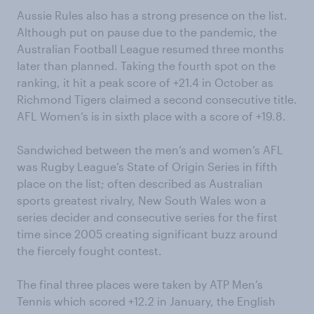
Aussie Rules also has a strong presence on the list.
Although put on pause due to the pandemic, the
Australian Football League resumed three months
later than planned. Taking the fourth spot on the
ranking, it hit a peak score of +21.4 in October as
Richmond Tigers claimed a second consecutive title.
AFL Women’s is in sixth place with a score of +19.8.
Sandwiched between the men’s and women’s AFL
was Rugby League’s State of Origin Series in fifth
place on the list; often described as Australian
sports greatest rivalry, New South Wales won a
series decider and consecutive series for the first
time since 2005 creating significant buzz around
the fiercely fought contest.
The final three places were taken by ATP Men’s
Tennis which scored +12.2 in January, the English