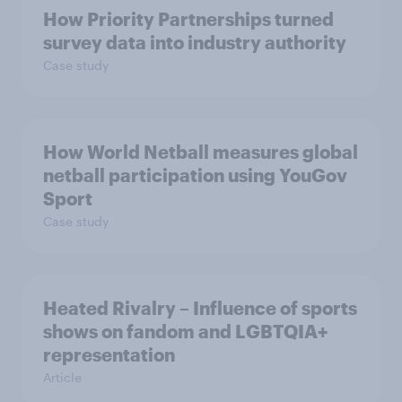
How Priority Partnerships turned
survey data into industry authority
Case study
How World Netball measures global
netball participation using YouGov
Sport
Case study
Heated Rivalry – Influence of sports
shows on fandom and LGBTQIA+
representation
Article