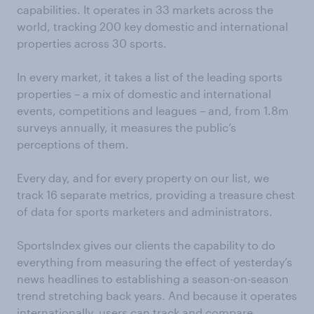
capabilities. It operates in 33 markets across the
world, tracking 200 key domestic and international
properties across 30 sports.
In every market, it takes a list of the leading sports
properties – a mix of domestic and international
events, competitions and leagues – and, from 1.8m
surveys annually, it measures the public’s
perceptions of them.
Every day, and for every property on our list, we
track 16 separate metrics, providing a treasure chest
of data for sports marketers and administrators.
SportsIndex gives our clients the capability to do
everything from measuring the effect of yesterday’s
news headlines to establishing a season-on-season
trend stretching back years. And because it operates
internationally, users can track and compare