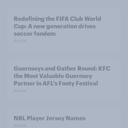
Redefining the FIFA Club World
Cup: A new generation drives
soccer fandom
Article
Guernseys and Gather Round: KFC
the Most Valuable Guernsey
Partner in AFL's Footy Festival
Article
NRL Player Jersey Names
Article