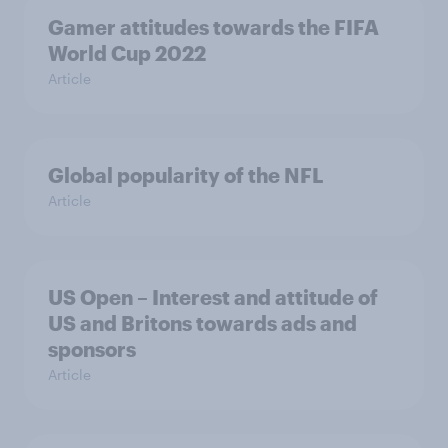
Gamer attitudes towards the FIFA
World Cup 2022
Article
Global popularity of the NFL
Article
US Open – Interest and attitude of
US and Britons towards ads and
sponsors
Article