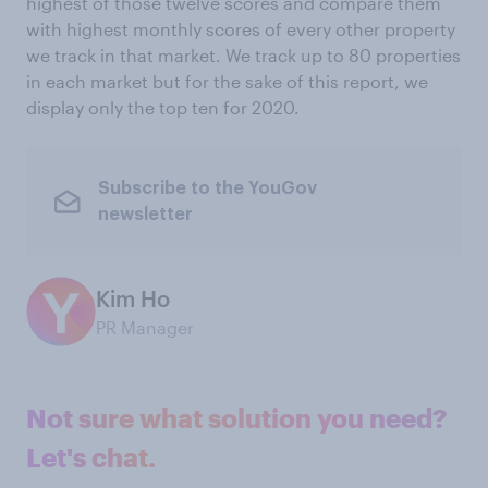
highest of those twelve scores and compare them
with highest monthly scores of every other property
we track in that market. We track up to 80 properties
in each market but for the sake of this report, we
display only the top ten for 2020.
Subscribe to the YouGov
newsletter
Kim Ho
PR Manager
Not sure what solution you need?
Let's chat.