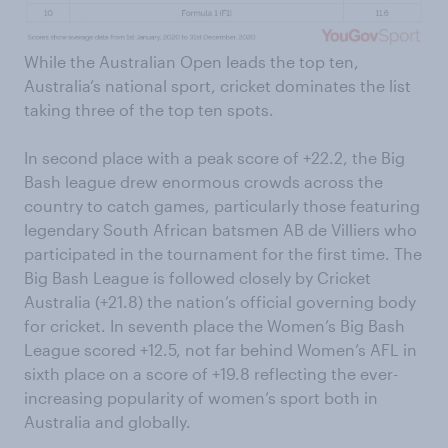
While the Australian Open leads the top ten,
Australia’s national sport, cricket dominates the list
taking three of the top ten spots.
In second place with a peak score of +22.2, the Big
Bash league drew enormous crowds across the
country to catch games, particularly those featuring
legendary South African batsmen AB de Villiers who
participated in the tournament for the first time. The
Big Bash League is followed closely by Cricket
Australia (+21.8) the nation’s official governing body
for cricket. In seventh place the Women’s Big Bash
League scored +12.5, not far behind Women’s AFL in
sixth place on a score of +19.8 reflecting the ever-
increasing popularity of women’s sport both in
Australia and globally.