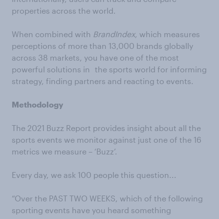
properties across the world.
When combined with
BrandIndex
, which measures
perceptions of more than 13,000 brands globally
across 38 markets, you have one of the most
powerful solutions in the sports world for informing
strategy, finding partners and reacting to events.
Methodology
The 2021 Buzz Report provides insight about all the
sports events we monitor against just one of the 16
metrics we measure – ‘Buzz’.
Every day, we ask 100 people this question...
“Over the PAST TWO WEEKS, which of the following
sporting events have you heard something