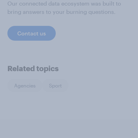
Our connected data ecosystem was built to
bring answers to your burning questions.
Contact us
Related topics
Agencies
Sport