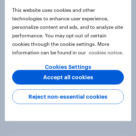
Article
This website uses cookies and other
technologies to enhance user experience,
personalize content and ads, and to analyze site
performance. You may opt-out of certain
Participation drives visibility: What
cookies through the cookie settings. More
Piastri’s absence means for
Mastercard at the F1 Australian
information can be found in our
cookies notice.
Grand Prix
Cookies Settings
Article
Accept all cookies
Reject non-essential cookies
FIFA World Cup 2026 global brand
handbook
Report