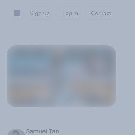
Sign up
Log in
Contact
Samuel Tan