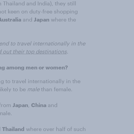
Thailand and India), they still
not keen on duty-free shopping
Australia
and
Japan
where the
d to travel internationally in the
d out their top destinations
.
pping among men or women?
to travel internationally in the
ikely to be
male
than female.
 from
Japan
,
China
and
male.
d
Thailand
where over half of such