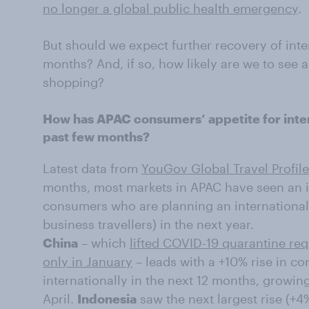
no longer a global public health emergency
.
But should we expect further recovery of inte
months? And, if so, how likely are we to see a 
shopping?
How has APAC consumers’ appetite for inter
past few months?
Latest data from
YouGov Global Travel Profil
months, most markets in APAC have seen an i
consumers who are planning an international 
business travellers) in the next year.
China
– which
lifted COVID-19 quarantine re
only in January
– leads with a +10% rise in c
internationally in the next 12 months, growi
April.
Indonesia
saw the next largest rise (+4