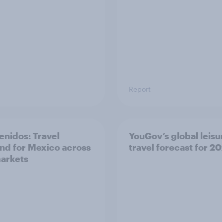
Report
enidos: Travel
YouGov’s global leisu
d for Mexico across
travel forecast for 2
arkets