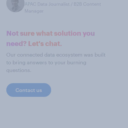
APAC Data Journalist / B2B Content
Manager
Not sure what solution you
need? Let's chat.
Our connected data ecosystem was built
to bring answers to your burning
questions.
Contact us