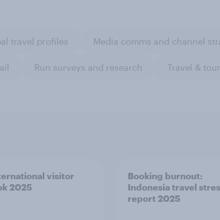
al travel profiles
Media comms and channel str
ail
Run surveys and research
Travel & tou
ernational visitor
Booking burnout:
ok 2025
Indonesia travel stre
report 2025