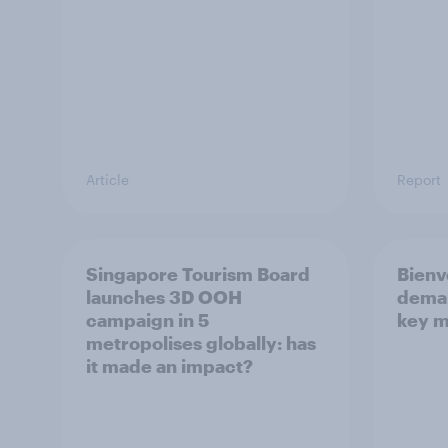
Article
Report
Singapore Tourism Board
Bienv
launches 3D OOH
deman
campaign in 5
key m
metropolises globally: has
it made an impact?