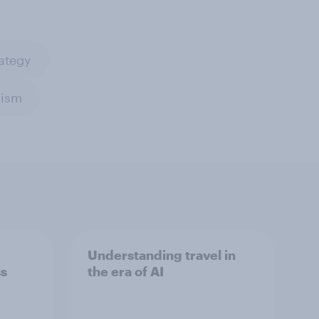
ategy
rism
Understanding travel in
ss
the era of AI