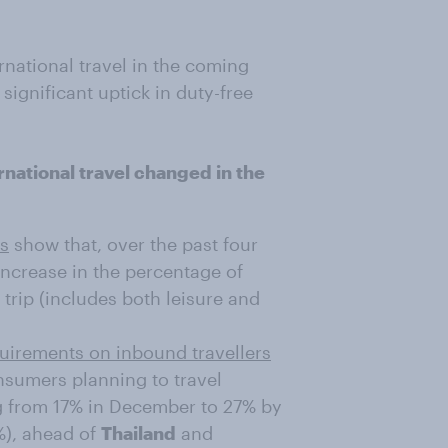
rnational travel in the coming
significant uptick in duty-free
national travel changed in the
es
show that, over the past four
ncrease in the percentage of
trip (includes both leisure and
quirements on inbound travellers
onsumers planning to travel
ng from 17% in December to 27% by
%), ahead of
Thailand
and