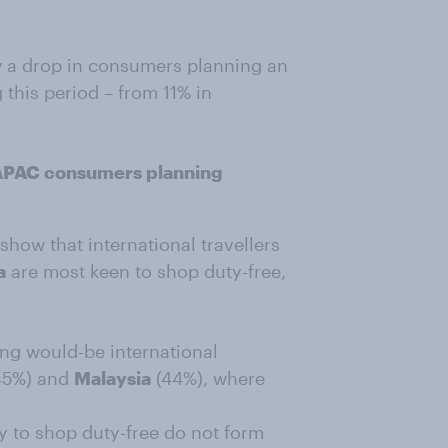
w a drop in consumers planning an
 this period – from 11% in
 APAC consumers planning
show that international travellers
a
are most keen to shop duty-free,
ng would-be international
45%) and
Malaysia
(44%), where
ry to shop duty-free do not form