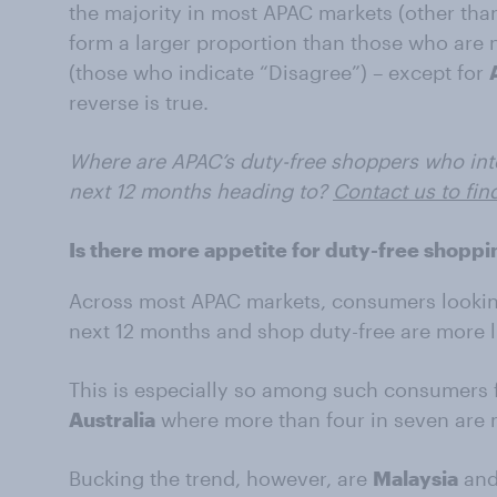
the majority in most APAC markets (other than 
form a larger proportion than those who are 
(those who indicate “Disagree”) – except for
reverse is true.
Where are APAC’s duty-free shoppers who inten
next 12 months heading to?
Contact us to fin
Is there more appetite for duty-free sho
Across most APAC markets, consumers looking 
next 12 months and shop duty-free are more l
This is especially so among such consumers
Australia
where more than four in seven are 
Bucking the trend, however, are
Malaysia
an