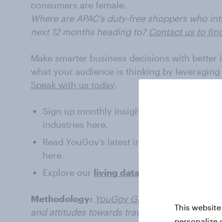
consumers are female.
Where are APAC’s duty-free shoppers who inten
next 12 months heading to?
Contact us to fin
Make smarter business decisions with better 
what your audience is thinking by leveraging
Speak with us today
.
Sign up monthly insights about
Travel and
industries here.
Read YouGov’s latest intelligence on the
Tr
here.
Explore our
living data
– for free
Methodology:
YouGov Global Travel Profiles
This website
and attitudes towards travel on a daily basis.
personalize 