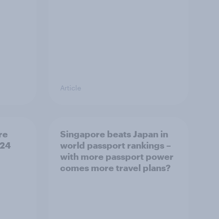
Article
re
Singapore beats Japan in
024
world passport rankings –
with more passport power
comes more travel plans?