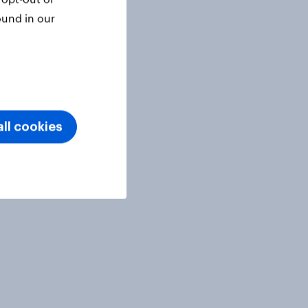
ound in our
ll cookies