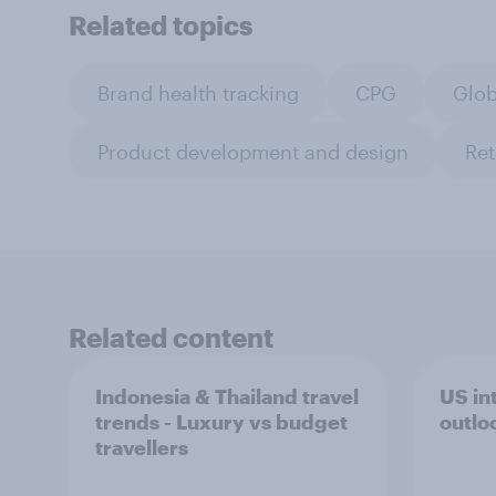
Related topics
Brand health tracking
CPG
Glob
Product development and design
Ret
Related content
Indonesia & Thailand travel
US int
trends - Luxury vs budget
outlo
travellers