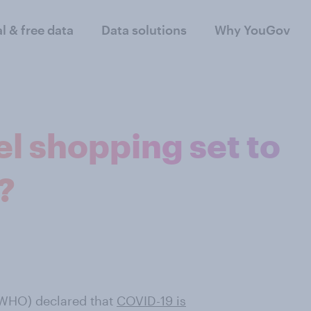
al & free data
Data solutions
Why YouGov
el shopping set to
?
 (WHO) declared that
COVID-19 is