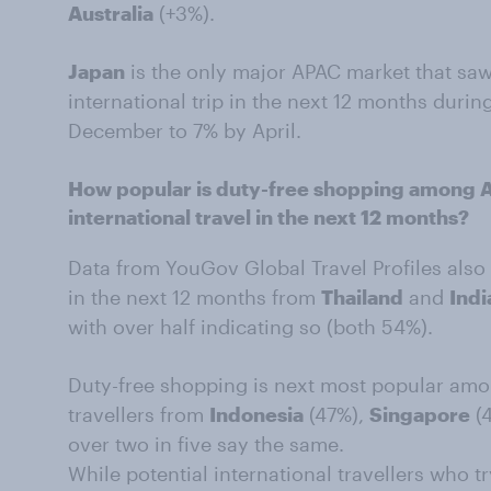
Australia
(+3%).
Japan
is the only major APAC market that sa
international trip in the next 12 months during
December to 7% by April.
How popular is duty-free shopping among
international travel in the next 12 months?
Data from YouGov Global Travel Profiles also 
in the next 12 months from
Thailand
and
Indi
with over half indicating so (both 54%).
Duty-free shopping is next most popular amo
travellers from
Indonesia
(47%),
Singapore
(
over two in five say the same.
While potential international travellers who t