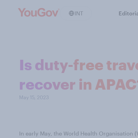
INT
Editori
Is duty-free trav
recover in APAC
May 15, 2023
In early May, the World Health Organisation