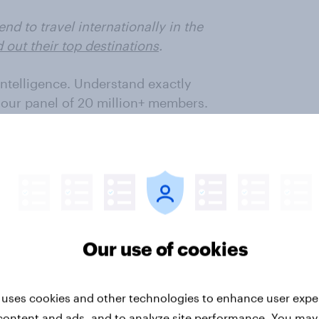
d to travel internationally in the
d out their top destinations
.
intelligence. Understand exactly
 our panel of 20 million+ members.
 Tourism
,
Retail
and
FMCG
avel
,
Retail
and
FMCG
sectors
Our use of cookies
tracks global consumer demand
 uses cookies and other technologies to enhance user expe
 Data for
Australia
is
content and ads, and to analyze site performance. You may