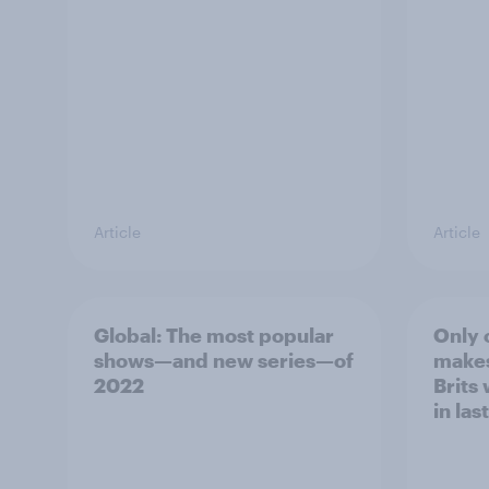
Article
Article
Global: The most popular
Only 
shows—and new series—of
makes 
2022
Brits
in las