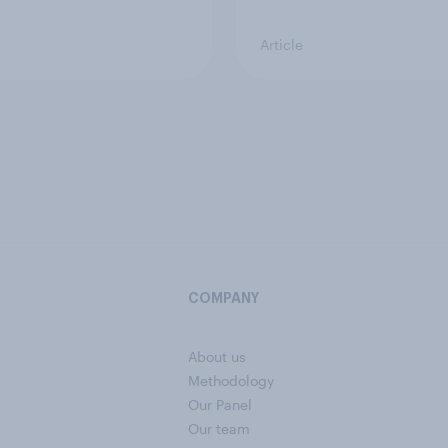
Article
COMPANY
About us
Methodology
Our Panel
Our team