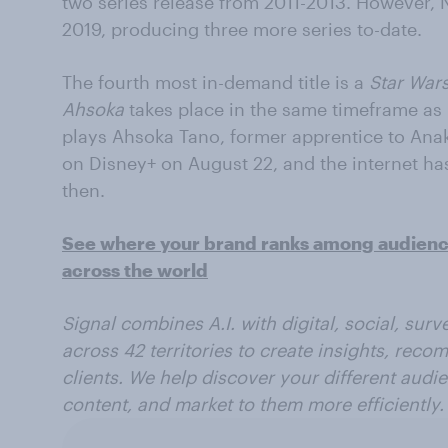
two series release from 2011-2013. However, N
2019, producing three more series to-date.
The fourth most in-demand title is a
Star War
Ahsoka
takes place in the same timeframe as
plays Ahsoka Tano, former apprentice to Ana
on Disney+ on August 22, and the internet ha
then.
See where your brand ranks among audiences
across the world
Signal combines A.I. with digital, social, sur
across 42 territories to create insights, reco
clients. We help discover your different audi
content, and market to them more efficiently.