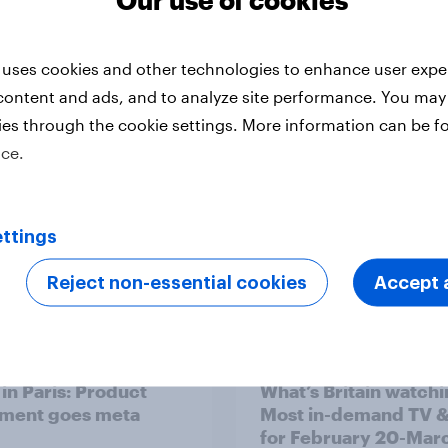
v Behavioral: The
YouGov Behavioral:
l Film & TV Report
Canada's Favourite 
 uses cookies and other technologies to enhance user expe
& TV Shows (2024)
content and ads, and to analyze site performance. You may
ies through the cookie settings. More information can be f
ice.
ttings
Reject non-essential cookies
Accept a
Report
 in Paris: Product
What’s Britain watch
ment goes meta
Most in-demand TV &
for February 20-Marc