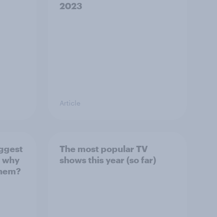
2023
Article
ggest
The most popular TV
d why
shows this year (so far)
 them?