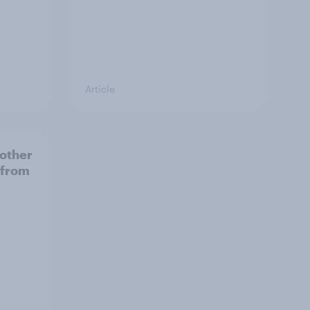
Article
 other
 from