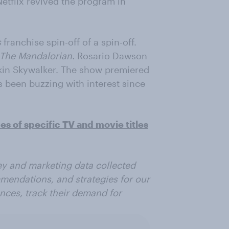
etflix revived the program in
s
franchise spin-off of a spin-off.
The Mandalorian.
Rosario Dawson
kin Skywalker. The show premiered
s been buzzing with interest since
 of specific TV and movie titles
vey and marketing data collected
mmendations, and strategies for our
ences, track their demand for