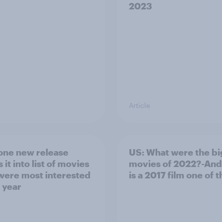
2023
Article
one new release
US: What were the bi
it into list of movies
movies of 2022?-An
 were most interested
is a 2017 film one of
t year