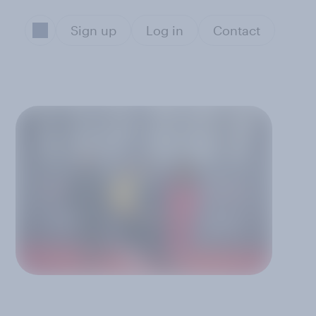
Sign up
Log in
Contact