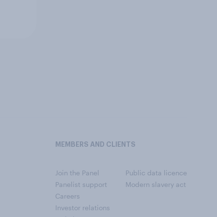
MEMBERS AND CLIENTS
Join the Panel
Public data licence
Panelist support
Modern slavery act
Careers
Investor relations