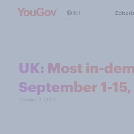
INT
Editori
UK: Most in-dem
September 1-15,
October 2, 2023