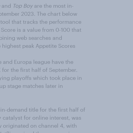
and
Top Boy
are the most in-
September 2023. The chart below
g tool that tracks the performance
Score is a value from 0-100 that
mbining web searches and
e highest peak Appetite Scores
e and Europa league have the
 for the first half of September.
ifying playoffs which took place in
oup stage matches later in
in-demand title for the first half of
 catalyst for online interest, was
 originated on channel 4, with