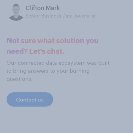
Clifton Mark
Senior Business Data Journalist
Not sure what solution you
need? Let's chat.
Our connected data ecosystem was built
to bring answers to your burning
questions.
Contact us