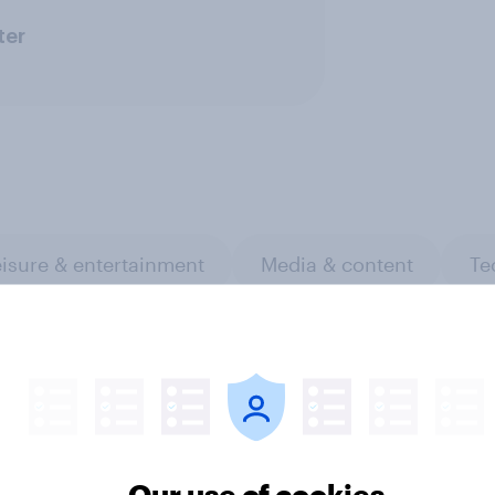
ter
isure & entertainment
Media & content
Te
Our use of cookies