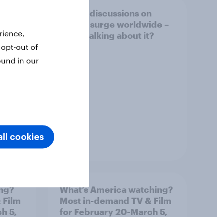
Online discussions on
Movies
autism surge worldwide –
rience,
who's talking about it?
 opt-out of
ound in our
ll cookies
Article
ing?
What’s America watching?
 Film
Most in-demand TV & Film
h 5,
for February 20-March 5,