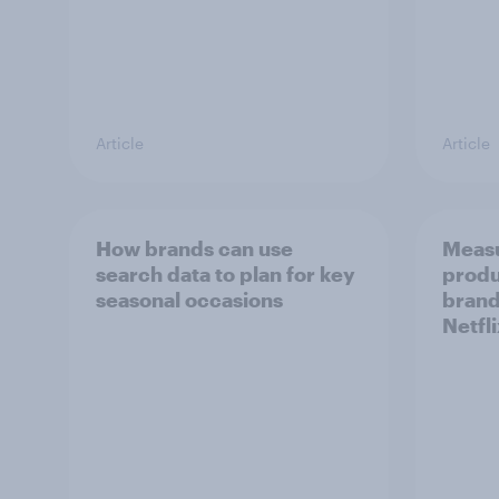
Article
Article
How brands can use
Measu
search data to plan for key
produ
seasonal occasions
brand
Netfl