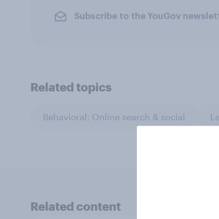
Subscribe to the YouGov newslet
Related topics
Behavioral: Online search & social
Le
Related content