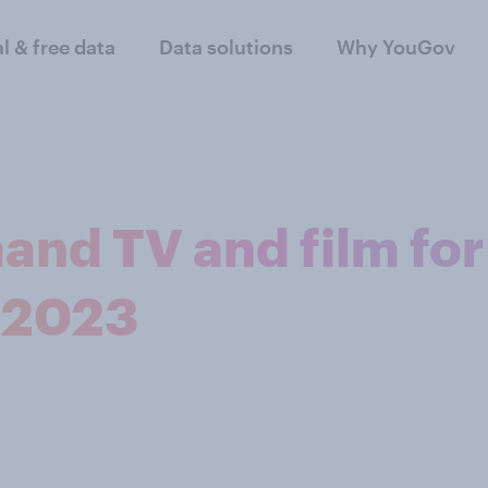
al & free data
Data solutions
Why YouGov
and TV and film for
 2023