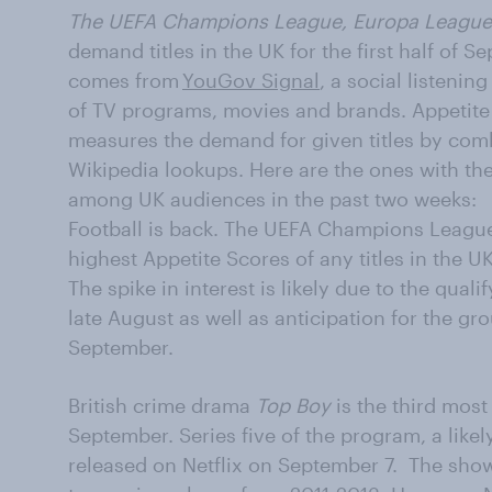
The UEFA Champions League, Europa League
demand titles in the UK for the first half of 
comes from
YouGov Signal
, a social listenin
of TV programs, movies and brands. Appetite 
measures the demand for given titles by co
Wikipedia lookups. Here are the ones with th
among UK audiences in the past two weeks:
Football is back. The UEFA Champions Leagu
highest Appetite Scores of any titles in the UK
The spike in interest is likely due to the qual
late August as well as anticipation for the gr
September.
British crime drama
Top Boy
is the third most 
September. Series five of the program, a likely
released on Netflix on September 7. The show