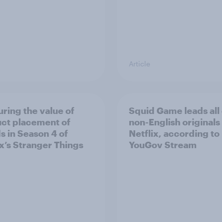
Article
ring the value of
Squid Game leads all
ct placement of
non-English originals
s in Season 4 of
Netflix, according to
ix’s Stranger Things
YouGov Stream