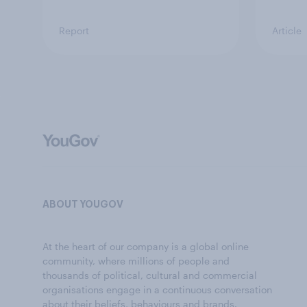
Report
Article
ABOUT YOUGOV
At the heart of our company is a global online
community, where millions of people and
thousands of political, cultural and commercial
organisations engage in a continuous conversation
about their beliefs, behaviours and brands.