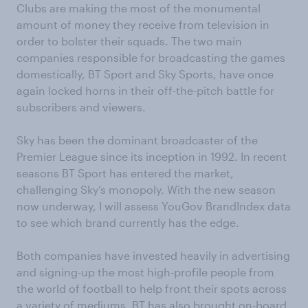
Clubs are making the most of the monumental
amount of money they receive from television in
order to bolster their squads. The two main
companies responsible for broadcasting the games
domestically, BT Sport and Sky Sports, have once
again locked horns in their off-the-pitch battle for
subscribers and viewers.
Sky has been the dominant broadcaster of the
Premier League since its inception in 1992. In recent
seasons BT Sport has entered the market,
challenging Sky’s monopoly. With the new season
now underway, I will assess YouGov BrandIndex data
to see which brand currently has the edge.
Both companies have invested heavily in advertising
and signing-up the most high-profile people from
the world of football to help front their spots across
a variety of mediums. BT has also brought on-board