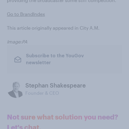
providing the broadcaster some stiff competition.
Go to BrandIndex
This article originally appeared in City A.M.
Image:PA
Subscribe to the YouGov
newsletter
Stephan Shakespeare
Founder & CEO
Not sure what solution you need?
Let's chat.