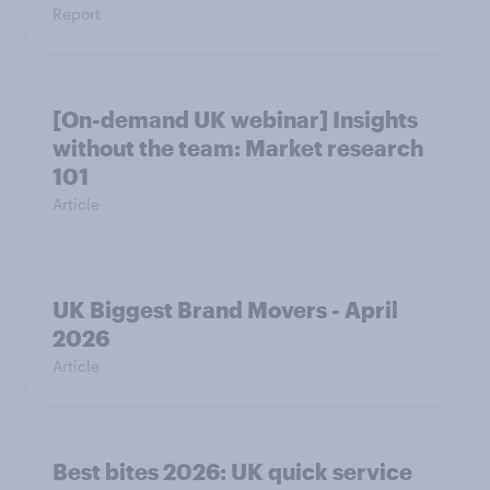
Report
[On-demand UK webinar] Insights
without the team: Market research
101
Article
UK Biggest Brand Movers - April
2026
Article
Best bites 2026: UK quick service