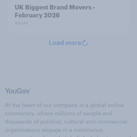
UK Biggest Brand Movers -
February 2026
Article
Load more
At the heart of our company is a global online
community, where millions of people and
thousands of political, cultural and commercial
organisations engage in a continuous