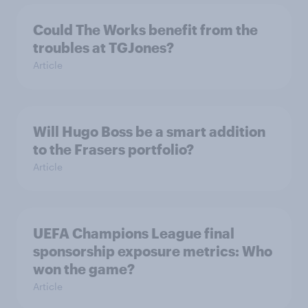
Could The Works benefit from the
troubles at TGJones?
Article
Will Hugo Boss be a smart addition
to the Frasers portfolio?
Article
UEFA Champions League final
sponsorship exposure metrics: Who
won the game?
Article