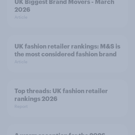
UK Biggest Brand Movers - March
2026
Article
UK fashion retailer rankings: M&S is
the most considered fashion brand
Article
Top threads: UK fashion retailer
rankings 2026
Report