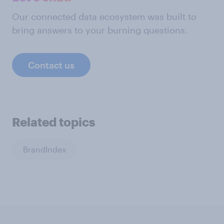
Our connected data ecosystem was built to
bring answers to your burning questions.
Contact us
Related topics
BrandIndex