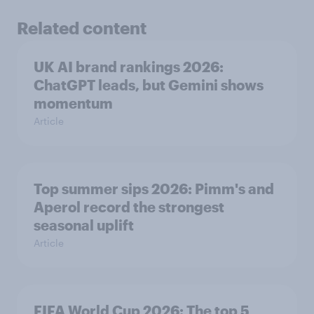
Related content
UK AI brand rankings 2026:
ChatGPT leads, but Gemini shows
momentum
Article
Top summer sips 2026: Pimm's and
Aperol record the strongest
seasonal uplift
Article
FIFA World Cup 2026: The top 5