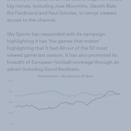
big names, including Jose Mourinho, Gareth Bale,
Rio Ferdinand and Paul Scholes, to tempt viewers
across to the channel.
Sky Sports has responded with its campaign
highlighting it has ‘the games that matter’
highlighting that it had 49 out of the 50 most
viewed game last season. It has also promoted its
breadth of European football coverage through an
advert including David Beckham.