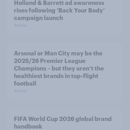
Holland & Barrett ad awareness
rises following ‘Back Your Body’
campaign launch
Article
Arsenal or Man City may be the
2025/26 Premier League
Champions – but they aren’t the
healthiest brands in top-flight
football
Article
FIFA World Cup 2026 global brand
handbook