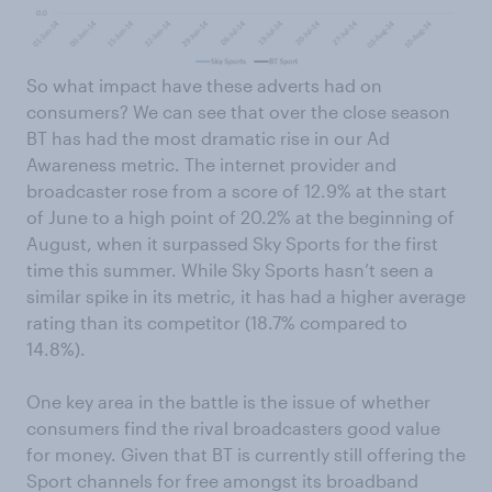
So what impact have these adverts had on
consumers? We can see that over the close season
BT has had the most dramatic rise in our Ad
Awareness metric. The internet provider and
broadcaster rose from a score of 12.9% at the start
of June to a high point of 20.2% at the beginning of
August, when it surpassed Sky Sports for the first
time this summer. While Sky Sports hasn’t seen a
similar spike in its metric, it has had a higher average
rating than its competitor (18.7% compared to
14.8%).
One key area in the battle is the issue of whether
consumers find the rival broadcasters good value
for money. Given that BT is currently still offering the
Sport channels for free amongst its broadband