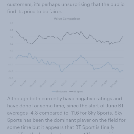
customers, it’s perhaps unsurprising that the public
find its price to be fairer.
Although both currently have negative ratings and
have done for some time, since the start of June BT
averages -4.3 compared to -11.6 for Sky Sports. Sky
Sports has been the dominant player on the field for
some time but it appears that BT Sport is finally