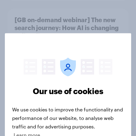
[GB on-demand webinar] The new
search journey: How AI is changing
online discovery
Article
Etsy's brand visibility in the UK rises
following recent campaign launch
Article
Our use of cookies
We use cookies to improve the functionality and
[On-demand webinar] Youth Sport
performance of our website, to analyse web
Tracker: Understanding the next
traffic and for advertising purposes.
gen of sports fans
Learn more