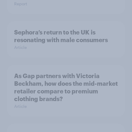
Report
Sephora’s return to the UK is
resonating with male consumers
Article
As Gap partners with Victoria
Beckham, how does the mid-market
retailer compare to premium
clothing brands?
Article