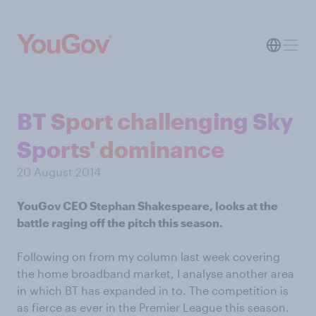
BT Sport challenging Sky
Sports' dominance
20 August 2014
YouGov CEO Stephan Shakespeare, looks at the
battle raging off the pitch this season.
Following on from my column last week covering
the home broadband market, I analyse another area
in which BT has expanded in to. The competition is
as fierce as ever in the Premier League this season.