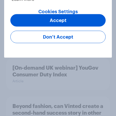
Article
Cookies Settings
Accept
More than meets the ear: Great
Britain podcast ads report 2026
Don’t Accept
Report
[On-demand UK webinar] YouGov
Consumer Duty Index
Article
Beyond fashion, can Vinted create a
second-hand success story in other