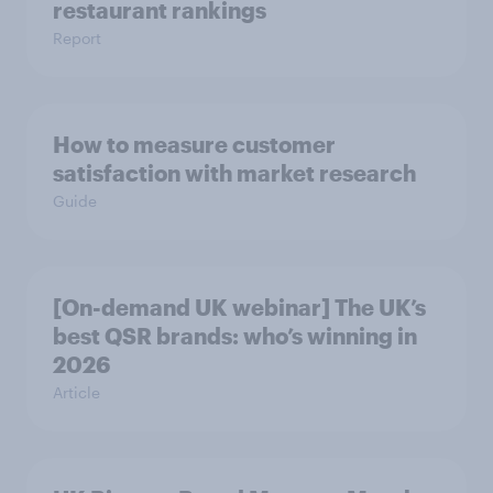
restaurant rankings
Report
How to measure customer
satisfaction with market research
Guide
[On-demand UK webinar] The UK’s
best QSR brands: who’s winning in
2026
Article