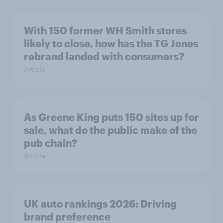
With 150 former WH Smith stores
likely to close, how has the TG Jones
rebrand landed with consumers?
Article
As Greene King puts 150 sites up for
sale, what do the public make of the
pub chain?
Article
UK auto rankings 2026: ​Driving
brand preference