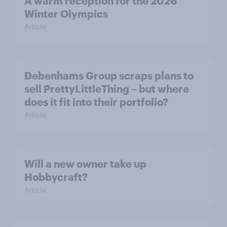
A warm reception for the 2026
Winter Olympics
Article
Debenhams Group scraps plans to
sell PrettyLittleThing – but where
does it fit into their portfolio?
Article
Will a new owner take up
Hobbycraft?
Article