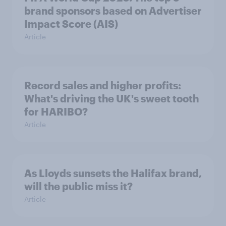
brand sponsors based on Advertiser
Impact Score (AIS)
Article
Record sales and higher profits:
What's driving the UK's sweet tooth
for HARIBO?
Article
As Lloyds sunsets the Halifax brand,
will the public miss it?
Article