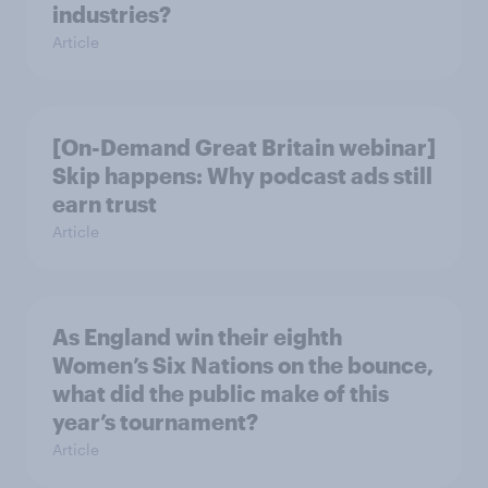
industries?
Article
[On-Demand Great Britain webinar]
Skip happens: Why podcast ads still
earn trust
Article
As England win their eighth
Women’s Six Nations on the bounce,
what did the public make of this
year’s tournament?
Article