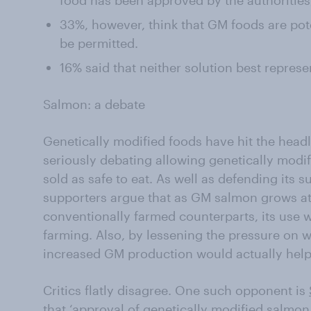
food has been approved by the authorities,
33%, however, think that GM foods are pot
be permitted.
16% said that neither solution best represe
Salmon: a debate
Genetically modified foods have hit the headl
seriously debating allowing genetically modi
sold as safe to eat. As well as defending its 
supporters argue that as GM salmon grows at 
conventionally farmed counterparts, its use 
farming. Also, by lessening the pressure on w
increased GM production would actually hel
Critics flatly disagree. One such opponent is
that ‘approval of genetically modified salmon,