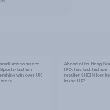
ter
stadiums to street
Ahead of its Hong Ko
: Sports-fashion
IPO, has fast fashion
erships win over UK
retailer SHEIN lost it
umers
in the UK?