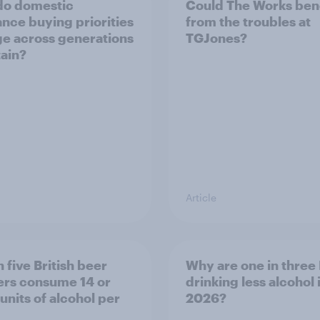
do domestic
Could The Works ben
ance buying priorities
from the troubles at
e across generations
TGJones?
tain?
Article
 five British beer
Why are one in three 
ers consume 14 or
drinking less alcohol 
units of alcohol per
2026?