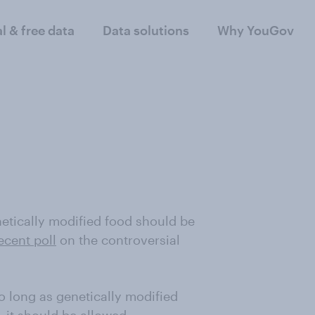
al & free data
Data solutions
Why YouGov
netically modified food should be
ecent poll
on the controversial
o long as genetically modified