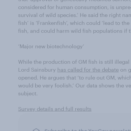
considered for human consumption, is unprece
survival of wild species.’ He said the right na
fish’ is ‘Frankenfish’, which could ‘lead to t
fish, and could harm wild fish populations if 
‘Major new biotechnology’
While the production of GM fish is still illega
Lord Sainsbury
has called for the debate
on g
opened. He argues that ‘to rule out GM, whic
would be very foolish.’ Our data shows the verd
subject.
Survey details and full results