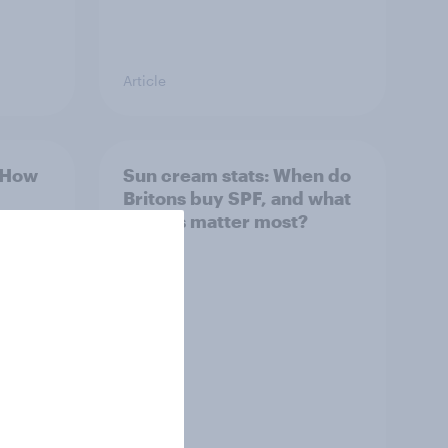
Article
: How
Sun cream stats: When do
Britons buy SPF, and what
factors matter most?
Article