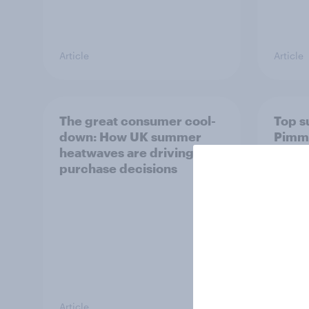
Article
Article
The great consumer cool-
Top s
down: How UK summer
Pimm'
heatwaves are driving
the s
purchase decisions
uplift
Article
Article