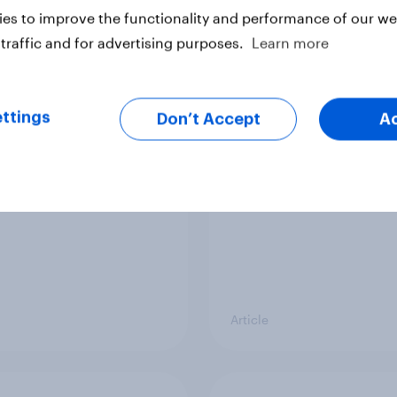
es to improve the functionality and performance of our web
traffic and for advertising purposes.
Learn more
d sales and higher
As Lloyds sunsets the
s: What's driving the
Halifax brand, will th
ttings
Don’t Accept
A
sweet tooth for
public miss it?
BO?
Article