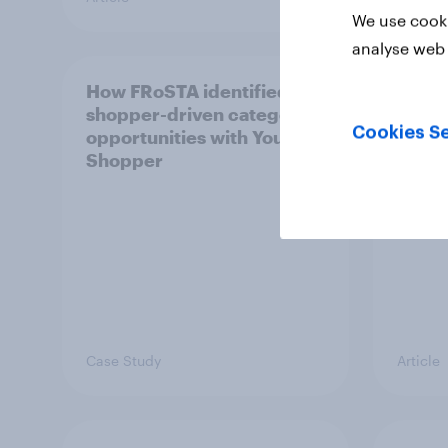
We use cooki
analyse web 
How FRoSTA identified
Recor
shopper-driven category
profit
Cookies Se
opportunities with YouGov
UK's 
Shopper
HARI
Case Study
Article