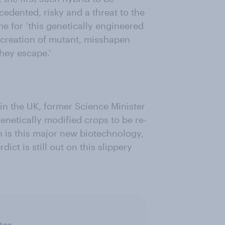
dented, risky and a threat to the
me for ‘this genetically engineered
he creation of mutant, misshapen
they escape.’
l in the UK, former Science Minister
enetically modified crops to be re-
h is this major new biotechnology,
ict is still out on this slippery