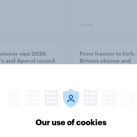
Article
ummer sips 2026:
From freezer to fork
s and Aperol record
Britons choose and
trongest seasonal
consume frozen food
Our use of cookies
Article