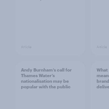
Article
Article
Andy Burnham’s call for
What 
Thames Water’s
means
nationalisation may be
brand
popular with the public
deliv