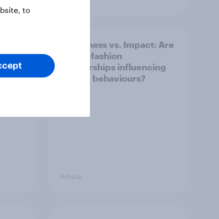
site, to
Awareness vs. Impact: Are
e
sports-fashion
ccept
partnerships influencing
buying behaviours?
Article