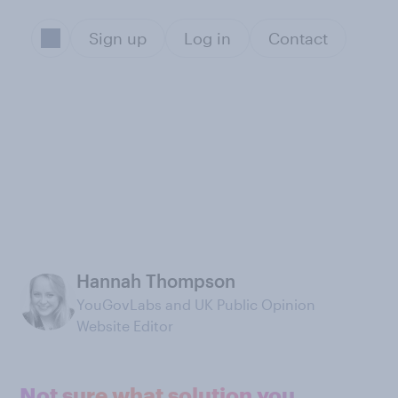
Sign up
Log in
Contact
Hannah Thompson
YouGovLabs and UK Public Opinion
Website Editor
Not sure what solution you