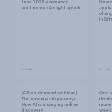
June 2026 consumer
How 
confidence: A slight uptick
appli
chang
in Bri
Article
Article
[GB on-demand webinar]
One in
The new search journey:
drink
How AI is changing online
more 
discovery
week