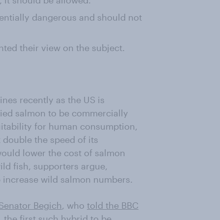
 it should be allowed.
entially dangerous and should not
nted their view on the subject.
ines recently as the US is
fied salmon to be commercially
suitability for human consumption,
double the speed of its
would lower the cost of salmon
ild fish, supporters argue,
p increase wild salmon numbers.
Senator Begich
, who
told the BBC
 the first such hybrid to be