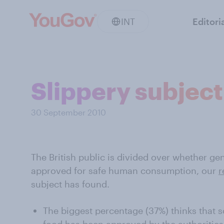
INT
Editori
Slippery subject
30 September 2010
The British public is divided over whether ge
approved for safe human consumption, our
r
subject has found.
The biggest percentage (37%) thinks that s