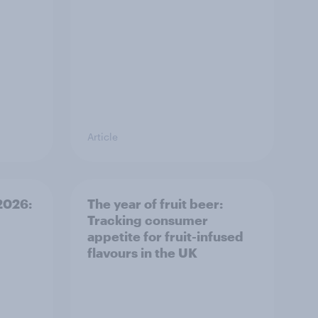
Article
 2026:
The year of fruit beer:
Tracking consumer
appetite for fruit-infused
flavours in the UK