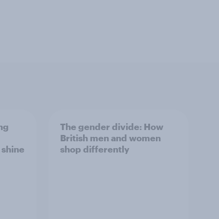
ng
The gender divide: How
British men and women
s shine
shop differently