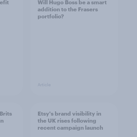
efit
Will Hugo Boss be a smart
addition to the Frasers
portfolio?
Article
Brits
Etsy's brand visibility in
in
the UK rises following
recent campaign launch