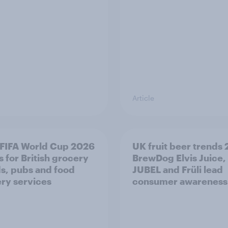
Article
FIFA World Cup 2026
UK fruit beer trends
 for British grocery
BrewDog Elvis Juice,
s, pubs and food
JUBEL and Früli lead
ery services
consumer awareness