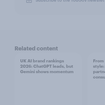
Subscribe to the YouGov newslet
Related content
UK AI brand rankings
From 
2026: ChatGPT leads, but
style
Gemini shows momentum
partn
cons