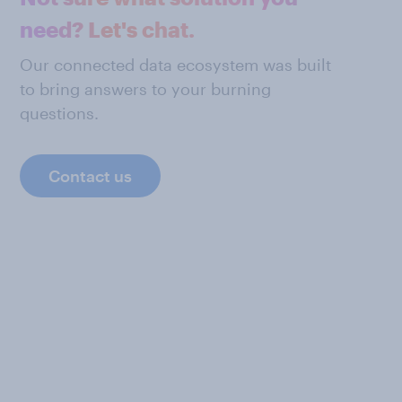
need? Let's chat.
Our connected data ecosystem was built
to bring answers to your burning
questions.
Contact us