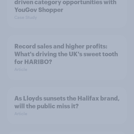
driven category opportunities with
YouGov Shopper
Case Study
Record sales and higher profits:
What's driving the UK's sweet tooth
for HARIBO?
Article
As Lloyds sunsets the Halifax brand,
will the public miss it?
Article