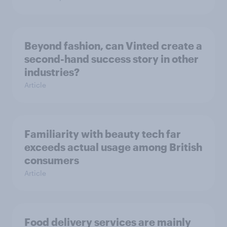
Beyond fashion, can Vinted create a
second-hand success story in other
industries?
Article
Familiarity with beauty tech far
exceeds actual usage among British
consumers
Article
Food delivery services are mainly