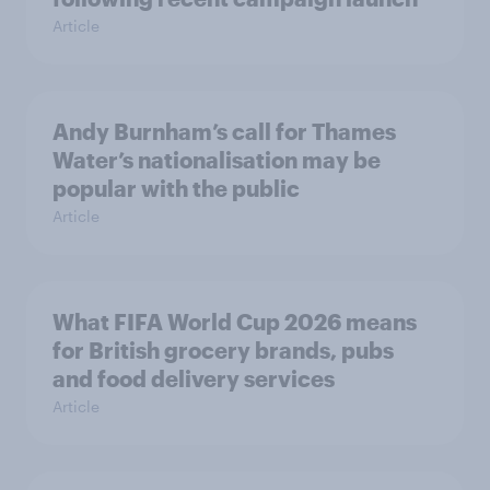
Article
Andy Burnham’s call for Thames
Water’s nationalisation may be
popular with the public
Article
What FIFA World Cup 2026 means
for British grocery brands, pubs
and food delivery services
Article