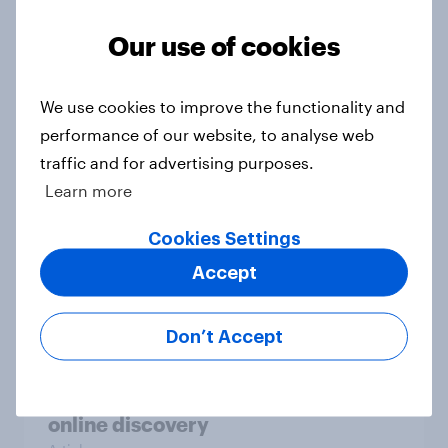
Our use of cookies
Could The Works benefit from the
troubles at TGJones?
We use cookies to improve the functionality and
Article
performance of our website, to analyse web
traffic and for advertising purposes.
Learn more
Will Hugo Boss be a smart addition
Cookies Settings
to the Frasers portfolio?
Accept
Article
Don’t Accept
[GB on-demand webinar] The new
search journey: How AI is changing
online discovery