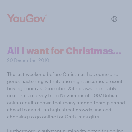
All I want for Christmas…
20 December 2010
The last weekend before Christmas has come and
gone, hastening with it, one might assume, present
buying panic as December 25th draws inexorably
near. But
a survey from November of 1,997 British
online adults
shows that many among them planned
ahead to avoid the high-street crowds, instead
choosing to go online for Christmas gifts.
Furthermore, a substantial minority opted for online