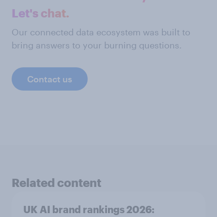
Let's chat.
Our connected data ecosystem was built to
bring answers to your burning questions.
Contact us
Related content
UK AI brand rankings 2026: