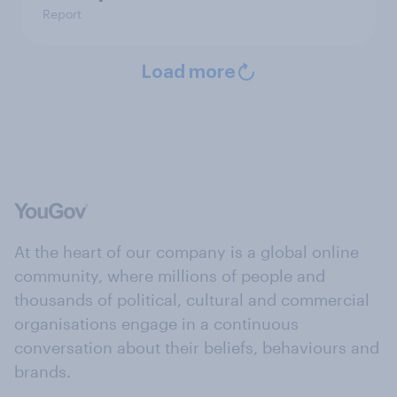
Report
Load more
At the heart of our company is a global online
community, where millions of people and
thousands of political, cultural and commercial
organisations engage in a continuous
conversation about their beliefs, behaviours and
brands.