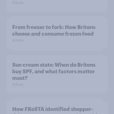
Article
From freezer to fork: How Britons
choose and consume frozen food
Article
Sun cream stats: When do Britons
buy SPF, and what factors matter
most?
Article
How FRoSTA identified shopper-