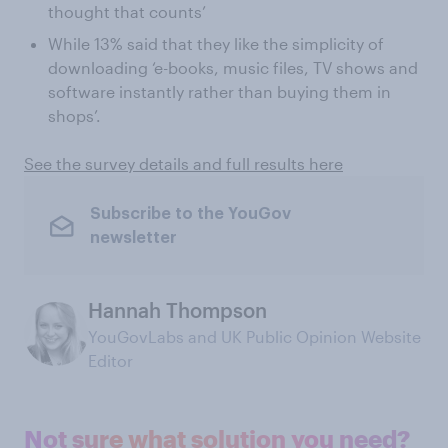
thought that counts’
While 13% said that they like the simplicity of
downloading ‘e-books, music files, TV shows and
software instantly rather than buying them in
shops’.
See the survey details and full results here
Subscribe to the YouGov
newsletter
Hannah Thompson
YouGovLabs and UK Public Opinion Website
Editor
Not sure what solution you need?