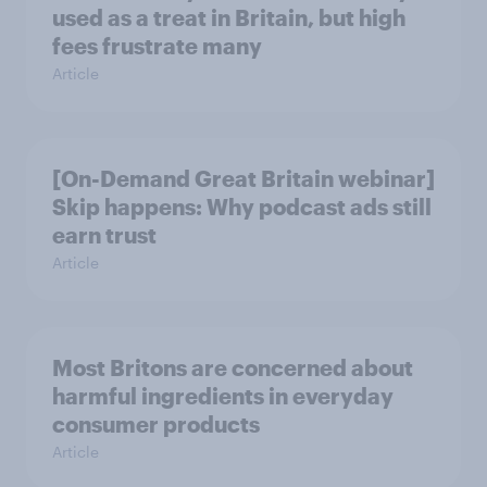
used as a treat in Britain, but high
fees frustrate many
Article
[On-Demand Great Britain webinar]
Skip happens: Why podcast ads still
earn trust
Article
Most Britons are concerned about
harmful ingredients in everyday
consumer products
Article