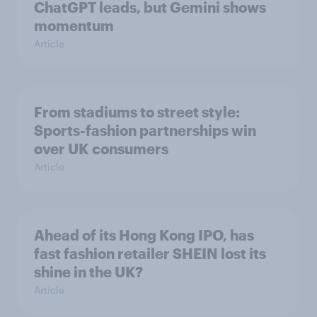
ChatGPT leads, but Gemini shows
momentum
Article
From stadiums to street style:
Sports-fashion partnerships win
over UK consumers
Article
Ahead of its Hong Kong IPO, has
fast fashion retailer SHEIN lost its
shine in the UK?
Article