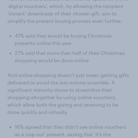
‘digital vouchers’, which, by allowing the recipient
‘instant’ downloads of their chosen gift, aim to
simplify the present-buying process even further.
47% said they would be buying Christmas
presents online this year
27% said that more than half of their Christmas
shopping would be done online
And online shopping doesn’t just mean getting gifts
delivered to avoid the last-minute scramble. A
significant minority chose to streamline their
shopping altogether by using online vouchers,
which allow both the giving and receiving to be
done quickly and virtually.
16% agreed that they didn’t see online vouchers
as a ‘cop out’ present, saying that ‘it’s the