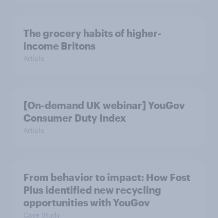
The grocery habits of higher-
income Britons
Article
[On-demand UK webinar] YouGov
Consumer Duty Index
Article
From behavior to impact: How Fost
Plus identified new recycling
opportunities with YouGov
Case Study