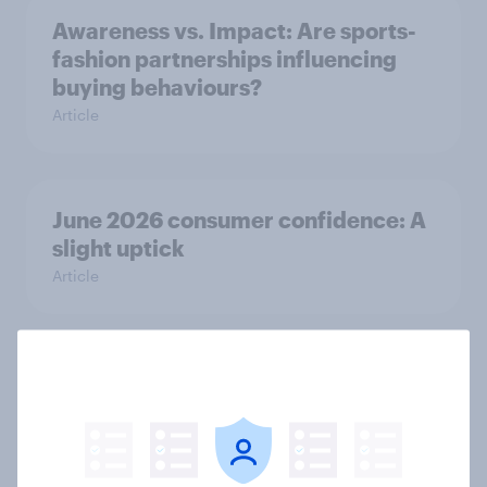
Awareness vs. Impact: Are sports-
fashion partnerships influencing
buying behaviours?
Article
June 2026 consumer confidence: A
slight uptick
Article
How do domestic appliance buying
priorities change across
generations in Britain?
Article