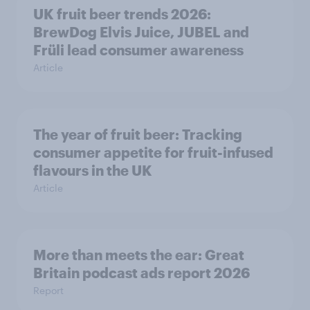
UK fruit beer trends 2026:
BrewDog Elvis Juice, JUBEL and
Früli lead consumer awareness
Article
The year of fruit beer: Tracking
consumer appetite for fruit-infused
flavours in the UK
Article
More than meets the ear: Great
Britain podcast ads report 2026
Report