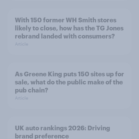
With 150 former WH Smith stores
likely to close, how has the TG Jones
rebrand landed with consumers?
Article
As Greene King puts 150 sites up for
sale, what do the public make of the
pub chain?
Article
UK auto rankings 2026: ​Driving
brand preference