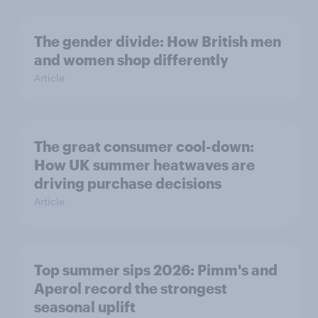
The gender divide: How British men
and women shop differently
Article
The great consumer cool-down:
How UK summer heatwaves are
driving purchase decisions
Article
Top summer sips 2026: Pimm's and
Aperol record the strongest
seasonal uplift