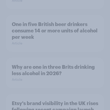
Article
One in five British beer drinkers
consume 14 or more units of alcohol
per week
Article
Why are one in three Brits drinking
less alcohol in 2026?
Article
Etsy's brand visibility in the UK rises
following recent campaign launch