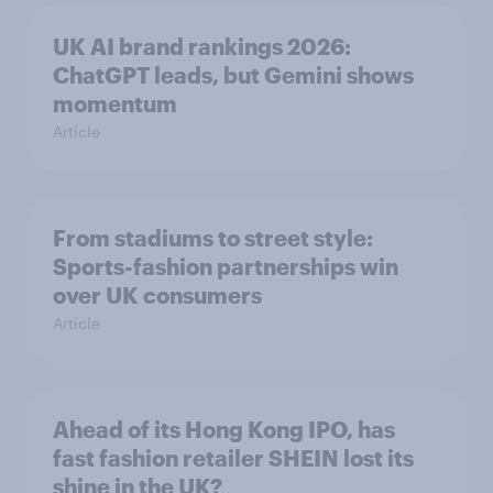
UK AI brand rankings 2026:
ChatGPT leads, but Gemini shows
momentum
Article
From stadiums to street style:
Sports-fashion partnerships win
over UK consumers
Article
Ahead of its Hong Kong IPO, has
fast fashion retailer SHEIN lost its
shine in the UK?