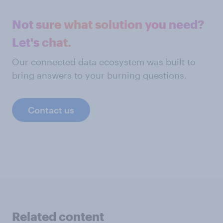
Not sure what solution you need?
Let's chat.
Our connected data ecosystem was built to
bring answers to your burning questions.
Contact us
Related content