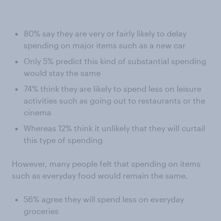
80% say they are very or fairly likely to delay
spending on major items such as a new car
Only 5% predict this kind of substantial spending
would stay the same
74% think they are likely to spend less on leisure
activities such as going out to restaurants or the
cinema
Whereas 12% think it unlikely that they will curtail
this type of spending
However, many people felt that spending on items
such as everyday food would remain the same.
56% agree they will spend less on everyday
groceries