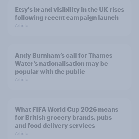
Etsy's brand visibility in the UK rises
following recent campaign launch
Article
Andy Burnham’s call for Thames
Water’s nationalisation may be
popular with the public
Article
What FIFA World Cup 2026 means
for British grocery brands, pubs
and food delivery services
Article