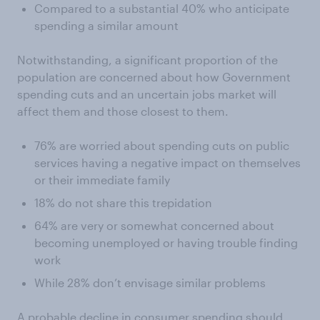
Compared to a substantial 40% who anticipate
spending a similar amount
Notwithstanding, a significant proportion of the
population are concerned about how Government
spending cuts and an uncertain jobs market will
affect them and those closest to them.
76% are worried about spending cuts on public
services having a negative impact on themselves
or their immediate family
18% do not share this trepidation
64% are very or somewhat concerned about
becoming unemployed or having trouble finding
work
While 28% don’t envisage similar problems
A probable decline in consumer spending should