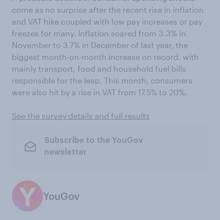
come as no surprise after the recent rise in inflation
and VAT hike coupled with low pay increases or pay
freezes for many. Inflation soared from 3.3% in
November to 3.7% in December of last year, the
biggest month-on-month increase on record, with
mainly transport, food and household fuel bills
responsible for the leap. This month, consumers
were also hit by a rise in VAT from 17.5% to 20%.
See the survey details and full results
Subscribe to the YouGov
newsletter
YouGov