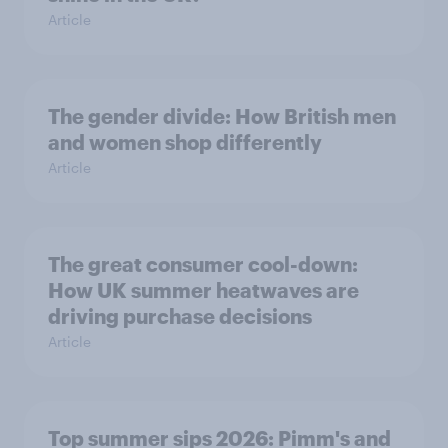
Article
The gender divide: How British men
and women shop differently
Article
The great consumer cool-down:
How UK summer heatwaves are
driving purchase decisions
Article
Top summer sips 2026: Pimm's and