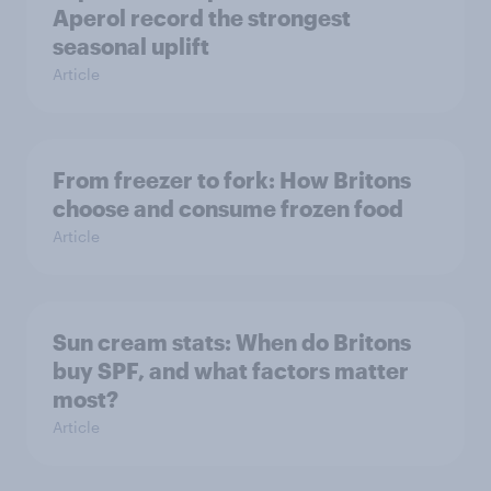
Aperol record the strongest
seasonal uplift
Article
From freezer to fork: How Britons
choose and consume frozen food
Article
Sun cream stats: When do Britons
buy SPF, and what factors matter
most?
Article