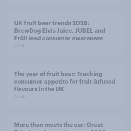
UK fruit beer trends 2026:
BrewDog Elvis Juice, JUBEL and
Früli lead consumer awareness
Article
The year of fruit beer: Tracking
consumer appetite for fruit-infused
flavours in the UK
Article
More than meets the ear: Great