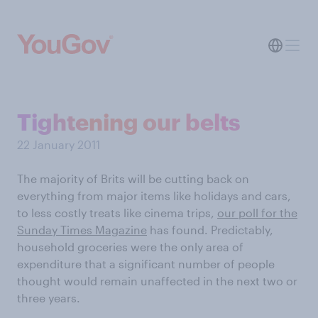
Tightening our belts
22 January 2011
The majority of Brits will be cutting back on
everything from major items like holidays and cars,
to less costly treats like cinema trips,
our poll for the
Sunday Times Magazine
has found. Predictably,
household groceries were the only area of
expenditure that a significant number of people
thought would remain unaffected in the next two or
three years.