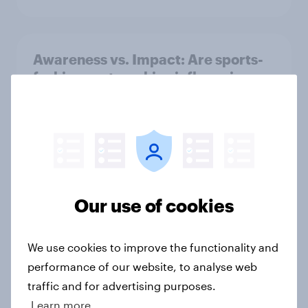
Awareness vs. Impact: Are sports-
fashion partnerships influencing
buying behaviours?
Article
June 2026 consumer confidence: A
slight uptick
Our use of cookies
Article
We use cookies to improve the functionality and
performance of our website, to analyse web
How do domestic appliance buying
traffic and for advertising purposes.
priorities change across
Learn more