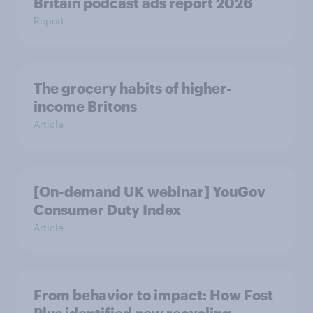
Britain podcast ads report 2026
Report
The grocery habits of higher-
income Britons
Article
[On-demand UK webinar] YouGov
Consumer Duty Index
Article
From behavior to impact: How Fost