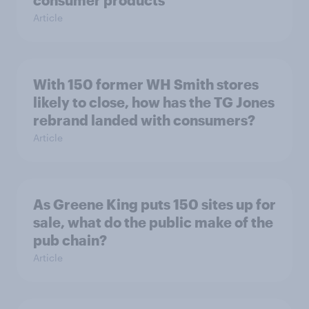
consumer products
Article
With 150 former WH Smith stores
likely to close, how has the TG Jones
rebrand landed with consumers?
Article
As Greene King puts 150 sites up for
sale, what do the public make of the
pub chain?
Article