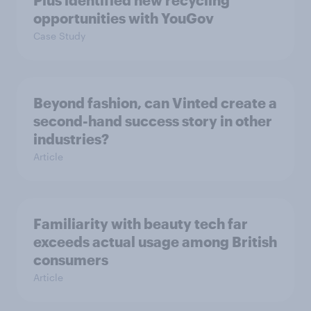
Plus identified new recycling
opportunities with YouGov
Case Study
Beyond fashion, can Vinted create a
second-hand success story in other
industries?
Article
Familiarity with beauty tech far
exceeds actual usage among British
consumers
Article