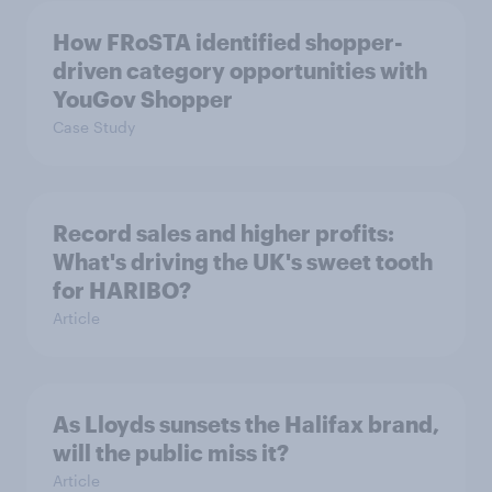
How FRoSTA identified shopper-
driven category opportunities with
YouGov Shopper
Case Study
Record sales and higher profits:
What's driving the UK's sweet tooth
for HARIBO?
Article
As Lloyds sunsets the Halifax brand,
will the public miss it?
Article