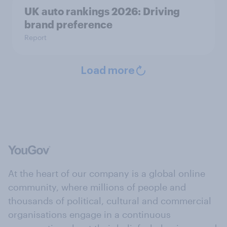
UK auto rankings 2026: ​Driving
brand preference
Report
Load more
At the heart of our company is a global online
community, where millions of people and
thousands of political, cultural and commercial
organisations engage in a continuous