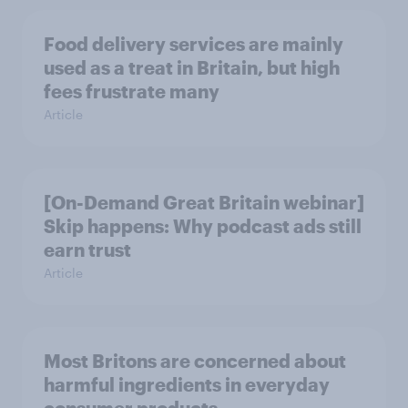
Food delivery services are mainly
used as a treat in Britain, but high
fees frustrate many
Article
[On-Demand Great Britain webinar]
Skip happens: Why podcast ads still
earn trust
Article
Most Britons are concerned about
harmful ingredients in everyday