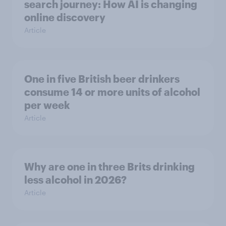
search journey: How AI is changing
online discovery
Article
One in five British beer drinkers
consume 14 or more units of alcohol
per week
Article
Why are one in three Brits drinking
less alcohol in 2026?
Article