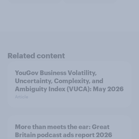
Related content
YouGov Business Volatility,
Uncertainty, Complexity, and
Ambiguity Index (VUCA): May 2026
Article
More than meets the ear: Great
Britain podcast ads report 2026