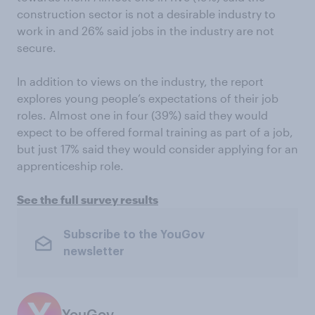
construction sector is not a desirable industry to
work in and 26% said jobs in the industry are not
secure.
In addition to views on the industry, the report
explores young people’s expectations of their job
roles. Almost one in four (39%) said they would
expect to be offered formal training as part of a job,
but just 17% said they would consider applying for an
apprenticeship role.
See the full survey results
Subscribe to the YouGov
newsletter
YouGov