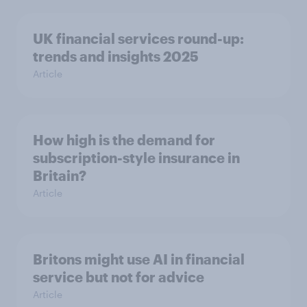
UK financial services round-up:
trends and insights 2025
Article
How high is the demand for
subscription-style insurance in
Britain?
Article
Britons might use AI in financial
service but not for advice
Article