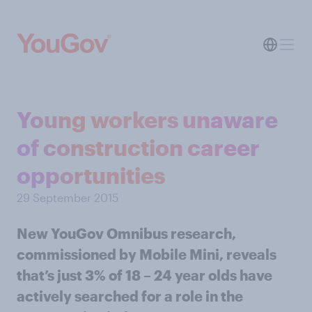
Young workers unaware
of construction career
opportunities
29 September 2015
New YouGov Omnibus research,
commissioned by Mobile Mini, reveals
that’s just 3% of 18 – 24 year olds have
actively searched for a role in the