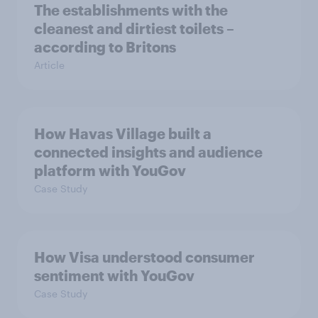
The establishments with the
cleanest and dirtiest toilets –
according to Britons
Article
How Havas Village built a
connected insights and audience
platform with YouGov
Case Study
How Visa understood consumer
sentiment with YouGov
Case Study