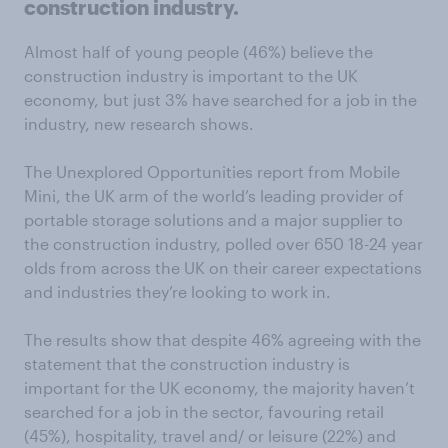
construction industry.
Almost half of young people (46%) believe the
construction industry is important to the UK
economy, but just 3% have searched for a job in the
industry, new research shows.
The Unexplored Opportunities report from Mobile
Mini, the UK arm of the world’s leading provider of
portable storage solutions and a major supplier to
the construction industry, polled over 650 18-24 year
olds from across the UK on their career expectations
and industries they’re looking to work in.
The results show that despite 46% agreeing with the
statement that the construction industry is
important for the UK economy, the majority haven’t
searched for a job in the sector, favouring retail
(45%), hospitality, travel and/ or leisure (22%) and