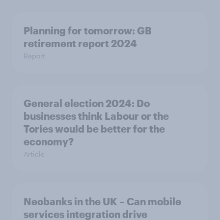
Planning for tomorrow: GB
retirement report 2024
Report
General election 2024: Do
businesses think Labour or the
Tories would be better for the
economy?
Article
Neobanks in the UK – Can mobile
services integration drive