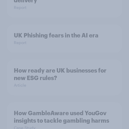
delivery
Report
UK Phishing fears in the AI era
Report
How ready are UK businesses for
new ESG rules?
Article
How GambleAware used YouGov
insights to tackle gambling harms
Case Study