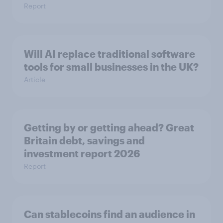
Report
Will AI replace traditional software
tools for small businesses in the UK?
Article
Getting by or getting ahead? Great
Britain debt, savings and
investment report 2026
Report
Can stablecoins find an audience in