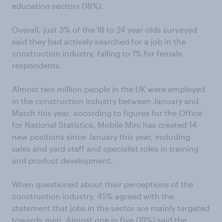
education sectors (18%).
Overall, just 3% of the 18 to 24 year olds surveyed
said they had actively searched for a job in the
construction industry, falling to 1% for female
respondents.
Almost two million people in the UK were employed
in the construction industry between January and
March this year, according to figures for the Office
for National Statistics. Mobile Mini has created 14
new positions since January this year, including
sales and yard staff and specialist roles in training
and product development.
When questioned about their perceptions of the
construction industry, 45% agreed with the
statement that jobs in the sector are mainly targeted
towards men. Almost one in five (19%) said the