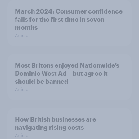
March 2024: Consumer confidence
falls for the first time in seven
months
Article
Most Britons enjoyed Nationwide’s
Dominic West Ad – but agree it
should be banned
Article
How British businesses are
navigating rising costs
Article