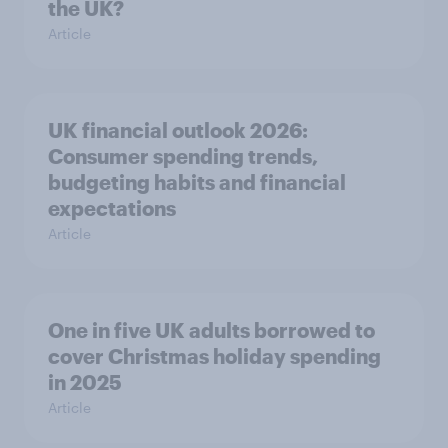
the UK?
Article
UK financial outlook 2026:
Consumer spending trends,
budgeting habits and financial
expectations
Article
One in five UK adults borrowed to
cover Christmas holiday spending
in 2025
Article