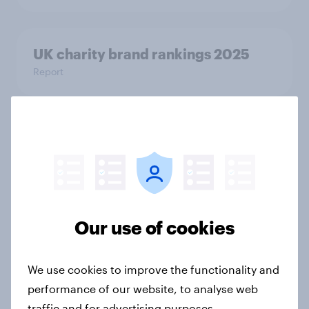
UK charity brand rankings 2025
Report
Inside the UK hair care market:
Concerns, motivations, and market
signals
Article
Our use of cookies
We polled UK SME leaders about AI
We use cookies to improve the functionality and
adoption. Here’s what they said
performance of our website, to analyse web
Article
traffic and for advertising purposes.