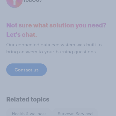
Not sure what solution you need?
Let's chat.
Our connected data ecosystem was built to
bring answers to your burning questions.
Contact us
Related topics
Health & wellness
Surveys: Serviced