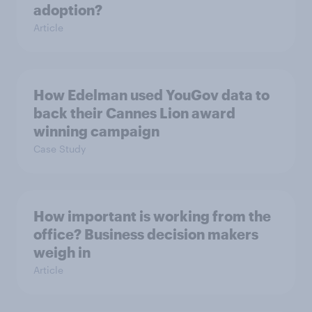
adoption?
Article
How Edelman used YouGov data to
back their Cannes Lion award
winning campaign
Case Study
How important is working from the
office? Business decision makers
weigh in
Article