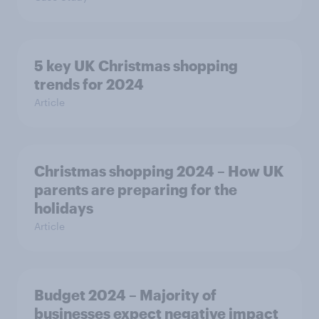
5 key UK Christmas shopping
trends for 2024
Article
Christmas shopping 2024 – How UK
parents are preparing for the
holidays
Article
Budget 2024 – Majority of
businesses expect negative impact