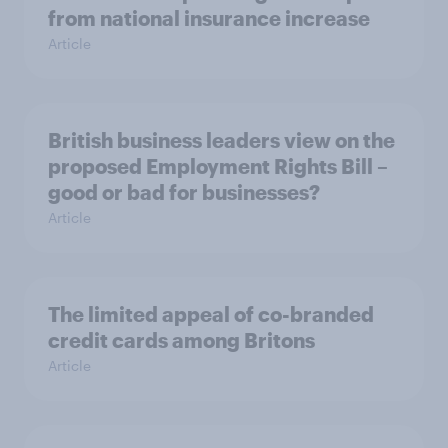
from national insurance increase
Article
British business leaders view on the
proposed Employment Rights Bill –
good or bad for businesses?
Article
The limited appeal of co-branded
credit cards among Britons
Article