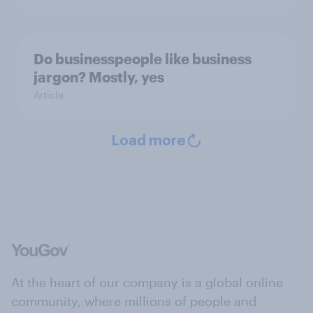
Do businesspeople like business
jargon? Mostly, yes
Article
Load more
At the heart of our company is a global online
community, where millions of people and