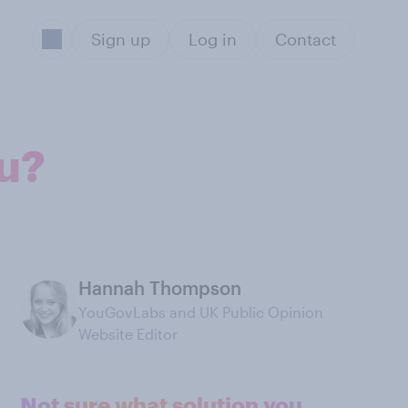
Sign up
Log in
Contact
u?
Hannah Thompson
YouGovLabs and UK Public Opinion
Website Editor
Not sure what solution you