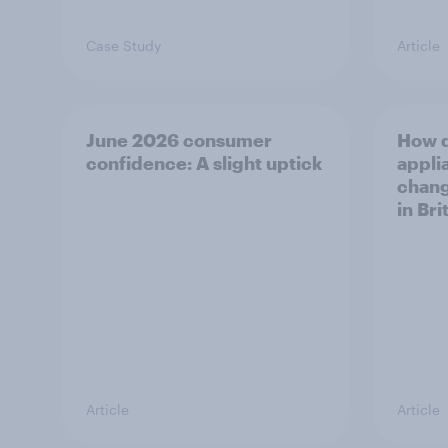
Case Study
Article
June 2026 consumer
How 
confidence: A slight uptick
appli
chang
in Bri
Article
Article