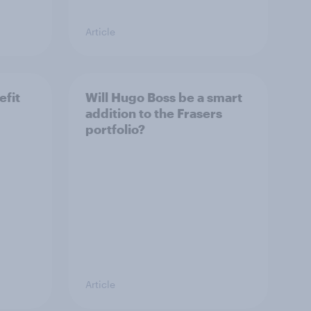
Article
efit
Will Hugo Boss be a smart
addition to the Frasers
portfolio?
Article