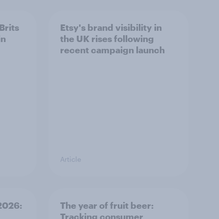
Brits
Etsy's brand visibility in
in
the UK rises following
recent campaign launch
Article
 2026:
The year of fruit beer:
Tracking consumer