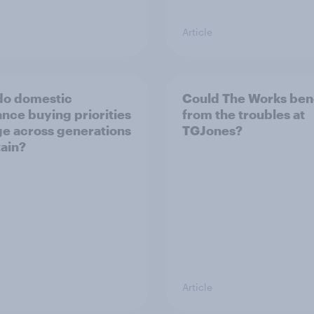
Article
do domestic
Could The Works ben
ance buying priorities
from the troubles at
e across generations
TGJones?
tain?
Article