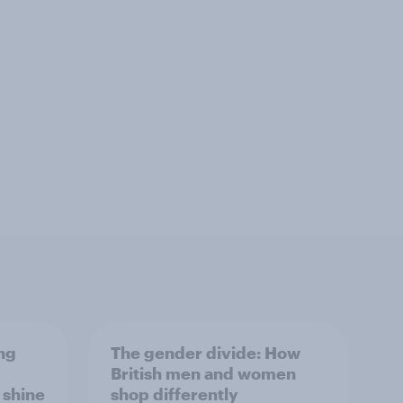
ng
The gender divide: How
British men and women
s shine
shop differently