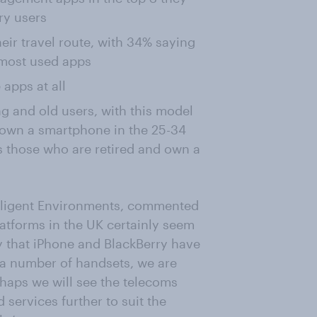
ry users
heir travel route, with 34% saying
 most used apps
 apps at all
 and old users, with this model
own a smartphone in the 25-34
s those who are retired and own a
telligent Environments, commented
latforms in the UK certainly seem
 say that iPhone and BlackBerry have
n a number of handsets, we are
rhaps we will see the telecoms
 services further to suit the