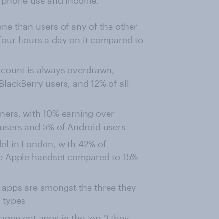
ing phone use and income.
ne than users of any of the other
four hours a day on it compared to
s
ccount is always overdrawn,
lackBerry users, and 12% of all
rners, with 10% earning over
users and 5% of Android users
el in London, with 42% of
he Apple handset compared to 15%
 apps are amongst the three they
 types
nagement apps in the top 3 they