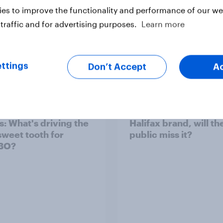
es to improve the functionality and performance of our web
traffic and for advertising purposes.
Learn more
Article
ttings
Don’t Accept
A
d sales and higher
As Lloyds sunsets the
s: What's driving the
Halifax brand, will th
sweet tooth for
public miss it?
BO?