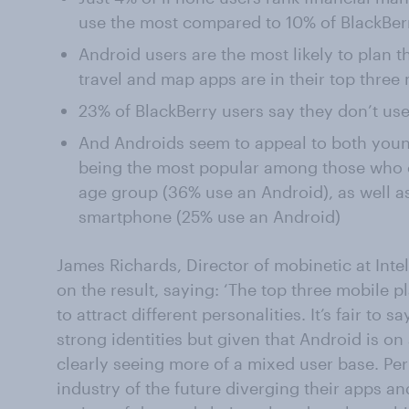
use the most compared to 10% of BlackBer
Android users are the most likely to plan t
travel and map apps are in their top three
23% of BlackBerry users say they don’t use
And Androids seem to appeal to both young
being the most popular among those who 
age group (36% use an Android), as well a
smartphone (25% use an Android)
James Richards, Director of mobinetic at In
on the result, saying: ‘The top three mobile p
to attract different personalities. It’s fair to
strong identities but given that Android is o
clearly seeing more of a mixed user base. Pe
industry of the future diverging their apps and