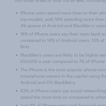
into other areas of your life as well, includ
IPhone users spend more time on their pho
top models, with 18% spending more than 
4% apiece of Android and BlackBerry user
18% of iPhone users say their main bank a
compared to 14% of Android users, 13% of B
Brits
BlackBerry users are likely to be higher ea
£50,000 a year compared to 7% of iPhone 
The iPhone is the most popular phone mod
smartphone owners in the capital using t
Android and 11% BlackBerry
63% of iPhone users say social networking
spend the most time on compared to other
Just 4% of iPhone users rank financial ma