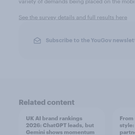
variety of demands being placed on the mobil
See the survey details and full results here
Subscribe to the YouGov newslet
Related content
UK AI brand rankings
From 
2026: ChatGPT leads, but
style
Gemini shows momentum
partn