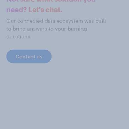
need? Let's chat.
Our connected data ecosystem was built
to bring answers to your burning
questions.
Contact us