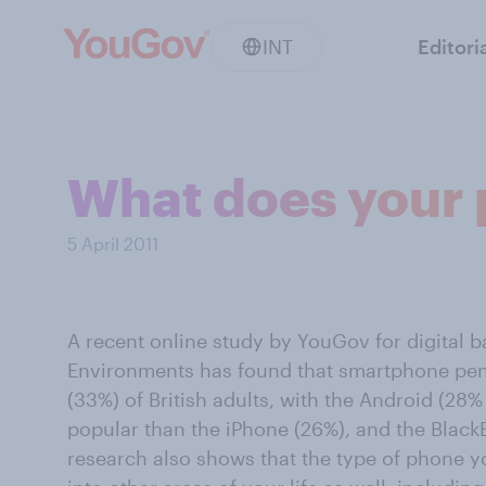
INT
Editori
What does your 
5 April 2011
A recent online study by YouGov for digital b
Environments has found that smartphone pen
(33%) of British adults, with the Android (28%
popular than the iPhone (26%), and the BlackB
research also shows that the type of phone 