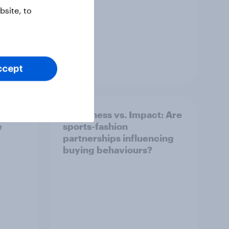
site, to
Article
ccept
Awareness vs. Impact: Are
e
sports-fashion
partnerships influencing
buying behaviours?