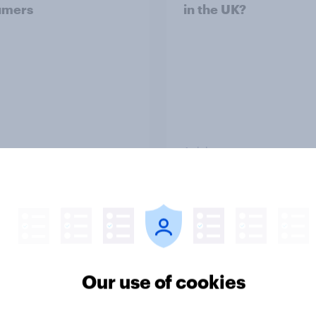
umers
in the UK?
Article
ummer sips 2026:
From freezer to fork
s and Aperol record
Britons choose and
trongest seasonal
consume frozen food
Our use of cookies