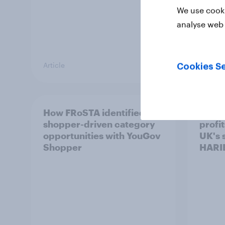
We use cooki
analyse web 
Article
Article
Cookies Se
How FRoSTA identified
Recor
shopper-driven category
profit
opportunities with YouGov
UK's 
Shopper
HARI