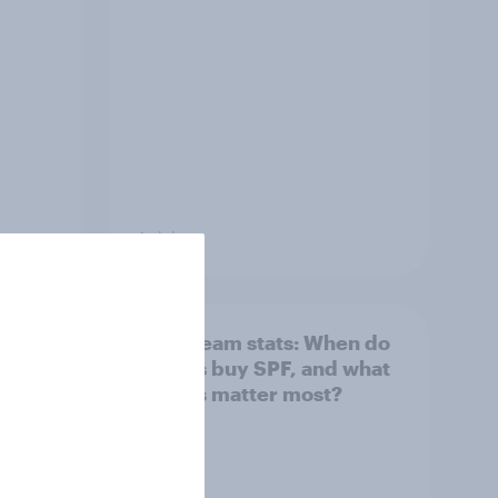
Article
: How
Sun cream stats: When do
Britons buy SPF, and what
factors matter most?