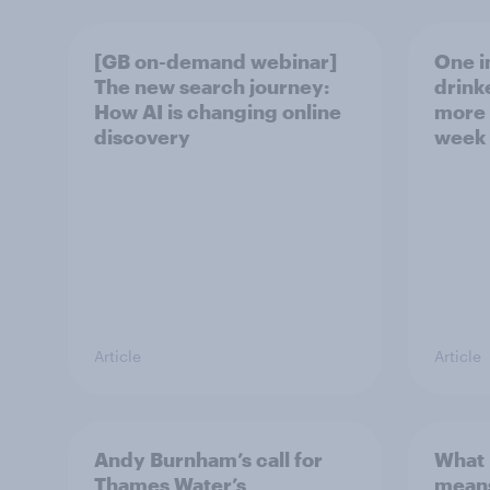
[GB on-demand webinar]
One in
The new search journey:
drink
How AI is changing online
more 
discovery
week
Article
Article
Andy Burnham’s call for
What 
Thames Water’s
means