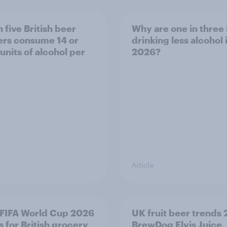
 five British beer
Why are one in three 
ers consume 14 or
drinking less alcohol 
units of alcohol per
2026?
Article
FIFA World Cup 2026
UK fruit beer trends
 for British grocery
BrewDog Elvis Juice,