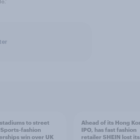
e.’
ter
stadiums to street
Ahead of its Hong Ko
: Sports-fashion
IPO, has fast fashion
erships win over UK
retailer SHEIN lost it