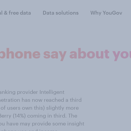
al & free data
Data solutions
Why YouGov
phone say about yo
anking provider Intelligent
etration has now reached a third
 of users own this) slightly more
erry (14%) coming in third. The
you have may provide some insight