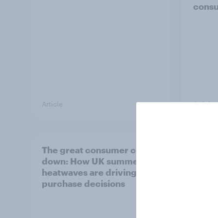
cons
Article
Article
The great consumer cool-
Top s
down: How UK summer
Pimm'
heatwaves are driving
the s
purchase decisions
uplift