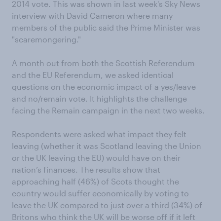
2014 vote. This was shown in last week's Sky News
interview with David Cameron where many
members of the public said the Prime Minister was
"scaremongering."
A month out from both the Scottish Referendum
and the EU Referendum, we asked identical
questions on the economic impact of a yes/leave
and no/remain vote. It highlights the challenge
facing the Remain campaign in the next two weeks.
Respondents were asked what impact they felt
leaving (whether it was Scotland leaving the Union
or the UK leaving the EU) would have on their
nation’s finances. The results show that
approaching half (46%) of Scots thought the
country would suffer economically by voting to
leave the UK compared to just over a third (34%) of
Britons who think the UK will be worse off if it left