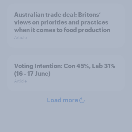
Australian trade deal: Britons’
views on priorities and practices
when it comes to food production
Article
Voting Intention: Con 45%, Lab 31%
(16 - 17 June)
Article
Load more