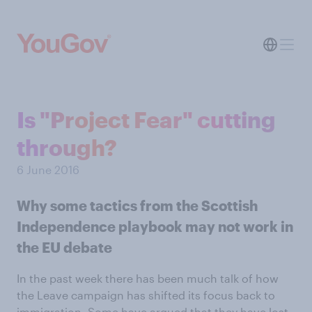
Is "Project Fear" cutting
through?
6 June 2016
Why some tactics from the Scottish
Independence playbook may not work in
the EU debate
In the past week there has been much talk of how
the Leave campaign has shifted its focus back to
immigration. Some have argued that they have lost