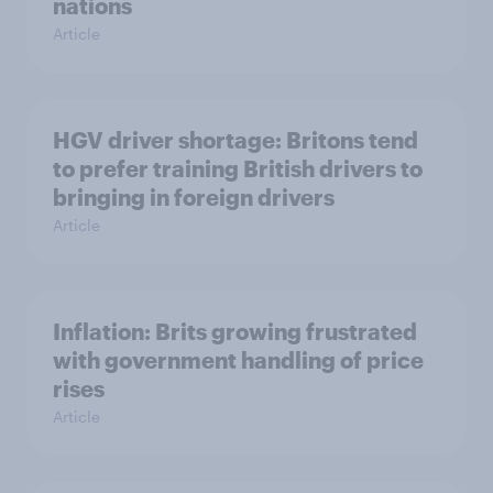
nations
Article
HGV driver shortage: Britons tend
to prefer training British drivers to
bringing in foreign drivers
Article
Inflation: Brits growing frustrated
with government handling of price
rises
Article