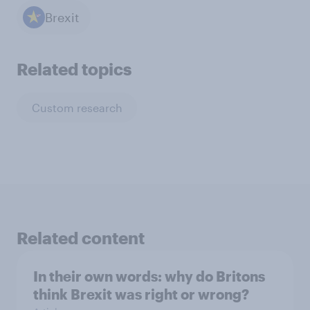
Brexit
Related topics
Custom research
Related content
In their own words: why do Britons
think Brexit was right or wrong?