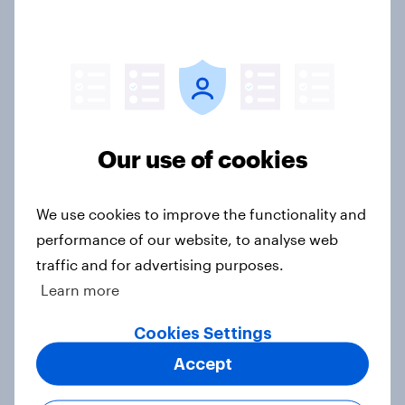
What do Britons think of Brexit, 10
years since the referendum?
Article
Our use of cookies
How do Scots feel about the major
political issues, December 2025?
Article
We use cookies to improve the functionality and
performance of our website, to analyse web
traffic and for advertising purposes.
Europeans would welcome an
Learn more
independent Scotland into the EU
Cookies Settings
Article
Accept