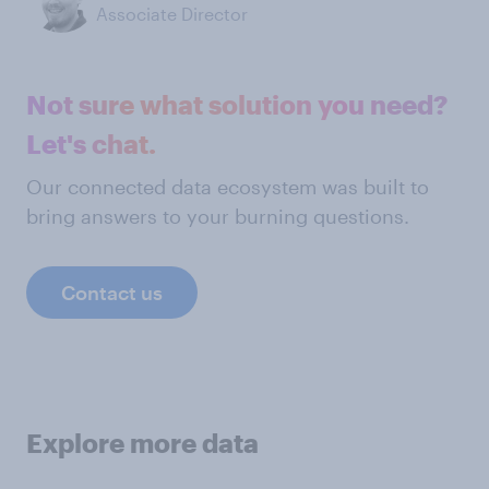
Associate Director
Not sure what solution you need?
Let's chat.
Our connected data ecosystem was built to
bring answers to your burning questions.
Contact us
Explore more data