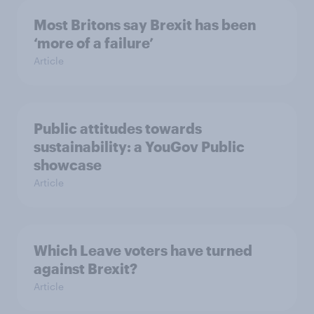
Most Britons say Brexit has been
‘more of a failure’
Article
Public attitudes towards
sustainability: a YouGov Public
showcase
Article
Which Leave voters have turned
against Brexit?
Article