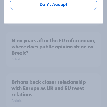
Don’t Accept
Western Europeans would support
the UK rejoining the EU
Article
Nine years after the EU referendum,
where does public opinion stand on
Brexit?
Article
Britons back closer relationship
with Europe as UK and EU reset
relations
Article