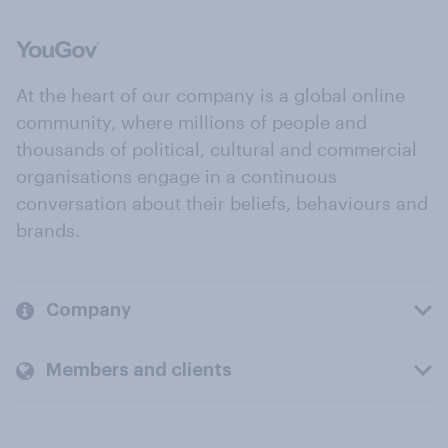
At the heart of our company is a global online
community, where millions of people and
thousands of political, cultural and commercial
organisations engage in a continuous
conversation about their beliefs, behaviours and
brands.
Company
Members and clients