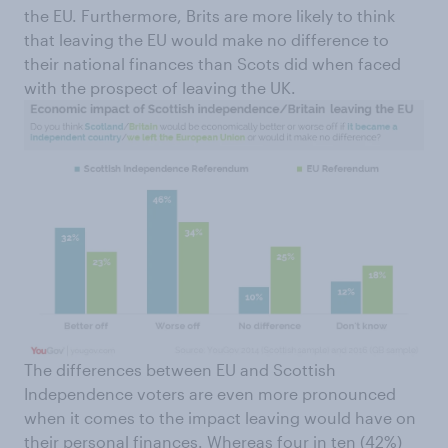
the EU. Furthermore, Brits are more likely to think
that leaving the EU would make no difference to
their national finances than Scots did when faced
with the prospect of leaving the UK.
The differences between EU and Scottish
Independence voters are even more pronounced
when it comes to the impact leaving would have on
their personal finances. Whereas four in ten (42%)