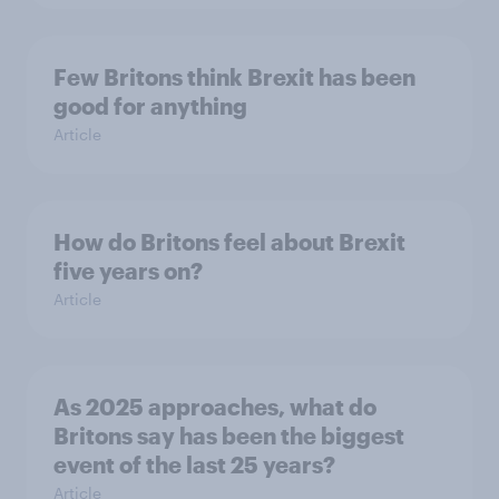
Few Britons think Brexit has been
good for anything
Article
How do Britons feel about Brexit
five years on?
Article
As 2025 approaches, what do
Britons say has been the biggest
event of the last 25 years?
Article