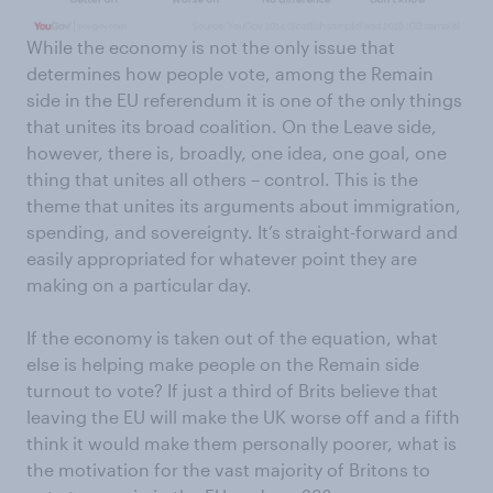
While the economy is not the only issue that
determines how people vote, among the Remain
side in the EU referendum it is one of the only things
that unites its broad coalition. On the Leave side,
however, there is, broadly, one idea, one goal, one
thing that unites all others – control. This is the
theme that unites its arguments about immigration,
spending, and sovereignty. It’s straight-forward and
easily appropriated for whatever point they are
making on a particular day.
If the economy is taken out of the equation, what
else is helping make people on the Remain side
turnout to vote? If just a third of Brits believe that
leaving the EU will make the UK worse off and a fifth
think it would make them personally poorer, what is
the motivation for the vast majority of Britons to