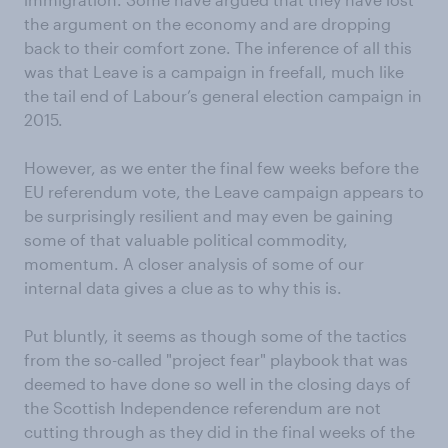
the argument on the economy and are dropping
back to their comfort zone. The inference of all this
was that Leave is a campaign in freefall, much like
the tail end of Labour’s general election campaign in
2015.
However, as we enter the final few weeks before the
EU referendum vote, the Leave campaign appears to
be surprisingly resilient and may even be gaining
some of that valuable political commodity,
momentum. A closer analysis of some of our
internal data gives a clue as to why this is.
Put bluntly, it seems as though some of the tactics
from the so-called "project fear" playbook that was
deemed to have done so well in the closing days of
the Scottish Independence referendum are not
cutting through as they did in the final weeks of the