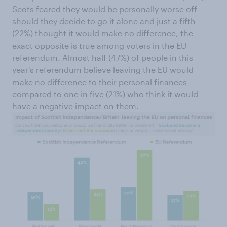
Scots feared they would be personally worse off
should they decide to go it alone and just a fifth
(22%) thought it would make no difference, the
exact opposite is true among voters in the EU
referendum. Almost half (47%) of people in this
year's referendum believe leaving the EU would
make no difference to their personal finances
compared to one in five (21%) who think it would
have a negative impact on them.