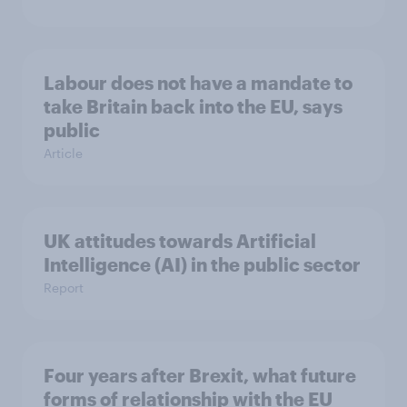
Labour does not have a mandate to
take Britain back into the EU, says
public
Article
UK attitudes towards Artificial
Intelligence (AI) in the public sector
Report
Four years after Brexit, what future
forms of relationship with the EU