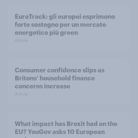
EuroTrack: gli europei esprimono
forte sostegno per un mercato
energetico più green
Article
Consumer confidence slips as
Britons’ household finance
concerns increase
Article
What impact has Brexit had on the
EU? YouGov asks 10 European