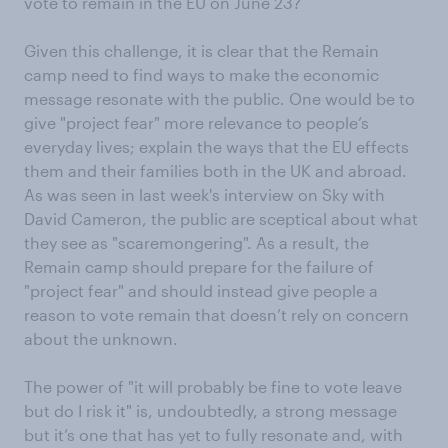
vote to remain in the EU on June 23?
Given this challenge, it is clear that the Remain
camp need to find ways to make the economic
message resonate with the public. One would be to
give "project fear" more relevance to people’s
everyday lives; explain the ways that the EU effects
them and their families both in the UK and abroad.
As was seen in last week's interview on Sky with
David Cameron, the public are sceptical about what
they see as "scaremongering". As a result, the
Remain camp should prepare for the failure of
"project fear" and should instead give people a
reason to vote remain that doesn’t rely on concern
about the unknown.
The power of "it will probably be fine to vote leave
but do I risk it" is, undoubtedly, a strong message
but it’s one that has yet to fully resonate and, with