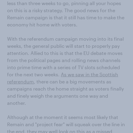
less than three weeks to go, pinning all your hopes
on this is a risky strategy. The good news for the
Remain campaign is that it still has time to make the
economy hit home with voters.
With the referendum campaign moving into its final
weeks, the general public will start to properly pay
attention. Allied to this is that the EU debate moves
from the political pages and rolling news channels
into prime time with a series of TV slots scheduled
for the next two weeks.
As we saw in the Scottish
referendum
, there can be a big movements as
campaigns reach the home straight as voters finally
and finely weigh the arguments one way and
another.
Although at the moment it seems most likely that
Remain and "project fear" will squeak over the line in
the end, they may well look on this as a missed