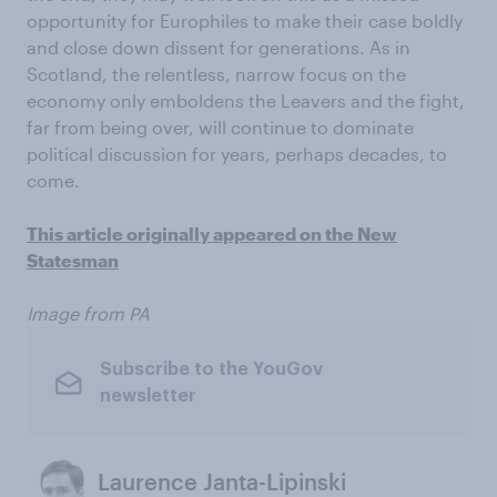
opportunity for Europhiles to make their case boldly
and close down dissent for generations. As in
Scotland, the relentless, narrow focus on the
economy only emboldens the Leavers and the fight,
far from being over, will continue to dominate
political discussion for years, perhaps decades, to
come.
This article originally appeared on the New
Statesman
Image from PA
Subscribe to the YouGov
newsletter
Laurence Janta-Lipinski