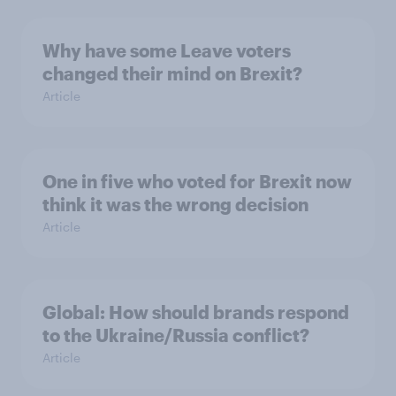
Why have some Leave voters
changed their mind on Brexit?
Article
One in five who voted for Brexit now
think it was the wrong decision
Article
Global: How should brands respond
to the Ukraine/Russia conflict?
Article