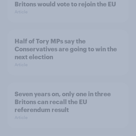
Britons would vote to rejoin the EU
Article
Half of Tory MPs say the
Conservatives are going to win the
next election
Article
Seven years on, only one in three
Britons can recall the EU
referendum result
Article