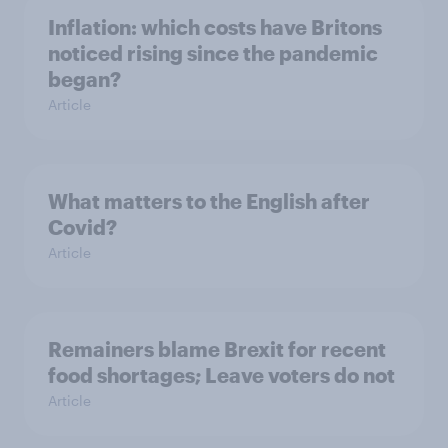
Inflation: which costs have Britons
noticed rising since the pandemic
began?
Article
What matters to the English after
Covid?
Article
Remainers blame Brexit for recent
food shortages; Leave voters do not
Article