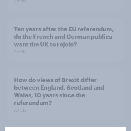
Article
Ten years after the EU referendum,
do the French and German publics
want the UK to rejoin?
Article
How do views of Brexit differ
between England, Scotland and
Wales, 10 years since the
referendum?
Article