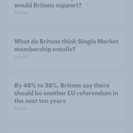
would Britons support?
Article
What do Britons think Single Market
membership entails?
Article
By 46% to 36%, Britons say there
should be another EU referendum in
the next ten years
Article