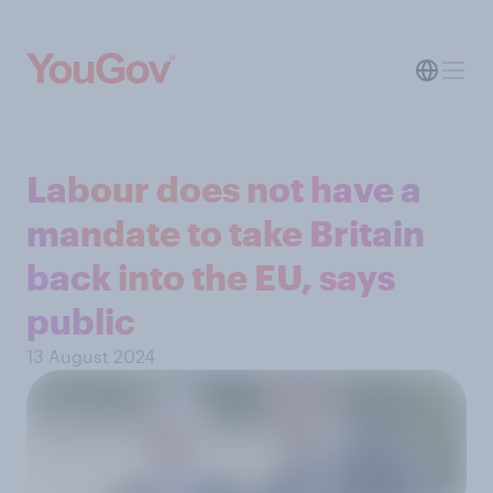
Labour does not have a
mandate to take Britain
back into the EU, says
public
13 August 2024