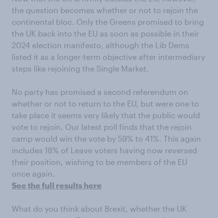
the question becomes whether or not to rejoin the
continental bloc. Only the Greens promised to bring
the UK back into the EU as soon as possible in their
2024 election manifesto, although the Lib Dems
listed it as a longer-term objective after intermediary
steps like rejoining the Single Market.
No party has promised a second referendum on
whether or not to return to the EU, but were one to
take place it seems very likely that the public would
vote to rejoin. Our latest poll finds that the rejoin
camp would win the vote by 59% to 41%. This again
includes 18% of Leave voters having now reversed
their position, wishing to be members of the EU
once again.
See the full results here
What do you think about Brexit, whether the UK