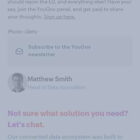
should rejoin the EU, and everything else? Have your
say, join the YouGov panel, and get paid to share
your thoughts.
Sign up here.
Photo: Getty
Subscribe to the YouGov
newsletter
Matthew Smith
Head of Data Journalism
Not sure what solution you need?
Let's chat.
Our connected data ecosystem was built to