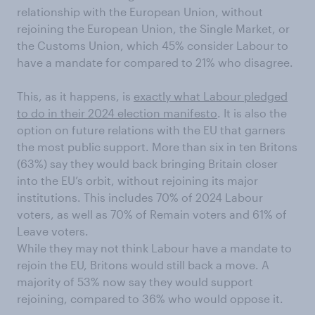
relationship with the European Union, without
rejoining the European Union, the Single Market, or
the Customs Union, which 45% consider Labour to
have a mandate for compared to 21% who disagree.
This, as it happens, is
exactly what Labour pledged
to do in their 2024 election manifesto
. It is also the
option on future relations with the EU that garners
the most public support. More than six in ten Britons
(63%) say they would back bringing Britain closer
into the EU’s orbit, without rejoining its major
institutions. This includes 70% of 2024 Labour
voters, as well as 70% of Remain voters and 61% of
Leave voters.
While they may not think Labour have a mandate to
rejoin the EU, Britons would still back a move. A
majority of 53% now say they would support
rejoining, compared to 36% who would oppose it.