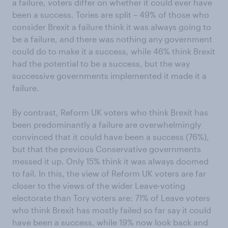
a failure, voters differ on whether it could ever have
been a success. Tories are split – 49% of those who
consider Brexit a failure think it was always going to
be a failure, and there was nothing any government
could do to make it a success, while 46% think Brexit
had the potential to be a success, but the way
successive governments implemented it made it a
failure.
By contrast, Reform UK voters who think Brexit has
been predominantly a failure are overwhelmingly
convinced that it could have been a success (76%),
but that the previous Conservative governments
messed it up. Only 15% think it was always doomed
to fail. In this, the view of Reform UK voters are far
closer to the views of the wider Leave-voting
electorate than Tory voters are: 71% of Leave voters
who think Brexit has mostly failed so far say it could
have been a success, while 19% now look back and