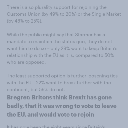
There is also plurality support for rejoining the
Customs Union (by 49% to 20%) or the Single Market
(by 48% to 25%).
While the public might say that Starmer has a
mandate to maintain the status quo, they do not
want him to do so – only 29% want to keep Britain’s
relationship with the EU as it is, compared to 50%
who are opposed.
The least supported option is further loosening ties
with the EU – 22% want to break further with the
continent, but 59% do not.
Bregret: Britons think Brexit has gone
badly, that it was wrong to vote to leave
the EU, and would vote to rejoin
It has now been the eight years since Britain’s