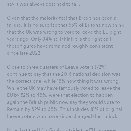
say it was always destined to fail.
Given that the majority feel that Brexit has been a
failure, it is no surprise that 55% of Britons now think
that the UK was wrong to vote to leave the EU eight
years ago. Only 34% still think it is the right call –
these figures have remained roughly consistent
since late 2022.
Close to three quarters of Leave voters (72%)
continue to say that the 2016 national decision was
the correct one, while 18% now thing it was wrong.
While the UK may have famously voted to leave the
EU by 52% to 48%, were that election to happen
again the British public now say they would vote to
Remain by 62% to 38%. This includes 18% of original
Leave voters who have since changed their mind.
Now that the UK is firmly outside the EU, however,