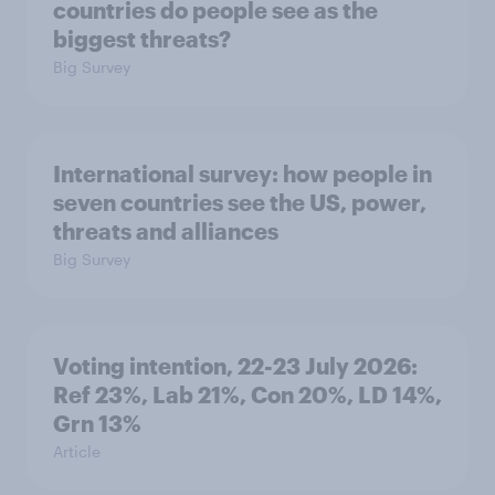
countries do people see as the
biggest threats?
Big Survey
International survey: how people in
seven countries see the US, power,
threats and alliances
Big Survey
Voting intention, 22-23 July 2026:
Ref 23%, Lab 21%, Con 20%, LD 14%,
Grn 13%
Article