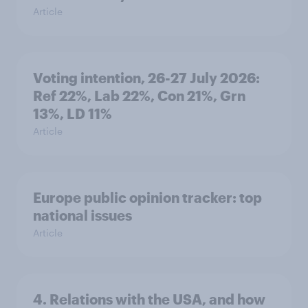
Article
Voting intention, 26-27 July 2026:
Ref 22%, Lab 22%, Con 21%, Grn
13%, LD 11%
Article
Europe public opinion tracker: top
national issues
Article
4. Relations with the USA, and how