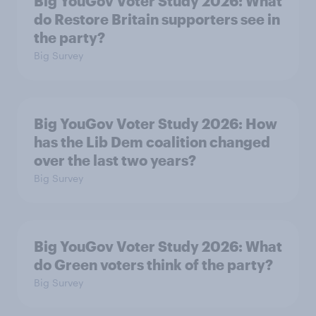
Big YouGov Voter Study 2026: What
do Restore Britain supporters see in
the party?
Big Survey
Big YouGov Voter Study 2026: How
has the Lib Dem coalition changed
over the last two years?
Big Survey
Big YouGov Voter Study 2026: What
do Green voters think of the party?
Big Survey