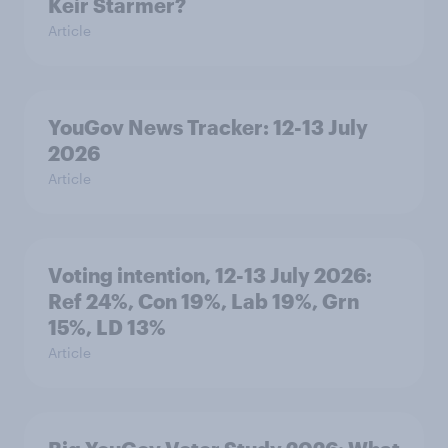
Keir Starmer?
Article
YouGov News Tracker: 12-13 July
2026
Article
Voting intention, 12-13 July 2026:
Ref 24%, Con 19%, Lab 19%, Grn
15%, LD 13%
Article