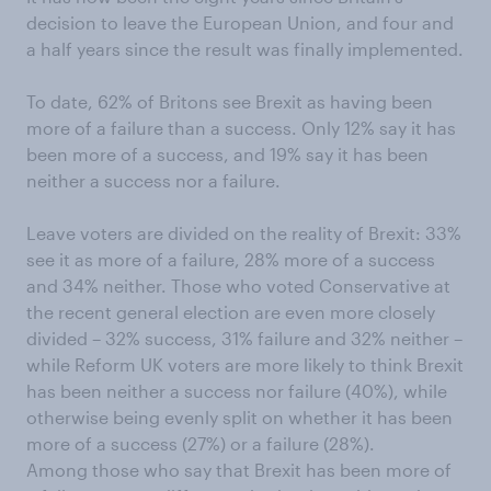
decision to leave the European Union, and four and
a half years since the result was finally implemented.
To date, 62% of Britons see Brexit as having been
more of a failure than a success. Only 12% say it has
been more of a success, and 19% say it has been
neither a success nor a failure.
Leave voters are divided on the reality of Brexit: 33%
see it as more of a failure, 28% more of a success
and 34% neither. Those who voted Conservative at
the recent general election are even more closely
divided – 32% success, 31% failure and 32% neither –
while Reform UK voters are more likely to think Brexit
has been neither a success nor failure (40%), while
otherwise being evenly split on whether it has been
more of a success (27%) or a failure (28%).
Among those who say that Brexit has been more of