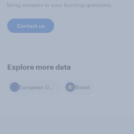
bring answers to your burning questions.
Contact us
Explore more data
European Union
Brexit