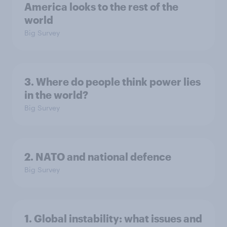
America looks to the rest of the
world
Big Survey
3. Where do people think power lies
in the world?
Big Survey
2. NATO and national defence
Big Survey
1. Global instability: what issues and