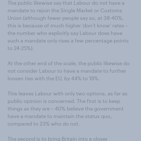
The public likewise say that Labour do not have a
mandate to rejoin the Single Market or Customs
Union (although fewer people say so, at 38-40%,
this is because of much higher ‘don’t know’ rates –
the number who explicitly say Labour does have
such a mandate only rises a few percentage points
to 24-25%).
At the other end of the scale, the public likewise do
not consider Labour to have a mandate to further
loosen ties with the EU, by 44% to 19%.
This leaves Labour with only two options, as far as
public opinion is concerned. The first is to keep
things as they are – 40% believe the government
have a mandate to maintain the status quo,
compared to 23% who do not.
The second is to bring Britain into a closer