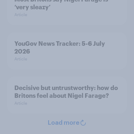
‘very sleazy’
Article
YouGov News Tracker: 5-6 July
2026
Article
Decisive but untrustworthy: how do
Britons feel about Nigel Farage?
Article
Load more