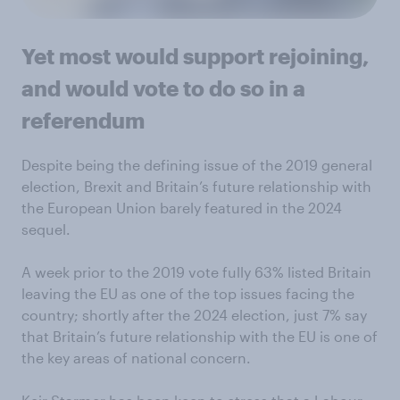
Yet most would support rejoining,
and would vote to do so in a
referendum
Despite being the defining issue of the 2019 general
election, Brexit and Britain’s future relationship with
the European Union barely featured in the 2024
sequel.
A week prior to the 2019 vote fully 63% listed Britain
leaving the EU as one of the top issues facing the
country; shortly after the 2024 election, just 7% say
that Britain’s future relationship with the EU is one of
the key areas of national concern.