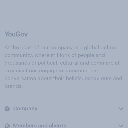
At the heart of our company is a global online
community, where millions of people and
thousands of political, cultural and commercial
organisations engage in a continuous
conversation about their beliefs, behaviours and
brands.
Company
Members and clients