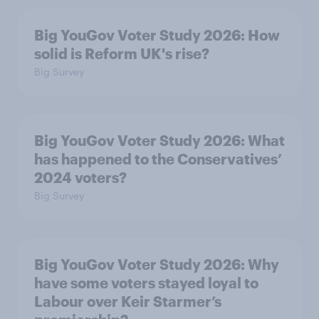
Big YouGov Voter Study 2026: How
solid is Reform UK's rise?
Big Survey
Big YouGov Voter Study 2026: What
has happened to the Conservatives’
2024 voters?
Big Survey
Big YouGov Voter Study 2026: Why
have some voters stayed loyal to
Labour over Keir Starmer’s