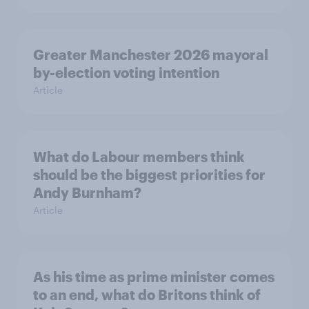
Greater Manchester 2026 mayoral
by-election voting intention
Article
What do Labour members think
should be the biggest priorities for
Andy Burnham?
Article
As his time as prime minister comes
to an end, what do Britons think of