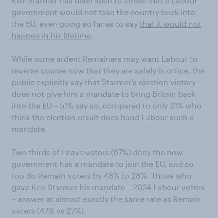
Keir Starmer has been keen to stress that a Labour
government would not take the country back into
the EU, even going so far as to say
that it would not
happen in his lifetime
.
While some ardent Remainers may want Labour to
reverse course now that they are safely in office, the
public explicitly say that Starmer’s election victory
does not give him a mandate to bring Britain back
into the EU – 51% say so, compared to only 21% who
think the election result does hand Labour such a
mandate.
Two thirds of Leave voters (67%) deny the new
government has a mandate to join the EU, and so
too do Remain voters by 48% to 28%. Those who
gave Keir Starmer his mandate – 2024 Labour voters
– answer at almost exactly the same rate as Remain
voters (47% vs 27%).