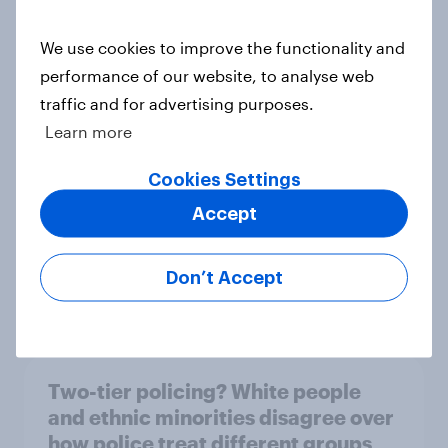
We use cookies to improve the functionality and
What else did we find out from our
performance of our website, to analyse web
Greater Manchester poll?
traffic and for advertising purposes.
Article
Learn more
Cookies Settings
Accept
Voting intention, 2-3 August 2026:
Ref 23%, Lab 22%, Con 19%, Grn
13%, LD 12%
Don’t Accept
Article
Two-tier policing? White people
and ethnic minorities disagree over
how police treat different groups