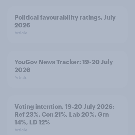
Political favourability ratings, July
2026
Article
YouGov News Tracker: 19-20 July
2026
Article
Voting intention, 19-20 July 2026:
Ref 23%, Con 21%, Lab 20%, Grn
14%, LD 12%
Article