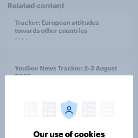
Related content
Tracker: European attitudes
towards other countries
Article
YouGov News Tracker: 2-3 August
2026
Article
Party favourability ratings, July
2026
Article
Our use of cookies