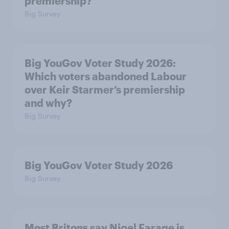
premiership?
Big Survey
Big YouGov Voter Study 2026:
Which voters abandoned Labour
over Keir Starmer’s premiership
and why?
Big Survey
Big YouGov Voter Study 2026
Big Survey
Most Britons say Nigel Farage is