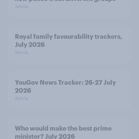
Article
Royal family favourability trackers,
July 2026
Article
YouGov News Tracker: 26-27 July
2026
Article
Who would make the best prime
minister? July 2026