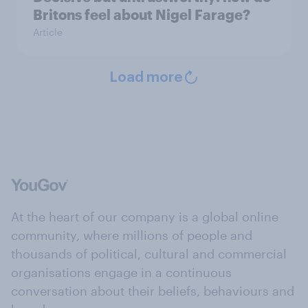
Britons feel about Nigel Farage?
Article
Load more
At the heart of our company is a global online
community, where millions of people and
thousands of political, cultural and commercial
organisations engage in a continuous
conversation about their beliefs, behaviours and