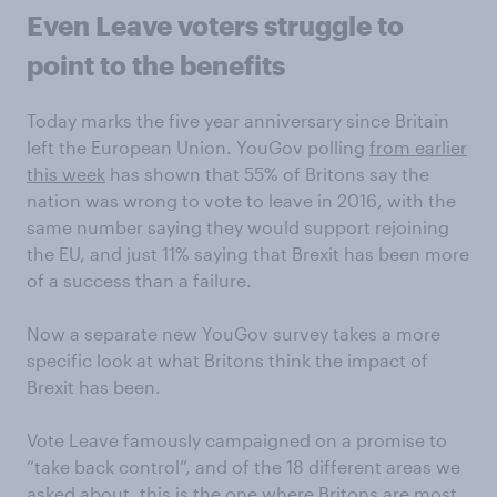
Even Leave voters struggle to
point to the benefits
Today marks the five year anniversary since Britain
left the European Union. YouGov polling
from earlier
this week
has shown that 55% of Britons say the
nation was wrong to vote to leave in 2016, with the
same number saying they would support rejoining
the EU, and just 11% saying that Brexit has been more
of a success than a failure.
Now a separate new YouGov survey takes a more
specific look at what Britons think the impact of
Brexit has been.
Vote Leave famously campaigned on a promise to
“take back control”, and of the 18 different areas we
asked about, this is the one where Britons are most