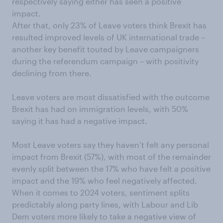
respectively saying either has seen a positive
impact.
After that, only 23% of Leave voters think Brexit has
resulted improved levels of UK international trade –
another key benefit touted by Leave campaigners
during the referendum campaign – with positivity
declining from there.
Leave voters are most dissatisfied with the outcome
Brexit has had on immigration levels, with 50%
saying it has had a negative impact.
Most Leave voters say they haven’t felt any personal
impact from Brexit (57%), with most of the remainder
evenly split between the 17% who have felt a positive
impact and the 19% who feel negatively affected.
When it comes to 2024 voters, sentiment splits
predictably along party lines, with Labour and Lib
Dem voters more likely to take a negative view of