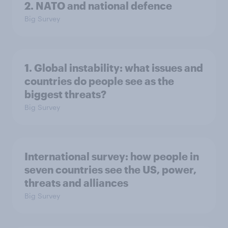
2. NATO and national defence
Big Survey
1. Global instability: what issues and
countries do people see as the
biggest threats?
Big Survey
International survey: how people in
seven countries see the US, power,
threats and alliances
Big Survey