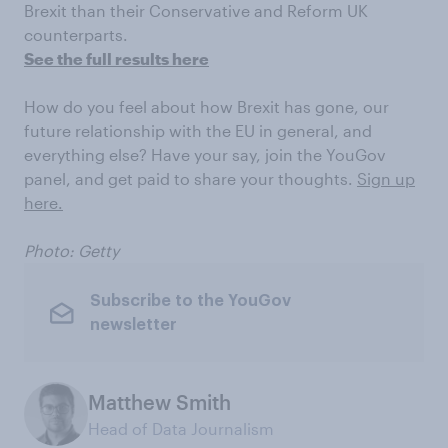
Brexit than their Conservative and Reform UK
counterparts.
See the full results here
How do you feel about how Brexit has gone, our
future relationship with the EU in general, and
everything else? Have your say, join the YouGov
panel, and get paid to share your thoughts.
Sign up
here.
Photo: Getty
Subscribe to the YouGov
newsletter
Matthew Smith
Head of Data Journalism