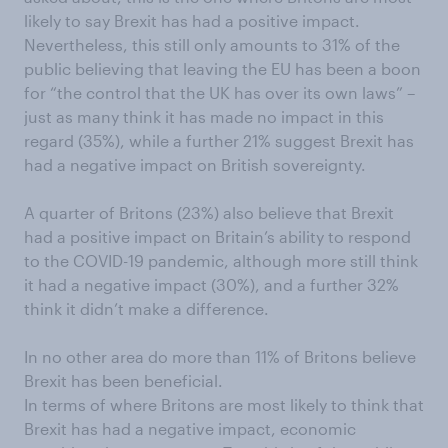
likely to say Brexit has had a positive impact.
Nevertheless, this still only amounts to 31% of the
public believing that leaving the EU has been a boon
for “the control that the UK has over its own laws” –
just as many think it has made no impact in this
regard (35%), while a further 21% suggest Brexit has
had a negative impact on British sovereignty.
A quarter of Britons (23%) also believe that Brexit
had a positive impact on Britain’s ability to respond
to the COVID-19 pandemic, although more still think
it had a negative impact (30%), and a further 32%
think it didn’t make a difference.
In no other area do more than 11% of Britons believe
Brexit has been beneficial.
In terms of where Britons are most likely to think that
Brexit has had a negative impact, economic