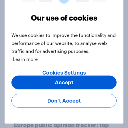
Article
Our use of cookies
Who would make the best prime
We use cookies to improve the functionality and
minister? July 2026
performance of our website, to analyse web
Article
traffic and for advertising purposes.
Learn more
Cookies Settings
Voting intention, 26-27 July 2026:
Ref 22%, Lab 22%, Con 21%, Grn
Accept
13%, LD 11%
Article
Don’t Accept
Europe public opinion tracker: top