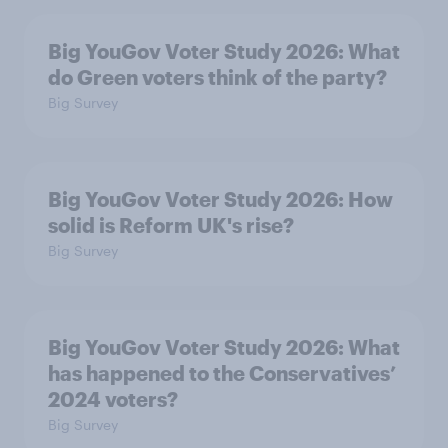
Big YouGov Voter Study 2026: What
do Green voters think of the party?
Big Survey
Big YouGov Voter Study 2026: How
solid is Reform UK's rise?
Big Survey
Big YouGov Voter Study 2026: What
has happened to the Conservatives’
2024 voters?
Big Survey