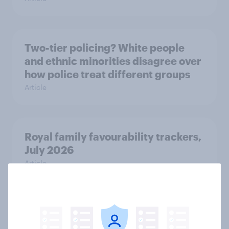
Two-tier policing? White people
and ethnic minorities disagree over
how police treat different groups
Article
Royal family favourability trackers,
July 2026
Article
YouGov News Tracker: 26-27 July
2026