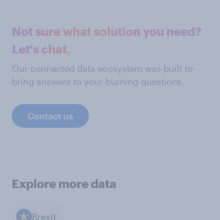
Not sure what solution you need?
Let's chat.
Our connected data ecosystem was built to
bring answers to your burning questions.
Contact us
Explore more data
Brexit