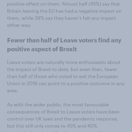
positive effect on them. Almost half (45%) say that
Britain leaving the EU has had a negative impact on
them, while 38% say they haven’t felt any impact
either way.
Fewer than half of Leave voters find any
positive aspect of Brexit
Leave voters are naturally more enthusiastic about
the impact of Brexit to date, but even then, fewer
than half of those who voted to exit the European
Union in 2016 can point to a positive outcome in any
area.
As with the wider public, the most favourable
consequences of Brexit to Leave voters have been
control over UK laws and the pandemic response,
but this still only comes to 45% and 40%