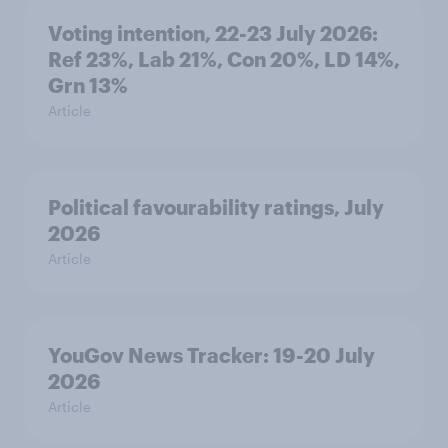
Voting intention, 22-23 July 2026:
Ref 23%, Lab 21%, Con 20%, LD 14%,
Grn 13%
Article
Political favourability ratings, July
2026
Article
YouGov News Tracker: 19-20 July
2026
Article