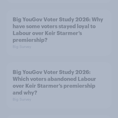
Big YouGov Voter Study 2026: Why
have some voters stayed loyal to
Labour over Keir Starmer’s
premiership?
Big Survey
Big YouGov Voter Study 2026:
Which voters abandoned Labour
over Keir Starmer’s premiership
and why?
Big Survey