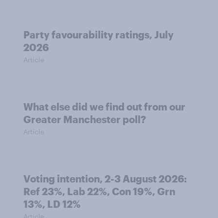
Party favourability ratings, July
2026
Article
What else did we find out from our
Greater Manchester poll?
Article
Voting intention, 2-3 August 2026:
Ref 23%, Lab 22%, Con 19%, Grn
13%, LD 12%
Article