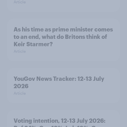
Article
As his time as prime minister comes
to an end, what do Britons think of
Keir Starmer?
Article
YouGov News Tracker: 12-13 July
2026
Article
Voting intention, 12-13 July 2026: