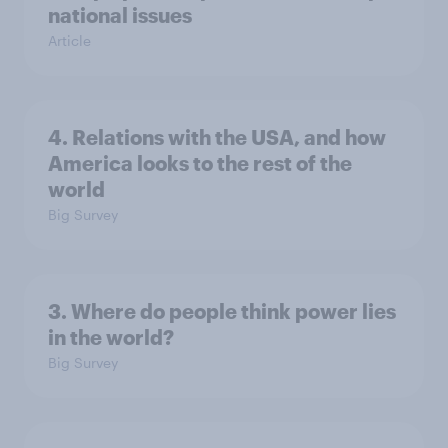
national issues
Article
4. Relations with the USA, and how
America looks to the rest of the
world
Big Survey
3. Where do people think power lies
in the world?
Big Survey