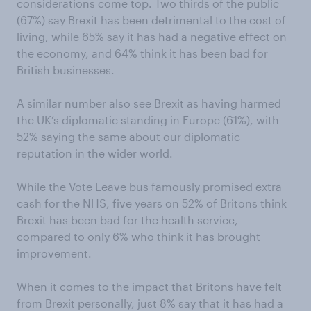
considerations come top. Two thirds of the public
(67%) say Brexit has been detrimental to the cost of
living, while 65% say it has had a negative effect on
the economy, and 64% think it has been bad for
British businesses.
A similar number also see Brexit as having harmed
the UK’s diplomatic standing in Europe (61%), with
52% saying the same about our diplomatic
reputation in the wider world.
While the Vote Leave bus famously promised extra
cash for the NHS, five years on 52% of Britons think
Brexit has been bad for the health service,
compared to only 6% who think it has brought
improvement.
When it comes to the impact that Britons have felt
from Brexit personally, just 8% say that it has had a