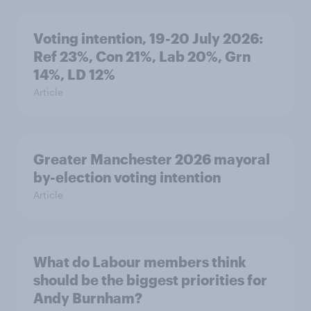
Voting intention, 19-20 July 2026:
Ref 23%, Con 21%, Lab 20%, Grn
14%, LD 12%
Article
Greater Manchester 2026 mayoral
by-election voting intention
Article
What do Labour members think
should be the biggest priorities for
Andy Burnham?