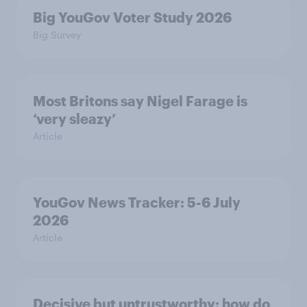
Big YouGov Voter Study 2026
Big Survey
Most Britons say Nigel Farage is
‘very sleazy’
Article
YouGov News Tracker: 5-6 July
2026
Article
Decisive but untrustworthy: how do