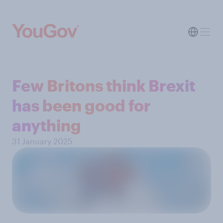
Few Britons think Brexit
has been good for
anything
31 January 2025