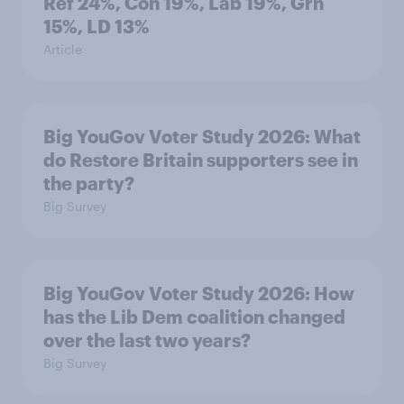
Ref 24%, Con 19%, Lab 19%, Grn
15%, LD 13%
Article
Big YouGov Voter Study 2026: What
do Restore Britain supporters see in
the party?
Big Survey
Big YouGov Voter Study 2026: How
has the Lib Dem coalition changed
over the last two years?
Big Survey