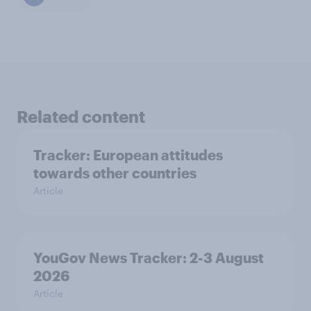
Related content
Tracker: European attitudes
towards other countries
Article
YouGov News Tracker: 2-3 August
2026
Article