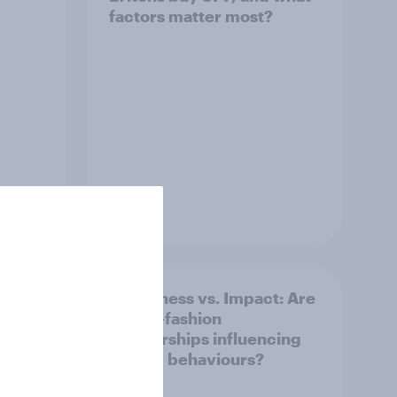
factors matter most?
Article
Awareness vs. Impact: Are
e
sports-fashion
partnerships influencing
buying behaviours?