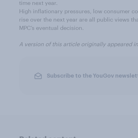
time next year.
High inflationary pressures, low consumer con
rise over the next year are all public views t
MPC’s eventual decision.
A version of this article originally appeared i
Subscribe to the YouGov newslet