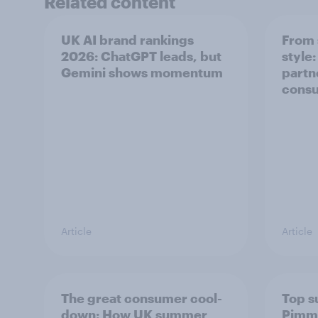
Related content
UK AI brand rankings
From 
2026: ChatGPT leads, but
style
Gemini shows momentum
partn
cons
Article
Article
The great consumer cool-
Top s
down: How UK summer
Pimm'