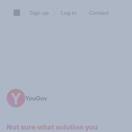
Sign up
Log in
Contact
YouGov
Not sure what solution you