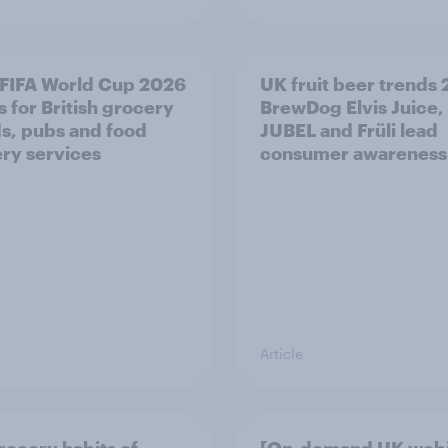
FIFA World Cup 2026
UK fruit beer trends
 for British grocery
BrewDog Elvis Juice,
s, pubs and food
JUBEL and Früli lead
ery services
consumer awareness
Article