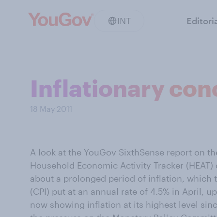
INT
Editori
Inflationary co
18 May 2011
A look at the YouGov SixthSense report on t
Household Economic Activity Tracker (HEAT) d
about a prolonged period of inflation, which
(CPI) put at an annual rate of 4.5% in April, 
now showing inflation at its highest level sin