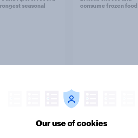
trongest seasonal
consume frozen food
Article
d sales and higher
As Lloyds sunsets the
s: What's driving the
Halifax brand, will th
sweet tooth for
public miss it?
Our use of cookies
BO?