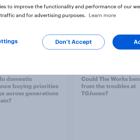
es to improve the functionality and performance of our web
traffic and for advertising purposes.
Learn more
ttings
Don’t Accept
A
Article
do domestic
Could The Works ben
ance buying priorities
from the troubles at
e across generations
TGJones?
tain?