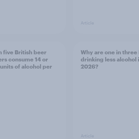
Article
 five British beer
Why are one in three 
ers consume 14 or
drinking less alcohol 
units of alcohol per
2026?
Article