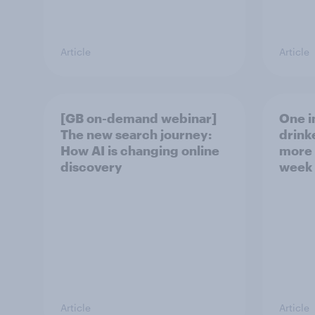
Article
Article
[GB on-demand webinar]
One in
The new search journey:
drink
How AI is changing online
more 
discovery
week
Article
Article