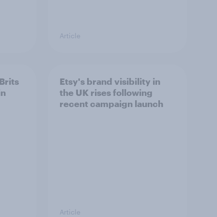
Article
Brits
Etsy's brand visibility in
in
the UK rises following
recent campaign launch
Article