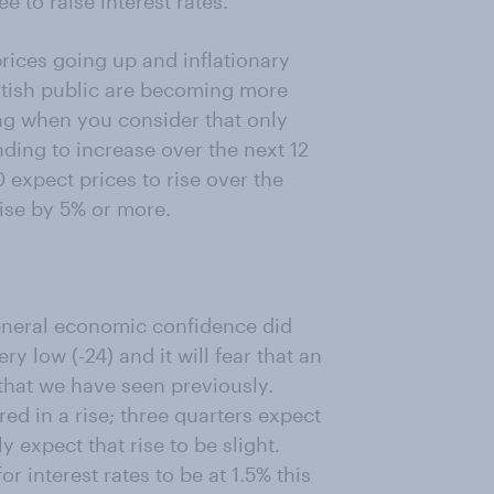
 to raise interest rates.
rices going up and inflationary
ritish public are becoming more
ng when you consider that only
ding to increase over the next 12
 expect prices to rise over the
rise by 5% or more.
general economic confidence did
ry low (-24) and it will fear that an
s that we have seen previously.
ed in a rise; three quarters expect
 expect that rise to be slight.
r interest rates to be at 1.5% this