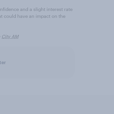
fidence and a slight interest rate
hat could have an impact on the
n
City AM
ter