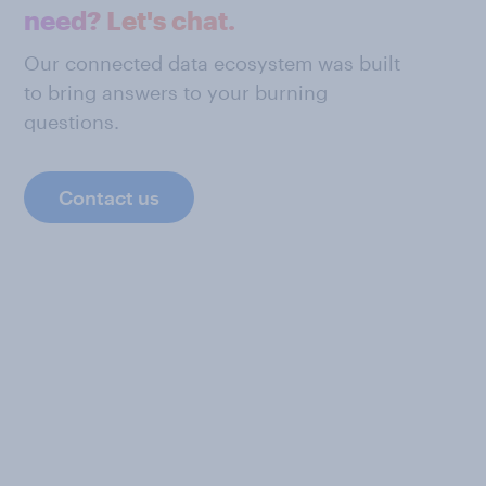
need? Let's chat.
Our connected data ecosystem was built
to bring answers to your burning
questions.
Contact us