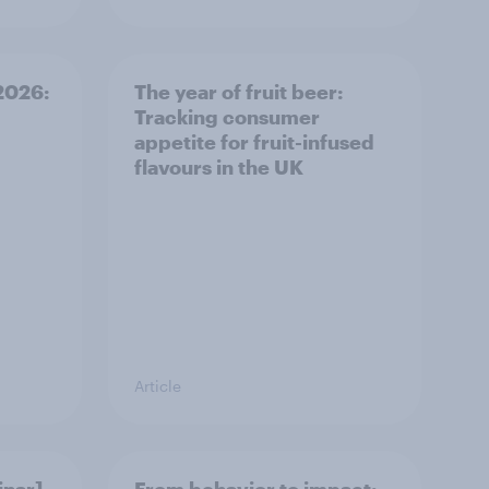
 2026:
The year of fruit beer:
Tracking consumer
appetite for fruit-infused
flavours in the UK
Article