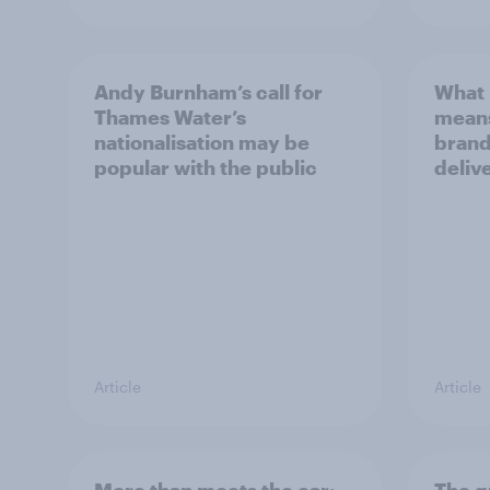
Andy Burnham’s call for
What 
Thames Water’s
means
nationalisation may be
brand
popular with the public
deliv
Article
Article