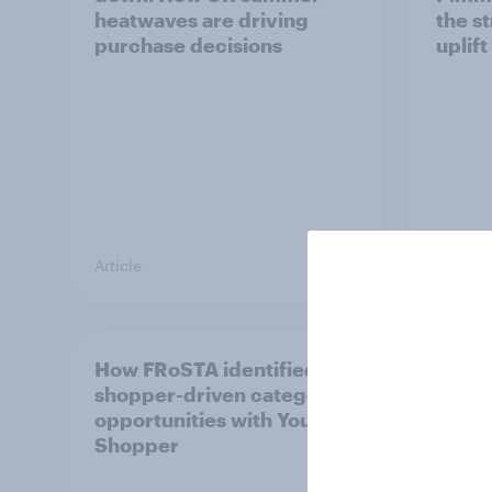
heatwaves are driving
the s
purchase decisions
uplift
Article
Article
How FRoSTA identified
Recor
shopper-driven category
profit
opportunities with YouGov
UK's 
Shopper
HARI