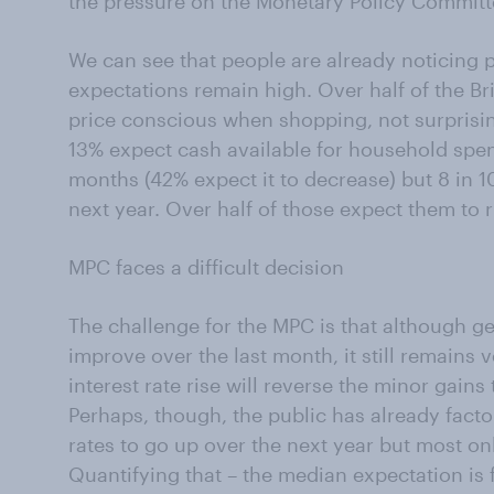
the pressure on the Monetary Policy Committee
We can see that people are already noticing p
expectations remain high. Over half of the B
price conscious when shopping, not surprisi
13% expect cash available for household spen
months (42% expect it to decrease) but 8 in 10
next year. Over half of those expect them to 
MPC faces a difficult decision
The challenge for the MPC is that although 
improve over the last month, it still remains ve
interest rate rise will reverse the minor gain
Perhaps, though, the public has already factor
rates to go up over the next year but most only
Quantifying that – the median expectation is fo