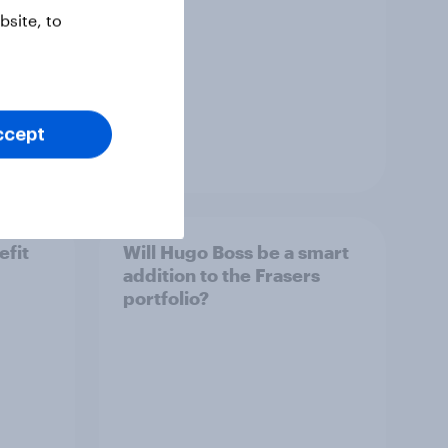
site, to
ccept
Article
efit
Will Hugo Boss be a smart
addition to the Frasers
portfolio?