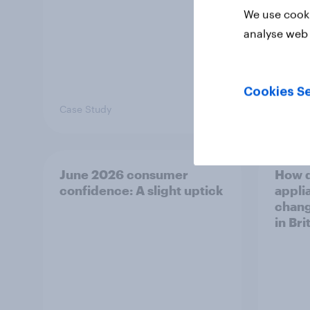
We use cooki
analyse web 
Cookies Se
Case Study
Article
June 2026 consumer
How 
confidence: A slight uptick
appli
chang
in Bri