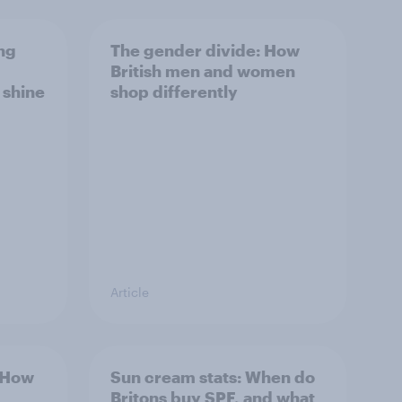
ng
The gender divide: How
British men and women
s shine
shop differently
Article
: How
Sun cream stats: When do
Britons buy SPF, and what