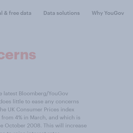
al & free data
Data solutions
Why YouGov
ncerns
he latest Bloomberg/YouGov
oes little to ease any concerns
 the UK Consumer Prices index
up from 4% in March, and which is
ce October 2008. This will increase