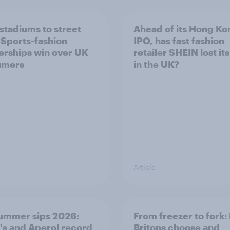
stadiums to street
Ahead of its Hong Ko
: Sports-fashion
IPO, has fast fashion
erships win over UK
retailer SHEIN lost it
umers
in the UK?
Article
ummer sips 2026:
From freezer to fork
s and Aperol record
Britons choose and