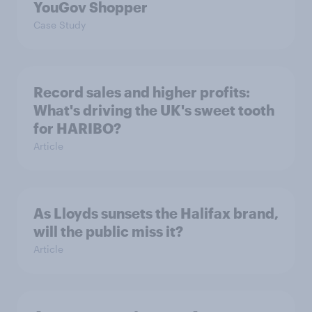
YouGov Shopper
Case Study
Record sales and higher profits:
What's driving the UK's sweet tooth
for HARIBO?
Article
As Lloyds sunsets the Halifax brand,
will the public miss it?
Article