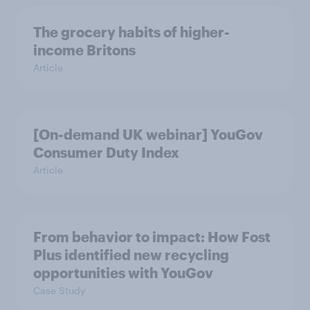
The grocery habits of higher-
income Britons
Article
[On-demand UK webinar] YouGov
Consumer Duty Index
Article
From behavior to impact: How Fost
Plus identified new recycling
opportunities with YouGov
Case Study