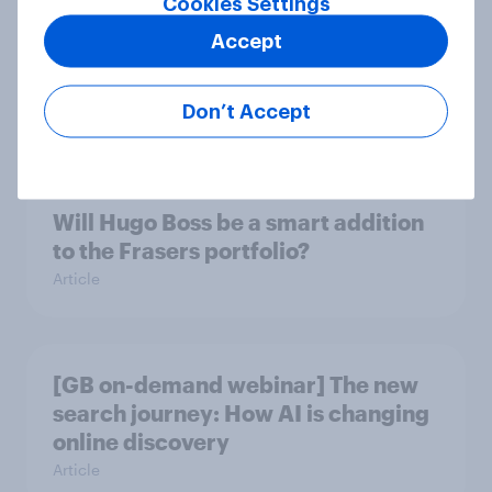
Cookies Settings
Accept
Could The Works benefit from the
troubles at TGJones?
Don’t Accept
Article
Will Hugo Boss be a smart addition
to the Frasers portfolio?
Article
[GB on-demand webinar] The new
search journey: How AI is changing
online discovery
Article