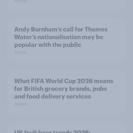
Article
Andy Burnham’s call for Thames
Water’s nationalisation may be
popular with the public
Article
What FIFA World Cup 2026 means
for British grocery brands, pubs
and food delivery services
Article
UK fruit beer trends 2026: