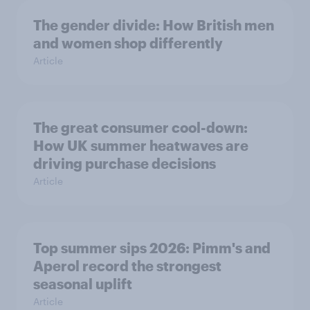
The gender divide: How British men
and women shop differently
Article
The great consumer cool-down:
How UK summer heatwaves are
driving purchase decisions
Article
Top summer sips 2026: Pimm's and
Aperol record the strongest
seasonal uplift
Article