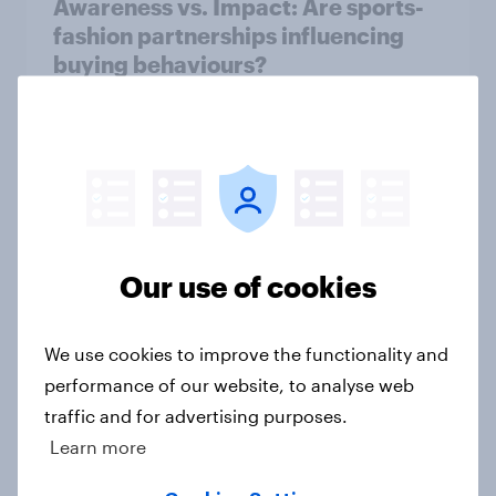
Awareness vs. Impact: Are sports-
fashion partnerships influencing
buying behaviours?
Article
June 2026 consumer confidence: A
slight uptick
Article
Our use of cookies
We use cookies to improve the functionality and
How do domestic appliance buying
performance of our website, to analyse web
priorities change across
traffic and for advertising purposes.
generations in Britain?
Learn more
Article