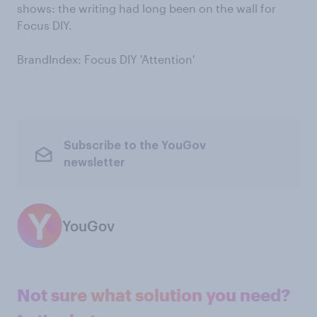
shows: the writing had long been on the wall for
Focus DIY.
BrandIndex: Focus DIY 'Attention'
Subscribe to the YouGov
newsletter
YouGov
Not sure what solution you need?