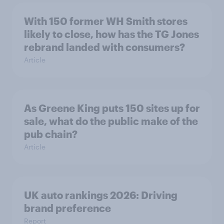
With 150 former WH Smith stores
likely to close, how has the TG Jones
rebrand landed with consumers?
Article
As Greene King puts 150 sites up for
sale, what do the public make of the
pub chain?
Article
UK auto rankings 2026: ​Driving
brand preference
Report