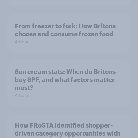
From freezer to fork: How Britons
choose and consume frozen food
Article
Sun cream stats: When do Britons
buy SPF, and what factors matter
most?
Article
How FRoSTA identified shopper-
driven category opportunities with