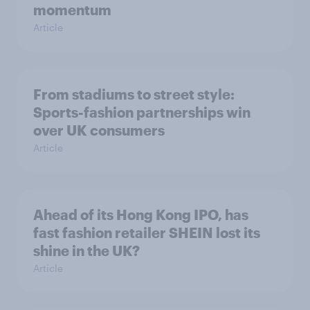
momentum
Article
From stadiums to street style:
Sports-fashion partnerships win
over UK consumers
Article
Ahead of its Hong Kong IPO, has
fast fashion retailer SHEIN lost its
shine in the UK?
Article