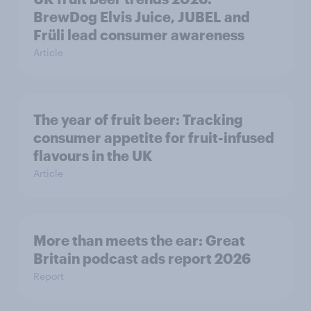
BrewDog Elvis Juice, JUBEL and
Früli lead consumer awareness
Article
The year of fruit beer: Tracking
consumer appetite for fruit-infused
flavours in the UK
Article
More than meets the ear: Great
Britain podcast ads report 2026
Report