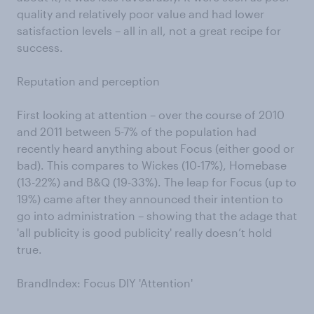
quality and relatively poor value and had lower
satisfaction levels – all in all, not a great recipe for
success.
Reputation and perception
First looking at attention – over the course of 2010
and 2011 between 5-7% of the population had
recently heard anything about Focus (either good or
bad). This compares to Wickes (10-17%), Homebase
(13-22%) and B&Q (19-33%). The leap for Focus (up to
19%) came after they announced their intention to
go into administration – showing that the adage that
'all publicity is good publicity' really doesn’t hold
true.
BrandIndex: Focus DIY 'Attention'