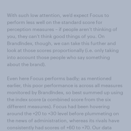
With such low attention, we’d expect Focus to
perform less well on the standard score for
perception measures – if people aren’t thinking of
you, they can’t think good things of you. On
BrandIndex, though, we can take this further and
look at those scores proportionally (i.e. only taking
into account those people who say something
about the brand).
Even here Focus performs badly; as mentioned
earlier, this poor performance is across all measures
monitored by BrandIndex, so best summed up using
the index score (a combined score from the six
different measures). Focus had been hovering
around the +20 to +30 level before plummeting on
the news of administration, whereas its rivals have
consistently had scores of +60 to +70. Our data