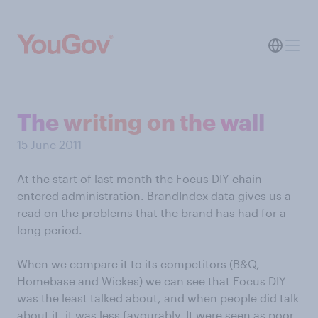
The writing on the wall
15 June 2011
At the start of last month the Focus DIY chain
entered administration. BrandIndex data gives us a
read on the problems that the brand has had for a
long period.
When we compare it to its competitors (B&Q,
Homebase and Wickes) we can see that Focus DIY
was the least talked about, and when people did talk
about it, it was less favourably. It were seen as poor