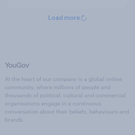
Load more
At the heart of our company is a global online
community, where millions of people and
thousands of political, cultural and commercial
organisations engage in a continuous
conversation about their beliefs, behaviours and
brands.