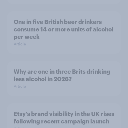
One in five British beer drinkers
consume 14 or more units of alcohol
per week
Article
Why are one in three Brits drinking
less alcohol in 2026?
Article
Etsy's brand visibility in the UK rises
following recent campaign launch