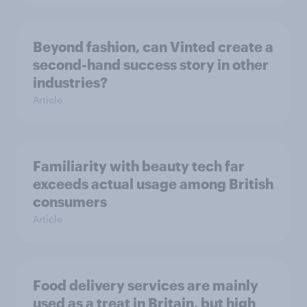
Beyond fashion, can Vinted create a
second-hand success story in other
industries?
Article
Familiarity with beauty tech far
exceeds actual usage among British
consumers
Article
Food delivery services are mainly
used as a treat in Britain, but high