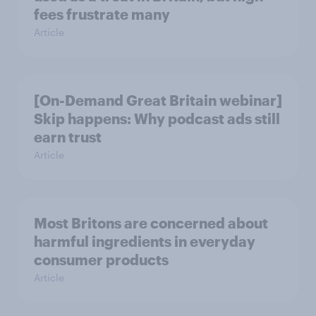
fees frustrate many
Article
[On-Demand Great Britain webinar]
Skip happens: Why podcast ads still
earn trust
Article
Most Britons are concerned about
harmful ingredients in everyday
consumer products
Article