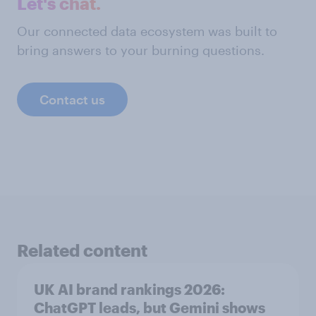
Let's chat.
Our connected data ecosystem was built to
bring answers to your burning questions.
Contact us
Related content
UK AI brand rankings 2026:
ChatGPT leads, but Gemini shows