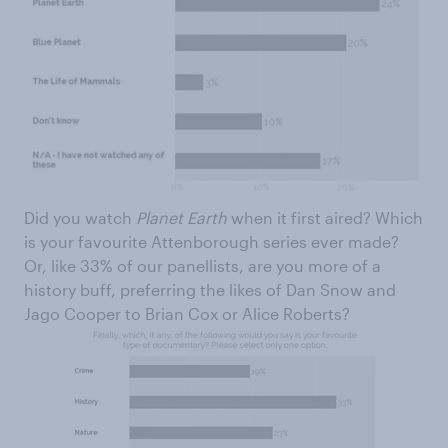
Did you watch
Planet Earth
when it first aired? Which
is your favourite Attenborough series ever made?
Or, like 33% of our panellists, are you more of a
history buff, preferring the likes of Dan Snow and
Jago Cooper to Brian Cox or Alice Roberts?