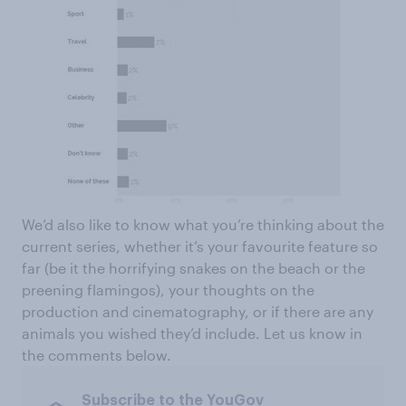
We’d also like to know what you’re thinking about the
current series, whether it’s your favourite feature so
far (be it the horrifying snakes on the beach or the
preening flamingos), your thoughts on the
production and cinematography, or if there are any
animals you wished they’d include. Let us know in
the comments below.
Subscribe to the YouGov