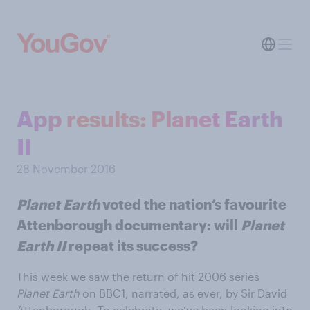
App results: Planet Earth
II
28 November 2016
Planet Earth
voted the nation’s favourite
Attenborough documentary: will
Planet
Earth II
repeat its success?
This week we saw the return of hit 2006 series
Planet Earth
on BBC1, narrated, as ever, by Sir David
Attenborough. To celebrate, we’ve been looking into