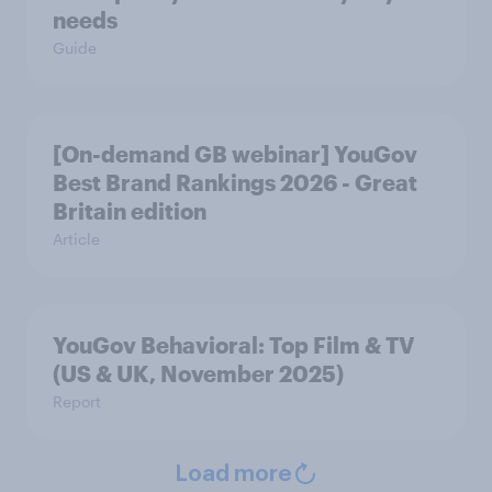
needs
Guide
[On-demand GB webinar] YouGov
Best Brand Rankings 2026 - Great
Britain edition
Article
YouGov Behavioral: Top Film & TV
(US & UK, November 2025)
Report
Load more