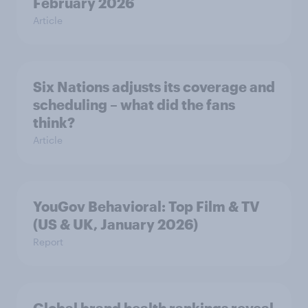
February 2026
Article
Six Nations adjusts its coverage and
scheduling – what did the fans
think?
Article
YouGov Behavioral: Top Film & TV
(US & UK, January 2026)
Report