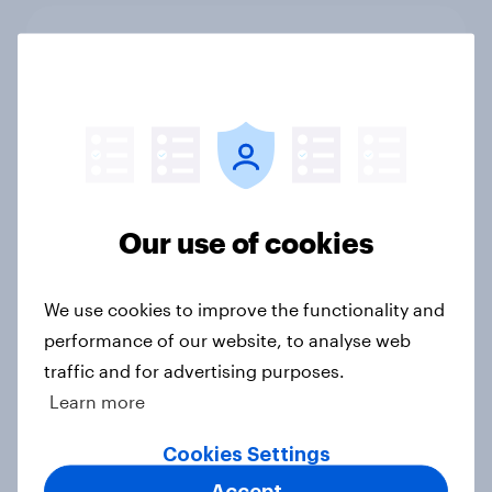
[On-Demand Great Britain webinar]
Skip happens: Why podcast ads still
earn trust
Article
Most Britons like the new Banksy
Our use of cookies
statue
Article
We use cookies to improve the functionality and
performance of our website, to analyse web
traffic and for advertising purposes.
David Attenborough tops list of UK
Learn more
national treasures
Cookies Settings
Article
Accept