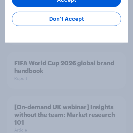
What drives UK audiences to cancel
Don’t Accept
their streaming subscriptions?
Article
FIFA World Cup 2026 global brand
handbook
Report
[On-demand UK webinar] Insights
without the team: Market research
101
Article