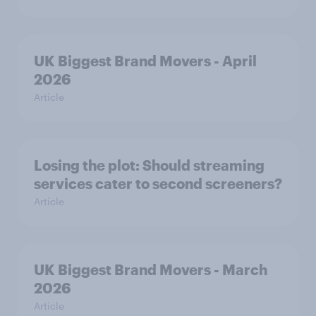
UK Biggest Brand Movers - April
2026
Article
Losing the plot: Should streaming
services cater to second screeners?
Article
UK Biggest Brand Movers - March
2026
Article