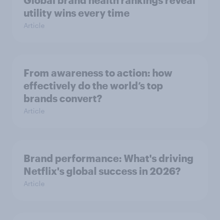
Global brand health rankings reveal
utility wins every time
Article
From awareness to action: how
effectively do the world’s top
brands convert?
Article
Brand performance: What's driving
Netflix's global success in 2026?
Article