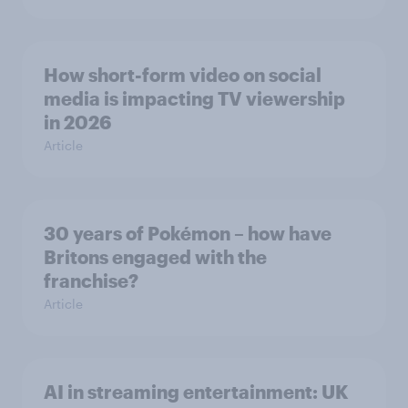
How short-form video on social
media is impacting TV viewership
in 2026
Article
30 years of Pokémon – how have
Britons engaged with the
franchise?
Article
AI in streaming entertainment: UK