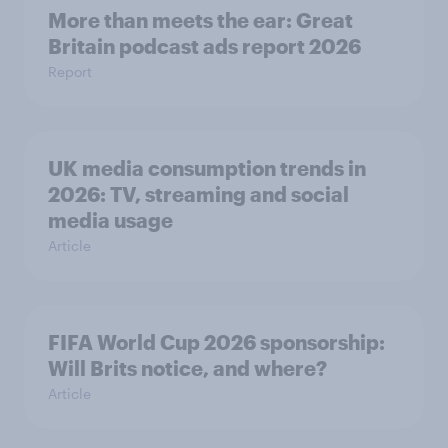
More than meets the ear: Great
Britain podcast ads report 2026
Report
UK media consumption trends in
2026: TV, streaming and social
media usage
Article
FIFA World Cup 2026 sponsorship:
Will Brits notice, and where?
Article