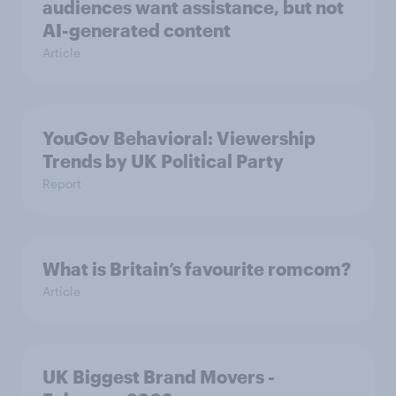
audiences want assistance, but not
AI-generated content
Article
YouGov Behavioral: Viewership
Trends by UK Political Party
Report
What is Britain’s favourite romcom?
Article
UK Biggest Brand Movers -