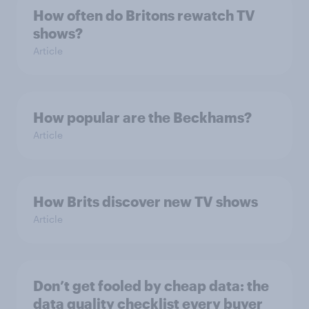
How often do Britons rewatch TV
shows?
Article
How popular are the Beckhams?
Article
How Brits discover new TV shows
Article
Don’t get fooled by cheap data: the
data quality checklist every buyer