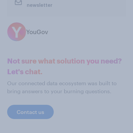
newsletter
YouGov
Not sure what solution you need?
Let's chat.
Our connected data ecosystem was built to
bring answers to your burning questions.
Contact us