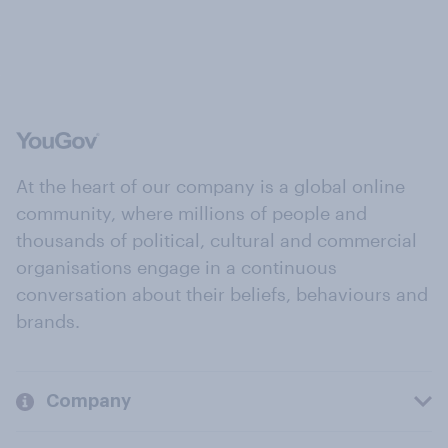
At the heart of our company is a global online
community, where millions of people and
thousands of political, cultural and commercial
organisations engage in a continuous
conversation about their beliefs, behaviours and
brands.
Company