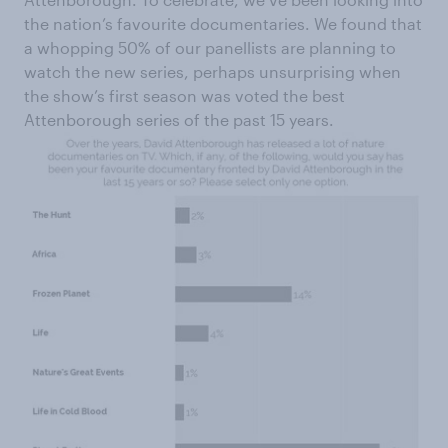
the nation’s favourite documentaries. We found that
a whopping 50% of our panellists are planning to
watch the new series, perhaps unsurprising when
the show’s first season was voted the best
Attenborough series of the past 15 years.