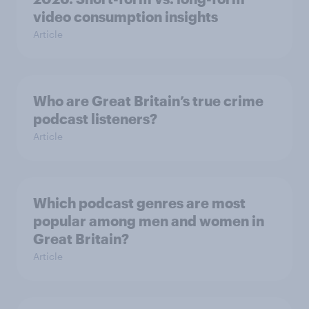
video consumption insights
Article
Who are Great Britain’s true crime
podcast listeners?
Article
Which podcast genres are most
popular among men and women in
Great Britain?
Article