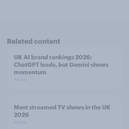
Related content
UK AI brand rankings 2026:
ChatGPT leads, but Gemini shows
momentum
Article
Most streamed TV shows in the UK
2026
Article