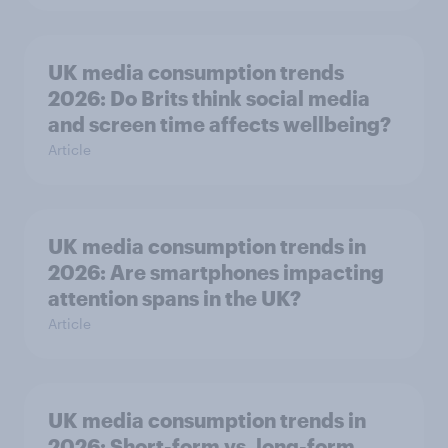
UK media consumption trends
2026: Do Brits think social media
and screen time affects wellbeing?
Article
UK media consumption trends in
2026: Are smartphones impacting
attention spans in the UK?
Article
UK media consumption trends in
2026: Short-form vs. long-form