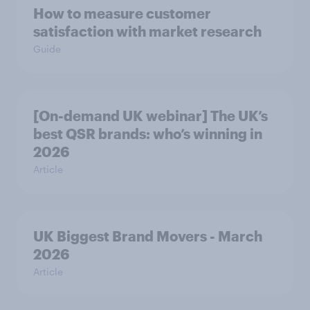
How to measure customer
satisfaction with market research
Guide
[On-demand UK webinar] The UK’s
best QSR brands: who’s winning in
2026
Article
UK Biggest Brand Movers - March
2026
Article