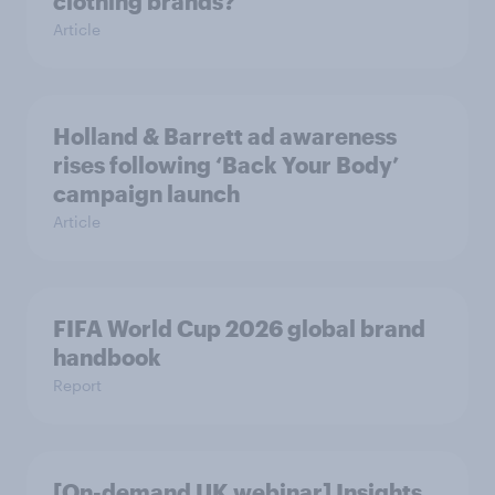
clothing brands?
Article
Holland & Barrett ad awareness
rises following ‘Back Your Body’
campaign launch
Article
FIFA World Cup 2026 global brand
handbook
Report
[On-demand UK webinar] Insights