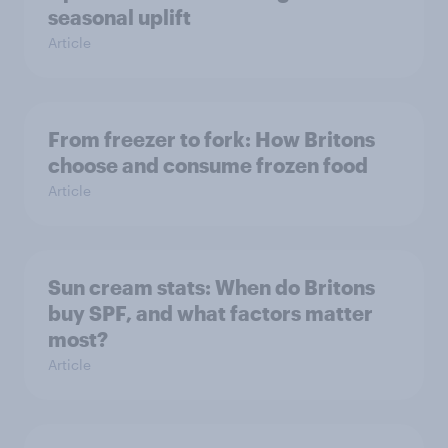
seasonal uplift
Article
From freezer to fork: How Britons
choose and consume frozen food
Article
Sun cream stats: When do Britons
buy SPF, and what factors matter
most?
Article