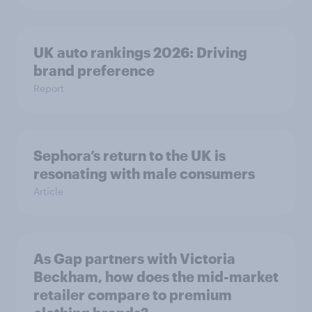
UK auto rankings 2026: ​Driving
brand preference
Report
Sephora’s return to the UK is
resonating with male consumers
Article
As Gap partners with Victoria
Beckham, how does the mid-market
retailer compare to premium