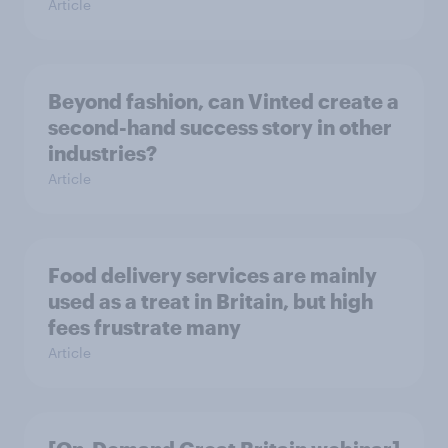
Article
Beyond fashion, can Vinted create a
second-hand success story in other
industries?
Article
Food delivery services are mainly
used as a treat in Britain, but high
fees frustrate many
Article