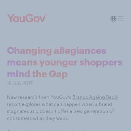
Changing allegiances
means younger shoppers
mind the Gap
19 July 2017
New research from YouGov's
Brands Ageing Badly
report explores what can happen when a brand
stagnates and doesn’t offer a new generation of
consumers what they want.