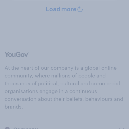
Load more
At the heart of our company is a global online
community, where millions of people and
thousands of political, cultural and commercial
organisations engage in a continuous
conversation about their beliefs, behaviours and
brands.