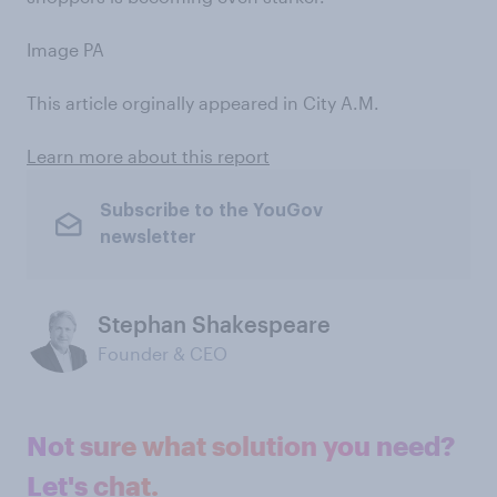
Image PA
This article orginally appeared in City A.M.
Learn more about this report
Subscribe to the YouGov
newsletter
Stephan Shakespeare
Founder & CEO
Not sure what solution you need?
Let's chat.