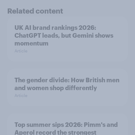
Related content
UK AI brand rankings 2026:
ChatGPT leads, but Gemini shows
momentum
Article
The gender divide: How British men
and women shop differently
Article
Top summer sips 2026: Pimm's and
Aperol record the strongest