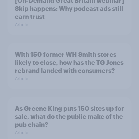
[On-Demand Great Britain webinar]
Skip happens: Why podcast ads still
earn trust
Article
With 150 former WH Smith stores
likely to close, how has the TG Jones
rebrand landed with consumers?
Article
As Greene King puts 150 sites up for
sale, what do the public make of the
pub chain?
Article