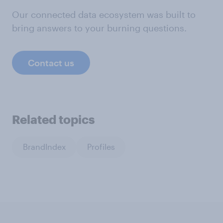
Our connected data ecosystem was built to
bring answers to your burning questions.
Contact us
Related topics
BrandIndex
Profiles