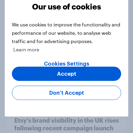
Our use of cookies
One in five British beer drinkers
We use cookies to improve the functionality and
consume 14 or more units of alcohol
performance of our website, to analyse web
per week
traffic and for advertising purposes.
Article
Learn more
Cookies Settings
Accept
Why are one in three Brits drinking
less alcohol in 2026?
Article
Don’t Accept
Etsy's brand visibility in the UK rises
following recent campaign launch