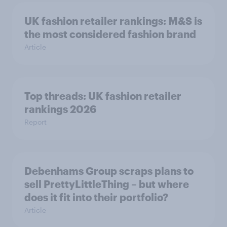
UK fashion retailer rankings: M&S is
the most considered fashion brand
Article
Top threads: UK fashion retailer
rankings 2026
Report
Debenhams Group scraps plans to
sell PrettyLittleThing – but where
does it fit into their portfolio?
Article