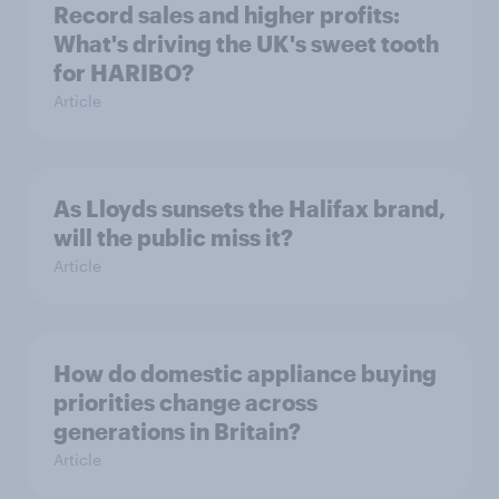
Record sales and higher profits:
What's driving the UK's sweet tooth
for HARIBO?
Article
As Lloyds sunsets the Halifax brand,
will the public miss it?
Article
How do domestic appliance buying
priorities change across
generations in Britain?
Article