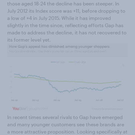
those aged 18-24 the decline has been steeper. In
July 2012 its Index score was +11, before dropping to
a low of +4 in July 2015. While it has improved
slightly in the time since, reflecting efforts Gap has
made to address the decline, it has not recovered to
its former level yet.
In recent times several rivals to Gap have emerged
and many younger customers see these brands are
a more attractive proposition. Looking specifically at