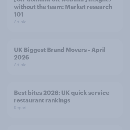
without the team: Market research
101
Article
UK Biggest Brand Movers - April
2026
Article
Best bites 2026: UK quick service
restaurant rankings
Report