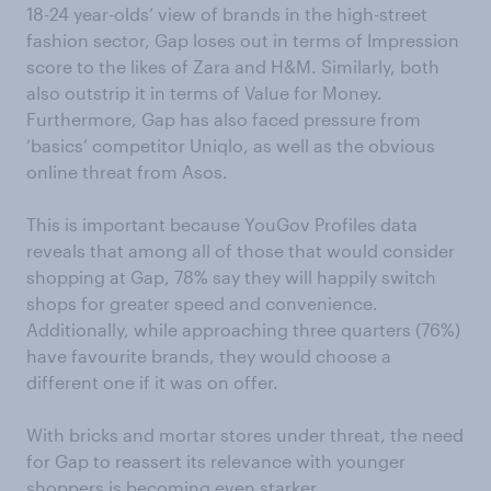
18-24 year-olds’ view of brands in the high-street
fashion sector, Gap loses out in terms of Impression
score to the likes of Zara and H&M. Similarly, both
also outstrip it in terms of Value for Money.
Furthermore, Gap has also faced pressure from
‘basics’ competitor Uniqlo, as well as the obvious
online threat from Asos.
This is important because YouGov Profiles data
reveals that among all of those that would consider
shopping at Gap, 78% say they will happily switch
shops for greater speed and convenience.
Additionally, while approaching three quarters (76%)
have favourite brands, they would choose a
different one if it was on offer.
With bricks and mortar stores under threat, the need
for Gap to reassert its relevance with younger
shoppers is becoming even starker.