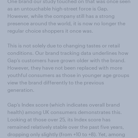
One brand our study touched on that was once seen
as an untouchable high-street force is Gap.
However, while the company still has a strong
presence around the world, it is now no longer the
regular choice shoppers it once was.
This is not solely due to changing tastes or retail
conditions. Our brand tracking data underlines how
Gap’s customers have grown older with the brand.
However, they have not been replaced with more
youthful consumers as those in younger age groups
view the brand differently to the previous
generation.
Gap’s Index score (which indicates overall brand
health) among UK consumers demonstrates this.
Looking at those over 25, its Index score has
remained relatively stable over the past five years,
dropping only slightly (from +10 to +8). Yet, among