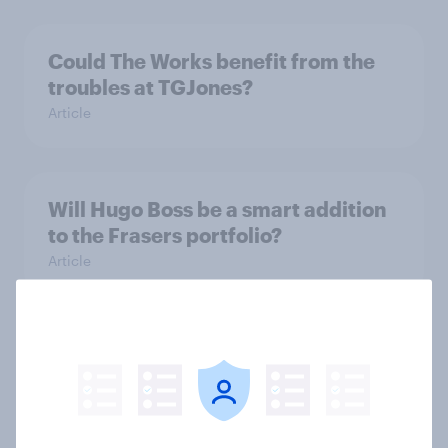
Could The Works benefit from the
troubles at TGJones?
Article
Will Hugo Boss be a smart addition
to the Frasers portfolio?
Article
[GB on-demand webinar] The new
search journey: How AI is changing
online discovery
Article