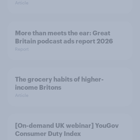
Article
More than meets the ear: Great
Britain podcast ads report 2026
Report
The grocery habits of higher-
income Britons
Article
[On-demand UK webinar] YouGov
Consumer Duty Index