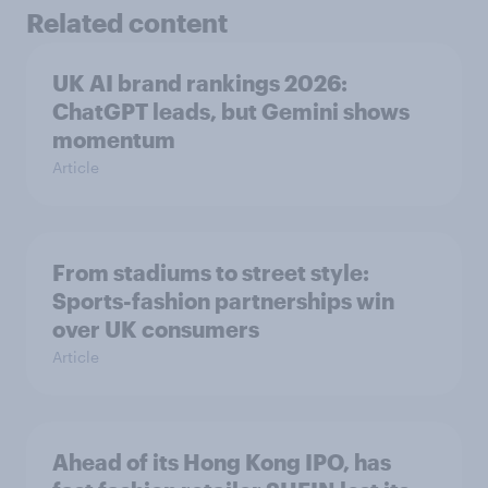
Related content
UK AI brand rankings 2026:
ChatGPT leads, but Gemini shows
momentum
Article
From stadiums to street style:
Sports-fashion partnerships win
over UK consumers
Article
Ahead of its Hong Kong IPO, has