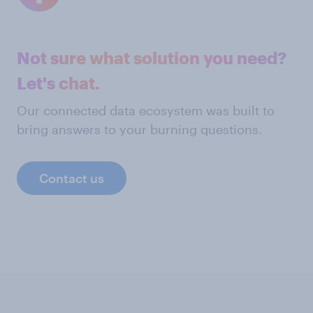
Not sure what solution you need?
Let's chat.
Our connected data ecosystem was built to
bring answers to your burning questions.
Contact us