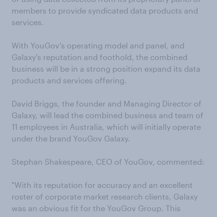
members to provide syndicated data products and
services.
With YouGov's operating model and panel, and
Galaxy's reputation and foothold, the combined
business will be in a strong position expand its data
products and services offering.
David Briggs, the founder and Managing Director of
Galaxy, will lead the combined business and team of
11 employees in Australia, which will initially operate
under the brand YouGov Galaxy.
Stephan Shakespeare, CEO of YouGov, commented:
"With its reputation for accuracy and an excellent
roster of corporate market research clients, Galaxy
was an obvious fit for the YouGov Group. This