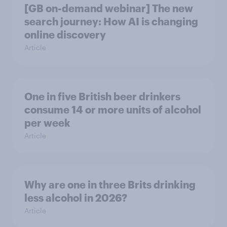
[GB on-demand webinar] The new
search journey: How AI is changing
online discovery
Article
One in five British beer drinkers
consume 14 or more units of alcohol
per week
Article
Why are one in three Brits drinking
less alcohol in 2026?
Article