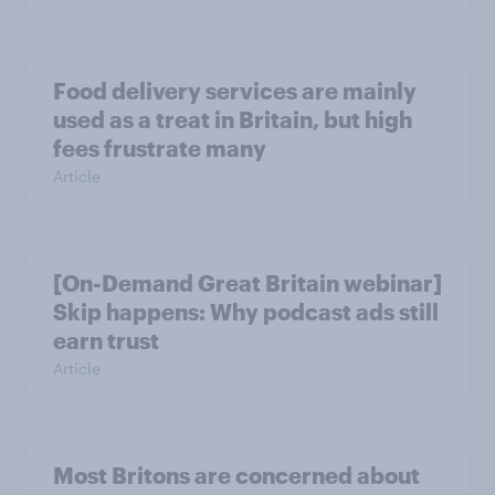
Food delivery services are mainly
used as a treat in Britain, but high
fees frustrate many
Article
[On-Demand Great Britain webinar]
Skip happens: Why podcast ads still
earn trust
Article
Most Britons are concerned about