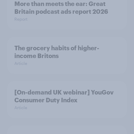
More than meets the ear: Great
Britain podcast ads report 2026
Report
The grocery habits of higher-
income Britons
Article
[On-demand UK webinar] YouGov
Consumer Duty Index
Article