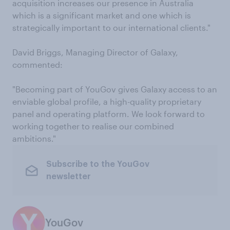
acquisition increases our presence in Australia
which is a significant market and one which is
strategically important to our international clients."
David Briggs, Managing Director of Galaxy,
commented:
"Becoming part of YouGov gives Galaxy access to an
enviable global profile, a high-quality proprietary
panel and operating platform. We look forward to
working together to realise our combined
ambitions."
Subscribe to the YouGov
newsletter
YouGov