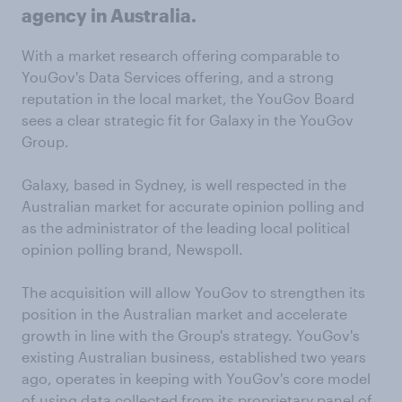
agency in Australia.
With a market research offering comparable to
YouGov's Data Services offering, and a strong
reputation in the local market, the YouGov Board
sees a clear strategic fit for Galaxy in the YouGov
Group.
Galaxy, based in Sydney, is well respected in the
Australian market for accurate opinion polling and
as the administrator of the leading local political
opinion polling brand, Newspoll.
The acquisition will allow YouGov to strengthen its
position in the Australian market and accelerate
growth in line with the Group's strategy. YouGov's
existing Australian business, established two years
ago, operates in keeping with YouGov's core model
of using data collected from its proprietary panel of