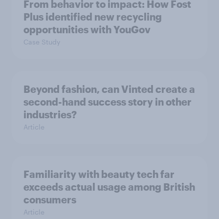
From behavior to impact: How Fost
Plus identified new recycling
opportunities with YouGov
Case Study
Beyond fashion, can Vinted create a
second-hand success story in other
industries?
Article
Familiarity with beauty tech far
exceeds actual usage among British
consumers
Article