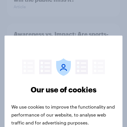
Article
Awareness vs. Impact: Are sports-
fashion partnerships influencing
buying behaviours?
Article
June 2026 consumer confidence: A
Our use of cookies
slight uptick
Article
We use cookies to improve the functionality and
performance of our website, to analyse web
traffic and for advertising purposes.
How do domestic appliance buying