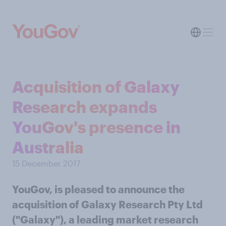
Acquisition of Galaxy
Research expands
YouGov's presence in
Australia
15 December 2017
YouGov, is pleased to announce the
acquisition of Galaxy Research Pty Ltd
("Galaxy"), a leading market research