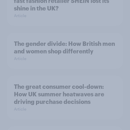
fast fashion retailer SHEIN lost its
shine in the UK?
Article
The gender divide: How British men
and women shop differently
Article
The great consumer cool-down:
How UK summer heatwaves are
driving purchase decisions
Article