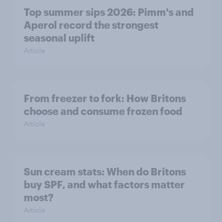
Top summer sips 2026: Pimm's and
Aperol record the strongest
seasonal uplift
Article
From freezer to fork: How Britons
choose and consume frozen food
Article
Sun cream stats: When do Britons
buy SPF, and what factors matter
most?
Article