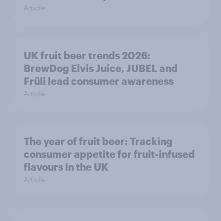
Article
UK fruit beer trends 2026:
BrewDog Elvis Juice, JUBEL and
Früli lead consumer awareness
Article
The year of fruit beer: Tracking
consumer appetite for fruit-infused
flavours in the UK
Article