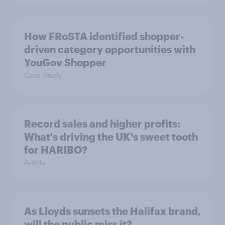
How FRoSTA identified shopper-
driven category opportunities with
YouGov Shopper
Case Study
Record sales and higher profits:
What's driving the UK's sweet tooth
for HARIBO?
Article
As Lloyds sunsets the Halifax brand,
will the public miss it?