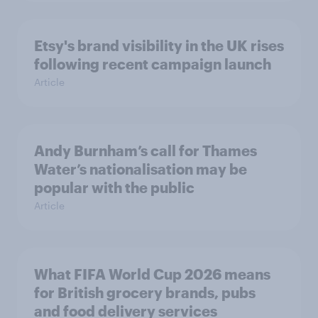
Etsy's brand visibility in the UK rises
following recent campaign launch
Article
Andy Burnham’s call for Thames
Water’s nationalisation may be
popular with the public
Article
What FIFA World Cup 2026 means
for British grocery brands, pubs
and food delivery services