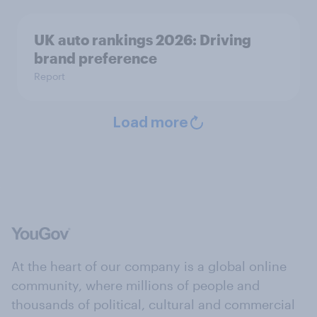
UK auto rankings 2026: ​Driving
brand preference
Report
Load more
At the heart of our company is a global online
community, where millions of people and
thousands of political, cultural and commercial