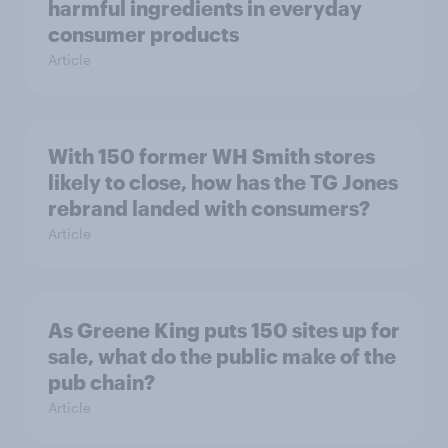
harmful ingredients in everyday
consumer products
Article
With 150 former WH Smith stores
likely to close, how has the TG Jones
rebrand landed with consumers?
Article
As Greene King puts 150 sites up for
sale, what do the public make of the
pub chain?
Article