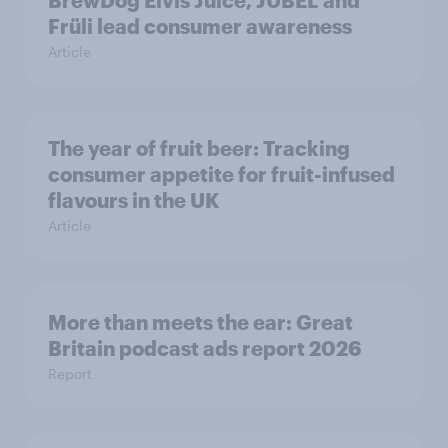
BrewDog Elvis Juice, JUBEL and
Früli lead consumer awareness
Article
The year of fruit beer: Tracking
consumer appetite for fruit-infused
flavours in the UK
Article
More than meets the ear: Great
Britain podcast ads report 2026
Report