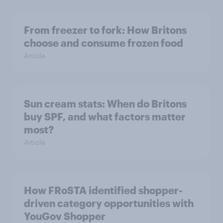
From freezer to fork: How Britons
choose and consume frozen food
Article
Sun cream stats: When do Britons
buy SPF, and what factors matter
most?
Article
How FRoSTA identified shopper-
driven category opportunities with
YouGov Shopper