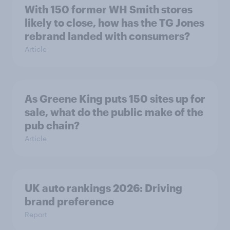
With 150 former WH Smith stores
likely to close, how has the TG Jones
rebrand landed with consumers?
Article
As Greene King puts 150 sites up for
sale, what do the public make of the
pub chain?
Article
UK auto rankings 2026: ​Driving
brand preference
Report