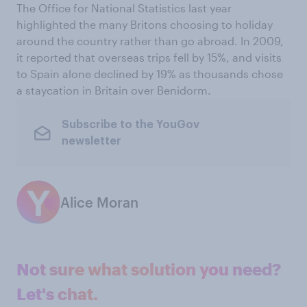
The Office for National Statistics last year
highlighted the many Britons choosing to holiday
around the country rather than go abroad. In 2009,
it reported that overseas trips fell by 15%, and visits
to Spain alone declined by 19% as thousands chose
a staycation in Britain over Benidorm.
Subscribe to the YouGov
newsletter
Alice Moran
Not sure what solution you need?
Let's chat.