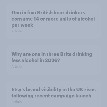
One in five British beer drinkers
consume 14 or more units of alcohol
per week
Article
Why are one in three Brits drinking
less alcohol in 2026?
Article
Etsy's brand visibility in the UK rises
following recent campaign launch
Article