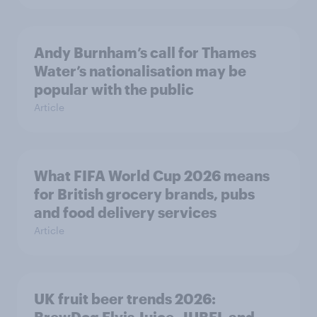
Andy Burnham’s call for Thames
Water’s nationalisation may be
popular with the public
Article
What FIFA World Cup 2026 means
for British grocery brands, pubs
and food delivery services
Article
UK fruit beer trends 2026: