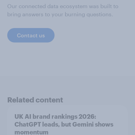
Our connected data ecosystem was built to
bring answers to your burning questions.
Contact us
Related content
UK AI brand rankings 2026:
ChatGPT leads, but Gemini shows
momentum