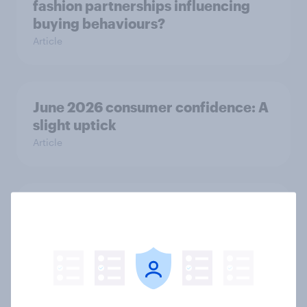
fashion partnerships influencing
buying behaviours?
Article
June 2026 consumer confidence: A
slight uptick
Article
How do domestic appliance buying
priorities change across
generations in Britain?
Article