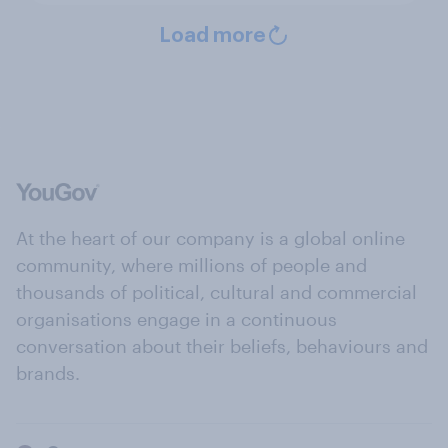
Load more
At the heart of our company is a global online
community, where millions of people and
thousands of political, cultural and commercial
organisations engage in a continuous
conversation about their beliefs, behaviours and
brands.