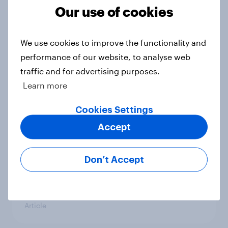
Our use of cookies
Could The Works benefit from the
troubles at TGJones?
Article
We use cookies to improve the functionality and
performance of our website, to analyse web
traffic and for advertising purposes.
Learn more
Will Hugo Boss be a smart addition
to the Frasers portfolio?
Cookies Settings
Article
Accept
Don’t Accept
[GB on-demand webinar] The new
search journey: How AI is changing
online discovery
Article