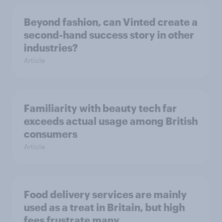
Beyond fashion, can Vinted create a
second-hand success story in other
industries?
Article
Familiarity with beauty tech far
exceeds actual usage among British
consumers
Article
Food delivery services are mainly
used as a treat in Britain, but high
fees frustrate many