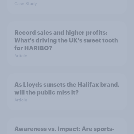
Case Study
Record sales and higher profits:
What's driving the UK's sweet tooth
for HARIBO?
Article
As Lloyds sunsets the Halifax brand,
will the public miss it?
Article
Awareness vs. Impact: Are sports-