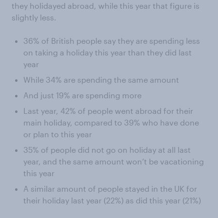
they holidayed abroad, while this year that figure is
slightly less.
36% of British people say they are spending less
on taking a holiday this year than they did last
year
While 34% are spending the same amount
And just 19% are spending more
Last year, 42% of people went abroad for their
main holiday, compared to 39% who have done
or plan to this year
35% of people did not go on holiday at all last
year, and the same amount won’t be vacationing
this year
A similar amount of people stayed in the UK for
their holiday last year (22%) as did this year (21%)