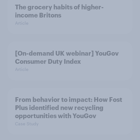
The grocery habits of higher-
income Britons
Article
[On-demand UK webinar] YouGov
Consumer Duty Index
Article
From behavior to impact: How Fost
Plus identified new recycling
opportunities with YouGov
Case Study