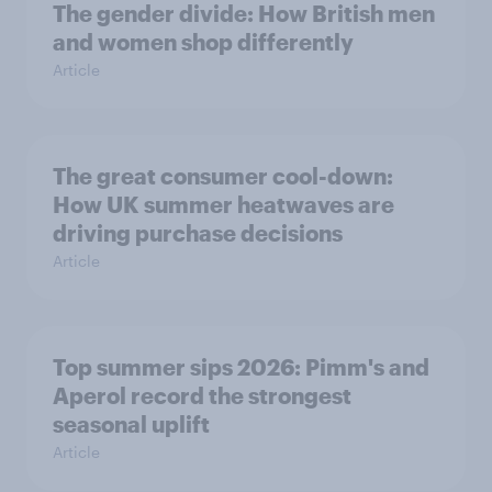
The gender divide: How British men
and women shop differently
Article
The great consumer cool-down:
How UK summer heatwaves are
driving purchase decisions
Article
Top summer sips 2026: Pimm's and
Aperol record the strongest
seasonal uplift
Article