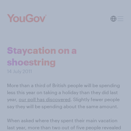
Staycation on a
shoestring
14 July 2011
More than a third of British people will be spending
less this year on taking a holiday than they did last
year,
our poll has discovered
. Slightly fewer people
say they will be spending about the same amount.
When asked where they spent their main vacation
last year, more than two out of five people revealed