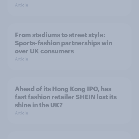
Article
From stadiums to street style:
Sports-fashion partnerships win
over UK consumers
Article
Ahead of its Hong Kong IPO, has
fast fashion retailer SHEIN lost its
shine in the UK?
Article