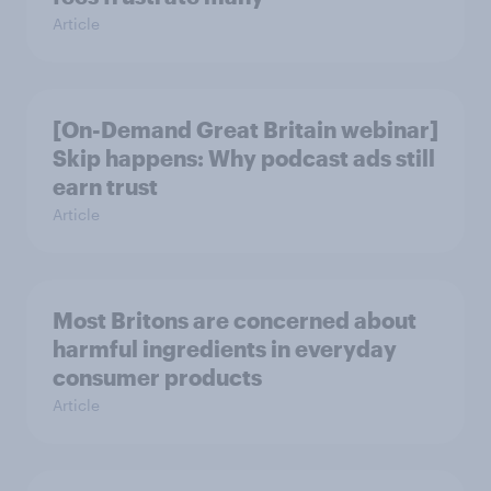
Article
[On-Demand Great Britain webinar]
Skip happens: Why podcast ads still
earn trust
Article
Most Britons are concerned about
harmful ingredients in everyday
consumer products
Article