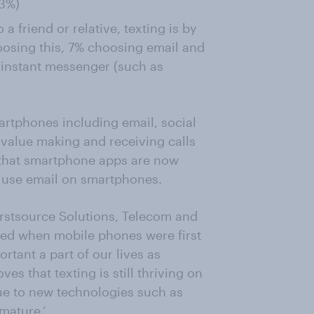
23%)
 friend or relative, texting is by
oosing this, 7% choosing email and
 instant messenger (such as
artphones including email, social
value making and receiving calls
s that smartphone apps are now
o use email on smartphones.
irstsource Solutions, Telecom and
ted when mobile phones were first
tant a part of our lives as
es that texting is still thriving on
ue to new technologies such as
mature.’