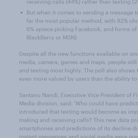
receiving calls (44%) rather than texting (
But when it comes to sending a message to a
far the most popular method, with 82% ch
6% apiece picking Facebook, and forms of
BlackBerry or MSN)
Despite all the new functions available on sm
media, camera, games and maps, people still 
and texting most highly. The poll also show
even more valued by users than the ability t
Santanu Nandi, Executive Vice President of F
Media division, said: ‘Who could have predic
introduced that texting would become as impor
making and receiving calls? This new data prov
smartphones and predictions of its decline d
instant messenger and social media were pre