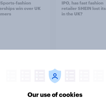
: Sports-fashion
IPO, has fast fashion
erships win over UK
retailer SHEIN lost it
umers
in the UK?
Article
ummer sips 2026:
From freezer to fork
s and Aperol record
Britons choose and
Our use of cookies
trongest seasonal
consume frozen food