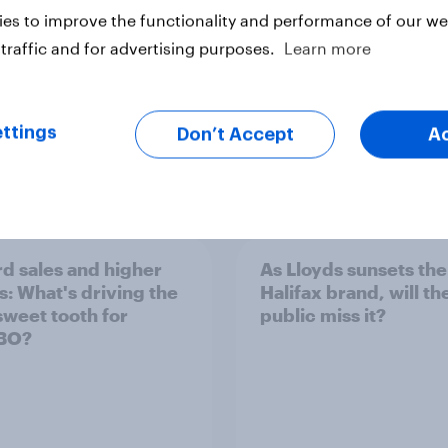
es to improve the functionality and performance of our web
traffic and for advertising purposes.
Learn more
ttings
Don’t Accept
A
Article
d sales and higher
As Lloyds sunsets the
s: What's driving the
Halifax brand, will th
sweet tooth for
public miss it?
BO?