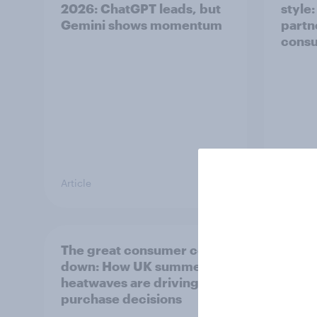
2026: ChatGPT leads, but
style
Gemini shows momentum
partn
cons
Article
Article
The great consumer cool-
Top s
down: How UK summer
Pimm'
heatwaves are driving
the s
purchase decisions
uplift