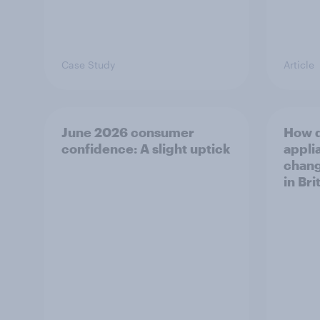
Case Study
Article
June 2026 consumer
How 
confidence: A slight uptick
appli
chang
in Bri