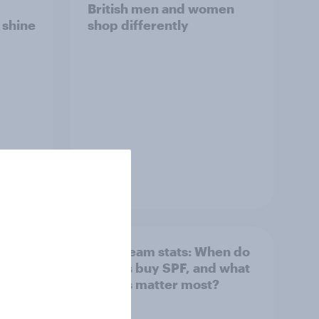
British men and women
s shine
shop differently
Article
: How
Sun cream stats: When do
Britons buy SPF, and what
factors matter most?