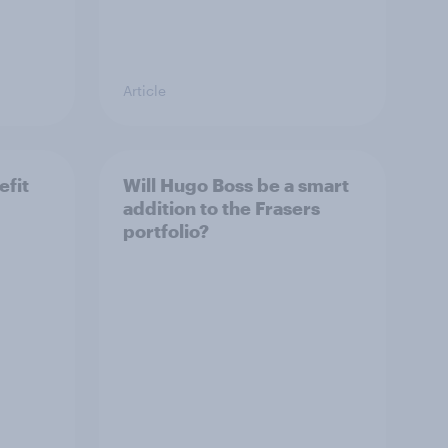
Article
efit
Will Hugo Boss be a smart
addition to the Frasers
portfolio?