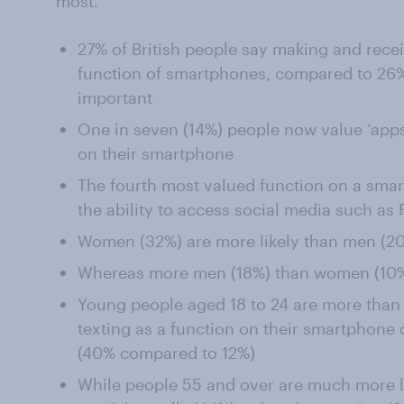
most.
27% of British people say making and recei
function of smartphones, compared to 26%
important
One in seven (14%) people now value ‘apps
on their smartphone
The fourth most valued function on a smar
the ability to access social media such as
Women (32%) are more likely than men (20%
Whereas more men (18%) than women (10%
Young people aged 18 to 24 are more than t
texting as a function on their smartphone 
(40% compared to 12%)
While people 55 and over are much more l