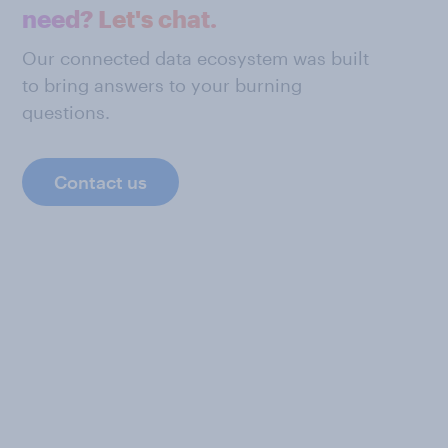
need? Let's chat.
Our connected data ecosystem was built
to bring answers to your burning
questions.
Contact us