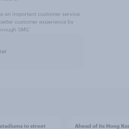
as an important customer service
 better customer experience by
through SMS.’
ter
stadiums to street
Ahead of its Hong Ko