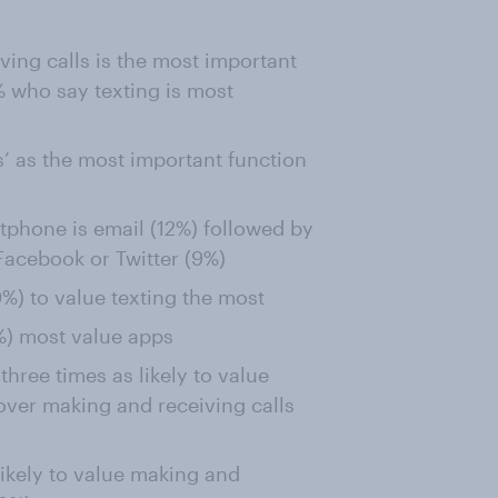
ving calls is the most important
 who say texting is most
’ as the most important function
tphone is email (12%) followed by
 Facebook or Twitter (9%)
) to value texting the most
) most value apps
hree times as likely to value
over making and receiving calls
ikely to value making and