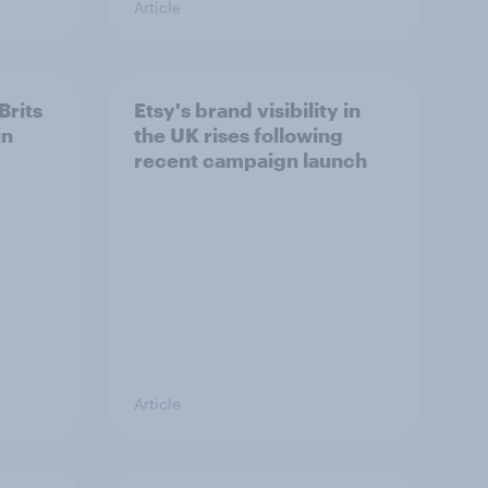
Article
Brits
Etsy's brand visibility in
in
the UK rises following
recent campaign launch
Article