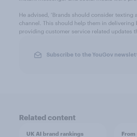
He advised, ‘Brands should consider texting 
channel. This should help them in delivering
providing customer service related updates 
Subscribe to the YouGov newslet
Related content
UK AI brand rankings
From 