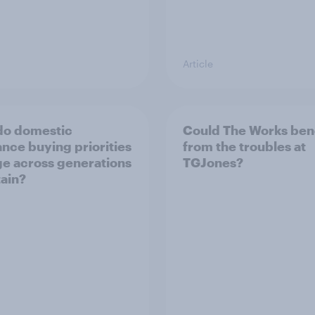
Article
do domestic
Could The Works ben
ance buying priorities
from the troubles at
e across generations
TGJones?
tain?