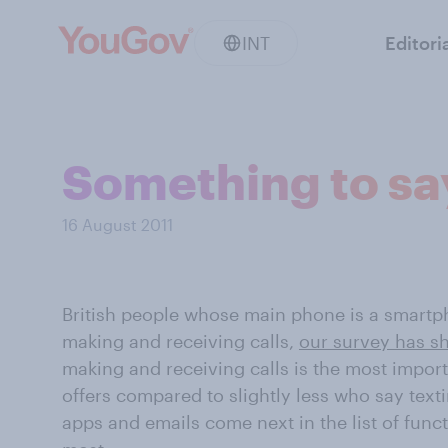
INT
Editori
Something to sa
16 August 2011
British people whose main phone is a smartph
making and receiving calls,
our survey has 
making and receiving calls is the most impor
offers compared to slightly less who say text
apps and emails come next in the list of func