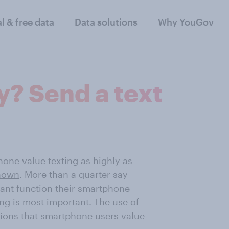
al & free data
Data solutions
Why YouGov
y? Send a text
one value texting as highly as
shown
. More than a quarter say
tant function their smartphone
ing is most important. The use of
tions that smartphone users value