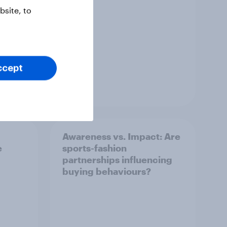
site, to
ccept
Article
Awareness vs. Impact: Are
e
sports-fashion
partnerships influencing
buying behaviours?