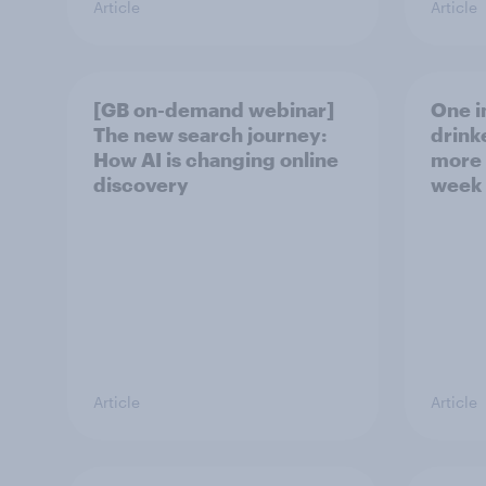
Article
Article
[GB on-demand webinar]
One in
The new search journey:
drink
How AI is changing online
more 
discovery
week
Article
Article