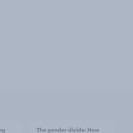
ng
The gender divide: How