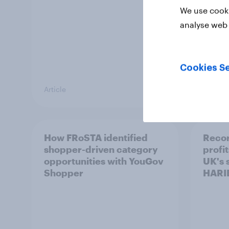
We use cooki
analyse web 
Cookies Se
Article
Article
How FRoSTA identified
Recor
shopper-driven category
profit
opportunities with YouGov
UK's 
Shopper
HARI