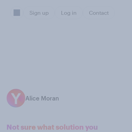
Sign up
Log in
Contact
Alice Moran
Not sure what solution you