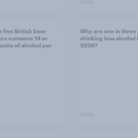
Article
 five British beer
Why are one in three 
ers consume 14 or
drinking less alcohol 
units of alcohol per
2026?
Article